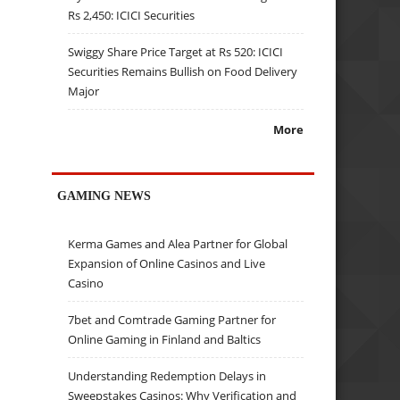
Rs 2,450: ICICI Securities
Swiggy Share Price Target at Rs 520: ICICI
Securities Remains Bullish on Food Delivery
Major
More
GAMING NEWS
Kerma Games and Alea Partner for Global
Expansion of Online Casinos and Live
Casino
7bet and Comtrade Gaming Partner for
Online Gaming in Finland and Baltics
Understanding Redemption Delays in
Sweepstakes Casinos: Why Verification and