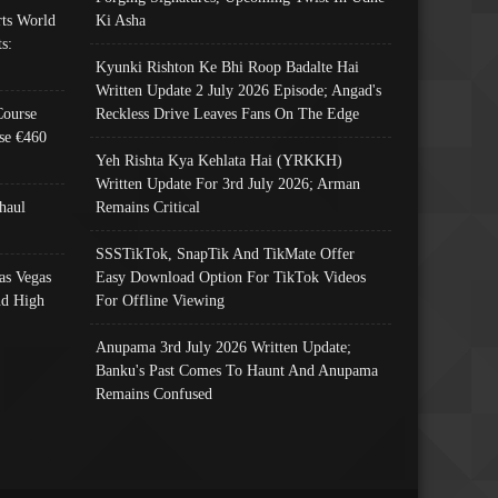
ts World
Ki Asha
s:
Kyunki Rishton Ke Bhi Roop Badalte Hai
Written Update 2 July 2026 Episode; Angad's
Course
Reckless Drive Leaves Fans On The Edge
se €460
Yeh Rishta Kya Kehlata Hai (YRKKH)
Written Update For 3rd July 2026; Arman
haul
Remains Critical
SSSTikTok, SnapTik And TikMate Offer
as Vegas
Easy Download Option For TikTok Videos
nd High
For Offline Viewing
Anupama 3rd July 2026 Written Update;
Banku's Past Comes To Haunt And Anupama
Remains Confused