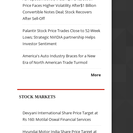
Price Faces Higher Volatility After$1 Billion
Convertible Notes Deal; Stock Recovers
After Sell-Off
Palantir Stock Price Trades Close to 52-Week
Lows; Strategic NVIDIA partnership Helps
Investor Sentiment
America's Auto Industry Braces for a New
Era of North American Trade Turmoil
More
STOCK MARKETS
Devyani International Share Price Target at
Rs 160: Motilal Oswal Financial Services
Hyundai Motor India Share Price Target at