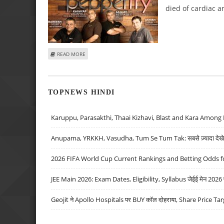
died of cardiac ar
ABOUT PEPPERFRY COFOUNDER AMBAREESH MURTY SUFFER
READ MORE
TOPNEWS HINDI
Karuppu, Parasakthi, Thaai Kizhavi, Blast and Kara Among 
Anupama, YRKKH, Vasudha, Tum Se Tum Tak: सबसे ज़्यादा देखे जा
2026 FIFA World Cup Current Rankings and Betting Odds fo
JEE Main 2026: Exam Dates, Eligibility, Syllabus जेईई मेन 2026 परीक
Geojit ने Apollo Hospitals पर BUY कॉल दोहराया, Share Price Tar