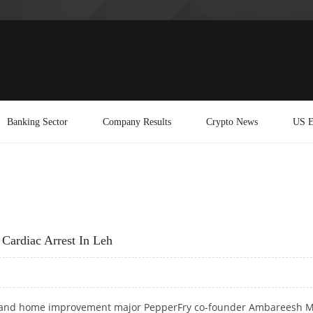
Banking Sector
Company Results
Crypto News
US E
Cardiac Arrest In Leh
e and home improvement major PepperFry co-founder Ambareesh M