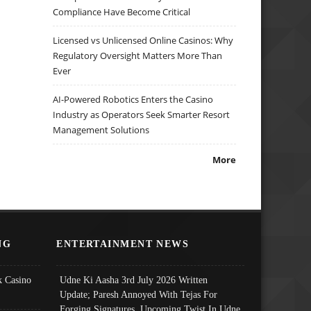
Compliance Have Become Critical
Licensed vs Unlicensed Online Casinos: Why
Regulatory Oversight Matters More Than
Ever
AI-Powered Robotics Enters the Casino
Industry as Operators Seek Smarter Resort
Management Solutions
More
NG
ENTERTAINMENT NEWS
 Casino
Udne Ki Aasha 3rd July 2026 Written
Update; Paresh Annoyed With Tejas For
Forging Signatures, Upcoming Twist In Udne