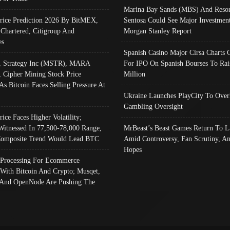
Marina Bay Sands (MBS) And Resor
Price Prediction 2026 By BitMEX,
Sentosa Could See Major Investment
 Chartered, Citigroup And
Morgan Stanley Report
es
Spanish Casino Major Cirsa Charts 
, Strategy Inc (MSTR), MARA
For IPO On Spanish Bourses To Rai
, Cipher Mining Stock Price
Million
As Bitcoin Faces Selling Pressure At
Ukraine Launches PlayCity To Over
Gambling Oversight
rice Faces Higher Volatility;
Witnessed In 77,500-78,000 Range,
MrBeast’s Beast Games Return To L
omposite Trend Would Lead BTC
Amid Controversy, Fan Scrutiny, A
Hopes
Processing For Ecommerce
 With Bitcoin And Crypto; Musqet,
And OpenNode Are Pushing The