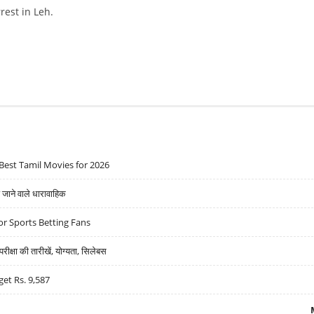
rest in Leh.
S CARDIAC ARREST IN LEH
Best Tamil Movies for 2026
ने वाले धारावाहिक
r Sports Betting Fans
्षा की तारीखें, योग्यता, सिलेबस
get Rs. 9,587