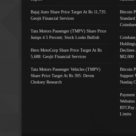
Bajaj Auto Share Price Target At Rs 11,735:
Bitcoin 
Geojit Financial Services
Standard
Coinshar
Tata Motors Passenger (TMPV) Share Price
Jumps 4.5 Percent; Stock Looks Bullish
Coinbase
Holdings
Hero MotoCorp Share Price Target At Rs
Declines 
5,688: Geojit Financial Services
$82,000
Tata Motors Passenger Vehicles (TMPV)
Bitcoin P
Share Price Target At Rs 395: Deven
Support 
Choksey Research
Nasdaq C
Payment 
Websites
BTCPay 
Limits