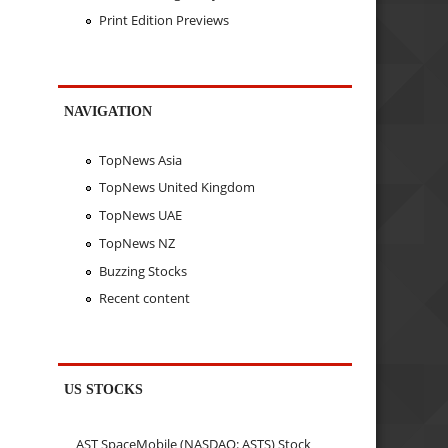
Print Edition Previews
NAVIGATION
TopNews Asia
TopNews United Kingdom
TopNews UAE
TopNews NZ
Buzzing Stocks
Recent content
US STOCKS
AST SpaceMobile (NASDAQ: ASTS) Stock