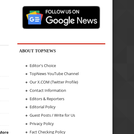
ABOUT TOPNEWS
Editor's Choice
TopNews YouTube Channel
Our X.COM (Twitter Profile)
Contact Information
Editors & Reporters
Editorial Policy
Guest Posts / Write for Us
Privacy Policy
Fact Checking Policy
More