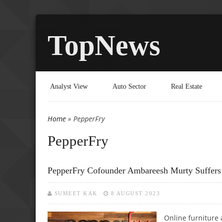
TopNews
Analyst View
Auto Sector
Real Estate
Home
» PepperFry
You are here
PepperFry
PepperFry Cofounder Ambareesh Murty Suffers 
SUMEET KAK
8 AUGUST 2023
Online furnitur