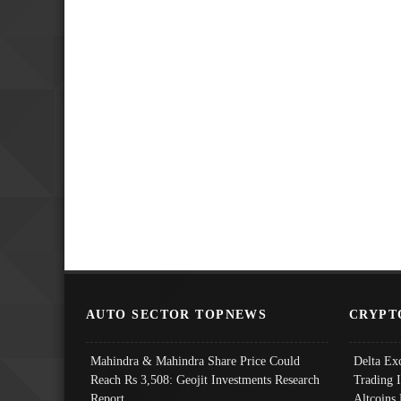
AUTO SECTOR TOPNEWS
CRYPT
Mahindra & Mahindra Share Price Could
Delta Ex
Reach Rs 3,508: Geojit Investments Research
Trading 
Report
Altcoins