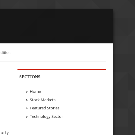
dition
SECTIONS
Home
Stock Markets
Featured Stories
Technology Sector
urty