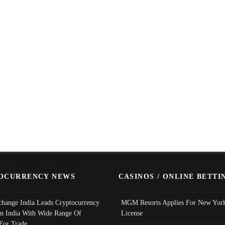
OCURRENCY NEWS
CASINOS / ONLINE BETTI
change India Leads Cryptocurrency
MGM Resorts Applies For New York
In India With Wide Range Of
License
 For Trade