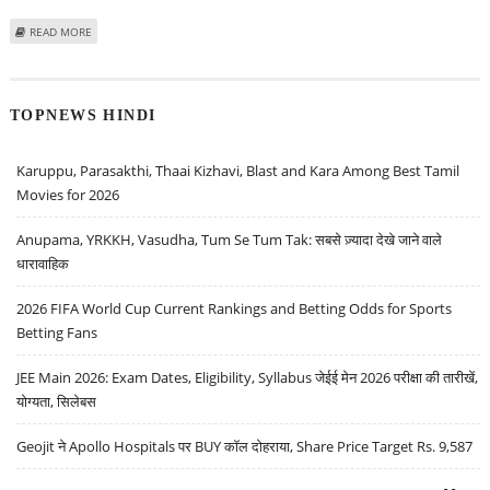
ABOUT PARIPLAY SIGNS PARTNERSHIP DEAL WITH EYAS GAMING IN BRAZIL
READ MORE
TOPNEWS HINDI
Karuppu, Parasakthi, Thaai Kizhavi, Blast and Kara Among Best Tamil
Movies for 2026
Anupama, YRKKH, Vasudha, Tum Se Tum Tak: सबसे ज़्यादा देखे जाने वाले
धारावाहिक
2026 FIFA World Cup Current Rankings and Betting Odds for Sports
Betting Fans
JEE Main 2026: Exam Dates, Eligibility, Syllabus जेईई मेन 2026 परीक्षा की तारीखें,
योग्यता, सिलेबस
Geojit ने Apollo Hospitals पर BUY कॉल दोहराया, Share Price Target Rs. 9,587