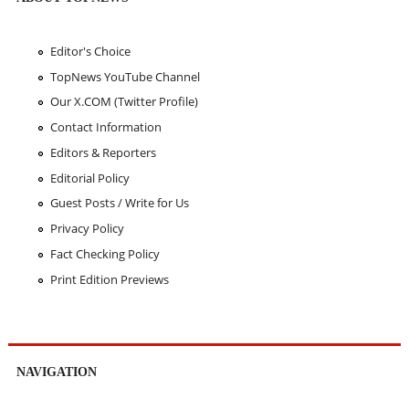
Editor's Choice
TopNews YouTube Channel
Our X.COM (Twitter Profile)
Contact Information
Editors & Reporters
Editorial Policy
Guest Posts / Write for Us
Privacy Policy
Fact Checking Policy
Print Edition Previews
NAVIGATION