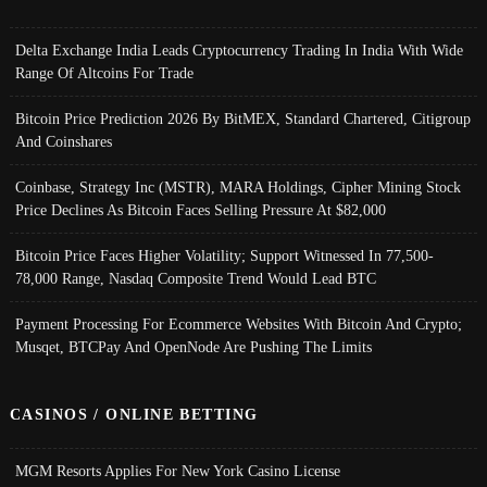
Delta Exchange India Leads Cryptocurrency Trading In India With Wide
Range Of Altcoins For Trade
Bitcoin Price Prediction 2026 By BitMEX, Standard Chartered, Citigroup
And Coinshares
Coinbase, Strategy Inc (MSTR), MARA Holdings, Cipher Mining Stock
Price Declines As Bitcoin Faces Selling Pressure At $82,000
Bitcoin Price Faces Higher Volatility; Support Witnessed In 77,500-
78,000 Range, Nasdaq Composite Trend Would Lead BTC
Payment Processing For Ecommerce Websites With Bitcoin And Crypto;
Musqet, BTCPay And OpenNode Are Pushing The Limits
CASINOS / ONLINE BETTING
MGM Resorts Applies For New York Casino License