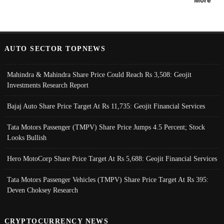
More
AUTO SECTOR TOPNEWS
Mahindra & Mahindra Share Price Could Reach Rs 3,508: Geojit
Investments Research Report
Bajaj Auto Share Price Target At Rs 11,735: Geojit Financial Services
Tata Motors Passenger (TMPV) Share Price Jumps 4.5 Percent; Stock
Looks Bullish
Hero MotoCorp Share Price Target At Rs 5,688: Geojit Financial Services
Tata Motors Passenger Vehicles (TMPV) Share Price Target At Rs 395:
Deven Choksey Research
CRYPTOCURRENCY NEWS