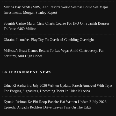
Marina Bay Sands (MBS) And Resorts World Sentosa Could See Major
Investments: Morgan Stanley Report
Spanish Casino Major Cirsa Charts Course For IPO On Spanish Bourses
To Raise €460 Million
Ukraine Launches PlayCity To Overhaul Gambling Oversight
MrBeast’s Beast Games Return To Las Vegas Amid Controversy, Fan
Scrutiny, And High Hopes
ENTERTAINMENT NEWS
Udne Ki Aasha 3rd July 2026 Written Update; Paresh Annoyed With Tejas
For Forging Signatures, Upcoming Twist In Udne Ki Asha
Kyunki Rishton Ke Bhi Roop Badalte Hai Written Update 2 July 2026
Episode; Angad's Reckless Drive Leaves Fans On The Edge