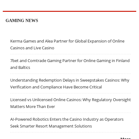
GAMING NEWS
Kerma Games and Alea Partner for Global Expansion of Online
Casinos and Live Casino
7bet and Comtrade Gaming Partner for Online Gaming in Finland
and Baltics
Understanding Redemption Delays in Sweepstakes Casinos: Why
Verification and Compliance Have Become Critical
Licensed vs Unlicensed Online Casinos: Why Regulatory Oversight
Matters More Than Ever
AI-Powered Robotics Enters the Casino Industry as Operators
Seek Smarter Resort Management Solutions