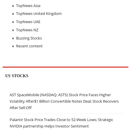
TopNews Asia
TopNews United Kingdom
TopNews UAE
TopNews NZ
Buzzing Stocks
Recent content
US STOCKS
AST SpaceMobile (NASDAQ: ASTS) Stock Price Faces Higher
Volatility After$1 Billion Convertible Notes Deal; Stock Recovers
After Sell-Off
Palantir Stock Price Trades Close to 52-Week Lows; Strategic
NVIDIA partnership Helps Investor Sentiment