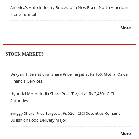
America's Auto Industry Braces for a New Era of North American
Trade Turmoil
More
STOCK MARKETS
Devyani International Share Price Target at Rs 160: Motilal Oswal
Financial Services
Hyundai Motor India Share Price Target at Rs 2,450: ICICI
Securities
Swiggy Share Price Target at Rs 520: ICICI Securities Remains
Bullish on Food Delivery Major
More