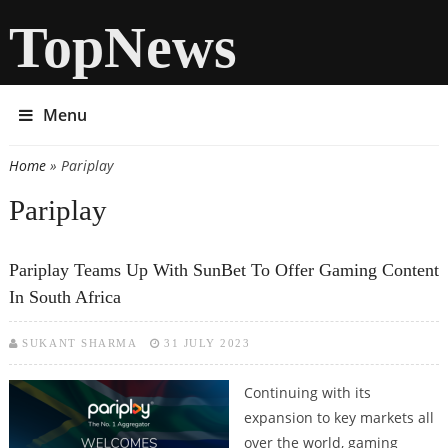
TopNews
Menu
Home
» Pariplay
You are here
Pariplay
Pariplay Teams Up With SunBet To Offer Gaming Content
In South Africa
SUKANT SHARMA
31 JULY 2023
Continuing with its
expansion to key markets all
over the world, gaming