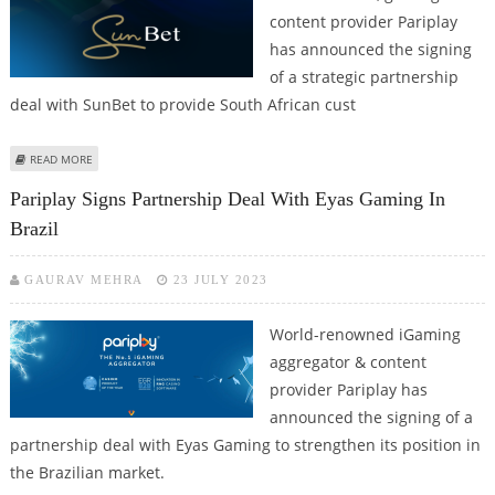
content provider Pariplay
has announced the signing
of a strategic partnership
deal with SunBet to provide South African cust
ABOUT PARIPLAY TEAMS UP WITH SUNBET TO OFFER GAMING CONTENT IN
READ MORE
SOUTH AFRICA
Pariplay Signs Partnership Deal With Eyas Gaming In
Brazil
GAURAV MEHRA
23 JULY 2023
World-renowned iGaming
aggregator & content
provider Pariplay has
announced the signing of a
partnership deal with Eyas Gaming to strengthen its position in
the Brazilian market.