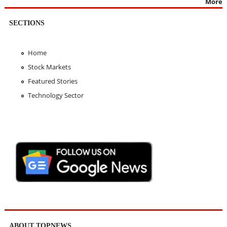
More
SECTIONS
Home
Stock Markets
Featured Stories
Technology Sector
ABOUT TOPNEWS