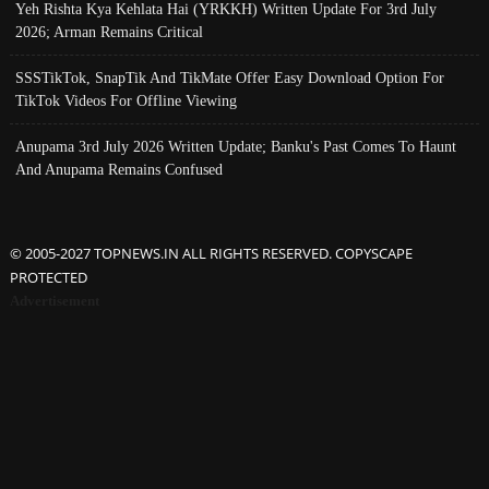
Yeh Rishta Kya Kehlata Hai (YRKKH) Written Update For 3rd July
2026; Arman Remains Critical
SSSTikTok, SnapTik And TikMate Offer Easy Download Option For
TikTok Videos For Offline Viewing
Anupama 3rd July 2026 Written Update; Banku's Past Comes To Haunt
And Anupama Remains Confused
© 2005-2027 TOPNEWS.IN ALL RIGHTS RESERVED. COPYSCAPE
PROTECTED
Advertisement