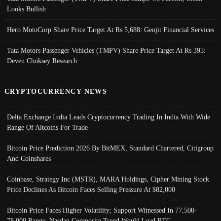
Looks Bullish
Hero MotoCorp Share Price Target At Rs 5,688: Geojit Financial Services
Tata Motors Passenger Vehicles (TMPV) Share Price Target At Rs 395:
Deven Choksey Research
CRYPTOCURRENCY NEWS
Delta Exchange India Leads Cryptocurrency Trading In India With Wide
Range Of Altcoins For Trade
Bitcoin Price Prediction 2026 By BitMEX, Standard Chartered, Citigroup
And Coinshares
Coinbase, Strategy Inc (MSTR), MARA Holdings, Cipher Mining Stock
Price Declines As Bitcoin Faces Selling Pressure At $82,000
Bitcoin Price Faces Higher Volatility; Support Witnessed In 77,500-
78,000 Range, Nasdaq Composite Trend Would Lead BTC