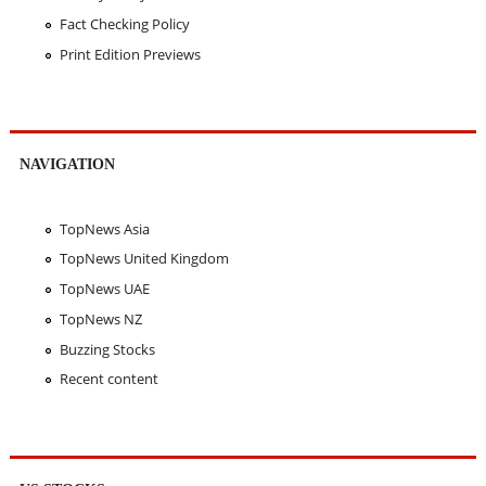
Fact Checking Policy
Print Edition Previews
NAVIGATION
TopNews Asia
TopNews United Kingdom
TopNews UAE
TopNews NZ
Buzzing Stocks
Recent content