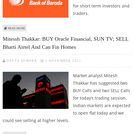
for short term investors and
traders.
ABOUT MITESSH THAKKAR: BUY BANK OF BARODA, CAN FIN HOMES, IDFC
READ MORE
AND ORACLE FINANCIAL SERVICES
Mitessh Thakkar: BUY Oracle Financial, SUN TV; SELL
Bharti Airtel And Can Fin Homes
NEETA AURORA
3 NOVEMBER 2022
Market analyst Mitesh
Thakkar has suggested two
BUY Calls and two SELL Calls
for today’s trading session.
Indian markets are expected
to open flat today and we
could see selling at higher levels.