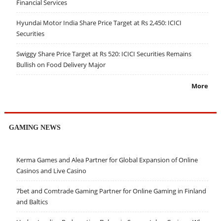
Financial Services
Hyundai Motor India Share Price Target at Rs 2,450: ICICI
Securities
Swiggy Share Price Target at Rs 520: ICICI Securities Remains
Bullish on Food Delivery Major
More
GAMING NEWS
Kerma Games and Alea Partner for Global Expansion of Online
Casinos and Live Casino
7bet and Comtrade Gaming Partner for Online Gaming in Finland
and Baltics