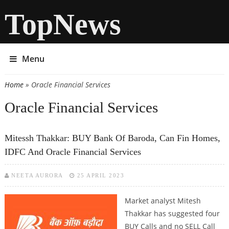
TopNews
Menu
Home
» Oracle Financial Services
You are here
Oracle Financial Services
Mitessh Thakkar: BUY Bank Of Baroda, Can Fin Homes,
IDFC And Oracle Financial Services
NEETA AURORA
25 APRIL 2023
Market analyst Mitesh
Thakkar has suggested four
BUY Calls and no SELL Call