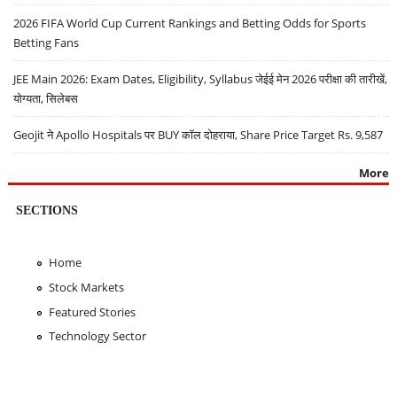
2026 FIFA World Cup Current Rankings and Betting Odds for Sports
Betting Fans
JEE Main 2026: Exam Dates, Eligibility, Syllabus जेईई मेन 2026 परीक्षा की तारीखें,
योग्यता, सिलेबस
Geojit ने Apollo Hospitals पर BUY कॉल दोहराया, Share Price Target Rs. 9,587
More
SECTIONS
Home
Stock Markets
Featured Stories
Technology Sector