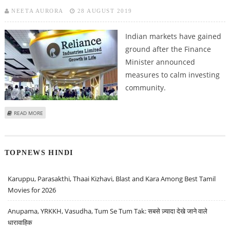
NEETA AURORA
28 AUGUST 2019
Indian markets have gained
ground after the Finance
Minister announced
measures to calm investing
community.
ABOUT RELIANCE INDUSTRIES, ORACLE FINANCIAL SERVICES AND DILIP
READ MORE
BUILDCON STOCK RECOMMENDATIONS
TOPNEWS HINDI
Karuppu, Parasakthi, Thaai Kizhavi, Blast and Kara Among Best Tamil
Movies for 2026
Anupama, YRKKH, Vasudha, Tum Se Tum Tak: सबसे ज़्यादा देखे जाने वाले
धारावाहिक