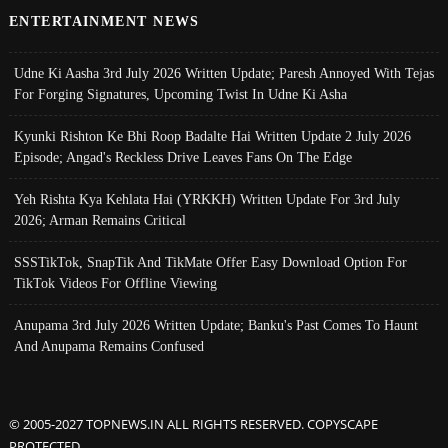
ENTERTAINMENT NEWS
Udne Ki Aasha 3rd July 2026 Written Update; Paresh Annoyed With Tejas
For Forging Signatures, Upcoming Twist In Udne Ki Asha
Kyunki Rishton Ke Bhi Roop Badalte Hai Written Update 2 July 2026
Episode; Angad's Reckless Drive Leaves Fans On The Edge
Yeh Rishta Kya Kehlata Hai (YRKKH) Written Update For 3rd July
2026; Arman Remains Critical
SSSTikTok, SnapTik And TikMate Offer Easy Download Option For
TikTok Videos For Offline Viewing
Anupama 3rd July 2026 Written Update; Banku's Past Comes To Haunt
And Anupama Remains Confused
© 2005-2027 TOPNEWS.IN ALL RIGHTS RESERVED. COPYSCAPE
PROTECTED