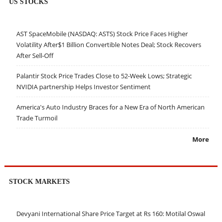
US STOCKS
AST SpaceMobile (NASDAQ: ASTS) Stock Price Faces Higher
Volatility After$1 Billion Convertible Notes Deal; Stock Recovers
After Sell-Off
Palantir Stock Price Trades Close to 52-Week Lows; Strategic
NVIDIA partnership Helps Investor Sentiment
America's Auto Industry Braces for a New Era of North American
Trade Turmoil
More
STOCK MARKETS
Devyani International Share Price Target at Rs 160: Motilal Oswal