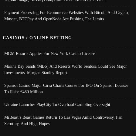
Payment Processing For Ecommerce Websites With Bitcoin And Crypto;
Musqet, BTCPay And OpenNode Are Pushing The Limits
CASINOS / ONLINE BETTING
MGM Resorts Applies For New York Casino License
Marina Bay Sands (MBS) And Resorts World Sentosa Could See Major
Investments: Morgan Stanley Report
Spanish Casino Major Cirsa Charts Course For IPO On Spanish Bourses
To Raise €460 Million
Ukraine Launches PlayCity To Overhaul Gambling Oversight
MrBeast’s Beast Games Return To Las Vegas Amid Controversy, Fan
Scrutiny, And High Hopes