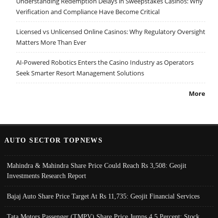
Understanding Redemption Delays in Sweepstakes Casinos: Why
Verification and Compliance Have Become Critical
Licensed vs Unlicensed Online Casinos: Why Regulatory Oversight
Matters More Than Ever
AI-Powered Robotics Enters the Casino Industry as Operators
Seek Smarter Resort Management Solutions
More
AUTO SECTOR TOPNEWS
Mahindra & Mahindra Share Price Could Reach Rs 3,508: Geojit
Investments Research Report
Bajaj Auto Share Price Target At Rs 11,735: Geojit Financial Services
Tata Motors Passenger (TMPV) Share Price Jumps 4.5 Percent; Stock