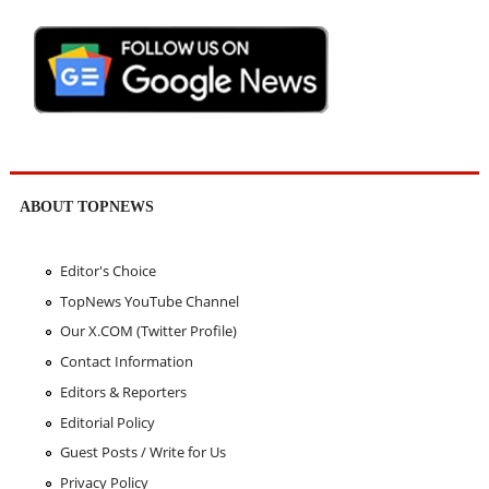
ABOUT TOPNEWS
Editor's Choice
TopNews YouTube Channel
Our X.COM (Twitter Profile)
Contact Information
Editors & Reporters
Editorial Policy
Guest Posts / Write for Us
Privacy Policy