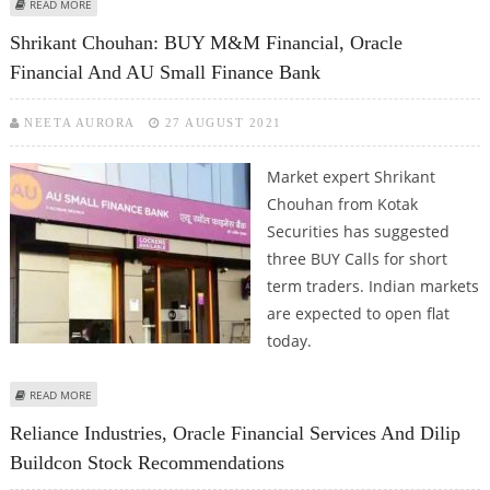
ABOUT MITESSH THAKKAR: BUY ORACLE FINANCIAL, SUN TV; SELL BHARTI
READ MORE
AIRTEL AND CAN FIN HOMES
Shrikant Chouhan: BUY M&M Financial, Oracle
Financial And AU Small Finance Bank
NEETA AURORA
27 AUGUST 2021
Market expert Shrikant
Chouhan from Kotak
Securities has suggested
three BUY Calls for short
term traders. Indian markets
are expected to open flat
today.
ABOUT SHRIKANT CHOUHAN: BUY M&M FINANCIAL, ORACLE FINANCIAL AND
READ MORE
AU SMALL FINANCE BANK
Reliance Industries, Oracle Financial Services And Dilip
Buildcon Stock Recommendations