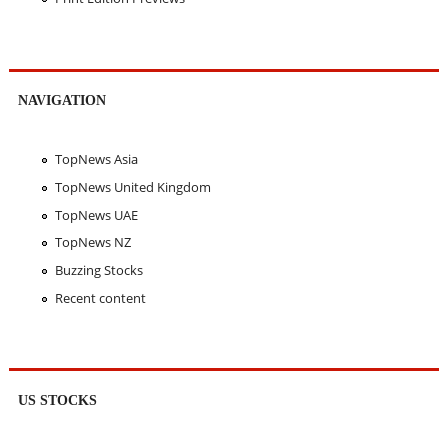
NAVIGATION
TopNews Asia
TopNews United Kingdom
TopNews UAE
TopNews NZ
Buzzing Stocks
Recent content
US STOCKS