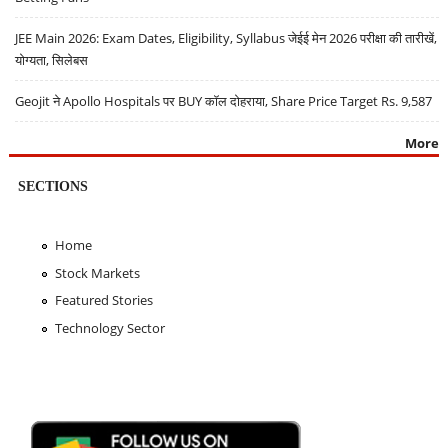
JEE Main 2026: Exam Dates, Eligibility, Syllabus जेईई मेन 2026 परीक्षा की तारीखें,
योग्यता, सिलेबस
Geojit ने Apollo Hospitals पर BUY कॉल दोहराया, Share Price Target Rs. 9,587
More
SECTIONS
Home
Stock Markets
Featured Stories
Technology Sector