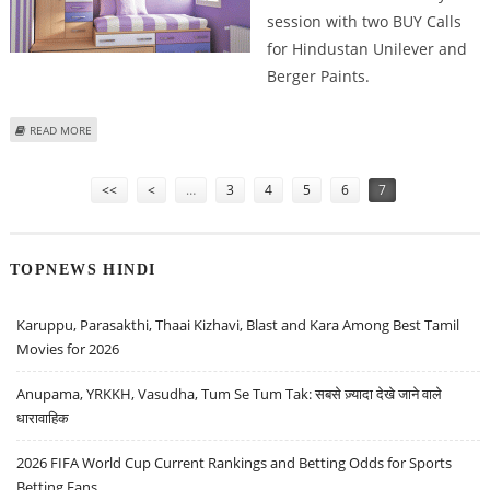
session with two BUY Calls
for Hindustan Unilever and
Berger Paints.
ABOUT SELL CENTURY TEXTILES, MUTHOOT FINANCE, MANAPPURAM
READ MORE
FINANCE, BUY HINDUSTAN UNILEVER: ASHWANI GUJRAL
Pages
<<
<
…
3
4
5
6
7
TOPNEWS HINDI
Karuppu, Parasakthi, Thaai Kizhavi, Blast and Kara Among Best Tamil
Movies for 2026
Anupama, YRKKH, Vasudha, Tum Se Tum Tak: सबसे ज़्यादा देखे जाने वाले
धारावाहिक
2026 FIFA World Cup Current Rankings and Betting Odds for Sports
Betting Fans