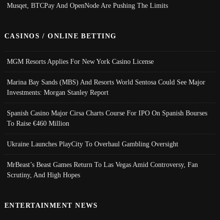
Musqet, BTCPay And OpenNode Are Pushing The Limits
CASINOS / ONLINE BETTING
MGM Resorts Applies For New York Casino License
Marina Bay Sands (MBS) And Resorts World Sentosa Could See Major
Investments: Morgan Stanley Report
Spanish Casino Major Cirsa Charts Course For IPO On Spanish Bourses
To Raise €460 Million
Ukraine Launches PlayCity To Overhaul Gambling Oversight
MrBeast’s Beast Games Return To Las Vegas Amid Controversy, Fan
Scrutiny, And High Hopes
ENTERTAINMENT NEWS