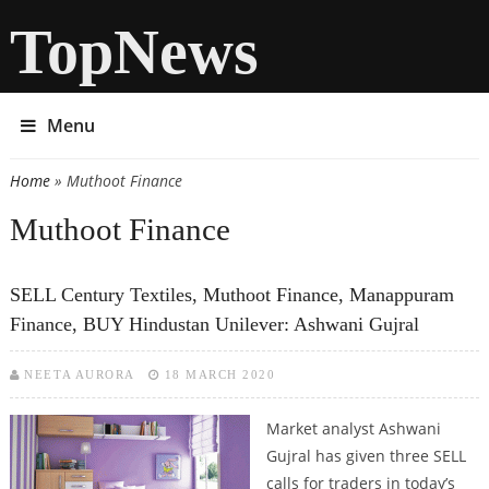
TopNews
Menu
Home
» Muthoot Finance
You are here
Muthoot Finance
SELL Century Textiles, Muthoot Finance, Manappuram
Finance, BUY Hindustan Unilever: Ashwani Gujral
NEETA AURORA
18 MARCH 2020
Market analyst Ashwani
Gujral has given three SELL
calls for traders in today’s