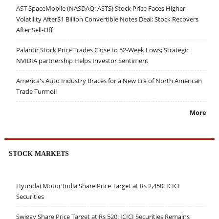
AST SpaceMobile (NASDAQ: ASTS) Stock Price Faces Higher
Volatility After$1 Billion Convertible Notes Deal; Stock Recovers
After Sell-Off
Palantir Stock Price Trades Close to 52-Week Lows; Strategic
NVIDIA partnership Helps Investor Sentiment
America's Auto Industry Braces for a New Era of North American
Trade Turmoil
More
STOCK MARKETS
Hyundai Motor India Share Price Target at Rs 2,450: ICICI
Securities
Swiggy Share Price Target at Rs 520: ICICI Securities Remains