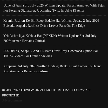
Udne Ki Aasha 3rd July 2026 Written Update; Paresh Annoyed With Tejas
For Forging Signatures, Upcoming Twist In Udne Ki Asha
Kyunki Rishton Ke Bhi Roop Badalte Hai Written Update 2 July 2026
Episode; Angad's Reckless Drive Leaves Fans On The Edge
Yeh Rishta Kya Kehlata Hai (YRKKH) Written Update For 3rd July
2026; Arman Remains Critical
SSSTikTok, SnapTik And TikMate Offer Easy Download Option For
TikTok Videos For Offline Viewing
Anupama 3rd July 2026 Written Update; Banku's Past Comes To Haunt
And Anupama Remains Confused
© 2005-2027 TOPNEWS.IN ALL RIGHTS RESERVED. COPYSCAPE
PROTECTED
Advertisement