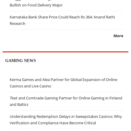
Bullish on Food Delivery Major
Karnataka Bank Share Price Could Reach Rs 364: Anand Rathi
Research
More
GAMING NEWS
Kerma Games and Alea Partner for Global Expansion of Online
Casinos and Live Casino
7bet and Comtrade Gaming Partner for Online Gaming in Finland
and Baltics
Understanding Redemption Delays in Sweepstakes Casinos: Why
Verification and Compliance Have Become Critical