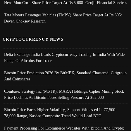
Hero MotoCorp Share Price Target At Rs 5,688: Geojit Financial Services
Tata Motors Passenger Vehicles (TMPV) Share Price Target At Rs 395:
Deven Choksey Research
CRYPTOCURRENCY NEWS
Delta Exchange India Leads Cryptocurrency Trading In India With Wide
Range Of Altcoins For Trade
Bitcoin Price Prediction 2026 By BitMEX, Standard Chartered, Citigroup
And Coinshares
Coinbase, Strategy Inc (MSTR), MARA Holdings, Cipher Mining Stock
Price Declines As Bitcoin Faces Selling Pressure At $82,000
Bitcoin Price Faces Higher Volatility; Support Witnessed In 77,500-
78,000 Range, Nasdaq Composite Trend Would Lead BTC
Payment Processing For Ecommerce Websites With Bitcoin And Crypto;