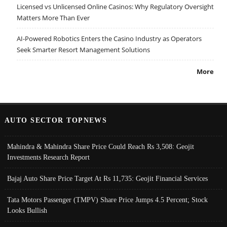
Licensed vs Unlicensed Online Casinos: Why Regulatory Oversight
Matters More Than Ever
AI-Powered Robotics Enters the Casino Industry as Operators
Seek Smarter Resort Management Solutions
More
AUTO SECTOR TOPNEWS
Mahindra & Mahindra Share Price Could Reach Rs 3,508: Geojit
Investments Research Report
Bajaj Auto Share Price Target At Rs 11,735: Geojit Financial Services
Tata Motors Passenger (TMPV) Share Price Jumps 4.5 Percent; Stock
Looks Bullish