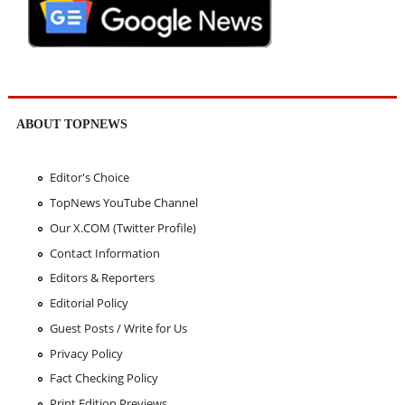
ABOUT TOPNEWS
Editor's Choice
TopNews YouTube Channel
Our X.COM (Twitter Profile)
Contact Information
Editors & Reporters
Editorial Policy
Guest Posts / Write for Us
Privacy Policy
Fact Checking Policy
Print Edition Previews