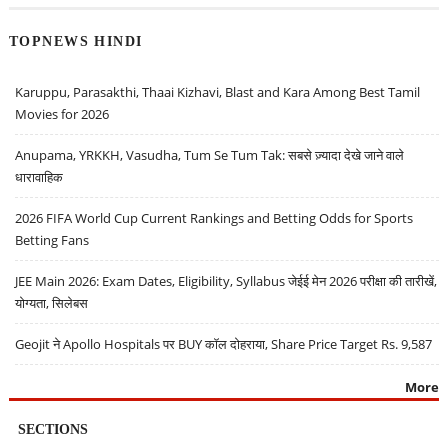
TOPNEWS HINDI
Karuppu, Parasakthi, Thaai Kizhavi, Blast and Kara Among Best Tamil
Movies for 2026
Anupama, YRKKH, Vasudha, Tum Se Tum Tak: सबसे ज़्यादा देखे जाने वाले
धारावाहिक
2026 FIFA World Cup Current Rankings and Betting Odds for Sports
Betting Fans
JEE Main 2026: Exam Dates, Eligibility, Syllabus जेईई मेन 2026 परीक्षा की तारीखें,
योग्यता, सिलेबस
Geojit ने Apollo Hospitals पर BUY कॉल दोहराया, Share Price Target Rs. 9,587
More
SECTIONS