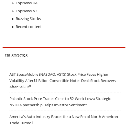
TopNews UAE
TopNews NZ
Buzzing Stocks
Recent content
US STOCKS
AST SpaceMobile (NASDAQ: ASTS) Stock Price Faces Higher
Volatility After$1 Billion Convertible Notes Deal; Stock Recovers
After Sell-Off
Palantir Stock Price Trades Close to 52-Week Lows; Strategic
NVIDIA partnership Helps Investor Sentiment
America's Auto Industry Braces for a New Era of North American
Trade Turmoil