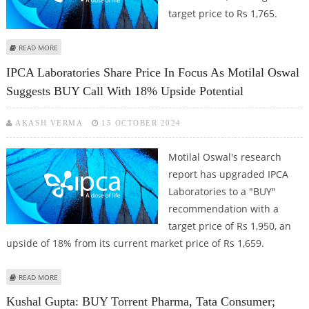
target price to Rs 1,765.
ABOUT IPCA LABORATORIES STOCK PRICE COULD REACH RS 1,765:
READ MORE
SHAREKHAN RESEARCH
IPCA Laboratories Share Price In Focus As Motilal Oswal
Suggests BUY Call With 18% Upside Potential
AKASH VERMA
15 OCTOBER 2024
Motilal Oswal's research
report has upgraded IPCA
Laboratories to a "BUY"
recommendation with a
target price of Rs 1,950, an
upside of 18% from its current market price of Rs 1,659.
ABOUT IPCA LABORATORIES SHARE PRICE IN FOCUS AS MOTILAL OSWAL
READ MORE
SUGGESTS BUY CALL WITH 18% UPSIDE POTENTIAL
Kushal Gupta: BUY Torrent Pharma, Tata Consumer;