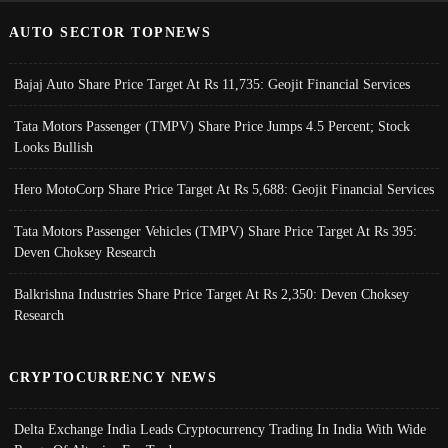
AUTO SECTOR TOPNEWS
Bajaj Auto Share Price Target At Rs 11,735: Geojit Financial Services
Tata Motors Passenger (TMPV) Share Price Jumps 4.5 Percent; Stock
Looks Bullish
Hero MotoCorp Share Price Target At Rs 5,688: Geojit Financial Services
Tata Motors Passenger Vehicles (TMPV) Share Price Target At Rs 395:
Deven Choksey Research
Balkrishna Industries Share Price Target At Rs 2,350: Deven Choksey
Research
CRYPTOCURRENCY NEWS
Delta Exchange India Leads Cryptocurrency Trading In India With Wide