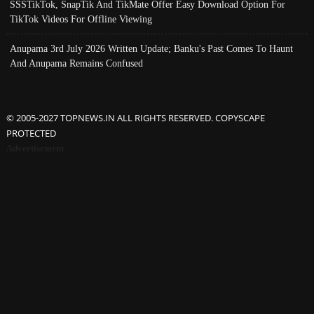
SSSTikTok, SnapTik And TikMate Offer Easy Download Option For
TikTok Videos For Offline Viewing
Anupama 3rd July 2026 Written Update; Banku's Past Comes To Haunt
And Anupama Remains Confused
© 2005-2027 TOPNEWS.IN ALL RIGHTS RESERVED. COPYSCAPE
PROTECTED
Advertisement