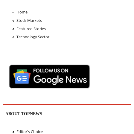
Home
Stock Markets
Featured Stories
Technology Sector
ABOUT TOPNEWS
Editor's Choice