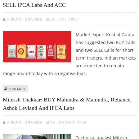
SELL IPCA Labs And ACC
SUKANT SHARMA
26 JUNE 2023
Market expert Kushal Gupta
has suggested two BUY Calls
and two SELL Calls for short
term traders. Indian markets
are expected to remain
range-bound today with a negative bias.
ABOUT KUSHAL GUPTA: BUY TORRENT PHARMA, TATA CONSUMER; SELL IPCA
READ MORE
LABS AND ACC
Mitessh Thakkar: BUY Mahindra & Mahindra, Reliance,
Ashok Leyland And IPCA Labs
SUKANT SHARMA
10 JANUARY 2023
Technical analyst Mitesh