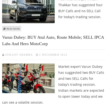
Thakkar has suggested four
BUY Calls and no SELL Call
for today’s trading session.
ABOUT MITESSH THAKKAR: BUY MAHINDRA & MAHINDRA, RELIANCE, ASHOK
READ MORE
LEYLAND AND IPCA LABS
Varun Dubey: BUY Atul Auto, Route Mobile; SELL IPCA
Labs And Hero MotoCorp
SUKANT SHARMA
2 DECEMBER 2022
Market expert Varun Dubey
has suggested two BUY Calls
and two SELL Calls for
today’s trading session.
Indian markets are expected
to open lower today and we
can see a volatile session.