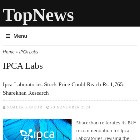
TopNews
Menu
Home
» IPCA Labs
You are here
IPCA Labs
Ipca Laboratories Stock Price Could Reach Rs 1,765:
Sharekhan Research
SAMEER KAPOOR
23 NOVEMBER 2024
Sharekhan reiterates its BUY
recommendation for Ipca
Laboratories, revising the