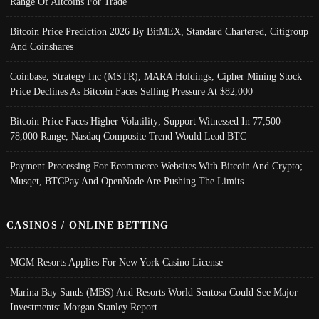
Range Of Altcoins For Trade
Bitcoin Price Prediction 2026 By BitMEX, Standard Chartered, Citigroup
And Coinshares
Coinbase, Strategy Inc (MSTR), MARA Holdings, Cipher Mining Stock
Price Declines As Bitcoin Faces Selling Pressure At $82,000
Bitcoin Price Faces Higher Volatility; Support Witnessed In 77,500-
78,000 Range, Nasdaq Composite Trend Would Lead BTC
Payment Processing For Ecommerce Websites With Bitcoin And Crypto;
Musqet, BTCPay And OpenNode Are Pushing The Limits
CASINOS / ONLINE BETTING
MGM Resorts Applies For New York Casino License
Marina Bay Sands (MBS) And Resorts World Sentosa Could See Major
Investments: Morgan Stanley Report