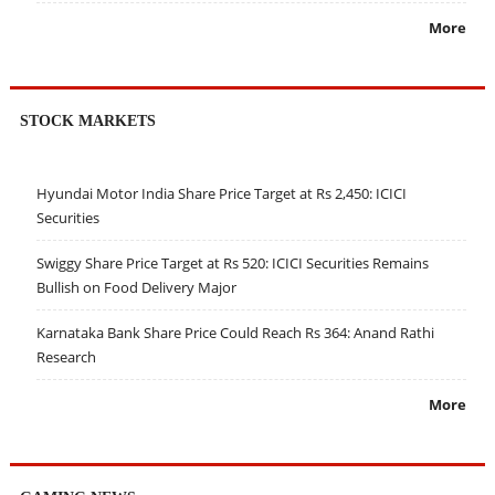
More
STOCK MARKETS
Hyundai Motor India Share Price Target at Rs 2,450: ICICI
Securities
Swiggy Share Price Target at Rs 520: ICICI Securities Remains
Bullish on Food Delivery Major
Karnataka Bank Share Price Could Reach Rs 364: Anand Rathi
Research
More