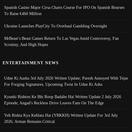
Spanish Casino Major Cirsa Charts Course For IPO On Spanish Bourses
To Raise €460 Million
Ukraine Launches PlayCity To Overhaul Gambling Oversight
MrBeast’s Beast Games Return To Las Vegas Amid Controversy, Fan
Scrutiny, And High Hopes
ENTERTAINMENT NEWS
Udne Ki Aasha 3rd July 2026 Written Update; Paresh Annoyed With Tejas
For Forging Signatures, Upcoming Twist In Udne Ki Asha
Kyunki Rishton Ke Bhi Roop Badalte Hai Written Update 2 July 2026
Episode; Angad's Reckless Drive Leaves Fans On The Edge
Yeh Rishta Kya Kehlata Hai (YRKKH) Written Update For 3rd July
2026; Arman Remains Critical