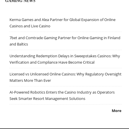
GAMING NEWS
Kerma Games and Alea Partner for Global Expansion of Online
Casinos and Live Casino
7bet and Comtrade Gaming Partner for Online Gaming in Finland
and Baltics
Understanding Redemption Delays in Sweepstakes Casinos: Why
Verification and Compliance Have Become Critical
Licensed vs Unlicensed Online Casinos: Why Regulatory Oversight
Matters More Than Ever
AI-Powered Robotics Enters the Casino Industry as Operators
Seek Smarter Resort Management Solutions
More