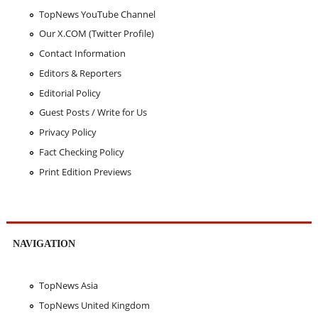
TopNews YouTube Channel
Our X.COM (Twitter Profile)
Contact Information
Editors & Reporters
Editorial Policy
Guest Posts / Write for Us
Privacy Policy
Fact Checking Policy
Print Edition Previews
NAVIGATION
TopNews Asia
TopNews United Kingdom