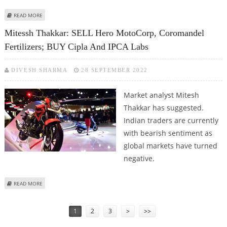
ABOUT VARUN DUBEY: BUY ATUL AUTO, ROUTE MOBILE; SELL IPCA LABS AND
READ MORE
HERO MOTOCORP
Mitessh Thakkar: SELL Hero MotoCorp, Coromandel
Fertilizers; BUY Cipla And IPCA Labs
DIVESH SHARMA
28 SEPTEMBER 2022
Market analyst Mitesh
Thakkar has suggested.
Indian traders are currently
with bearish sentiment as
global markets have turned
negative.
ABOUT MITESSH THAKKAR: SELL HERO MOTOCORP, COROMANDEL
READ MORE
FERTILIZERS; BUY CIPLA AND IPCA LABS
Pages
1
2
3
>
>>