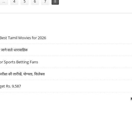
…
4
5
6
7
8
Best Tamil Movies for 2026
ने वाले धारावाहिक
r Sports Betting Fans
्षा की तारीखें, योग्यता, सिलेबस
get Rs. 9,587