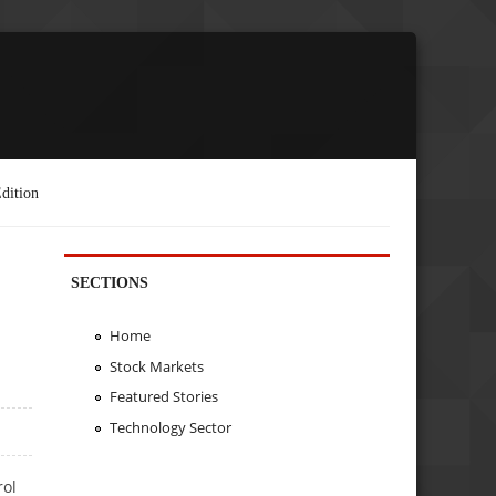
dition
SECTIONS
Home
Stock Markets
Featured Stories
Technology Sector
rol