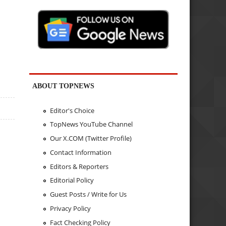
ABOUT TOPNEWS
Editor's Choice
TopNews YouTube Channel
Our X.COM (Twitter Profile)
Contact Information
Editors & Reporters
Editorial Policy
Guest Posts / Write for Us
Privacy Policy
Fact Checking Policy