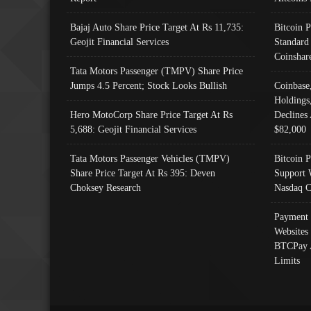
Bajaj Auto Share Price Target At Rs 11,735:
Bitcoin 
Geojit Financial Services
Standard
Coinshar
Tata Motors Passenger (TMPV) Share Price
Jumps 4.5 Percent; Stock Looks Bullish
Coinbase
Holdings
Hero MotoCorp Share Price Target At Rs
Declines 
5,688: Geojit Financial Services
$82,000
Tata Motors Passenger Vehicles (TMPV)
Bitcoin P
Share Price Target At Rs 395: Deven
Support 
Choksey Research
Nasdaq C
Payment 
Websites
BTCPay 
Limits