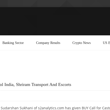
Banking Sector
Company Results
Crypto News
US E
l India, Shriram Transport And Escorts
 Sudarshan Sukhani of s2analytics.com has given BUY Call for Cast