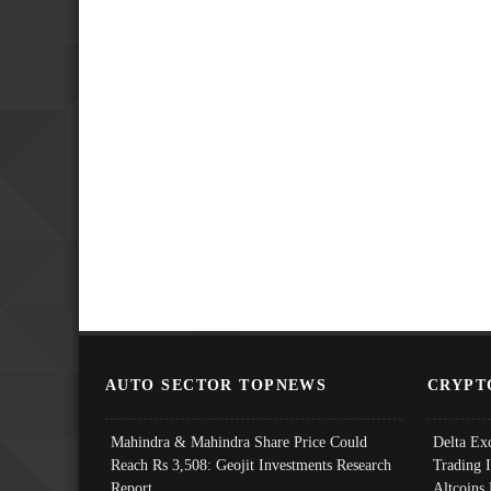
AUTO SECTOR TOPNEWS
CRYPT
Mahindra & Mahindra Share Price Could
Delta Ex
Reach Rs 3,508: Geojit Investments Research
Trading 
Report
Altcoins