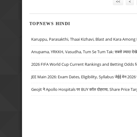
<<
<
TOPNEWS HINDI
Karuppu, Parasakthi, Thaai Kizhavi, Blast and Kara Among 
Anupama, YRKKH, Vasudha, Tum Se Tum Tak: सबसे ज़्यादा देखे जा
2026 FIFA World Cup Current Rankings and Betting Odds fo
JEE Main 2026: Exam Dates, Eligibility, Syllabus जेईई मेन 2026 परीक
Geojit ने Apollo Hospitals पर BUY कॉल दोहराया, Share Price Tar