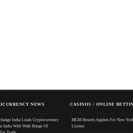
OCURRENCY NEWS
CASINOS / ONLINE BETTI
change India Leads Cryptocurrency
MGM Resorts Applies For New York
In India With Wide Range Of
License
 For Trade