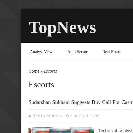
TopNews
Analyst View
Auto Sector
Real Estate
Home
» Escorts
You are here
Escorts
Sudarshan Sukhani Suggests Buy Call For Castro
NEETA AURORA
3 MARCH 2020
Technical analyst