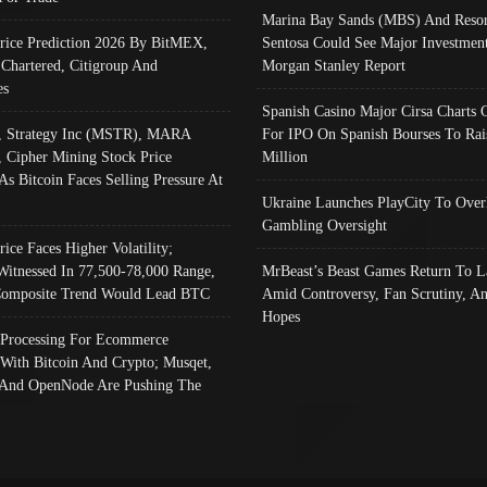
Marina Bay Sands (MBS) And Resor
Price Prediction 2026 By BitMEX,
Sentosa Could See Major Investment
 Chartered, Citigroup And
Morgan Stanley Report
es
Spanish Casino Major Cirsa Charts 
, Strategy Inc (MSTR), MARA
For IPO On Spanish Bourses To Rai
, Cipher Mining Stock Price
Million
As Bitcoin Faces Selling Pressure At
Ukraine Launches PlayCity To Over
Gambling Oversight
rice Faces Higher Volatility;
Witnessed In 77,500-78,000 Range,
MrBeast’s Beast Games Return To L
omposite Trend Would Lead BTC
Amid Controversy, Fan Scrutiny, A
Hopes
Processing For Ecommerce
 With Bitcoin And Crypto; Musqet,
And OpenNode Are Pushing The