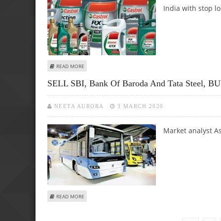
India with stop lo
ABOUT SUDARSHAN SUKHANI SUGGESTS BUY CALL FOR CA
READ MORE
SELL SBI, Bank Of Baroda And Tata Steel, BU
NEETA AURORA
3 MARCH 2020
Market analyst As
ABOUT SELL SBI, BANK OF BARODA AND TATA STEEL, BUY
READ MORE
Pages