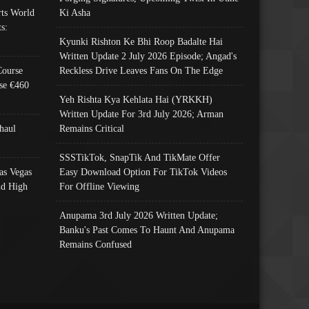
ts World
Ki Asha
s:
Kyunki Rishton Ke Bhi Roop Badalte Hai
Written Update 2 July 2026 Episode; Angad's
Course
Reckless Drive Leaves Fans On The Edge
se €460
Yeh Rishta Kya Kehlata Hai (YRKKH)
Written Update For 3rd July 2026; Arman
haul
Remains Critical
SSSTikTok, SnapTik And TikMate Offer
as Vegas
Easy Download Option For TikTok Videos
nd High
For Offline Viewing
Anupama 3rd July 2026 Written Update;
Banku's Past Comes To Haunt And Anupama
Remains Confused