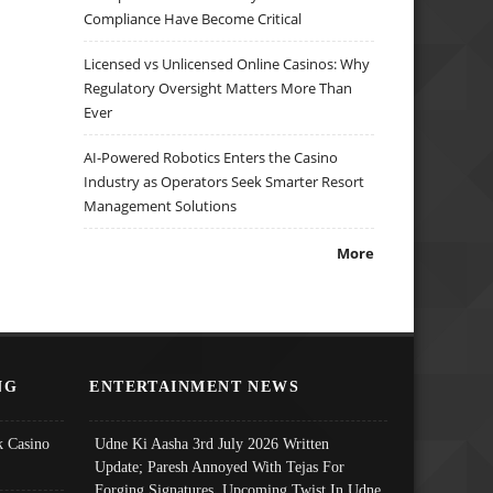
Compliance Have Become Critical
Licensed vs Unlicensed Online Casinos: Why
Regulatory Oversight Matters More Than
Ever
AI-Powered Robotics Enters the Casino
Industry as Operators Seek Smarter Resort
Management Solutions
More
NG
ENTERTAINMENT NEWS
 Casino
Udne Ki Aasha 3rd July 2026 Written
Update; Paresh Annoyed With Tejas For
Forging Signatures, Upcoming Twist In Udne