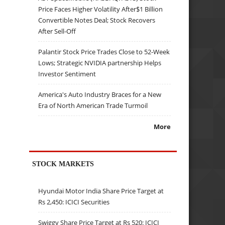
Price Faces Higher Volatility After$1 Billion
Convertible Notes Deal; Stock Recovers
After Sell-Off
Palantir Stock Price Trades Close to 52-Week
Lows; Strategic NVIDIA partnership Helps
Investor Sentiment
America's Auto Industry Braces for a New
Era of North American Trade Turmoil
More
STOCK MARKETS
Hyundai Motor India Share Price Target at
Rs 2,450: ICICI Securities
Swiggy Share Price Target at Rs 520: ICICI