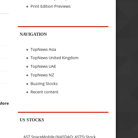
Print Edition Previews
NAVIGATION
TopNews Asia
TopNews United Kingdom
TopNews UAE
TopNews NZ
Buzzing Stocks
Recent content
More
US STOCKS
AST SpaceMobile (NASDAQ: ASTS) Stock