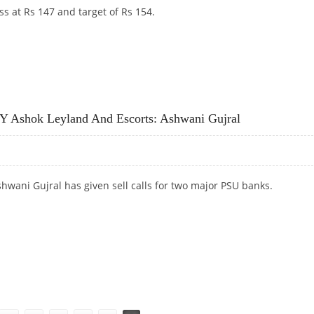
ss at Rs 147 and target of Rs 154.
STROL INDIA, SHRIRAM TRANSPORT AND ESCORTS
Y Ashok Leyland And Escorts: Ashwani Gujral
hwani Gujral has given sell calls for two major PSU banks.
 ASHOK LEYLAND AND ESCORTS: ASHWANI GUJRAL