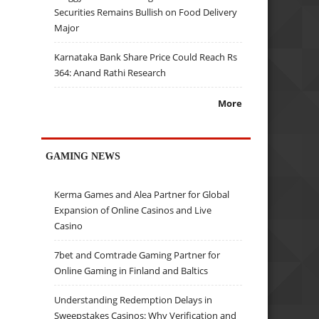
Securities Remains Bullish on Food Delivery
Major
Karnataka Bank Share Price Could Reach Rs
364: Anand Rathi Research
More
GAMING NEWS
Kerma Games and Alea Partner for Global
Expansion of Online Casinos and Live
Casino
7bet and Comtrade Gaming Partner for
Online Gaming in Finland and Baltics
Understanding Redemption Delays in
Sweepstakes Casinos: Why Verification and