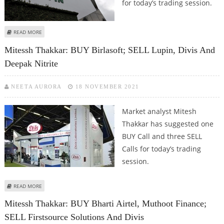
for today’s trading session.
ABOUT MITESSH THAKKAR: BUY NMDC, BEL; SELL LUPIN, DIVI’S
READ MORE
Mitessh Thakkar: BUY Birlasoft; SELL Lupin, Divis And
Deepak Nitrite
NEETA AURORA
18 NOVEMBER 2021
Market analyst Mitesh
Thakkar has suggested one
BUY Call and three SELL
Calls for today’s trading
session.
ABOUT MITESSH THAKKAR: BUY BIRLASOFT; SELL LUPIN, DIVIS AND DEEPAK
READ MORE
NITRITE
Mitessh Thakkar: BUY Bharti Airtel, Muthoot Finance;
SELL Firstsource Solutions And Divis