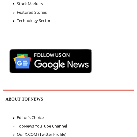
Stock Markets
Featured Stories
Technology Sector
ABOUT TOPNEWS
Editor's Choice
TopNews YouTube Channel
Our X.COM (Twitter Profile)