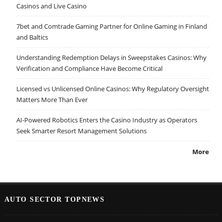
Casinos and Live Casino
7bet and Comtrade Gaming Partner for Online Gaming in Finland
and Baltics
Understanding Redemption Delays in Sweepstakes Casinos: Why
Verification and Compliance Have Become Critical
Licensed vs Unlicensed Online Casinos: Why Regulatory Oversight
Matters More Than Ever
AI-Powered Robotics Enters the Casino Industry as Operators
Seek Smarter Resort Management Solutions
More
AUTO SECTOR TOPNEWS