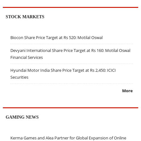
STOCK MARKETS
Biocon Share Price Target at Rs 520: Motilal Oswal
Devyani International Share Price Target at Rs 160: Motilal Oswal
Financial Services
Hyundai Motor India Share Price Target at Rs 2,450: ICICI
Securities
More
GAMING NEWS
Kerma Games and Alea Partner for Global Expansion of Online