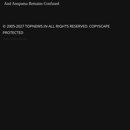
And Anupama Remains Confused
© 2005-2027 TOPNEWS.IN ALL RIGHTS RESERVED. COPYSCAPE
PROTECTED
Advertisement