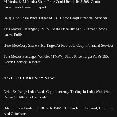
Mahindra & Mahindra Share Price Could Reach Rs 3,508: Geojit
Investments Research Report
Bajaj Auto Share Price Target At Rs 11,735: Geojit Financial Services
Tata Motors Passenger (TMPV) Share Price Jumps 4.5 Percent; Stock
Looks Bullish
Hero MotoCorp Share Price Target At Rs 5,688: Geojit Financial Services
Tata Motors Passenger Vehicles (TMPV) Share Price Target At Rs 395:
Deven Choksey Research
CRYPTOCURRENCY NEWS
Delta Exchange India Leads Cryptocurrency Trading In India With Wide
Range Of Altcoins For Trade
Bitcoin Price Prediction 2026 By BitMEX, Standard Chartered, Citigroup
And Coinshares