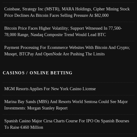
Coinbase, Strategy Inc (MSTR), MARA Holdings, Cipher Mining Stock
Price Declines As Bitcoin Faces Selling Pressure At $82,000
Bitcoin Price Faces Higher Volatility; Support Witnessed In 77,500-
78,000 Range, Nasdaq Composite Trend Would Lead BTC
Payment Processing For Ecommerce Websites With Bitcoin And Crypto;
Musqet, BTCPay And OpenNode Are Pushing The Limits
CASINOS / ONLINE BETTING
MGM Resorts Applies For New York Casino License
Marina Bay Sands (MBS) And Resorts World Sentosa Could See Major
Investments: Morgan Stanley Report
Spanish Casino Major Cirsa Charts Course For IPO On Spanish Bourses
To Raise €460 Million