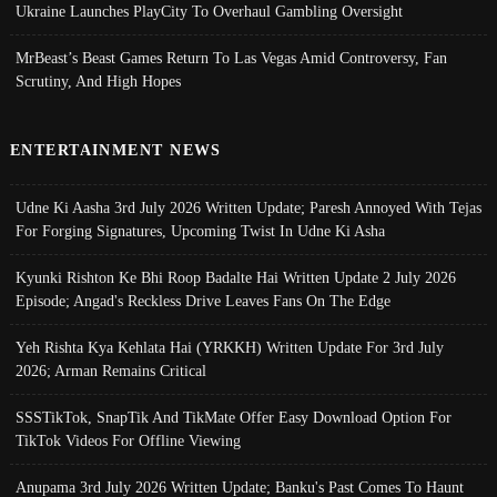
Ukraine Launches PlayCity To Overhaul Gambling Oversight
MrBeast’s Beast Games Return To Las Vegas Amid Controversy, Fan
Scrutiny, And High Hopes
ENTERTAINMENT NEWS
Udne Ki Aasha 3rd July 2026 Written Update; Paresh Annoyed With Tejas
For Forging Signatures, Upcoming Twist In Udne Ki Asha
Kyunki Rishton Ke Bhi Roop Badalte Hai Written Update 2 July 2026
Episode; Angad's Reckless Drive Leaves Fans On The Edge
Yeh Rishta Kya Kehlata Hai (YRKKH) Written Update For 3rd July
2026; Arman Remains Critical
SSSTikTok, SnapTik And TikMate Offer Easy Download Option For
TikTok Videos For Offline Viewing
Anupama 3rd July 2026 Written Update; Banku's Past Comes To Haunt