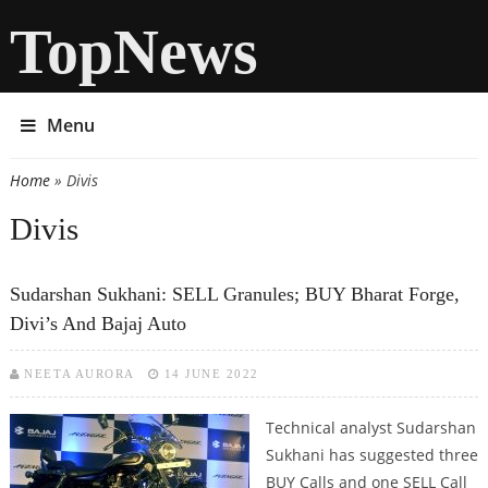
TopNews
Menu
Home
» Divis
You are here
Divis
Sudarshan Sukhani: SELL Granules; BUY Bharat Forge,
Divi’s And Bajaj Auto
NEETA AURORA
14 JUNE 2022
Technical analyst Sudarshan
Sukhani has suggested three
BUY Calls and one SELL Call