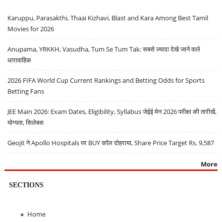
Karuppu, Parasakthi, Thaai Kizhavi, Blast and Kara Among Best Tamil
Movies for 2026
Anupama, YRKKH, Vasudha, Tum Se Tum Tak: सबसे ज़्यादा देखे जाने वाले
धारावाहिक
2026 FIFA World Cup Current Rankings and Betting Odds for Sports
Betting Fans
JEE Main 2026: Exam Dates, Eligibility, Syllabus जेईई मेन 2026 परीक्षा की तारीखें,
योग्यता, सिलेबस
Geojit ने Apollo Hospitals पर BUY कॉल दोहराया, Share Price Target Rs. 9,587
More
SECTIONS
Home