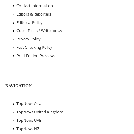
Contact Information
Editors & Reporters
Editorial Policy
Guest Posts / Write for Us
Privacy Policy
Fact Checking Policy
Print Edition Previews
NAVIGATION
TopNews Asia
TopNews United Kingdom
TopNews UAE
TopNews NZ