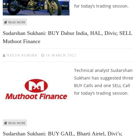
for today’s trading session.
ABOUT SUDARSHAN SUKHANI: SELL GRANULES; BUY BHARAT FORGE, DIVI’S
READ MORE
AND BAJAJ AUTO
Sudarshan Sukhani: BUY Dabur India, HAL, Divis; SELL
Muthoot Finance
NEETA AURORA
16 MARCH 2022
Technical analyst Sudarshan
Sukhani has suggested three
BUY Calls and one SELL Call
for today’s trading session.
ABOUT SUDARSHAN SUKHANI: BUY DABUR INDIA, HAL, DIVIS; SELL MUTHOOT
READ MORE
FINANCE
Sudarshan Sukhani: BUY GAIL, Bharti Airtel, Divi’s;