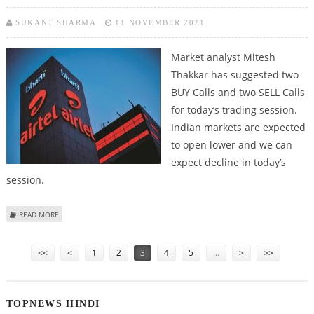
SUKANT SHARMA
11 NOVEMBER 2021
Market analyst Mitesh
Thakkar has suggested two
BUY Calls and two SELL Calls
for today’s trading session.
Indian markets are expected
to open lower and we can
expect decline in today’s
session.
ABOUT MITESSH THAKKAR: BUY BHARTI AIRTEL, MUTHOOT FINANCE; SELL
READ MORE
FIRSTSOURCE SOLUTIONS AND DIVIS
Pages
<<
<
1
2
3
4
5
…
>
>>
TOPNEWS HINDI