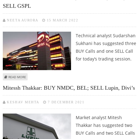
SELL GSPL
NEETA AURORA
15 MARCH 2022
Technical analyst Sudarshan
Sukhani has suggested three
BUY Calls and one SELL Call
for today’s trading session.
ABOUT SUDARSHAN SUKHANI: BUY GAIL, BHARTI AIRTEL, DIVI’S; SELL GSPL
READ MORE
Mitessh Thakkar: BUY NMDC, BEL; SELL Lupin, Divi’s
KESHAV MEHTA
7 DECEMBER 2021
Market analyst Mitesh
Thakkar has suggested two
BUY Calls and two SELL Calls