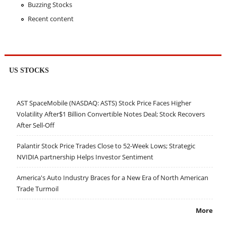
Buzzing Stocks
Recent content
US STOCKS
AST SpaceMobile (NASDAQ: ASTS) Stock Price Faces Higher
Volatility After$1 Billion Convertible Notes Deal; Stock Recovers
After Sell-Off
Palantir Stock Price Trades Close to 52-Week Lows; Strategic
NVIDIA partnership Helps Investor Sentiment
America's Auto Industry Braces for a New Era of North American
Trade Turmoil
More