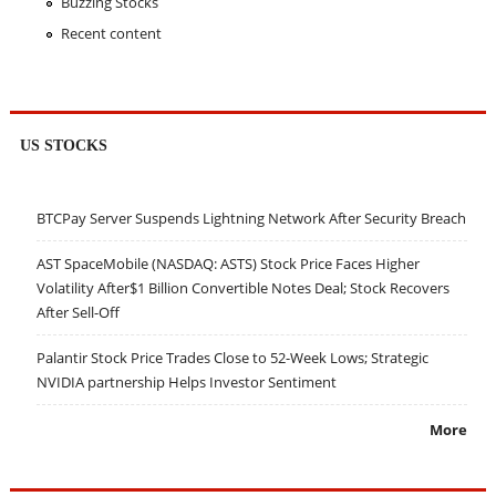
Buzzing Stocks
Recent content
US STOCKS
BTCPay Server Suspends Lightning Network After Security Breach
AST SpaceMobile (NASDAQ: ASTS) Stock Price Faces Higher
Volatility After$1 Billion Convertible Notes Deal; Stock Recovers
After Sell-Off
Palantir Stock Price Trades Close to 52-Week Lows; Strategic
NVIDIA partnership Helps Investor Sentiment
More