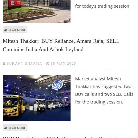
for today’s trading session.
ABOUT SUDARSHAN SUKHANI: BUY CUMMINS INDIA, HCL TECHNOLOGIES,
READ MORE
LUPIN; SELL ZEE
Mitesh Thakkar: BUY Reliance, Amara Raja; SELL
Cummins India And Ashok Leyland
SUKANT SHARMA
18 MAY 2020
Market analyst Mitesh
Thakkar has suggested two
BUY calls and two SELL Calls
for the trading session.
ABOUT MITESH THAKKAR: BUY RELIANCE, AMARA RAJA; SELL CUMMINS INDIA
READ MORE
AND ASHOK LEYLAND