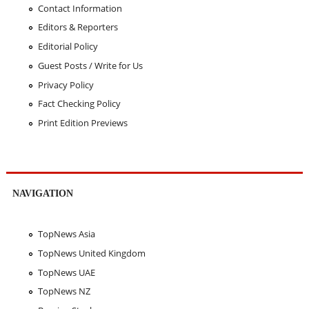
Contact Information
Editors & Reporters
Editorial Policy
Guest Posts / Write for Us
Privacy Policy
Fact Checking Policy
Print Edition Previews
NAVIGATION
TopNews Asia
TopNews United Kingdom
TopNews UAE
TopNews NZ