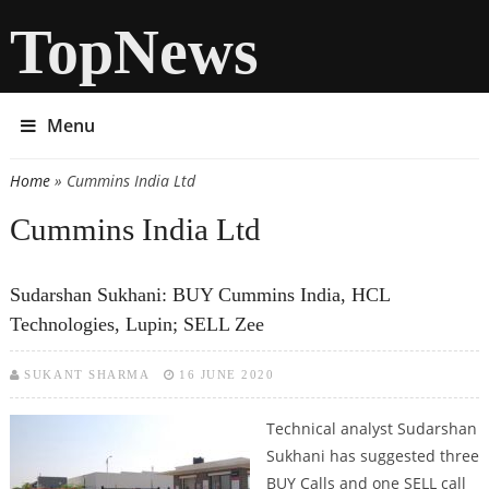
TopNews
Menu
Home
» Cummins India Ltd
You are here
Cummins India Ltd
Sudarshan Sukhani: BUY Cummins India, HCL
Technologies, Lupin; SELL Zee
SUKANT SHARMA
16 JUNE 2020
Technical analyst Sudarshan
Sukhani has suggested three
BUY Calls and one SELL call