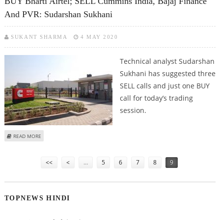
BUY Bharti Airtel; SELL Cummins India, Bajaj Finance
And PVR: Sudarshan Sukhani
SUKANT SHARMA
4 MAY 2020
Technical analyst Sudarshan
Sukhani has suggested three
SELL calls and just one BUY
call for today’s trading
session.
ABOUT BUY BHARTI AIRTEL; SELL CUMMINS INDIA, BAJAJ FINANCE AND PVR:
READ MORE
SUDARSHAN SUKHANI
Pages
<<
<
…
5
6
7
8
9
TOPNEWS HINDI