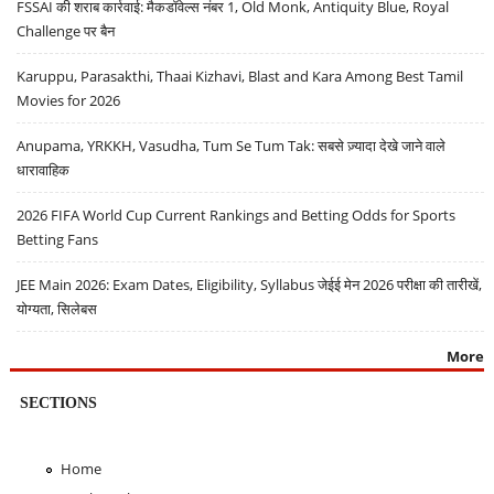
FSSAI की शराब कार्रवाई: मैकडॉवेल्स नंबर 1, Old Monk, Antiquity Blue, Royal
Challenge पर बैन
Karuppu, Parasakthi, Thaai Kizhavi, Blast and Kara Among Best Tamil
Movies for 2026
Anupama, YRKKH, Vasudha, Tum Se Tum Tak: सबसे ज़्यादा देखे जाने वाले
धारावाहिक
2026 FIFA World Cup Current Rankings and Betting Odds for Sports
Betting Fans
JEE Main 2026: Exam Dates, Eligibility, Syllabus जेईई मेन 2026 परीक्षा की तारीखें,
योग्यता, सिलेबस
More
SECTIONS
Home