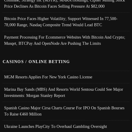
Coinbase, Strategy Inc (MSTR), MARA Holdings, Cipher Mining Stock
Price Declines As Bitcoin Faces Selling Pressure At $82,000
Bitcoin Price Faces Higher Volatility; Support Witnessed In 77,500-
78,000 Range, Nasdaq Composite Trend Would Lead BTC
Payment Processing For Ecommerce Websites With Bitcoin And Crypto;
Musqet, BTCPay And OpenNode Are Pushing The Limits
CASINOS / ONLINE BETTING
MGM Resorts Applies For New York Casino License
Marina Bay Sands (MBS) And Resorts World Sentosa Could See Major
Investments: Morgan Stanley Report
Spanish Casino Major Cirsa Charts Course For IPO On Spanish Bourses
To Raise €460 Million
Ukraine Launches PlayCity To Overhaul Gambling Oversight