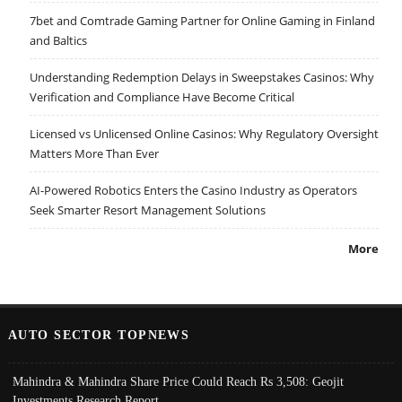
7bet and Comtrade Gaming Partner for Online Gaming in Finland
and Baltics
Understanding Redemption Delays in Sweepstakes Casinos: Why
Verification and Compliance Have Become Critical
Licensed vs Unlicensed Online Casinos: Why Regulatory Oversight
Matters More Than Ever
AI-Powered Robotics Enters the Casino Industry as Operators
Seek Smarter Resort Management Solutions
More
AUTO SECTOR TOPNEWS
Mahindra & Mahindra Share Price Could Reach Rs 3,508: Geojit
Investments Research Report