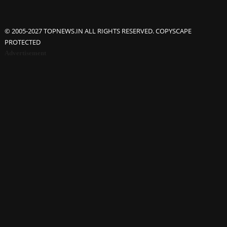
© 2005-2027 TOPNEWS.IN ALL RIGHTS RESERVED. COPYSCAPE
PROTECTED
Advertisement