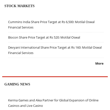
STOCK MARKETS
Cummins India Share Price Target at Rs 6,500: Motilal Oswal
Financial Services
Biocon Share Price Target at Rs 520: Motilal Oswal
Devyani International Share Price Target at Rs 160: Motilal Oswal
Financial Services
More
GAMING NEWS
Kerma Games and Alea Partner for Global Expansion of Online
Casinos and Live Casino