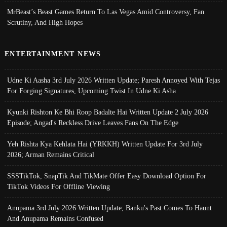
MrBeast’s Beast Games Return To Las Vegas Amid Controversy, Fan
Scrutiny, And High Hopes
ENTERTAINMENT NEWS
Udne Ki Aasha 3rd July 2026 Written Update; Paresh Annoyed With Tejas
For Forging Signatures, Upcoming Twist In Udne Ki Asha
Kyunki Rishton Ke Bhi Roop Badalte Hai Written Update 2 July 2026
Episode; Angad's Reckless Drive Leaves Fans On The Edge
Yeh Rishta Kya Kehlata Hai (YRKKH) Written Update For 3rd July
2026; Arman Remains Critical
SSSTikTok, SnapTik And TikMate Offer Easy Download Option For
TikTok Videos For Offline Viewing
Anupama 3rd July 2026 Written Update; Banku's Past Comes To Haunt
And Anupama Remains Confused