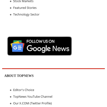
Stock Markets
Featured Stories
Technology Sector
ABOUT TOPNEWS
Editor's Choice
TopNews YouTube Channel
Our X.COM (Twitter Profile)