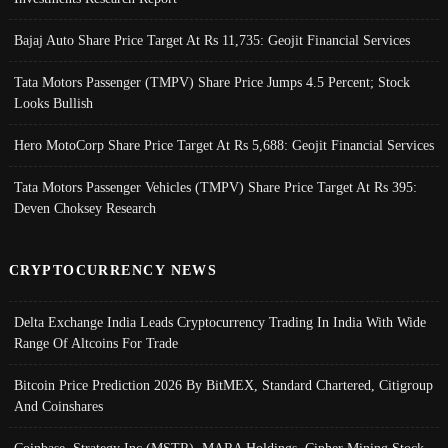
Bajaj Auto Share Price Target At Rs 11,735: Geojit Financial Services
Tata Motors Passenger (TMPV) Share Price Jumps 4.5 Percent; Stock
Looks Bullish
Hero MotoCorp Share Price Target At Rs 5,688: Geojit Financial Services
Tata Motors Passenger Vehicles (TMPV) Share Price Target At Rs 395:
Deven Choksey Research
CRYPTOCURRENCY NEWS
Delta Exchange India Leads Cryptocurrency Trading In India With Wide
Range Of Altcoins For Trade
Bitcoin Price Prediction 2026 By BitMEX, Standard Chartered, Citigroup
And Coinshares