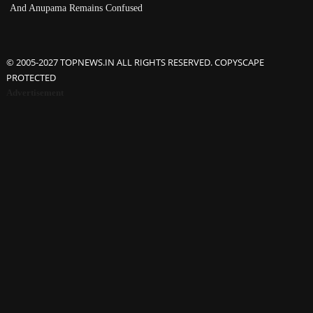
And Anupama Remains Confused
© 2005-2027 TOPNEWS.IN ALL RIGHTS RESERVED. COPYSCAPE
PROTECTED
Advertisement