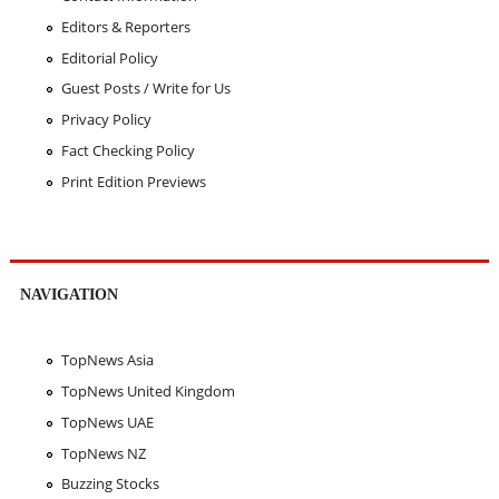
Editors & Reporters
Editorial Policy
Guest Posts / Write for Us
Privacy Policy
Fact Checking Policy
Print Edition Previews
NAVIGATION
TopNews Asia
TopNews United Kingdom
TopNews UAE
TopNews NZ
Buzzing Stocks