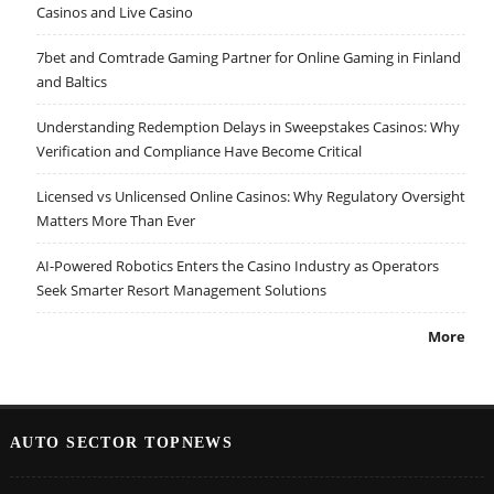
Casinos and Live Casino
7bet and Comtrade Gaming Partner for Online Gaming in Finland
and Baltics
Understanding Redemption Delays in Sweepstakes Casinos: Why
Verification and Compliance Have Become Critical
Licensed vs Unlicensed Online Casinos: Why Regulatory Oversight
Matters More Than Ever
AI-Powered Robotics Enters the Casino Industry as Operators
Seek Smarter Resort Management Solutions
More
AUTO SECTOR TOPNEWS