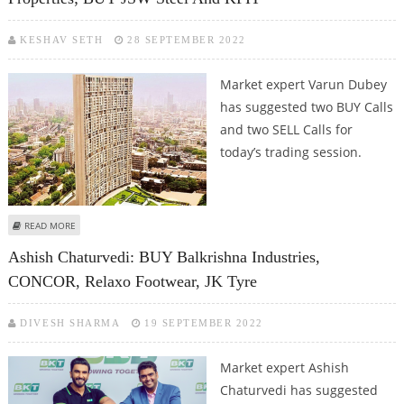
KESHAV SETH
28 SEPTEMBER 2022
Market expert Varun Dubey
has suggested two BUY Calls
and two SELL Calls for
today’s trading session.
ABOUT VARUN DUBEY: SELL BALKRISHNA INDUSTRIES, GODREJ PROPERTIES;
READ MORE
BUY JSW STEEL AND KPIT
Ashish Chaturvedi: BUY Balkrishna Industries,
CONCOR, Relaxo Footwear, JK Tyre
DIVESH SHARMA
19 SEPTEMBER 2022
Market expert Ashish
Chaturvedi has suggested