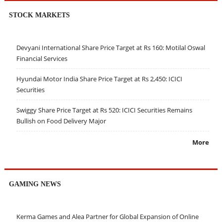
STOCK MARKETS
Devyani International Share Price Target at Rs 160: Motilal Oswal
Financial Services
Hyundai Motor India Share Price Target at Rs 2,450: ICICI
Securities
Swiggy Share Price Target at Rs 520: ICICI Securities Remains
Bullish on Food Delivery Major
More
GAMING NEWS
Kerma Games and Alea Partner for Global Expansion of Online