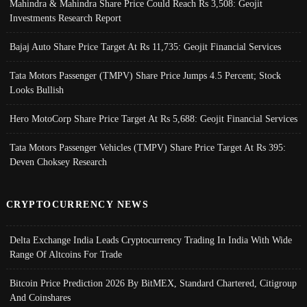
Mahindra & Mahindra Share Price Could Reach Rs 3,508: Geojit
Investments Research Report
Bajaj Auto Share Price Target At Rs 11,735: Geojit Financial Services
Tata Motors Passenger (TMPV) Share Price Jumps 4.5 Percent; Stock
Looks Bullish
Hero MotoCorp Share Price Target At Rs 5,688: Geojit Financial Services
Tata Motors Passenger Vehicles (TMPV) Share Price Target At Rs 395:
Deven Choksey Research
CRYPTOCURRENCY NEWS
Delta Exchange India Leads Cryptocurrency Trading In India With Wide
Range Of Altcoins For Trade
Bitcoin Price Prediction 2026 By BitMEX, Standard Chartered, Citigroup
And Coinshares