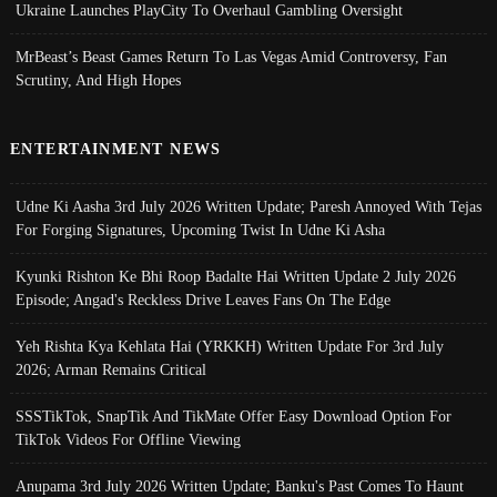
Ukraine Launches PlayCity To Overhaul Gambling Oversight
MrBeast’s Beast Games Return To Las Vegas Amid Controversy, Fan
Scrutiny, And High Hopes
ENTERTAINMENT NEWS
Udne Ki Aasha 3rd July 2026 Written Update; Paresh Annoyed With Tejas
For Forging Signatures, Upcoming Twist In Udne Ki Asha
Kyunki Rishton Ke Bhi Roop Badalte Hai Written Update 2 July 2026
Episode; Angad's Reckless Drive Leaves Fans On The Edge
Yeh Rishta Kya Kehlata Hai (YRKKH) Written Update For 3rd July
2026; Arman Remains Critical
SSSTikTok, SnapTik And TikMate Offer Easy Download Option For
TikTok Videos For Offline Viewing
Anupama 3rd July 2026 Written Update; Banku's Past Comes To Haunt