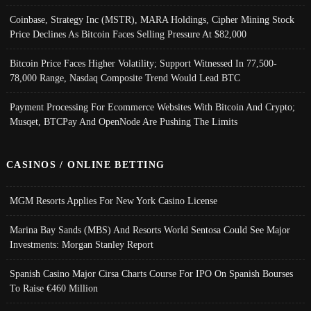
Coinbase, Strategy Inc (MSTR), MARA Holdings, Cipher Mining Stock
Price Declines As Bitcoin Faces Selling Pressure At $82,000
Bitcoin Price Faces Higher Volatility; Support Witnessed In 77,500-
78,000 Range, Nasdaq Composite Trend Would Lead BTC
Payment Processing For Ecommerce Websites With Bitcoin And Crypto;
Musqet, BTCPay And OpenNode Are Pushing The Limits
CASINOS / ONLINE BETTING
MGM Resorts Applies For New York Casino License
Marina Bay Sands (MBS) And Resorts World Sentosa Could See Major
Investments: Morgan Stanley Report
Spanish Casino Major Cirsa Charts Course For IPO On Spanish Bourses
To Raise €460 Million