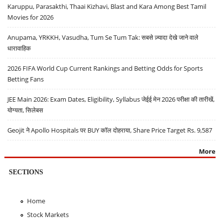
Karuppu, Parasakthi, Thaai Kizhavi, Blast and Kara Among Best Tamil
Movies for 2026
Anupama, YRKKH, Vasudha, Tum Se Tum Tak: सबसे ज़्यादा देखे जाने वाले
धारावाहिक
2026 FIFA World Cup Current Rankings and Betting Odds for Sports
Betting Fans
JEE Main 2026: Exam Dates, Eligibility, Syllabus जेईई मेन 2026 परीक्षा की तारीखें,
योग्यता, सिलेबस
Geojit ने Apollo Hospitals पर BUY कॉल दोहराया, Share Price Target Rs. 9,587
More
SECTIONS
Home
Stock Markets