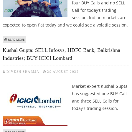
four BUY Calls and no SELL
Call for today’s trading
session. Indian markets are
expected to open flat today and we could see a volatile session.
ABOUT ASHISH CHATURVEDI: BUY BALKRISHNA INDUSTRIES, CONCOR,
READ MORE
RELAXO FOOTWEAR, JK TYRE
Kushal Gupta: SELL Infosys, HDFC Bank, Balkrishna
Industries; BUY ICICI Lombard
DIVESH SHARMA
29 AUGUST 2022
Market expert Kushal Gupta
has suggested one BUY Call
and three SELL Calls for
today’s trading session.
ABOUT KUSHAL GUPTA: SELL INFOSYS, HDFC BANK, BALKRISHNA INDUSTRIES;