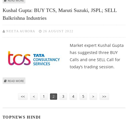
READ MORE
BUY ICICI LOMBARD
Kushal Gupta: BUY TCS, Maruti Suzuki, JSPL; SELL
Balkrishna Industries
NEETA AURORA
26 AUGUST 2022
Market expert Kushal Gupta
has suggested three BUY
Calls and one SELL Call for
today’s trading session.
ABOUT KUSHAL GUPTA: BUY TCS, MARUTI SUZUKI, JSPL; SELL BALKRISHNA
READ MORE
INDUSTRIES
Pages
<<
<
1
2
3
4
5
>
>>
TOPNEWS HINDI