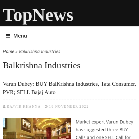
TopNews
Menu
Home
» Balkrishna Industries
You are here
Balkrishna Industries
Varun Dubey: BUY BalKrishna Industries, Tata Consumer,
PVR; SELL Bajaj Auto
RAJVIR KHANNA
18 NOVEMBER 2022
Market expert Varun Dubey
has suggested three BUY
Calls and one SELL Call for