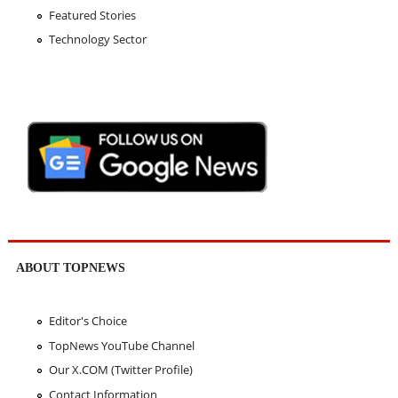
Featured Stories
Technology Sector
ABOUT TOPNEWS
Editor's Choice
TopNews YouTube Channel
Our X.COM (Twitter Profile)
Contact Information