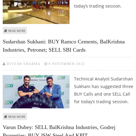
today’s trading session.
ABOUT VARUN DUBEY: BUY BALKRISHNA INDUSTRIES, TATA CONSUMER, PVR;
READ MORE
SELL BAJAJ AUTO
Sudarshan Sukhani: BUY Ramco Cements, BalKrishna
Industries, Petronet; SELL SBI Cards
DIVESH SHARMA
9 NOVEMBER 2022
Technical Analyst Sudarshan
Sukhani has suggested three
BUY Calls and one SELL Call
for today’s trading session.
ABOUT SUDARSHAN SUKHANI: BUY RAMCO CEMENTS, BALKRISHNA
READ MORE
INDUSTRIES, PETRONET; SELL SBI CARDS
Varun Dubey: SELL BalKrishna Industries, Godrej
Properties; BUY JSW Steel And KPIT