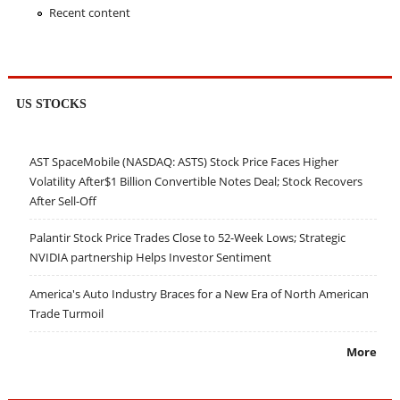
Recent content
US STOCKS
AST SpaceMobile (NASDAQ: ASTS) Stock Price Faces Higher
Volatility After$1 Billion Convertible Notes Deal; Stock Recovers
After Sell-Off
Palantir Stock Price Trades Close to 52-Week Lows; Strategic
NVIDIA partnership Helps Investor Sentiment
America's Auto Industry Braces for a New Era of North American
Trade Turmoil
More