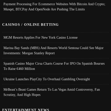
Payment Processing For Ecommerce Websites With Bitcoin And Crypto;
Musqet, BTCPay And OpenNode Are Pushing The Limits
CASINOS / ONLINE BETTING
MGM Resorts Applies For New York Casino License
Marina Bay Sands (MBS) And Resorts World Sentosa Could See Major
Investments: Morgan Stanley Report
Spanish Casino Major Cirsa Charts Course For IPO On Spanish Bourses
To Raise €460 Million
Ukraine Launches PlayCity To Overhaul Gambling Oversight
MrBeast’s Beast Games Return To Las Vegas Amid Controversy, Fan
Scrutiny, And High Hopes
ENTERTAINMENT NEWS