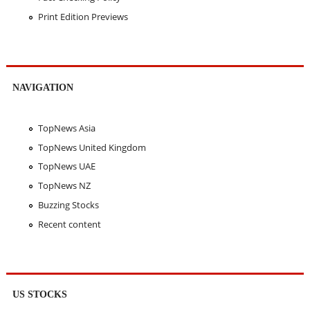
Print Edition Previews
NAVIGATION
TopNews Asia
TopNews United Kingdom
TopNews UAE
TopNews NZ
Buzzing Stocks
Recent content
US STOCKS