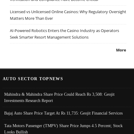
Licensed vs Unlicensed Online Casinos: Why Regulatory Oversight
Matters More Than Ever
AI-Powered Robotics Enters the Casino Industry as Operators
Seek Smarter Resort Management Solutions
More
AUTO SECTOR TOPNEWS
Mahindra & Mahindra Share Price Could Reach Rs 3,508: Geojit
Investments Research Report
Bajaj Auto Share Price Target At Rs 11,735: Geojit Financial Services
Tata Motors Passenger (TMPV) Share Price Jumps 4.5 Percent; Stock
Looks Bullish