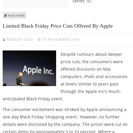
Series 10.
ABOUT WHAT APPLE COULD OFFER IN APPLE WATCH SERIES 10
READ MORE
Limited Black Friday Price Cuts Offered By Apple
BHARAT GHAI
29 NOVEMBER 2008
Despite rumours about deeper
price cuts, the consumers were
offered discounts on Mac
computers, iPods and accessories
at levels similar to years past
through the Apple Inc's much-
anticipated Black Friday event.
The consumer excitement was stroked by Apple announcing a
one-day Black Friday 'shopping event.' However, no further
details were disclosed by the company. The prices were cut on
certain items by approximately 5 to 10 percent. Where a