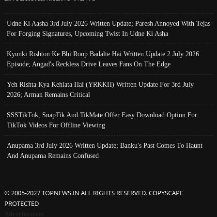
Udne Ki Aasha 3rd July 2026 Written Update; Paresh Annoyed With Tejas
For Forging Signatures, Upcoming Twist In Udne Ki Asha
Kyunki Rishton Ke Bhi Roop Badalte Hai Written Update 2 July 2026
Episode; Angad's Reckless Drive Leaves Fans On The Edge
Yeh Rishta Kya Kehlata Hai (YRKKH) Written Update For 3rd July
2026; Arman Remains Critical
SSSTikTok, SnapTik And TikMate Offer Easy Download Option For
TikTok Videos For Offline Viewing
Anupama 3rd July 2026 Written Update; Banku's Past Comes To Haunt
And Anupama Remains Confused
© 2005-2027 TOPNEWS.IN ALL RIGHTS RESERVED. COPYSCAPE
PROTECTED
Advertisement