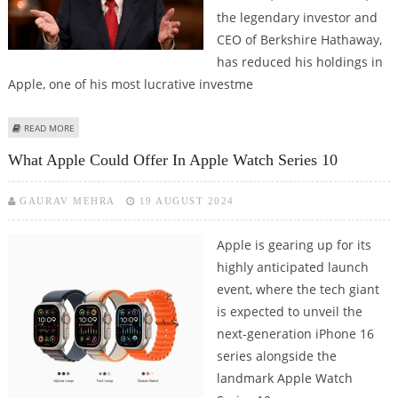
the legendary investor and
CEO of Berkshire Hathaway,
has reduced his holdings in
Apple, one of his most lucrative investme
ABOUT APPLE STOCK PRICE HOVERS NEAR ALL-TIME HIGHS DESPITE WARREN
READ MORE
BUFFETT'S SURPRISING APPLE STAKE SALE
What Apple Could Offer In Apple Watch Series 10
GAURAV MEHRA
19 AUGUST 2024
Apple is gearing up for its
highly anticipated launch
event, where the tech giant
is expected to unveil the
next-generation iPhone 16
series alongside the
landmark Apple Watch