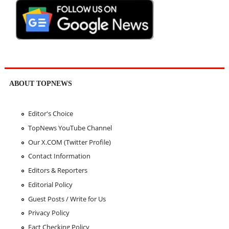
ABOUT TOPNEWS
Editor's Choice
TopNews YouTube Channel
Our X.COM (Twitter Profile)
Contact Information
Editors & Reporters
Editorial Policy
Guest Posts / Write for Us
Privacy Policy
Fact Checking Policy