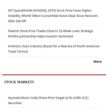
AST SpaceMobile (NASDAQ: ASTS) Stock Price Faces Higher
Volatility After$1 Billion Convertible Notes Deal; Stock Recovers
After Sell-Off
Palantir Stock Price Trades Close to 52-Week Lows; Strategic
NVIDIA partnership Helps Investor Sentiment
America's Auto Industry Braces for a New Era of North American
Trade Turmoil
More
STOCK MARKETS
Hyundai Motor India Share Price Target at Rs 2,450: ICICI
Securities