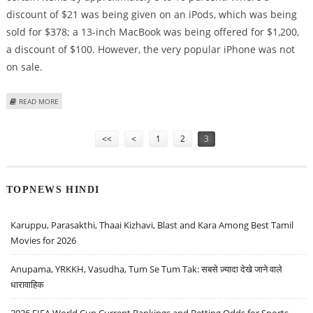
discount of $21 was being given on an iPods, which was being
sold for $378; a 13-inch MacBook was being offered for $1,200,
a discount of $100. However, the very popular iPhone was not
on sale.
ABOUT LIMITED BLACK FRIDAY PRICE CUTS OFFERED BY APPLE
READ MORE
Pages
<<
<
1
2
3
TOPNEWS HINDI
Karuppu, Parasakthi, Thaai Kizhavi, Blast and Kara Among Best Tamil
Movies for 2026
Anupama, YRKKH, Vasudha, Tum Se Tum Tak: सबसे ज़्यादा देखे जाने वाले
धारावाहिक