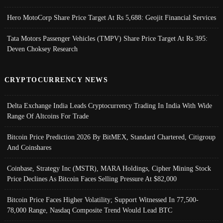
Hero MotoCorp Share Price Target At Rs 5,688: Geojit Financial Services
Tata Motors Passenger Vehicles (TMPV) Share Price Target At Rs 395:
Deven Choksey Research
CRYPTOCURRENCY NEWS
Delta Exchange India Leads Cryptocurrency Trading In India With Wide
Range Of Altcoins For Trade
Bitcoin Price Prediction 2026 By BitMEX, Standard Chartered, Citigroup
And Coinshares
Coinbase, Strategy Inc (MSTR), MARA Holdings, Cipher Mining Stock
Price Declines As Bitcoin Faces Selling Pressure At $82,000
Bitcoin Price Faces Higher Volatility; Support Witnessed In 77,500-
78,000 Range, Nasdaq Composite Trend Would Lead BTC