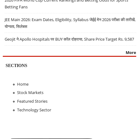
2026 FIFA World Cup Current Rankings and Betting Odds for Sports
Betting Fans
JEE Main 2026: Exam Dates, Eligibility, Syllabus जेईई मेन 2026 परीक्षा की तारीखें,
योग्यता, सिलेबस
Geojit ने Apollo Hospitals पर BUY कॉल दोहराया, Share Price Target Rs. 9,587
More
SECTIONS
Home
Stock Markets
Featured Stories
Technology Sector