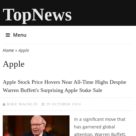
TopNews
Menu
Home
» Apple
You are here
Apple
Apple Stock Price Hovers Near All-Time Highs Despite
Warren Buffett's Surprising Apple Stake Sale
MIKE MACKLIN
29 OCTOBER 2024
In a significant move that
has garnered global
attention, Warren Buffett,