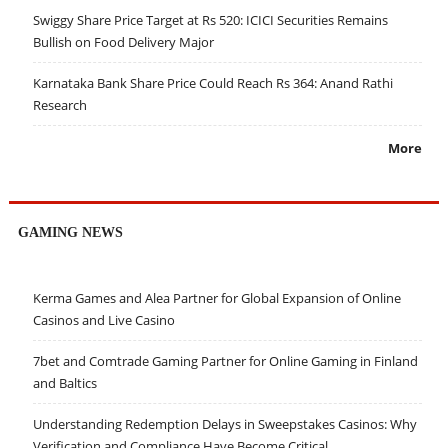
Swiggy Share Price Target at Rs 520: ICICI Securities Remains
Bullish on Food Delivery Major
Karnataka Bank Share Price Could Reach Rs 364: Anand Rathi
Research
More
GAMING NEWS
Kerma Games and Alea Partner for Global Expansion of Online
Casinos and Live Casino
7bet and Comtrade Gaming Partner for Online Gaming in Finland
and Baltics
Understanding Redemption Delays in Sweepstakes Casinos: Why
Verification and Compliance Have Become Critical