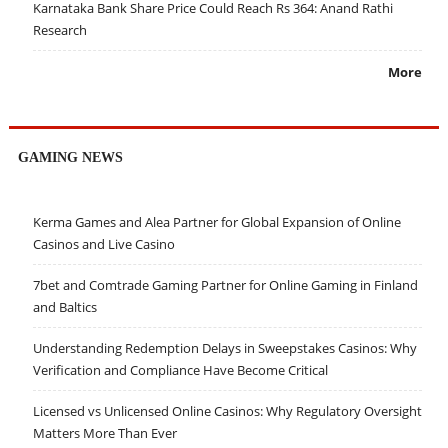
Karnataka Bank Share Price Could Reach Rs 364: Anand Rathi
Research
More
GAMING NEWS
Kerma Games and Alea Partner for Global Expansion of Online
Casinos and Live Casino
7bet and Comtrade Gaming Partner for Online Gaming in Finland
and Baltics
Understanding Redemption Delays in Sweepstakes Casinos: Why
Verification and Compliance Have Become Critical
Licensed vs Unlicensed Online Casinos: Why Regulatory Oversight
Matters More Than Ever