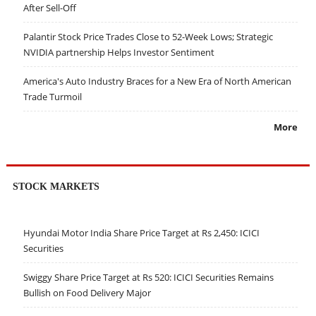
After Sell-Off
Palantir Stock Price Trades Close to 52-Week Lows; Strategic
NVIDIA partnership Helps Investor Sentiment
America's Auto Industry Braces for a New Era of North American
Trade Turmoil
More
STOCK MARKETS
Hyundai Motor India Share Price Target at Rs 2,450: ICICI
Securities
Swiggy Share Price Target at Rs 520: ICICI Securities Remains
Bullish on Food Delivery Major