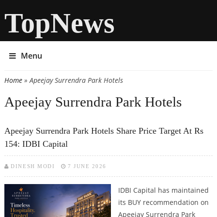
TopNews
Menu
Home
» Apeejay Surrendra Park Hotels
You are here
Apeejay Surrendra Park Hotels
Apeejay Surrendra Park Hotels Share Price Target At Rs
154: IDBI Capital
DINESH MODI
7 JUNE 2026
IDBI Capital has maintained
its BUY recommendation on
Apeejay Surrendra Park