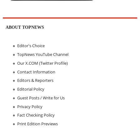
ABOUT TOPNEWS
Editor's Choice
TopNews YouTube Channel
Our X.COM (Twitter Profile)
Contact Information
Editors & Reporters
Editorial Policy
Guest Posts / Write for Us
Privacy Policy
Fact Checking Policy
Print Edition Previews