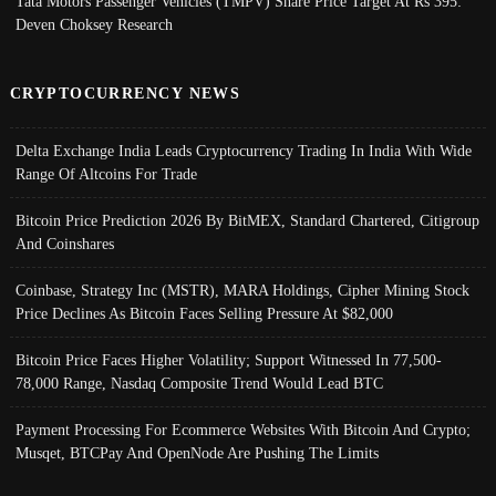
Tata Motors Passenger Vehicles (TMPV) Share Price Target At Rs 395:
Deven Choksey Research
CRYPTOCURRENCY NEWS
Delta Exchange India Leads Cryptocurrency Trading In India With Wide
Range Of Altcoins For Trade
Bitcoin Price Prediction 2026 By BitMEX, Standard Chartered, Citigroup
And Coinshares
Coinbase, Strategy Inc (MSTR), MARA Holdings, Cipher Mining Stock
Price Declines As Bitcoin Faces Selling Pressure At $82,000
Bitcoin Price Faces Higher Volatility; Support Witnessed In 77,500-
78,000 Range, Nasdaq Composite Trend Would Lead BTC
Payment Processing For Ecommerce Websites With Bitcoin And Crypto;
Musqet, BTCPay And OpenNode Are Pushing The Limits