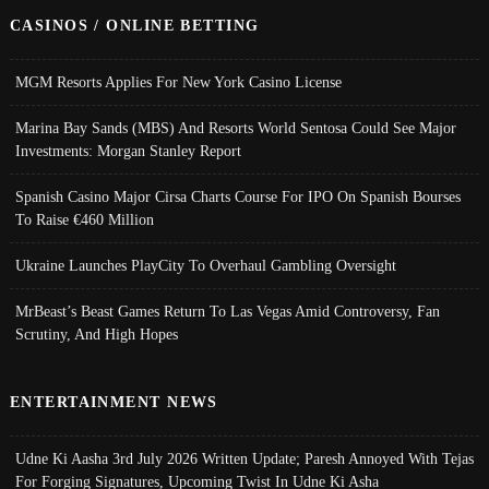
CASINOS / ONLINE BETTING
MGM Resorts Applies For New York Casino License
Marina Bay Sands (MBS) And Resorts World Sentosa Could See Major
Investments: Morgan Stanley Report
Spanish Casino Major Cirsa Charts Course For IPO On Spanish Bourses
To Raise €460 Million
Ukraine Launches PlayCity To Overhaul Gambling Oversight
MrBeast’s Beast Games Return To Las Vegas Amid Controversy, Fan
Scrutiny, And High Hopes
ENTERTAINMENT NEWS
Udne Ki Aasha 3rd July 2026 Written Update; Paresh Annoyed With Tejas
For Forging Signatures, Upcoming Twist In Udne Ki Asha