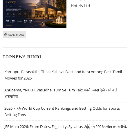
Hotels Ltd.
ABOUT APEEJAY SURRENDRA PARK HOTELS SHARE PRICE TARGET AT RS 154:
READ MORE
IDBI CAPITAL
TOPNEWS HINDI
Karuppu, Parasakthi, Thaai Kizhavi, Blast and Kara Among Best Tamil
Movies for 2026
Anupama, YRKKH, Vasudha, Tum Se Tum Tak: सबसे ज़्यादा देखे जाने वाले
धारावाहिक
2026 FIFA World Cup Current Rankings and Betting Odds for Sports
Betting Fans
JEE Main 2026: Exam Dates, Eligibility, Syllabus जेईई मेन 2026 परीक्षा की तारीखें,