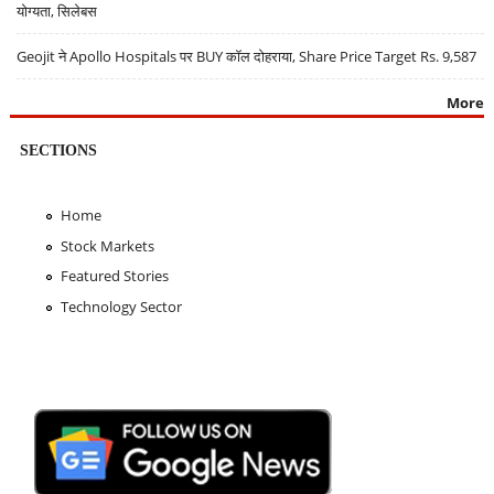
योग्यता, सिलेबस
Geojit ने Apollo Hospitals पर BUY कॉल दोहराया, Share Price Target Rs. 9,587
More
SECTIONS
Home
Stock Markets
Featured Stories
Technology Sector