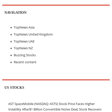
NAVIGATION
TopNews Asia
TopNews United Kingdom
TopNews UAE
TopNews NZ
Buzzing Stocks
Recent content
US STOCKS
AST SpaceMobile (NASDAQ: ASTS) Stock Price Faces Higher
Volatility After$1 Billion Convertible Notes Deal; Stock Recovers