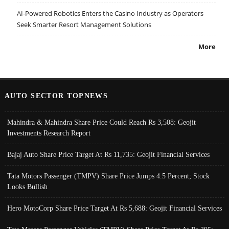
AI-Powered Robotics Enters the Casino Industry as Operators
Seek Smarter Resort Management Solutions
More
AUTO SECTOR TOPNEWS
Mahindra & Mahindra Share Price Could Reach Rs 3,508: Geojit
Investments Research Report
Bajaj Auto Share Price Target At Rs 11,735: Geojit Financial Services
Tata Motors Passenger (TMPV) Share Price Jumps 4.5 Percent; Stock
Looks Bullish
Hero MotoCorp Share Price Target At Rs 5,688: Geojit Financial Services