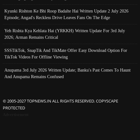
Kyunki Rishton Ke Bhi Roop Badalte Hai Written Update 2 July 2026
Episode; Angad's Reckless Drive Leaves Fans On The Edge
Yeh Rishta Kya Kehlata Hai (YRKKH) Written Update For 3rd July
2026; Arman Remains Critical
SSSTikTok, SnapTik And TikMate Offer Easy Download Option For
TikTok Videos For Offline Viewing
Anupama 3rd July 2026 Written Update; Banku's Past Comes To Haunt
And Anupama Remains Confused
© 2005-2027 TOPNEWS.IN ALL RIGHTS RESERVED. COPYSCAPE
PROTECTED
Advertisement