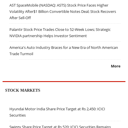
AST SpaceMobile (NASDAQ: ASTS) Stock Price Faces Higher
Volatility After$1 Billion Convertible Notes Deal; Stock Recovers
After Sell-Off
Palantir Stock Price Trades Close to 52-Week Lows; Strategic
NVIDIA partnership Helps Investor Sentiment
America's Auto Industry Braces for a New Era of North American
Trade Turmoil
More
STOCK MARKETS
Hyundai Motor India Share Price Target at Rs 2,450: ICICI
Securities
Swiggy Share Price Target at Rs 520: ICICI Securities Remains