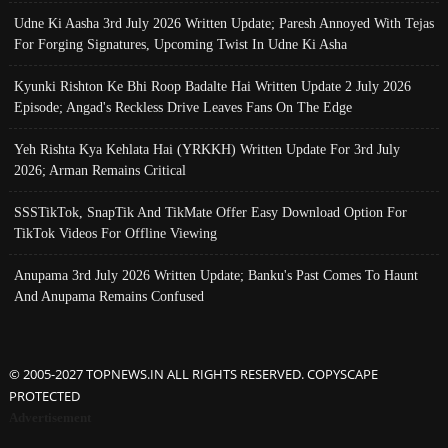
Udne Ki Aasha 3rd July 2026 Written Update; Paresh Annoyed With Tejas
For Forging Signatures, Upcoming Twist In Udne Ki Asha
Kyunki Rishton Ke Bhi Roop Badalte Hai Written Update 2 July 2026
Episode; Angad's Reckless Drive Leaves Fans On The Edge
Yeh Rishta Kya Kehlata Hai (YRKKH) Written Update For 3rd July
2026; Arman Remains Critical
SSSTikTok, SnapTik And TikMate Offer Easy Download Option For
TikTok Videos For Offline Viewing
Anupama 3rd July 2026 Written Update; Banku's Past Comes To Haunt
And Anupama Remains Confused
© 2005-2027 TOPNEWS.IN ALL RIGHTS RESERVED. COPYSCAPE
PROTECTED
Advertisement