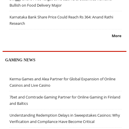
Bullish on Food Delivery Major
Karnataka Bank Share Price Could Reach Rs 364: Anand Rathi
Research
More
GAMING NEWS
Kerma Games and Alea Partner for Global Expansion of Online
Casinos and Live Casino
7bet and Comtrade Gaming Partner for Online Gaming in Finland
and Baltics
Understanding Redemption Delays in Sweepstakes Casinos: Why
Verification and Compliance Have Become Critical