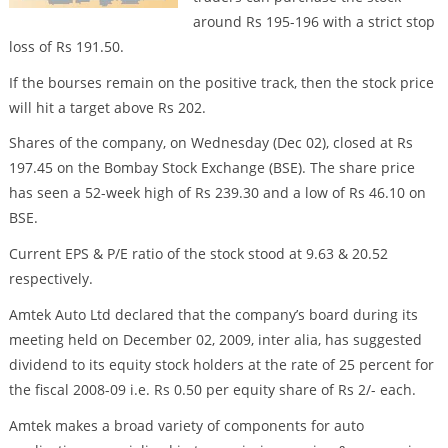
around Rs 195-196 with a strict stop
loss of Rs 191.50.
If the bourses remain on the positive track, then the stock price
will hit a target above Rs 202.
Shares of the company, on Wednesday (Dec 02), closed at Rs
197.45 on the Bombay Stock Exchange (BSE). The share price
has seen a 52-week high of Rs 239.30 and a low of Rs 46.10 on
BSE.
Current EPS & P/E ratio of the stock stood at 9.63 & 20.52
respectively.
Amtek Auto Ltd declared that the company’s board during its
meeting held on December 02, 2009, inter alia, has suggested
dividend to its equity stock holders at the rate of 25 percent for
the fiscal 2008-09 i.e. Rs 0.50 per equity share of Rs 2/- each.
Amtek makes a broad variety of components for auto