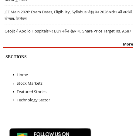
JEE Main 2026: Exam Dates, Eligibility, Syllabus जेईई मेन 2026 परीक्षा की तारीखें,
योग्यता, सिलेबस
Geojit ने Apollo Hospitals पर BUY कॉल दोहराया, Share Price Target Rs. 9,587
More
SECTIONS
Home
Stock Markets
Featured Stories
Technology Sector