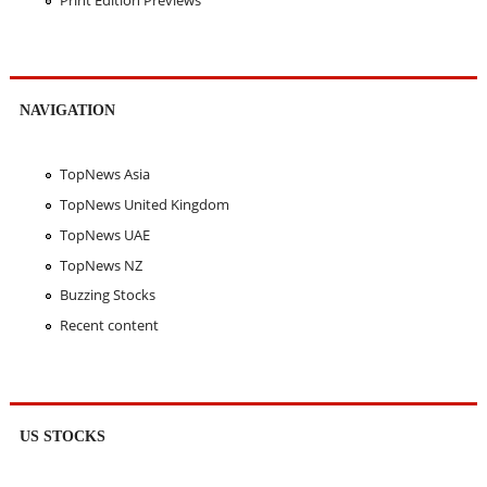
NAVIGATION
TopNews Asia
TopNews United Kingdom
TopNews UAE
TopNews NZ
Buzzing Stocks
Recent content
US STOCKS