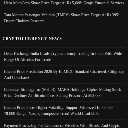
Hero MotoCorp Share Price Target At Rs 5,688: Geojit Financial Services
Tata Motors Passenger Vehicles (TMPV) Share Price Target At Rs 395:
Deven Choksey Research
CRYPTOCURRENCY NEWS
Delta Exchange India Leads Cryptocurrency Trading In India With Wide
Range Of Altcoins For Trade
Bitcoin Price Prediction 2026 By BitMEX, Standard Chartered, Citigroup
And Coinshares
Coinbase, Strategy Inc (MSTR), MARA Holdings, Cipher Mining Stock
Price Declines As Bitcoin Faces Selling Pressure At $82,000
Bitcoin Price Faces Higher Volatility; Support Witnessed In 77,500-
78,000 Range, Nasdaq Composite Trend Would Lead BTC
Payment Processing For Ecommerce Websites With Bitcoin And Crypto;