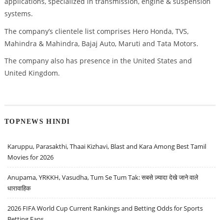
applications, specialized in transmission, engine & suspension
systems.
The company’s clientele list comprises Hero Honda, TVS,
Mahindra & Mahindra, Bajaj Auto, Maruti and Tata Motors.
The company also has presence in the United States and
United Kingdom.
TOPNEWS HINDI
Karuppu, Parasakthi, Thaai Kizhavi, Blast and Kara Among Best Tamil
Movies for 2026
Anupama, YRKKH, Vasudha, Tum Se Tum Tak: सबसे ज़्यादा देखे जाने वाले
धारावाहिक
2026 FIFA World Cup Current Rankings and Betting Odds for Sports
Betting Fans