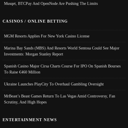
Musqet, BTCPay And OpenNode Are Pushing The Limits
CASINOS / ONLINE BETTING
MGM Resorts Applies For New York Casino License
Marina Bay Sands (MBS) And Resorts World Sentosa Could See Major
Investments: Morgan Stanley Report
Spanish Casino Major Cirsa Charts Course For IPO On Spanish Bourses
To Raise €460 Million
Ukraine Launches PlayCity To Overhaul Gambling Oversight
MrBeast’s Beast Games Return To Las Vegas Amid Controversy, Fan
Scrutiny, And High Hopes
ENTERTAINMENT NEWS