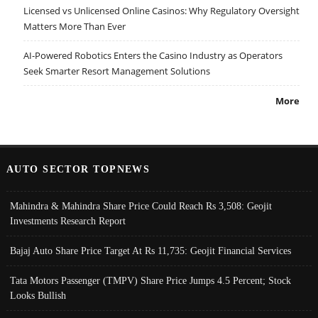
Licensed vs Unlicensed Online Casinos: Why Regulatory Oversight
Matters More Than Ever
AI-Powered Robotics Enters the Casino Industry as Operators
Seek Smarter Resort Management Solutions
More
AUTO SECTOR TOPNEWS
Mahindra & Mahindra Share Price Could Reach Rs 3,508: Geojit
Investments Research Report
Bajaj Auto Share Price Target At Rs 11,735: Geojit Financial Services
Tata Motors Passenger (TMPV) Share Price Jumps 4.5 Percent; Stock
Looks Bullish