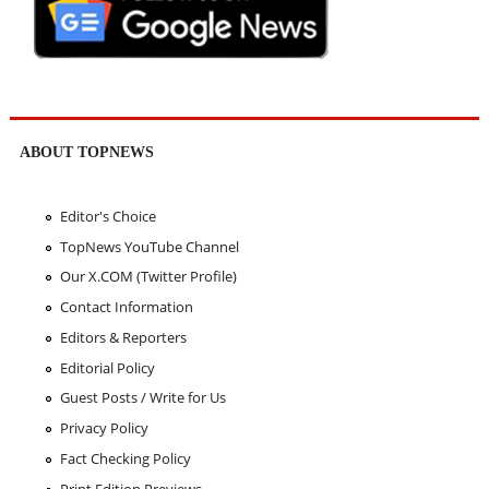
ABOUT TOPNEWS
Editor's Choice
TopNews YouTube Channel
Our X.COM (Twitter Profile)
Contact Information
Editors & Reporters
Editorial Policy
Guest Posts / Write for Us
Privacy Policy
Fact Checking Policy
Print Edition Previews