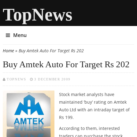
TopNews
Menu
Home
» Buy Amtek Auto For Target Rs 202
You are here
Buy Amtek Auto For Target Rs 202
TOPNEWS
3 DECEMBER 2009
Stock market analysts have
maintained ‘buy’ rating on Amtek
Auto Ltd with an intraday target of
Rs 199.
According to them, interested
traders can purchase the stock