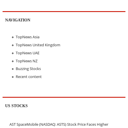
NAVIGATION
TopNews Asia
TopNews United Kingdom
TopNews UAE
TopNews NZ
Buzzing Stocks
Recent content
US STOCKS
AST SpaceMobile (NASDAQ: ASTS) Stock Price Faces Higher