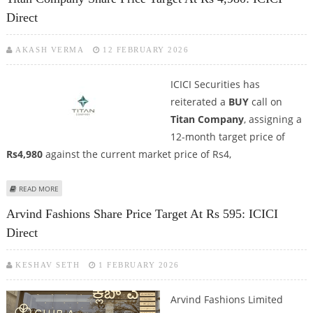
Direct
AKASH VERMA
12 FEBRUARY 2026
ICICI Securities has
reiterated a
BUY
call on
Titan Company
, assigning a
12-month target price of
Rs4,980
against the current market price of Rs4,
ABOUT TITAN COMPANY SHARE PRICE TARGET AT RS 4,980: ICICI DIRECT
READ MORE
Arvind Fashions Share Price Target At Rs 595: ICICI
Direct
KESHAV SETH
1 FEBRUARY 2026
Arvind Fashions Limited