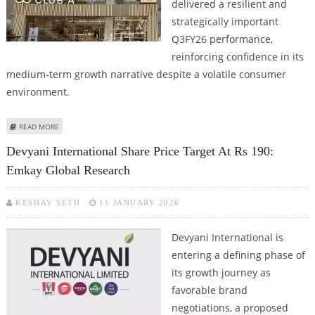
delivered a resilient and
strategically important
Q3FY26 performance,
reinforcing confidence in its
medium-term growth narrative despite a volatile consumer
environment.
ABOUT ARVIND FASHIONS SHARE PRICE TARGET AT RS 595: ICICI DIRECT
READ MORE
Devyani International Share Price Target At Rs 190:
Emkay Global Research
KESHAV SETH
11 JANUARY 2026
Devyani International is
entering a defining phase of
its growth journey as
favorable brand
negotiations, a proposed