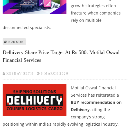
growth strategies often
fracture when companies
rely on multiple
disconnected specialists.
ABOUT PPC, SEO, GEO, AI RANKING FOR ECOMMERCE WITH FULL SERVICE
READ MORE
MARKETING AGENCIES
Delhivery Share Price Target At Rs 580: Motilal Oswal
Financial Services
KESHAV SETH
6 MARCH 2026
Motilal Oswal Financial
Services has reiterated a
BUY recommendation on
Delhivery
, citing the
company’s strong
positioning within India’s rapidly evolving logistics industry.