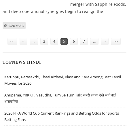
merger with Sapphire Foods,
and deep operational synergies begin to realign the
ABOUT DEVYANI INTERNATIONAL SHARE PRICE TARGET AT RS 190: EMKAY
READ MORE
GLOBAL RESEARCH
Pages
<<
<
…
3
4
5
6
7
…
>
>>
TOPNEWS HINDI
Karuppu, Parasakthi, Thaai Kizhavi, Blast and Kara Among Best Tamil
Movies for 2026
Anupama, YRKKH, Vasudha, Tum Se Tum Tak: सबसे ज़्यादा देखे जाने वाले
धारावाहिक
2026 FIFA World Cup Current Rankings and Betting Odds for Sports
Betting Fans