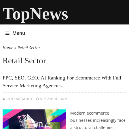
TopNews
Menu
Home
» Retail Sector
You are here
Retail Sector
PPC, SEO, GEO, AI Ranking For Ecommerce With Full
Service Marketing Agencies
DINESH MODI
6 MARCH 2026
Modern ecommerce
businesses increasingly face
a structural challenge: