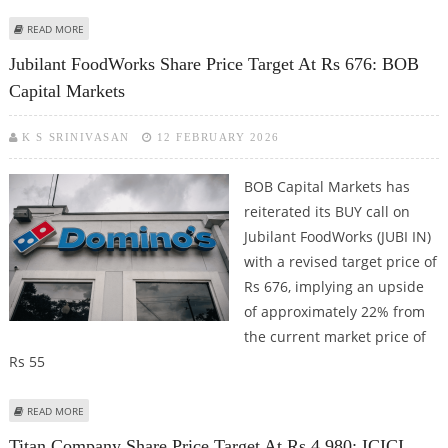
ABOUT DELHIVERY SHARE PRICE TARGET AT RS 580: MOTILAL OSWAL
READ MORE
FINANCIAL SERVICES
Jubilant FoodWorks Share Price Target At Rs 676: BOB
Capital Markets
K S SRINIVASAN
12 FEBRUARY 2026
BOB Capital Markets has
reiterated its BUY call on
Jubilant FoodWorks (JUBI IN)
with a revised target price of
Rs 676, implying an upside
of approximately 22% from
the current market price of
Rs 55
ABOUT JUBILANT FOODWORKS SHARE PRICE TARGET AT RS 676: BOB
READ MORE
CAPITAL MARKETS
Titan Company Share Price Target At Rs 4,980: ICICI