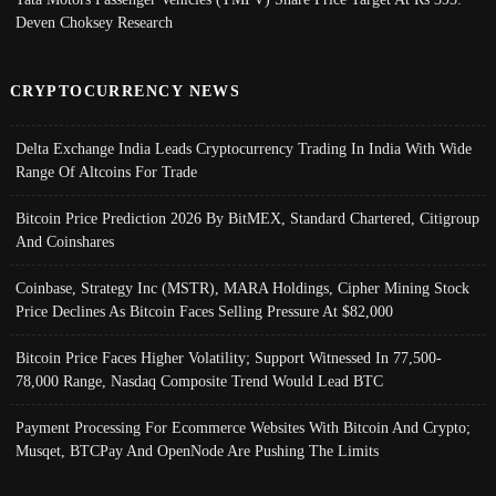
Deven Choksey Research
CRYPTOCURRENCY NEWS
Delta Exchange India Leads Cryptocurrency Trading In India With Wide
Range Of Altcoins For Trade
Bitcoin Price Prediction 2026 By BitMEX, Standard Chartered, Citigroup
And Coinshares
Coinbase, Strategy Inc (MSTR), MARA Holdings, Cipher Mining Stock
Price Declines As Bitcoin Faces Selling Pressure At $82,000
Bitcoin Price Faces Higher Volatility; Support Witnessed In 77,500-
78,000 Range, Nasdaq Composite Trend Would Lead BTC
Payment Processing For Ecommerce Websites With Bitcoin And Crypto;
Musqet, BTCPay And OpenNode Are Pushing The Limits