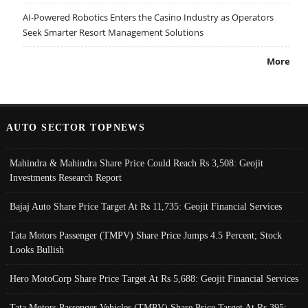
AI-Powered Robotics Enters the Casino Industry as Operators
Seek Smarter Resort Management Solutions
More
AUTO SECTOR TOPNEWS
Mahindra & Mahindra Share Price Could Reach Rs 3,508: Geojit
Investments Research Report
Bajaj Auto Share Price Target At Rs 11,735: Geojit Financial Services
Tata Motors Passenger (TMPV) Share Price Jumps 4.5 Percent; Stock
Looks Bullish
Hero MotoCorp Share Price Target At Rs 5,688: Geojit Financial Services
Tata Motors Passenger Vehicles (TMPV) Share Price Target At Rs 395: