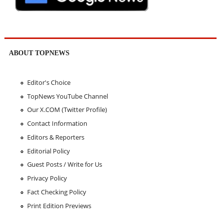
ABOUT TOPNEWS
Editor's Choice
TopNews YouTube Channel
Our X.COM (Twitter Profile)
Contact Information
Editors & Reporters
Editorial Policy
Guest Posts / Write for Us
Privacy Policy
Fact Checking Policy
Print Edition Previews