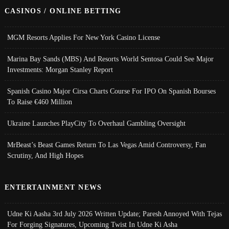
CASINOS / ONLINE BETTING
MGM Resorts Applies For New York Casino License
Marina Bay Sands (MBS) And Resorts World Sentosa Could See Major
Investments: Morgan Stanley Report
Spanish Casino Major Cirsa Charts Course For IPO On Spanish Bourses
To Raise €460 Million
Ukraine Launches PlayCity To Overhaul Gambling Oversight
MrBeast’s Beast Games Return To Las Vegas Amid Controversy, Fan
Scrutiny, And High Hopes
ENTERTAINMENT NEWS
Udne Ki Aasha 3rd July 2026 Written Update; Paresh Annoyed With Tejas
For Forging Signatures, Upcoming Twist In Udne Ki Asha