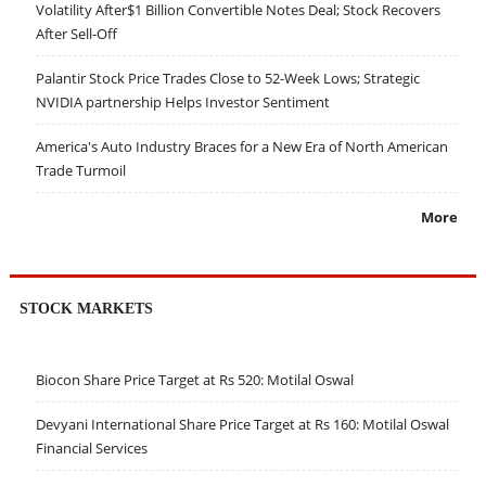
Volatility After$1 Billion Convertible Notes Deal; Stock Recovers
After Sell-Off
Palantir Stock Price Trades Close to 52-Week Lows; Strategic
NVIDIA partnership Helps Investor Sentiment
America's Auto Industry Braces for a New Era of North American
Trade Turmoil
More
STOCK MARKETS
Biocon Share Price Target at Rs 520: Motilal Oswal
Devyani International Share Price Target at Rs 160: Motilal Oswal
Financial Services