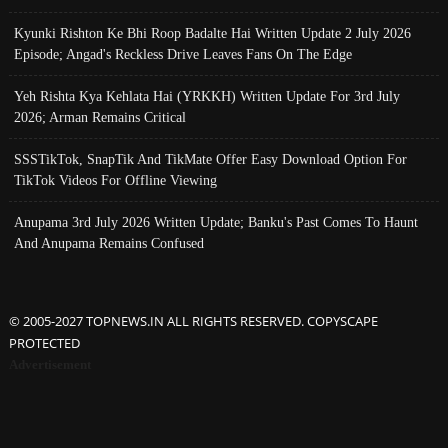
Kyunki Rishton Ke Bhi Roop Badalte Hai Written Update 2 July 2026
Episode; Angad's Reckless Drive Leaves Fans On The Edge
Yeh Rishta Kya Kehlata Hai (YRKKH) Written Update For 3rd July
2026; Arman Remains Critical
SSSTikTok, SnapTik And TikMate Offer Easy Download Option For
TikTok Videos For Offline Viewing
Anupama 3rd July 2026 Written Update; Banku's Past Comes To Haunt
And Anupama Remains Confused
© 2005-2027 TOPNEWS.IN ALL RIGHTS RESERVED. COPYSCAPE
PROTECTED
Advertisement