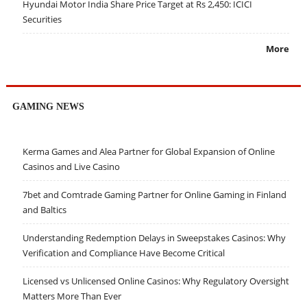
Hyundai Motor India Share Price Target at Rs 2,450: ICICI
Securities
More
GAMING NEWS
Kerma Games and Alea Partner for Global Expansion of Online
Casinos and Live Casino
7bet and Comtrade Gaming Partner for Online Gaming in Finland
and Baltics
Understanding Redemption Delays in Sweepstakes Casinos: Why
Verification and Compliance Have Become Critical
Licensed vs Unlicensed Online Casinos: Why Regulatory Oversight
Matters More Than Ever