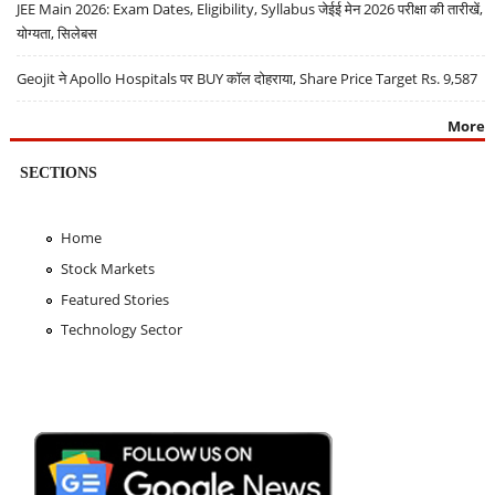
JEE Main 2026: Exam Dates, Eligibility, Syllabus जेईई मेन 2026 परीक्षा की तारीखें,
योग्यता, सिलेबस
Geojit ने Apollo Hospitals पर BUY कॉल दोहराया, Share Price Target Rs. 9,587
More
SECTIONS
Home
Stock Markets
Featured Stories
Technology Sector