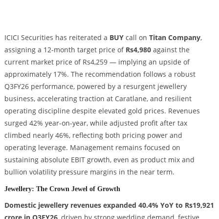
ICICI Securities has reiterated a
BUY
call on
Titan Company
,
assigning a 12-month target price of
Rs4,980
against the
current market price of Rs4,259 — implying an upside of
approximately 17%. The recommendation follows a robust
Q3FY26 performance, powered by a resurgent jewellery
business, accelerating traction at Caratlane, and resilient
operating discipline despite elevated gold prices. Revenues
surged 42% year-on-year, while adjusted profit after tax
climbed nearly 46%, reflecting both pricing power and
operating leverage. Management remains focused on
sustaining absolute EBIT growth, even as product mix and
bullion volatility pressure margins in the near term.
Jewellery: The Crown Jewel of Growth
Domestic jewellery revenues expanded 40.4% YoY to Rs19,921
crore in Q3FY26
, driven by strong wedding demand, festive