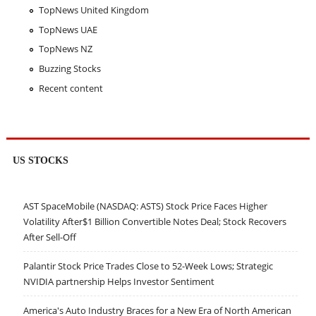
TopNews United Kingdom
TopNews UAE
TopNews NZ
Buzzing Stocks
Recent content
US STOCKS
AST SpaceMobile (NASDAQ: ASTS) Stock Price Faces Higher
Volatility After$1 Billion Convertible Notes Deal; Stock Recovers
After Sell-Off
Palantir Stock Price Trades Close to 52-Week Lows; Strategic
NVIDIA partnership Helps Investor Sentiment
America's Auto Industry Braces for a New Era of North American