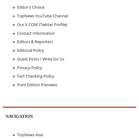
Editor's Choice
TopNews YouTube Channel
Our X.COM (Twitter Profile)
Contact Information
Editors & Reporters
Editorial Policy
Guest Posts / Write for Us
Privacy Policy
Fact Checking Policy
Print Edition Previews
NAVIGATION
TopNews Asia