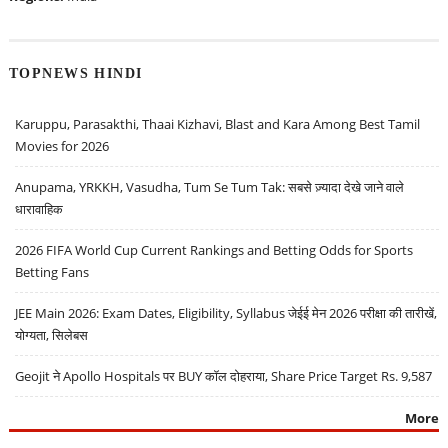
TOPNEWS HINDI
Karuppu, Parasakthi, Thaai Kizhavi, Blast and Kara Among Best Tamil
Movies for 2026
Anupama, YRKKH, Vasudha, Tum Se Tum Tak: सबसे ज़्यादा देखे जाने वाले
धारावाहिक
2026 FIFA World Cup Current Rankings and Betting Odds for Sports
Betting Fans
JEE Main 2026: Exam Dates, Eligibility, Syllabus जेईई मेन 2026 परीक्षा की तारीखें,
योग्यता, सिलेबस
Geojit ने Apollo Hospitals पर BUY कॉल दोहराया, Share Price Target Rs. 9,587
More