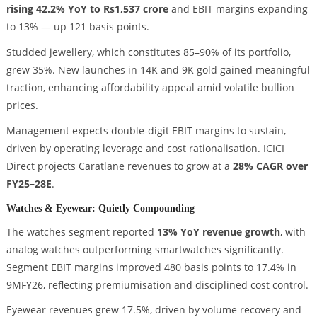
rising 42.2% YoY to Rs1,537 crore
and EBIT margins expanding
to 13% — up 121 basis points.
Studded jewellery, which constitutes 85–90% of its portfolio,
grew 35%. New launches in 14K and 9K gold gained meaningful
traction, enhancing affordability appeal amid volatile bullion
prices.
Management expects double-digit EBIT margins to sustain,
driven by operating leverage and cost rationalisation. ICICI
Direct projects Caratlane revenues to grow at a
28% CAGR over
FY25–28E
.
Watches & Eyewear: Quietly Compounding
The watches segment reported
13% YoY revenue growth
, with
analog watches outperforming smartwatches significantly.
Segment EBIT margins improved 480 basis points to 17.4% in
9MFY26, reflecting premiumisation and disciplined cost control.
Eyewear revenues grew 17.5%, driven by volume recovery and