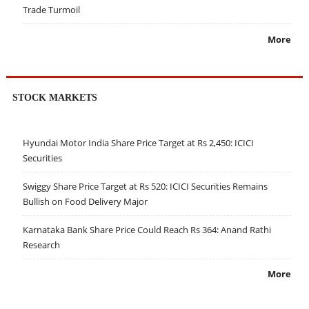
Trade Turmoil
More
STOCK MARKETS
Hyundai Motor India Share Price Target at Rs 2,450: ICICI
Securities
Swiggy Share Price Target at Rs 520: ICICI Securities Remains
Bullish on Food Delivery Major
Karnataka Bank Share Price Could Reach Rs 364: Anand Rathi
Research
More