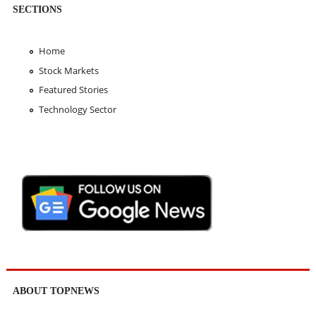
SECTIONS
Home
Stock Markets
Featured Stories
Technology Sector
ABOUT TOPNEWS