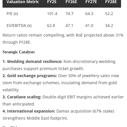
Valuation Metric
FY25
FY26E
FY27E
FY28E
P/E (x)
101.4
74.7
64.3
52.2
EV/EBITDA (x)
62.8
47.1
41.0
34.2
Return ratios remain compelling, with RoE projected above 31%
through FY28E.
Strategic Catalysts
1. Wedding demand resilience:
Non-discretionary wedding
purchases support premium ticket growth.
2. Gold exchange programs:
Over 50% of jewellery sales now
stem from exchange schemes, insulating demand from gold
volatility.
3. Caratlane scaling:
Double-digit EBIT margins achieved earlier
than anticipated.
4. International expansion:
Damas acquisition (67% stake)
strengthens Middle East footprint.