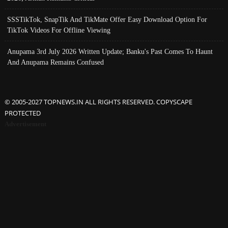
SSSTikTok, SnapTik And TikMate Offer Easy Download Option For
TikTok Videos For Offline Viewing
Anupama 3rd July 2026 Written Update; Banku's Past Comes To Haunt
And Anupama Remains Confused
© 2005-2027 TOPNEWS.IN ALL RIGHTS RESERVED. COPYSCAPE
PROTECTED
Advertisement