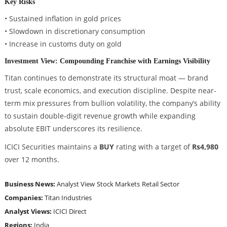
Key Risks
• Sustained inflation in gold prices
• Slowdown in discretionary consumption
• Increase in customs duty on gold
Investment View: Compounding Franchise with Earnings Visibility
Titan continues to demonstrate its structural moat — brand
trust, scale economics, and execution discipline. Despite near-
term mix pressures from bullion volatility, the company’s ability
to sustain double-digit revenue growth while expanding
absolute EBIT underscores its resilience.
ICICI Securities maintains a
BUY
rating with a target of
Rs4,980
over 12 months.
Business News:
Analyst View
Stock Markets
Retail Sector
Companies:
Titan Industries
Analyst Views:
ICICI Direct
Regions:
India