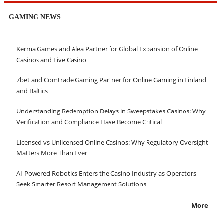
GAMING NEWS
Kerma Games and Alea Partner for Global Expansion of Online
Casinos and Live Casino
7bet and Comtrade Gaming Partner for Online Gaming in Finland
and Baltics
Understanding Redemption Delays in Sweepstakes Casinos: Why
Verification and Compliance Have Become Critical
Licensed vs Unlicensed Online Casinos: Why Regulatory Oversight
Matters More Than Ever
AI-Powered Robotics Enters the Casino Industry as Operators
Seek Smarter Resort Management Solutions
More