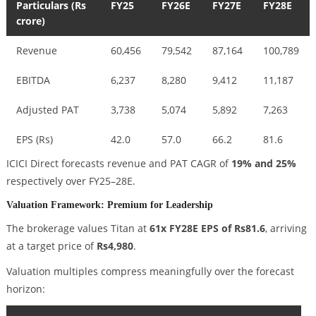
Particulars (Rs
FY25
FY26E
FY27E
FY28E
crore)
Revenue
60,456
79,542
87,164
100,789
EBITDA
6,237
8,280
9,412
11,187
Adjusted PAT
3,738
5,074
5,892
7,263
EPS (Rs)
42.0
57.0
66.2
81.6
ICICI Direct forecasts revenue and PAT CAGR of
19% and 25%
respectively over FY25–28E.
Valuation Framework: Premium for Leadership
The brokerage values Titan at
61x FY28E EPS of Rs81.6
, arriving
at a target price of
Rs4,980
.
Valuation multiples compress meaningfully over the forecast
horizon: