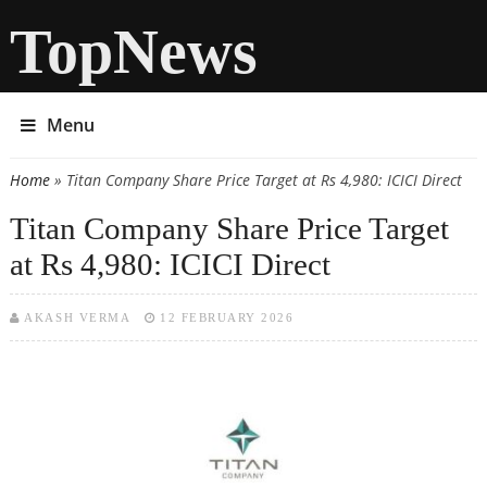
TopNews
Menu
Home
» Titan Company Share Price Target at Rs 4,980: ICICI Direct
You are here
Titan Company Share Price Target
at Rs 4,980: ICICI Direct
AKASH VERMA
12 FEBRUARY 2026