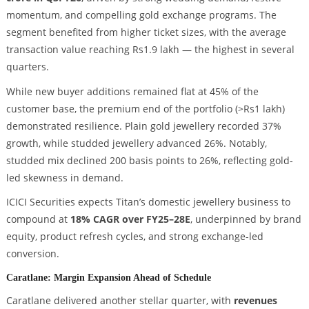
momentum, and compelling gold exchange programs. The
segment benefited from higher ticket sizes, with the average
transaction value reaching Rs1.9 lakh — the highest in several
quarters.
While new buyer additions remained flat at 45% of the
customer base, the premium end of the portfolio (>Rs1 lakh)
demonstrated resilience. Plain gold jewellery recorded 37%
growth, while studded jewellery advanced 26%. Notably,
studded mix declined 200 basis points to 26%, reflecting gold-
led skewness in demand.
ICICI Securities expects Titan’s domestic jewellery business to
compound at
18% CAGR over FY25–28E
, underpinned by brand
equity, product refresh cycles, and strong exchange-led
conversion.
Caratlane: Margin Expansion Ahead of Schedule
Caratlane delivered another stellar quarter, with
revenues