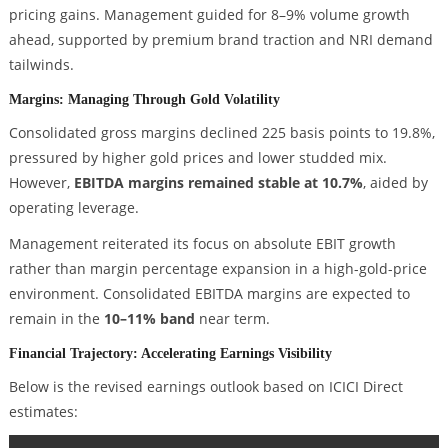
pricing gains. Management guided for 8–9% volume growth
ahead, supported by premium brand traction and NRI demand
tailwinds.
Margins: Managing Through Gold Volatility
Consolidated gross margins declined 225 basis points to 19.8%,
pressured by higher gold prices and lower studded mix.
However,
EBITDA margins remained stable at 10.7%
, aided by
operating leverage.
Management reiterated its focus on absolute EBIT growth
rather than margin percentage expansion in a high-gold-price
environment. Consolidated EBITDA margins are expected to
remain in the
10–11% band
near term.
Financial Trajectory: Accelerating Earnings Visibility
Below is the revised earnings outlook based on ICICI Direct
estimates: