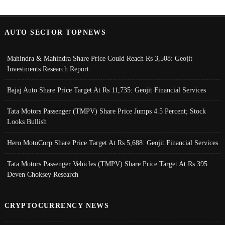
AUTO SECTOR TOPNEWS
Mahindra & Mahindra Share Price Could Reach Rs 3,508: Geojit
Investments Research Report
Bajaj Auto Share Price Target At Rs 11,735: Geojit Financial Services
Tata Motors Passenger (TMPV) Share Price Jumps 4.5 Percent; Stock
Looks Bullish
Hero MotoCorp Share Price Target At Rs 5,688: Geojit Financial Services
Tata Motors Passenger Vehicles (TMPV) Share Price Target At Rs 395:
Deven Choksey Research
CRYPTOCURRENCY NEWS