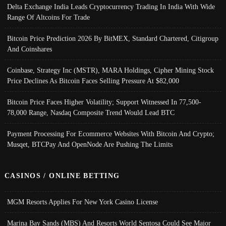
Delta Exchange India Leads Cryptocurrency Trading In India With Wide
Range Of Altcoins For Trade
Bitcoin Price Prediction 2026 By BitMEX, Standard Chartered, Citigroup
And Coinshares
Coinbase, Strategy Inc (MSTR), MARA Holdings, Cipher Mining Stock
Price Declines As Bitcoin Faces Selling Pressure At $82,000
Bitcoin Price Faces Higher Volatility; Support Witnessed In 77,500-
78,000 Range, Nasdaq Composite Trend Would Lead BTC
Payment Processing For Ecommerce Websites With Bitcoin And Crypto;
Musqet, BTCPay And OpenNode Are Pushing The Limits
CASINOS / ONLINE BETTING
MGM Resorts Applies For New York Casino License
Marina Bay Sands (MBS) And Resorts World Sentosa Could See Major