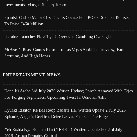
Investments: Morgan Stanley Report
Spanish Casino Major Cirsa Charts Course For IPO On Spanish Bourses
To Raise €460 Million
Ukraine Launches PlayCity To Overhaul Gambling Oversight
MrBeast’s Beast Games Return To Las Vegas Amid Controversy, Fan
Scrutiny, And High Hopes
ENTERTAINMENT NEWS
Udne Ki Aasha 3rd July 2026 Written Update; Paresh Annoyed With Tejas
For Forging Signatures, Upcoming Twist In Udne Ki Asha
Kyunki Rishton Ke Bhi Roop Badalte Hai Written Update 2 July 2026
Episode; Angad's Reckless Drive Leaves Fans On The Edge
Yeh Rishta Kya Kehlata Hai (YRKKH) Written Update For 3rd July
2026; Arman Remains Critical