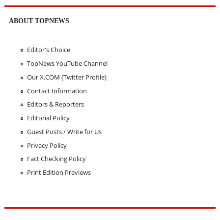
ABOUT TOPNEWS
Editor's Choice
TopNews YouTube Channel
Our X.COM (Twitter Profile)
Contact Information
Editors & Reporters
Editorial Policy
Guest Posts / Write for Us
Privacy Policy
Fact Checking Policy
Print Edition Previews