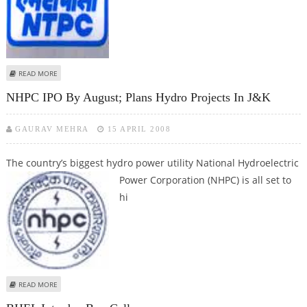
ABOUT NTPC TO DECLARE AUDITED RESULTS FOR FY08 BY JUNE 30
READ MORE
NHPC IPO By August; Plans Hydro Projects In J&K
GAURAV MEHRA
15 APRIL 2008
The country’s biggest hydro power utility National Hydroelectric
Power
Corporation (NHPC) is all set to
hi
ABOUT NHPC IPO BY AUGUST; PLANS HYDRO PROJECTS IN J&K
READ MORE