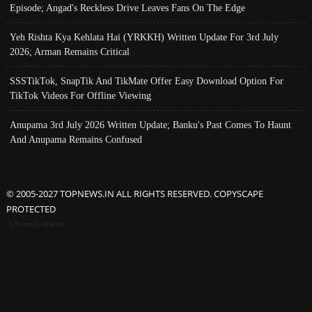
Episode; Angad's Reckless Drive Leaves Fans On The Edge
Yeh Rishta Kya Kehlata Hai (YRKKH) Written Update For 3rd July
2026; Arman Remains Critical
SSSTikTok, SnapTik And TikMate Offer Easy Download Option For
TikTok Videos For Offline Viewing
Anupama 3rd July 2026 Written Update; Banku's Past Comes To Haunt
And Anupama Remains Confused
© 2005-2027 TOPNEWS.IN ALL RIGHTS RESERVED. COPYSCAPE
PROTECTED
Advertisement