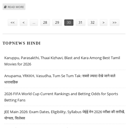
ABOUT PTC INDIA UNVEILS PLANS TO FLOAT AN ENERGY FUND
READ MORE
Pages
<<
<
…
28
29
30
31
32
>
>>
TOPNEWS HINDI
Karuppu, Parasakthi, Thaai Kizhavi, Blast and Kara Among Best Tamil
Movies for 2026
Anupama, YRKKH, Vasudha, Tum Se Tum Tak: सबसे ज़्यादा देखे जाने वाले
धारावाहिक
2026 FIFA World Cup Current Rankings and Betting Odds for Sports
Betting Fans
JEE Main 2026: Exam Dates, Eligibility, Syllabus जेईई मेन 2026 परीक्षा की तारीखें,
योग्यता, सिलेबस