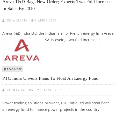
Areva T&D Bags New Order; Expects Two-Fold Increase
In Sales By 2010
NEHA MALIK
9 APRIL 2008
Areva T&D India Ltd, the Indian arm of French energy firm Areva
SA, is
eyeing two-fold increase i
ABOUT AREVA T&D BAGS NEW ORDER; EXPECTS TWO-FOLD INCREASE IN
READ MORE
SALES BY 2010
PTC India Unveils Plans To Float An Energy Fund
GAURAV MEHRA
5 APRIL 2008
Power trading solutions provider, PTC India Ltd will soon float
an energy fund to finance power projects in the country.