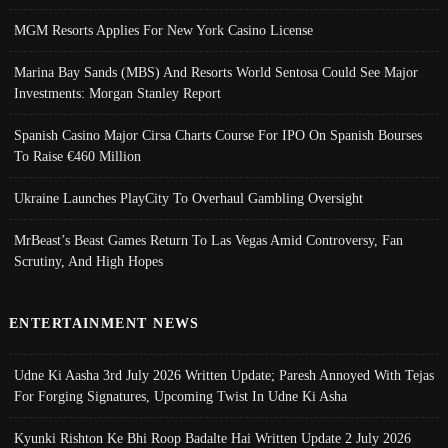
MGM Resorts Applies For New York Casino License
Marina Bay Sands (MBS) And Resorts World Sentosa Could See Major
Investments: Morgan Stanley Report
Spanish Casino Major Cirsa Charts Course For IPO On Spanish Bourses
To Raise €460 Million
Ukraine Launches PlayCity To Overhaul Gambling Oversight
MrBeast’s Beast Games Return To Las Vegas Amid Controversy, Fan
Scrutiny, And High Hopes
ENTERTAINMENT NEWS
Udne Ki Aasha 3rd July 2026 Written Update; Paresh Annoyed With Tejas
For Forging Signatures, Upcoming Twist In Udne Ki Asha
Kyunki Rishton Ke Bhi Roop Badalte Hai Written Update 2 July 2026