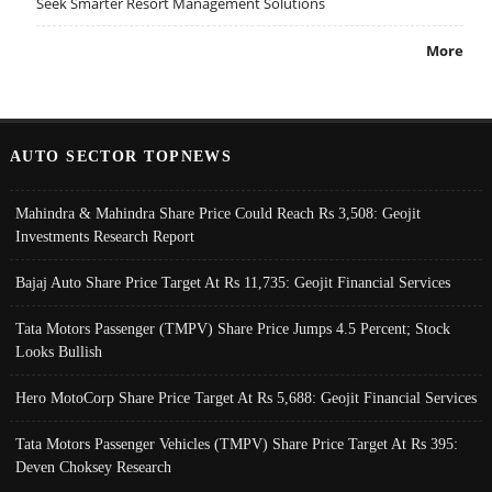
Seek Smarter Resort Management Solutions
More
AUTO SECTOR TOPNEWS
Mahindra & Mahindra Share Price Could Reach Rs 3,508: Geojit
Investments Research Report
Bajaj Auto Share Price Target At Rs 11,735: Geojit Financial Services
Tata Motors Passenger (TMPV) Share Price Jumps 4.5 Percent; Stock
Looks Bullish
Hero MotoCorp Share Price Target At Rs 5,688: Geojit Financial Services
Tata Motors Passenger Vehicles (TMPV) Share Price Target At Rs 395:
Deven Choksey Research