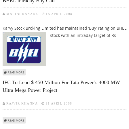
BHEL Intraday Buy Call
MALINI RANADE
15 APRIL 2008
Karvy Stock Broking Limited has maintained ‘Buy’ rating on BHEL
stock with
an intraday target of Rs
ABOUT BHEL INTRADAY BUY CALL
READ MORE
IFC To Lend $ 450 Million For Tata Power’s 4000 MW
Ultra Mega Power Project
RAJVIR KHANNA
11 APRIL 2008
ABOUT IFC TO LEND $ 450 MILLION FOR TATA POWER’S 4000 MW ULTRA
READ MORE
MEGA POWER PROJECT