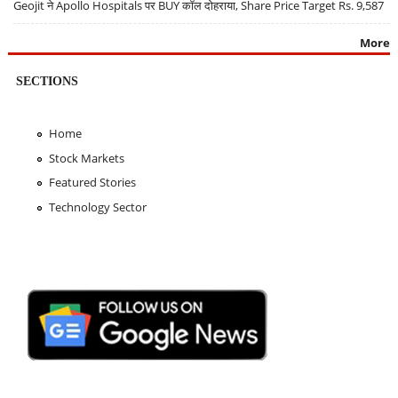
Geojit ने Apollo Hospitals पर BUY कॉल दोहराया, Share Price Target Rs. 9,587
More
SECTIONS
Home
Stock Markets
Featured Stories
Technology Sector