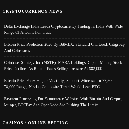
CRYPTOCURRENCY NEWS
Delta Exchange India Leads Cryptocurrency Trading In India With Wide
Range Of Altcoins For Trade
Bitcoin Price Prediction 2026 By BitMEX, Standard Chartered, Citigroup
And Coinshares
Coinbase, Strategy Inc (MSTR), MARA Holdings, Cipher Mining Stock
Price Declines As Bitcoin Faces Selling Pressure At $82,000
Bitcoin Price Faces Higher Volatility; Support Witnessed In 77,500-
78,000 Range, Nasdaq Composite Trend Would Lead BTC
Payment Processing For Ecommerce Websites With Bitcoin And Crypto;
Musqet, BTCPay And OpenNode Are Pushing The Limits
CASINOS / ONLINE BETTING