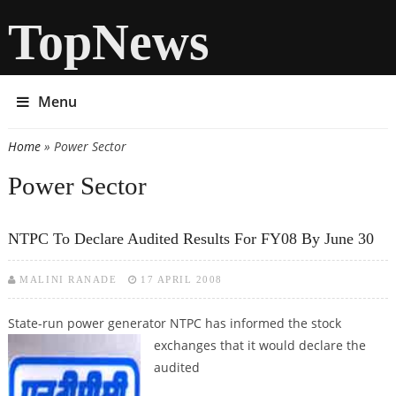
TopNews
Menu
Home
» Power Sector
You are here
Power Sector
NTPC To Declare Audited Results For FY08 By June 30
MALINI RANADE
17 APRIL 2008
State-run power generator NTPC has informed the stock
exchanges that it
would declare the
audited