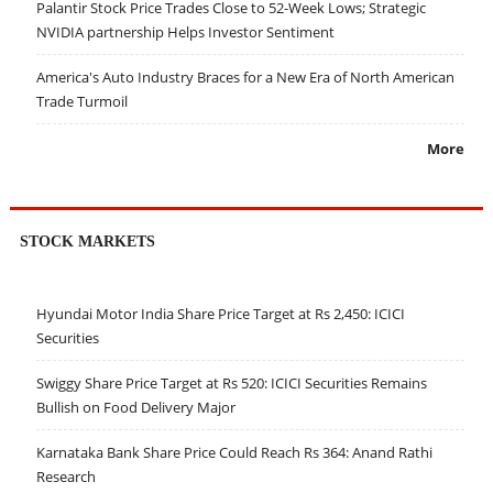
Palantir Stock Price Trades Close to 52-Week Lows; Strategic
NVIDIA partnership Helps Investor Sentiment
America's Auto Industry Braces for a New Era of North American
Trade Turmoil
More
STOCK MARKETS
Hyundai Motor India Share Price Target at Rs 2,450: ICICI
Securities
Swiggy Share Price Target at Rs 520: ICICI Securities Remains
Bullish on Food Delivery Major
Karnataka Bank Share Price Could Reach Rs 364: Anand Rathi
Research