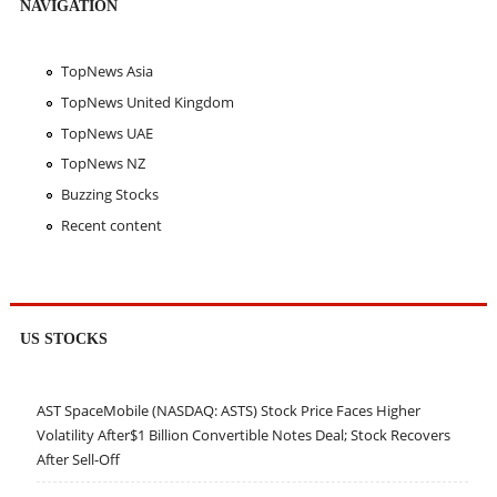
NAVIGATION
TopNews Asia
TopNews United Kingdom
TopNews UAE
TopNews NZ
Buzzing Stocks
Recent content
US STOCKS
AST SpaceMobile (NASDAQ: ASTS) Stock Price Faces Higher
Volatility After$1 Billion Convertible Notes Deal; Stock Recovers
After Sell-Off