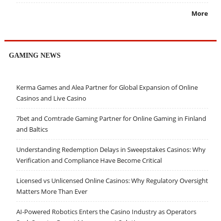
More
GAMING NEWS
Kerma Games and Alea Partner for Global Expansion of Online
Casinos and Live Casino
7bet and Comtrade Gaming Partner for Online Gaming in Finland
and Baltics
Understanding Redemption Delays in Sweepstakes Casinos: Why
Verification and Compliance Have Become Critical
Licensed vs Unlicensed Online Casinos: Why Regulatory Oversight
Matters More Than Ever
AI-Powered Robotics Enters the Casino Industry as Operators