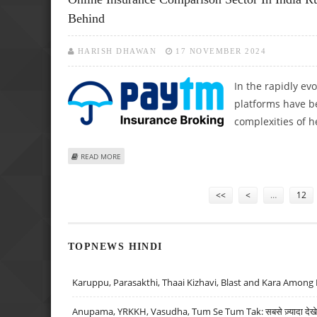
Behind
HARISH DHAWAN
17 NOVEMBER 2024
In the rapidly ev
platforms have b
complexities of h
ABOUT ONLINE INSURANCE COMPARISON SECTOR IN INDI
READ MORE
Pages
<<
<
…
12
TOPNEWS HINDI
Karuppu, Parasakthi, Thaai Kizhavi, Blast and Kara Among 
Anupama, YRKKH, Vasudha, Tum Se Tum Tak: सबसे ज़्यादा देखे जा