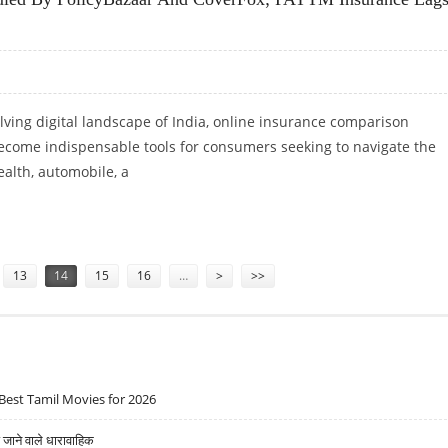
olving digital landscape of India, online insurance comparison
ecome indispensable tools for consumers seeking to navigate the
ealth, automobile, a
A RULED BY POLICYBAZAAR AND COVERFOX; PAYTM INSURANCE LAGS BEHIND
13
14
15
16
…
>
>>
Best Tamil Movies for 2026
ने वाले धारावाहिक