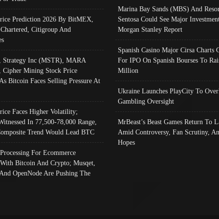
Marina Bay Sands (MBS) And Resor
Price Prediction 2026 By BitMEX,
Sentosa Could See Major Investment
 Chartered, Citigroup And
Morgan Stanley Report
es
Spanish Casino Major Cirsa Charts 
, Strategy Inc (MSTR), MARA
For IPO On Spanish Bourses To Rai
, Cipher Mining Stock Price
Million
As Bitcoin Faces Selling Pressure At
Ukraine Launches PlayCity To Over
Gambling Oversight
rice Faces Higher Volatility;
Witnessed In 77,500-78,000 Range,
MrBeast’s Beast Games Return To L
omposite Trend Would Lead BTC
Amid Controversy, Fan Scrutiny, A
Hopes
Processing For Ecommerce
 With Bitcoin And Crypto; Musqet,
And OpenNode Are Pushing The