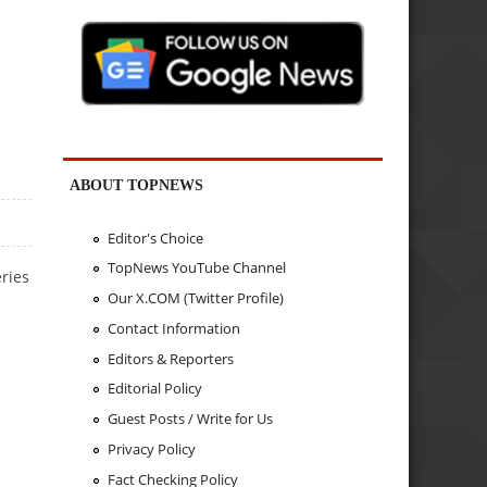
ABOUT TOPNEWS
Editor's Choice
TopNews YouTube Channel
eries
Our X.COM (Twitter Profile)
Contact Information
Editors & Reporters
Editorial Policy
Guest Posts / Write for Us
Privacy Policy
Fact Checking Policy