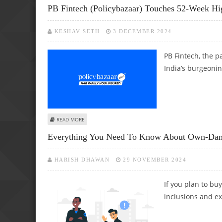
PB Fintech (Policybazaar) Touches 52-Week Hig
KESHAV SETH
3 DECEMBER 2024
PB Fintech, the p
India’s burgeonin
ABOUT PB FINTECH (POLICYBAZAAR) TOUCHES 52-WEEK H
READ MORE
Everything You Need To Know About Own-Dam
HARISH DHAWAN
29 NOVEMBER 2024
If you plan to buy
inclusions and exc