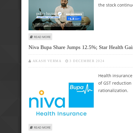
the stock continu
ABOUT PB FINTECH (POLICYBAZAAR) SHARE PRICE TOUCHE
READ MORE
Niva Bupa Share Jumps 12.5%; Star Health Ga
AKASH VERMA
3 DECEMBER 2024
Health insurance 
of GST reduction
rationalization.
ABOUT NIVA BUPA SHARE JUMPS 12.5%; STAR HEALTH G
READ MORE