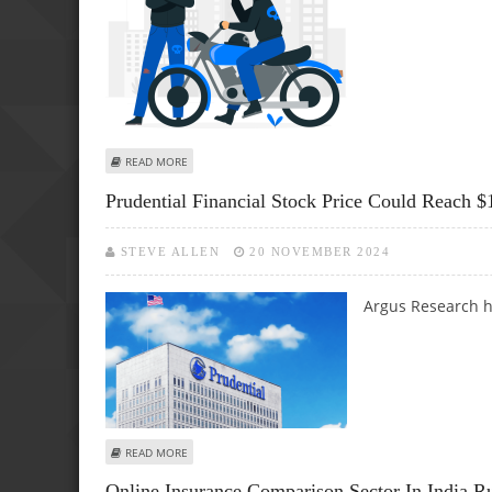
ABOUT EVERYTHING YOU NEED TO KNOW ABOUT OWN-DA
READ MORE
Prudential Financial Stock Price Could Reach 
STEVE ALLEN
20 NOVEMBER 2024
Argus Research ha
ABOUT PRUDENTIAL FINANCIAL STOCK PRICE COULD REAC
READ MORE
Online Insurance Comparison Sector In India