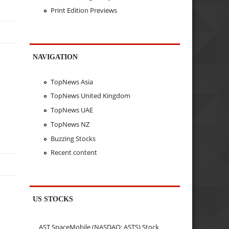
Print Edition Previews
NAVIGATION
TopNews Asia
TopNews United Kingdom
TopNews UAE
TopNews NZ
Buzzing Stocks
Recent content
US STOCKS
AST SpaceMobile (NASDAQ: ASTS) Stock