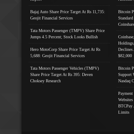
Bajaj Auto Share Price Target At Rs 11,735:
Bitcoin 
Geojit Financial Services
Standard
Coinshar
Tata Motors Passenger (TMPV) Share Price
Jumps 4.5 Percent; Stock Looks Bullish
Coinbase
Holdings
Hero MotoCorp Share Price Target At Rs
Declines 
5,688: Geojit Financial Services
$82,000
Tata Motors Passenger Vehicles (TMPV)
Bitcoin P
Share Price Target At Rs 395: Deven
Support 
Choksey Research
Nasdaq C
Payment 
Websites
BTCPay 
Limits