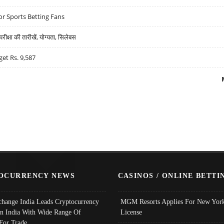
r Sports Betting Fans
्षा की तारीखें, योग्यता, सिलेबस
get Rs. 9,587
OCURRENCY NEWS
CASINOS / ONLINE BETTI
change India Leads Cryptocurrency
MGM Resorts Applies For New York
In India With Wide Range Of
License
 For Trade