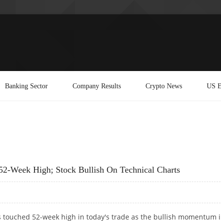
Banking Sector
Company Results
Crypto News
US E
 52-Week High; Stock Bullish On Technical Charts
s touched 52-week high in today's trade as the bullish momentum 