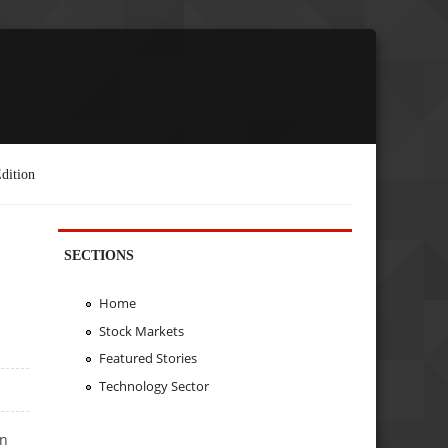
dition
SECTIONS
Home
Stock Markets
Featured Stories
Technology Sector
in