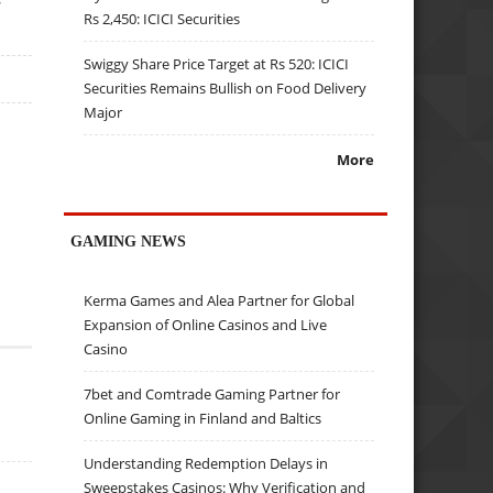
Rs 2,450: ICICI Securities
Swiggy Share Price Target at Rs 520: ICICI
Securities Remains Bullish on Food Delivery
Major
More
GAMING NEWS
Kerma Games and Alea Partner for Global
Expansion of Online Casinos and Live
Casino
7bet and Comtrade Gaming Partner for
Online Gaming in Finland and Baltics
Understanding Redemption Delays in
Sweepstakes Casinos: Why Verification and