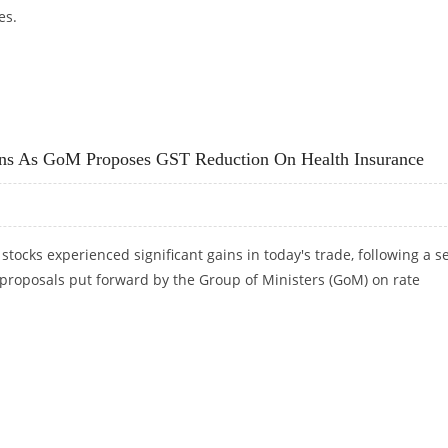
es.
S 52-WEEK HIGH; STOCK BULLISH ON TECHNICAL CHARTS
ins As GoM Proposes GST Reduction On Health Insurance
stocks experienced significant gains in today's trade, following a s
 proposals put forward by the Group of Ministers (GoM) on rate
AINS AS GOM PROPOSES GST REDUCTION ON HEALTH INSURANCE