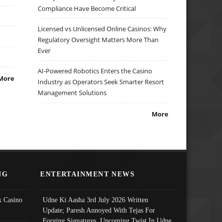
Compliance Have Become Critical
Licensed vs Unlicensed Online Casinos: Why
Regulatory Oversight Matters More Than
Ever
AI-Powered Robotics Enters the Casino
More
Industry as Operators Seek Smarter Resort
Management Solutions
More
NG
ENTERTAINMENT NEWS
 Casino
Udne Ki Aasha 3rd July 2026 Written
Update; Paresh Annoyed With Tejas For
Forging Signatures, Upcoming Twist In Udne