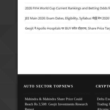
2026 FIFA World Cup Current Rankings and Betting Odds fo
JEE Main 2026: Exam Dates, Eligibility, Syllabus जेईई मेन 2026 परीक
Geojit ने Apollo Hospitals पर BUY कॉल दोहराया, Share Price Tar
AUTO SECTOR TOPNEWS
CRYPT
Mahindra & Mahindra Share Price Could
Delta Ex
Reach Rs 3,508: Geojit Investments Research
Trading 
Report
Altcoins