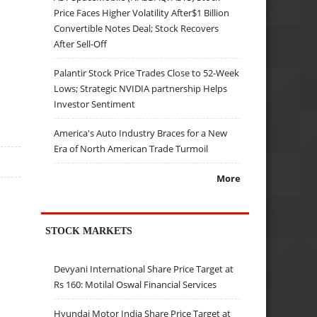
Price Faces Higher Volatility After$1 Billion
Convertible Notes Deal; Stock Recovers
After Sell-Off
Palantir Stock Price Trades Close to 52-Week
Lows; Strategic NVIDIA partnership Helps
Investor Sentiment
America's Auto Industry Braces for a New
Era of North American Trade Turmoil
More
STOCK MARKETS
Devyani International Share Price Target at
Rs 160: Motilal Oswal Financial Services
Hyundai Motor India Share Price Target at
s