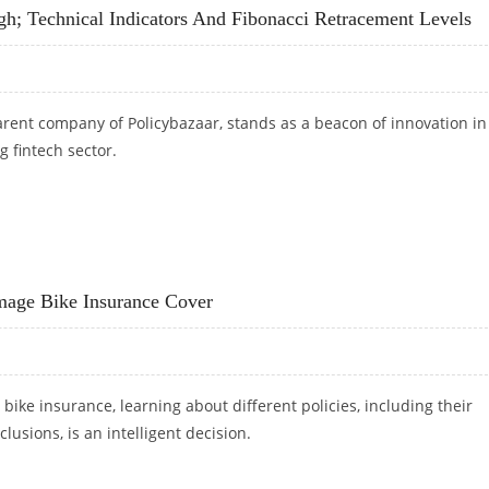
h; Technical Indicators And Fibonacci Retracement Levels
arent company of Policybazaar, stands as a beacon of innovation in
g fintech sector.
IGH; TECHNICAL INDICATORS AND FIBONACCI RETRACEMENT LEVELS
age Bike Insurance Cover
 bike insurance, learning about different policies, including their
lusions, is an intelligent decision.