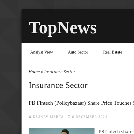
TopNews
Analyst View
Auto Sector
Real Estate
Home
» Insurance Sector
You are here
Insurance Sector
PB Fintech (Policybazaar) Share Price Touches
KESHAV MEHTA
6 DECEMBER 2024
PB Fintech share