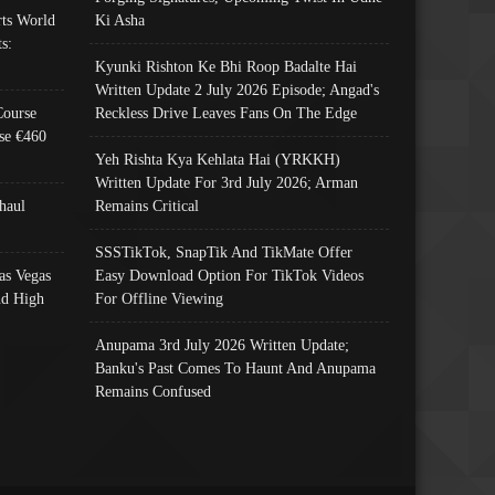
ts World
Ki Asha
s:
Kyunki Rishton Ke Bhi Roop Badalte Hai
Written Update 2 July 2026 Episode; Angad's
Course
Reckless Drive Leaves Fans On The Edge
se €460
Yeh Rishta Kya Kehlata Hai (YRKKH)
Written Update For 3rd July 2026; Arman
haul
Remains Critical
SSSTikTok, SnapTik And TikMate Offer
as Vegas
Easy Download Option For TikTok Videos
nd High
For Offline Viewing
Anupama 3rd July 2026 Written Update;
Banku's Past Comes To Haunt And Anupama
Remains Confused