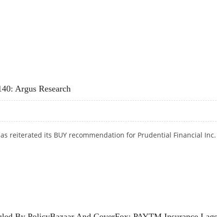
MAGE BIKE INSURANCE COVER
$140: Argus Research
s reiterated its BUY recommendation for Prudential Financial Inc.
H $140: ARGUS RESEARCH
 Ruled By PolicyBazaar And CoverFox; PAYTM Insurance Lag