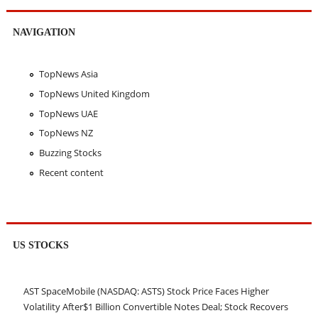
NAVIGATION
TopNews Asia
TopNews United Kingdom
TopNews UAE
TopNews NZ
Buzzing Stocks
Recent content
US STOCKS
AST SpaceMobile (NASDAQ: ASTS) Stock Price Faces Higher
Volatility After$1 Billion Convertible Notes Deal; Stock Recovers