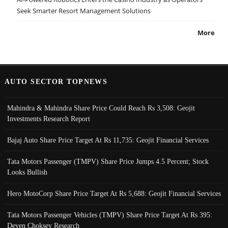
Seek Smarter Resort Management Solutions
More
AUTO SECTOR TOPNEWS
Mahindra & Mahindra Share Price Could Reach Rs 3,508: Geojit
Investments Research Report
Bajaj Auto Share Price Target At Rs 11,735: Geojit Financial Services
Tata Motors Passenger (TMPV) Share Price Jumps 4.5 Percent; Stock
Looks Bullish
Hero MotoCorp Share Price Target At Rs 5,688: Geojit Financial Services
Tata Motors Passenger Vehicles (TMPV) Share Price Target At Rs 395:
Deven Choksey Research