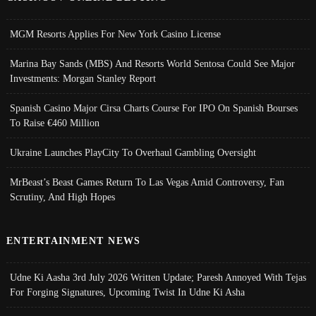
MGM Resorts Applies For New York Casino License
Marina Bay Sands (MBS) And Resorts World Sentosa Could See Major
Investments: Morgan Stanley Report
Spanish Casino Major Cirsa Charts Course For IPO On Spanish Bourses
To Raise €460 Million
Ukraine Launches PlayCity To Overhaul Gambling Oversight
MrBeast’s Beast Games Return To Las Vegas Amid Controversy, Fan
Scrutiny, And High Hopes
ENTERTAINMENT NEWS
Udne Ki Aasha 3rd July 2026 Written Update; Paresh Annoyed With Tejas
For Forging Signatures, Upcoming Twist In Udne Ki Asha