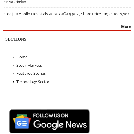
योग्यता, सिलेबस
Geojit ने Apollo Hospitals पर BUY कॉल दोहराया, Share Price Target Rs. 9,587
More
SECTIONS
Home
Stock Markets
Featured Stories
Technology Sector