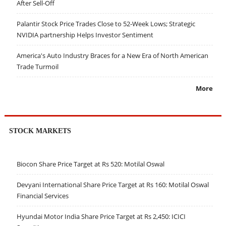
After Sell-Off
Palantir Stock Price Trades Close to 52-Week Lows; Strategic
NVIDIA partnership Helps Investor Sentiment
America's Auto Industry Braces for a New Era of North American
Trade Turmoil
More
STOCK MARKETS
Biocon Share Price Target at Rs 520: Motilal Oswal
Devyani International Share Price Target at Rs 160: Motilal Oswal
Financial Services
Hyundai Motor India Share Price Target at Rs 2,450: ICICI