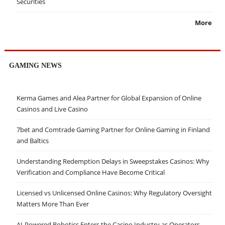
Securities
More
GAMING NEWS
Kerma Games and Alea Partner for Global Expansion of Online
Casinos and Live Casino
7bet and Comtrade Gaming Partner for Online Gaming in Finland
and Baltics
Understanding Redemption Delays in Sweepstakes Casinos: Why
Verification and Compliance Have Become Critical
Licensed vs Unlicensed Online Casinos: Why Regulatory Oversight
Matters More Than Ever
AI-Powered Robotics Enters the Casino Industry as Operators