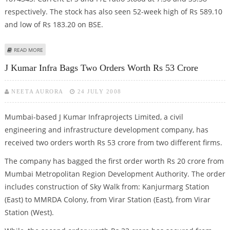
respectively. The stock has also seen 52-week high of Rs 589.10
and low of Rs 183.20 on BSE.
ABOUT PUNJ LLOYD INTRADAY BUY CALL
READ MORE
J Kumar Infra Bags Two Orders Worth Rs 53 Crore
NEETA AURORA
24 JULY 2008
Mumbai-based J Kumar Infraprojects Limited, a civil
engineering and infrastructure development company, has
received two orders worth Rs 53 crore from two different firms.
The company has bagged the first order worth Rs 20 crore from
Mumbai Metropolitan Region Development Authority. The order
includes construction of Sky Walk from: Kanjurmarg Station
(East) to MMRDA Colony, from Virar Station (East), from Virar
Station (West).