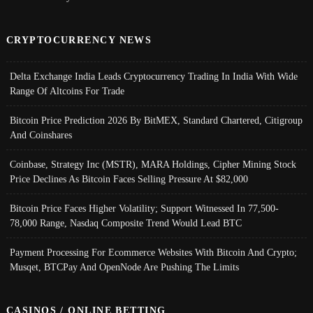
CRYPTOCURRENCY NEWS
Delta Exchange India Leads Cryptocurrency Trading In India With Wide
Range Of Altcoins For Trade
Bitcoin Price Prediction 2026 By BitMEX, Standard Chartered, Citigroup
And Coinshares
Coinbase, Strategy Inc (MSTR), MARA Holdings, Cipher Mining Stock
Price Declines As Bitcoin Faces Selling Pressure At $82,000
Bitcoin Price Faces Higher Volatility; Support Witnessed In 77,500-
78,000 Range, Nasdaq Composite Trend Would Lead BTC
Payment Processing For Ecommerce Websites With Bitcoin And Crypto;
Musqet, BTCPay And OpenNode Are Pushing The Limits
CASINOS / ONLINE BETTING