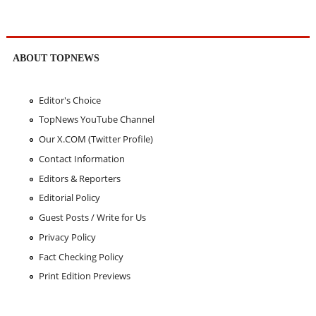
ABOUT TOPNEWS
Editor's Choice
TopNews YouTube Channel
Our X.COM (Twitter Profile)
Contact Information
Editors & Reporters
Editorial Policy
Guest Posts / Write for Us
Privacy Policy
Fact Checking Policy
Print Edition Previews