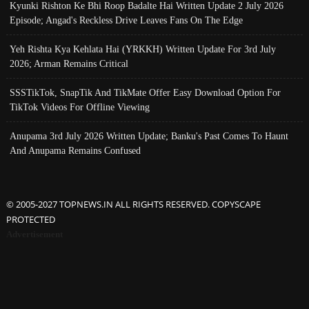
Kyunki Rishton Ke Bhi Roop Badalte Hai Written Update 2 July 2026
Episode; Angad's Reckless Drive Leaves Fans On The Edge
Yeh Rishta Kya Kehlata Hai (YRKKH) Written Update For 3rd July
2026; Arman Remains Critical
SSSTikTok, SnapTik And TikMate Offer Easy Download Option For
TikTok Videos For Offline Viewing
Anupama 3rd July 2026 Written Update; Banku's Past Comes To Haunt
And Anupama Remains Confused
© 2005-2027 TOPNEWS.IN ALL RIGHTS RESERVED. COPYSCAPE
PROTECTED
Advertisement