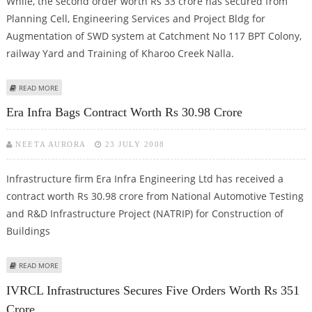
While, the second order worth Rs 33 crore has secured from
Planning Cell, Engineering Services and Project Bldg for
Augmentation of SWD system at Catchment No 117 BPT Colony,
railway Yard and Training of Kharoo Creek Nalla.
ABOUT J KUMAR INFRA BAGS TWO ORDERS WORTH RS 53 CRORE
READ MORE
Era Infra Bags Contract Worth Rs 30.98 Crore
NEETA AURORA
23 JULY 2008
Infrastructure firm Era Infra Engineering Ltd has received a
contract worth Rs 30.98 crore from National Automotive Testing
and R&D Infrastructure Project (NATRIP) for Construction of
Buildings
ABOUT ERA INFRA BAGS CONTRACT WORTH RS 30.98 CRORE
READ MORE
IVRCL Infrastructures Secures Five Orders Worth Rs 351
Crore