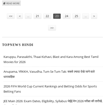
ABOUT IVRCL INFRASTRUCTURES SECURES FIVE ORDERS WORTH RS 351
READ MORE
CRORE
Pages
<<
<
…
21
22
23
24
25
…
>
>>
TOPNEWS HINDI
Karuppu, Parasakthi, Thaai Kizhavi, Blast and Kara Among Best Tamil
Movies for 2026
Anupama, YRKKH, Vasudha, Tum Se Tum Tak: सबसे ज़्यादा देखे जाने वाले
धारावाहिक
2026 FIFA World Cup Current Rankings and Betting Odds for Sports
Betting Fans
JEE Main 2026: Exam Dates, Eligibility, Syllabus जेईई मेन 2026 परीक्षा की तारीखें,