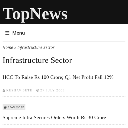
TopNews
Menu
Home
» Infrastructure Sector
You are here
Infrastructure Sector
HCC To Raise Rs 100 Crore; Q1 Net Profit Fall 12%
KESHAV SETH
27 JULY 2008
ABOUT HCC TO RAISE RS 100 CRORE; Q1 NET PROFIT FALL 12%
READ MORE
Supreme Infra Secures Orders Worth Rs 30 Crore