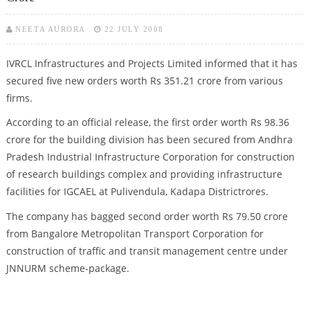
NEETA AURORA
22 JULY 2008
IVRCL Infrastructures and Projects Limited informed that it has
secured five new orders worth Rs 351.21 crore from various
firms.
According to an official release, the first order worth Rs 98.36
crore for the building division has been secured from Andhra
Pradesh Industrial Infrastructure Corporation for construction
of research buildings complex and providing infrastructure
facilities for IGCAEL at Pulivendula, Kadapa Districtrores.
The company has bagged second order worth Rs 79.50 crore
from Bangalore Metropolitan Transport Corporation for
construction of traffic and transit management centre under
JNNURM scheme-package.