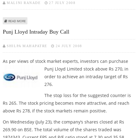
MALINI RANADE
27 JULY 2008
ABOUT SUPREME INFRA SECURES ORDERS WORTH RS 30 CRORE
READ MORE
Punj Lloyd Intraday Buy Call
SHILPA MAHAPATRE
24 JULY 2008
As per views of stock market experts, investors can purchase
Punj Lloyd
Limited stock above Rs 270, in
order to achieve an intraday target of Rs
276.
The stop loss for the suggested counter is
Rs 265. The stock pricing becomes more attractive, and reach
above Rs 278, if the stock markets remain positive.
On Wednesday (July 23), the company’s shares closed at Rs
269.90 on BSE. The total volume of the shares traded was
1874343. Current EPS and P/E ratio stood at 7.30 and 35.58