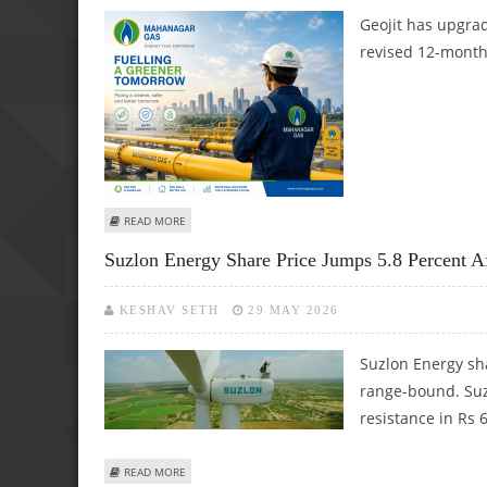
Geojit has upgra
revised 12-month 
ABOUT MAHANAGAR GAS LIMITED SHARE PRICE TARGET AT R
READ MORE
Suzlon Energy Share Price Jumps 5.8 Percent A
KESHAV SETH
29 MAY 2026
Suzlon Energy sh
range-bound. Suzl
resistance in Rs 
ABOUT SUZLON ENERGY SHARE PRICE JUMPS 5.8 PERCENT
READ MORE