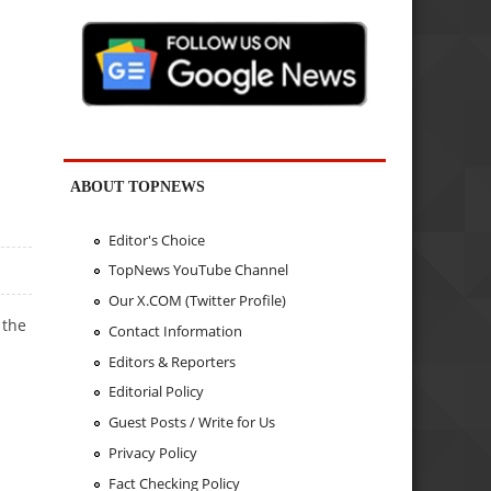
ABOUT TOPNEWS
Editor's Choice
TopNews YouTube Channel
Our X.COM (Twitter Profile)
 the
Contact Information
Editors & Reporters
Editorial Policy
Guest Posts / Write for Us
Privacy Policy
Fact Checking Policy