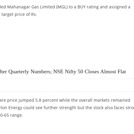
ded Mahanagar Gas Limited (MGL) to a BUY rating and assigned a
target price of Rs.
S 1,352: GEOJIT FINANCIAL SERVICES
fter Quarterly Numbers; NSE Nifty 50 Closes Almost Flat
are price jumped 5.8 percent while the overall markets remained
on Energy could see further strength but the stock also faces str
60-65 range.
 AFTER QUARTERLY NUMBERS; NSE NIFTY 50 CLOSES ALMOST FLAT