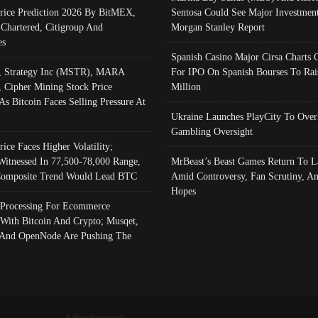
Price Prediction 2026 By BitMEX,
Sentosa Could See Major Investment
 Chartered, Citigroup And
Morgan Stanley Report
es
Spanish Casino Major Cirsa Charts 
, Strategy Inc (MSTR), MARA
For IPO On Spanish Bourses To Rai
, Cipher Mining Stock Price
Million
As Bitcoin Faces Selling Pressure At
Ukraine Launches PlayCity To Over
Gambling Oversight
rice Faces Higher Volatility;
Witnessed In 77,500-78,000 Range,
MrBeast’s Beast Games Return To L
omposite Trend Would Lead BTC
Amid Controversy, Fan Scrutiny, A
Hopes
Processing For Ecommerce
 With Bitcoin And Crypto; Musqet,
And OpenNode Are Pushing The
Advertisement