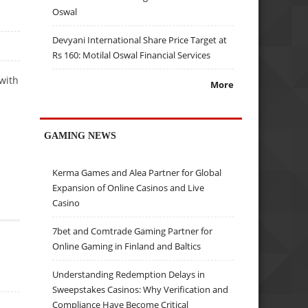
Oswal
Devyani International Share Price Target at
Rs 160: Motilal Oswal Financial Services
with
More
GAMING NEWS
Kerma Games and Alea Partner for Global
Expansion of Online Casinos and Live
Casino
7bet and Comtrade Gaming Partner for
Online Gaming in Finland and Baltics
Understanding Redemption Delays in
Sweepstakes Casinos: Why Verification and
Compliance Have Become Critical