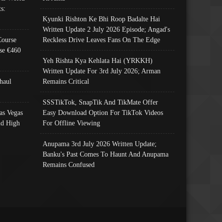
s:
Kyunki Rishton Ke Bhi Roop Badalte Hai
Written Update 2 July 2026 Episode; Angad's
Course
Reckless Drive Leaves Fans On The Edge
se €460
Yeh Rishta Kya Kehlata Hai (YRKKH)
Written Update For 3rd July 2026; Arman
haul
Remains Critical
SSSTikTok, SnapTik And TikMate Offer
as Vegas
Easy Download Option For TikTok Videos
nd High
For Offline Viewing
Anupama 3rd July 2026 Written Update;
Banku's Past Comes To Haunt And Anupama
Remains Confused