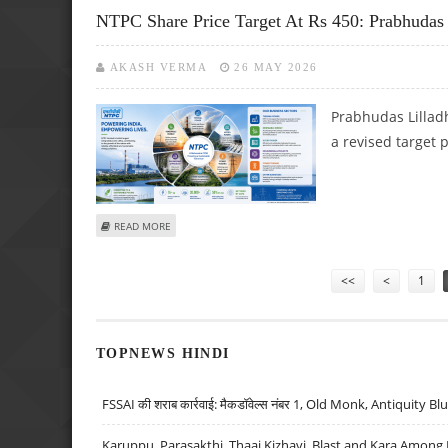
NTPC Share Price Target At Rs 450: Prabhudas
AKASH VERMA
26 MAY 2026
Prabhudas Lilladh
a revised target 
ABOUT NTPC SHARE PRICE TARGET AT RS 450: PRABHUDA
READ MORE
Pages
<<
<
1
TOPNEWS HINDI
FSSAI की शराब कार्रवाई: मैकडॉवेल्स नंबर 1, Old Monk, Antiquity B
Karuppu, Parasakthi, Thaai Kizhavi, Blast and Kara Among 