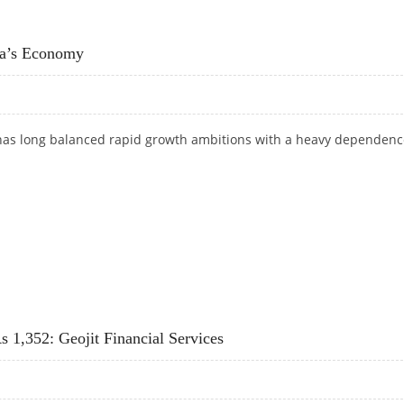
INDIAN GOVERNMENT FOR E85 AND E100 FUELS IN THE FUTURE
ia’s Economy
has long balanced rapid growth ambitions with a heavy dependenc
DIA’S ECONOMY
 1,352: Geojit Financial Services