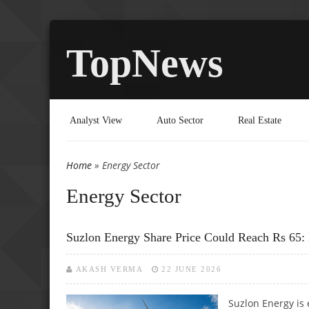
TopNews
Analyst View
Auto Sector
Real Estate
Home
» Energy Sector
You are here
Energy Sector
Suzlon Energy Share Price Could Reach Rs 65: 
AKASH VERMA
22 JUNE 2026
Suzlon Energy is 