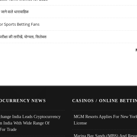
ने वाले धारावाहिक
r Sports Betting Fans
्षा की तारीखें, योग्यता, सिलेबस
OCURRENCY NEWS
CASINOS / ONLINE BETTI
change India Leads Cryptocurrency
MGM Resorts Applies For New York
In India With Wide Range Of
License
 For Trade
Marina Bay Sands (MBS) And Resor