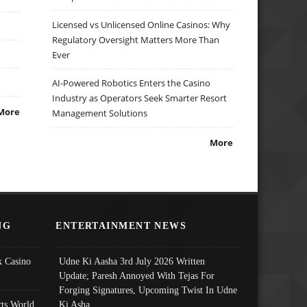
Licensed vs Unlicensed Online Casinos: Why
Regulatory Oversight Matters More Than
Ever
AI-Powered Robotics Enters the Casino
Industry as Operators Seek Smarter Resort
More
Management Solutions
More
NG
ENTERTAINMENT NEWS
 Casino
Udne Ki Aasha 3rd July 2026 Written
Update; Paresh Annoyed With Tejas For
Forging Signatures, Upcoming Twist In Udne
ts World
Ki Asha