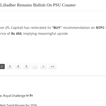
 Lilladher Remains Bullish On PSU Counter
er (PL Capital) has reiterated its
“BUY”
recommendation on
NTPC
price of
Rs 450
, implying meaningful upside
S LILLADHER REMAINS BULLISH ON PSU COUNTER
2
3
4
5
…
>
>>
lue, Royal Challenge पर बैन
Best Tamil Movies for 2026