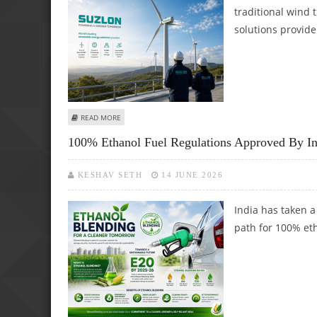
traditional wind
solutions provide
ABOUT SUZLON ENERGY SHARE PRICE COULD REACH RS 65: 
READ MORE
100% Ethanol Fuel Regulations Approved By I
KESHAV SETH
14 JUNE 2026
India has taken a
path for 100% et