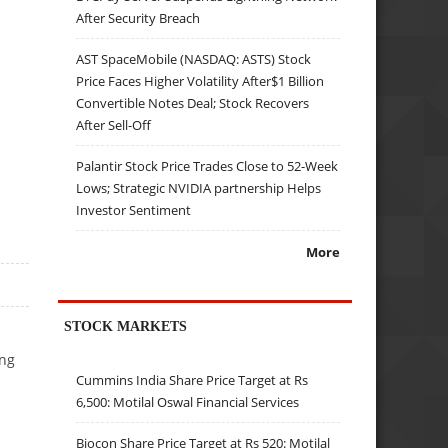
After Security Breach
AST SpaceMobile (NASDAQ: ASTS) Stock
Price Faces Higher Volatility After$1 Billion
Convertible Notes Deal; Stock Recovers
After Sell-Off
Palantir Stock Price Trades Close to 52-Week
Lows; Strategic NVIDIA partnership Helps
Investor Sentiment
More
STOCK MARKETS
ong
Cummins India Share Price Target at Rs
6,500: Motilal Oswal Financial Services
Biocon Share Price Target at Rs 520: Motilal