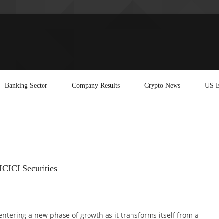
Banking Sector
Company Results
Crypto News
US E
ICICI Securities
entering a new phase of growth as it transforms itself from a