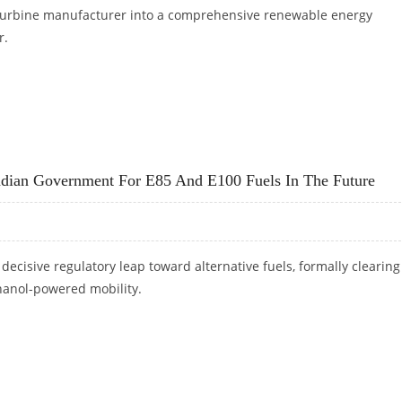
 turbine manufacturer into a comprehensive renewable energy
r.
ICICI SECURITIES
ndian Government For E85 And E100 Fuels In The Future
 decisive regulatory leap toward alternative fuels, formally clearing
hanol-powered mobility.