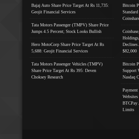
Bajaj Auto Share Price Target At Rs 11,735:
Bitcoin 
Geojit Financial Services
Standard
Coinshar
Tata Motors Passenger (TMPV) Share Price
Jumps 4.5 Percent; Stock Looks Bullish
Coinbase
Holdings
Hero MotoCorp Share Price Target At Rs
Declines 
5,688: Geojit Financial Services
$82,000
Tata Motors Passenger Vehicles (TMPV)
Bitcoin P
Share Price Target At Rs 395: Deven
Support 
Choksey Research
Nasdaq C
Payment 
Websites
BTCPay 
Limits