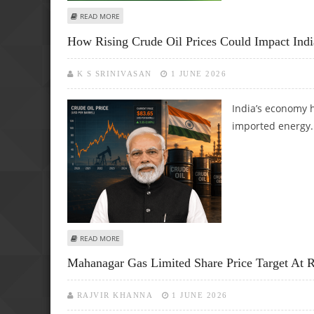
ABOUT 100% ETHANOL FUEL REGULATIONS APPROVED BY 
READ MORE
How Rising Crude Oil Prices Could Impact Ind
K S SRINIVASAN
1 JUNE 2026
India’s economy 
imported energy.
ABOUT HOW RISING CRUDE OIL PRICES COULD IMPACT IN
READ MORE
Mahanagar Gas Limited Share Price Target At Rs
RAJVIR KHANNA
1 JUNE 2026