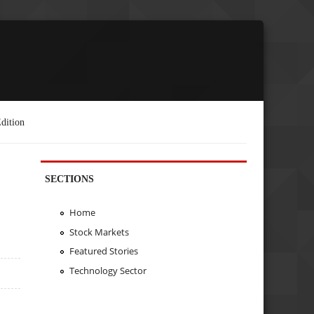
dition
SECTIONS
Home
Stock Markets
Featured Stories
Technology Sector