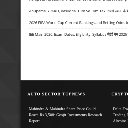
Anupama, YRKKH, Vasudha, Tum Se Tum Tak: सबसे ज़्यादा देखे जा
2026 FIFA World Cup Current Rankings and Betting Odds fo
JEE Main 2026: Exam Dates, Eligibility, Syllabus जेईई मेन 2026 परीक
AUTO SECTOR TOPNEWS
CRYPT
Mahindra & Mahindra Share Price Could
Delta Ex
Reach Rs 3,508: Geojit Investments Research
Trading 
Report
Altcoins