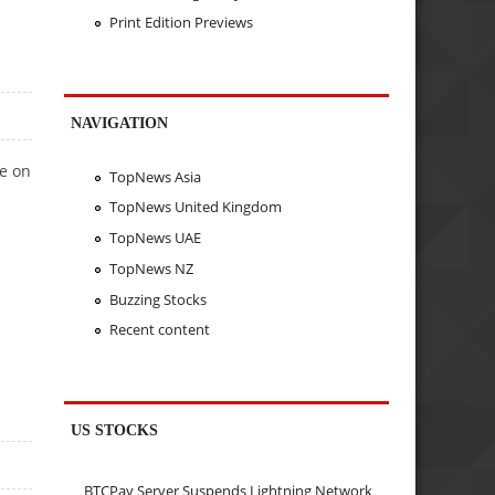
Print Edition Previews
NAVIGATION
e on
TopNews Asia
TopNews United Kingdom
TopNews UAE
TopNews NZ
Buzzing Stocks
Recent content
US STOCKS
BTCPay Server Suspends Lightning Network