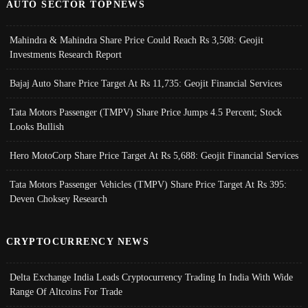
AUTO SECTOR TOPNEWS
Mahindra & Mahindra Share Price Could Reach Rs 3,508: Geojit
Investments Research Report
Bajaj Auto Share Price Target At Rs 11,735: Geojit Financial Services
Tata Motors Passenger (TMPV) Share Price Jumps 4.5 Percent; Stock
Looks Bullish
Hero MotoCorp Share Price Target At Rs 5,688: Geojit Financial Services
Tata Motors Passenger Vehicles (TMPV) Share Price Target At Rs 395:
Deven Choksey Research
CRYPTOCURRENCY NEWS
Delta Exchange India Leads Cryptocurrency Trading In India With Wide
Range Of Altcoins For Trade