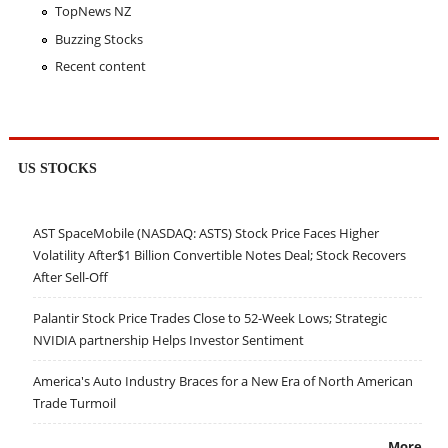
TopNews NZ
Buzzing Stocks
Recent content
US STOCKS
AST SpaceMobile (NASDAQ: ASTS) Stock Price Faces Higher
Volatility After$1 Billion Convertible Notes Deal; Stock Recovers
After Sell-Off
Palantir Stock Price Trades Close to 52-Week Lows; Strategic
NVIDIA partnership Helps Investor Sentiment
America's Auto Industry Braces for a New Era of North American
Trade Turmoil
More