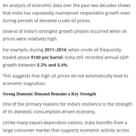
An analysis of economic data over the past two decades shows
that India has repeatedly maintained respectable growth even
during periods of elevated crude oil prices.
Several of India's strongest growth phases occurred when oil
prices were relatively high.
For example, during
2011–2014
, when crude oil frequently
traded above
$100 per barrel
, India still recorded annual GDP
growth between
5.2% and 6.4%
.
This suggests that high oil prices do not automatically lead to
economic stagnation.
Strong Domestic Demand Remains a Key Strength
One of the primary reasons for India's resilience is the strength
of its domestic consumption-driven economy.
Unlike many export-dependent nations, India benefits from a
large consumer market that supports economic activity across