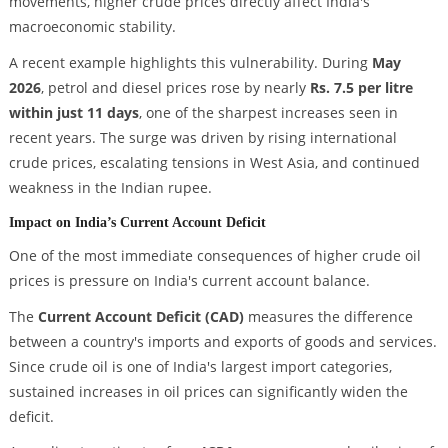
movements, higher crude prices directly affect India's
macroeconomic stability.
A recent example highlights this vulnerability. During
May
2026
, petrol and diesel prices rose by nearly
Rs. 7.5 per litre
within just 11 days
, one of the sharpest increases seen in
recent years. The surge was driven by rising international
crude prices, escalating tensions in West Asia, and continued
weakness in the Indian rupee.
Impact on India’s Current Account Deficit
One of the most immediate consequences of higher crude oil
prices is pressure on India's current account balance.
The
Current Account Deficit (CAD)
measures the difference
between a country's imports and exports of goods and services.
Since crude oil is one of India's largest import categories,
sustained increases in oil prices can significantly widen the
deficit.