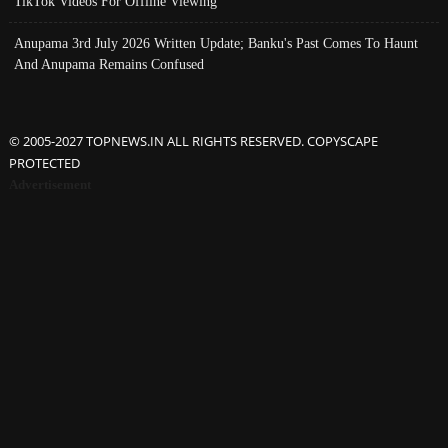
TikTok Videos For Offline Viewing
Anupama 3rd July 2026 Written Update; Banku's Past Comes To Haunt
And Anupama Remains Confused
© 2005-2027 TOPNEWS.IN ALL RIGHTS RESERVED. COPYSCAPE
PROTECTED
Advertisement