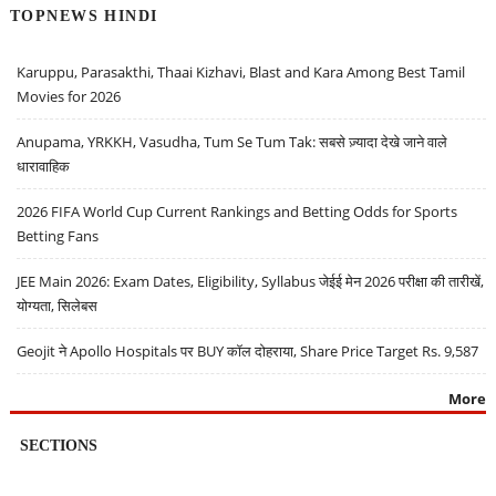
TOPNEWS HINDI
Karuppu, Parasakthi, Thaai Kizhavi, Blast and Kara Among Best Tamil
Movies for 2026
Anupama, YRKKH, Vasudha, Tum Se Tum Tak: सबसे ज़्यादा देखे जाने वाले
धारावाहिक
2026 FIFA World Cup Current Rankings and Betting Odds for Sports
Betting Fans
JEE Main 2026: Exam Dates, Eligibility, Syllabus जेईई मेन 2026 परीक्षा की तारीखें,
योग्यता, सिलेबस
Geojit ने Apollo Hospitals पर BUY कॉल दोहराया, Share Price Target Rs. 9,587
More
SECTIONS