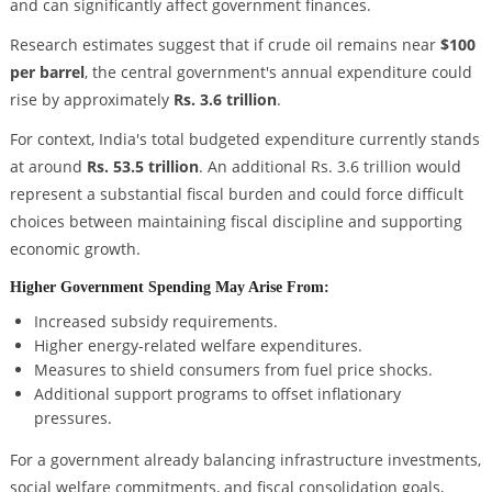
and can significantly affect government finances.
Research estimates suggest that if crude oil remains near
$100
per barrel
, the central government's annual expenditure could
rise by approximately
Rs. 3.6 trillion
.
For context, India's total budgeted expenditure currently stands
at around
Rs. 53.5 trillion
. An additional Rs. 3.6 trillion would
represent a substantial fiscal burden and could force difficult
choices between maintaining fiscal discipline and supporting
economic growth.
Higher Government Spending May Arise From:
Increased subsidy requirements.
Higher energy-related welfare expenditures.
Measures to shield consumers from fuel price shocks.
Additional support programs to offset inflationary
pressures.
For a government already balancing infrastructure investments,
social welfare commitments, and fiscal consolidation goals,