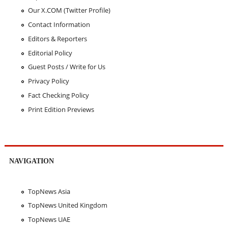
Our X.COM (Twitter Profile)
Contact Information
Editors & Reporters
Editorial Policy
Guest Posts / Write for Us
Privacy Policy
Fact Checking Policy
Print Edition Previews
NAVIGATION
TopNews Asia
TopNews United Kingdom
TopNews UAE