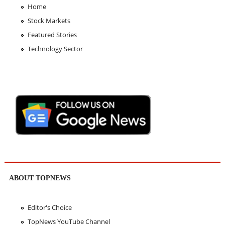
Home
Stock Markets
Featured Stories
Technology Sector
ABOUT TOPNEWS
Editor's Choice
TopNews YouTube Channel