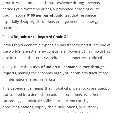
growth. While India has shown resilience during previous
periods of elevated oil prices, a prolonged phase of crude
trading above
$100 per barrel
could test that resilience,
especially if supply disruptions emerge in critical energy
corridors.
India’s Dependence on Imported Crude Oil
India’s rapid economic expansion has transformed it into one of
the world’s largest energy consumers. However, this growth has
also increased the country's reliance on imported crude oil.
Today, more than
85% of India’s oil demand is met through
imports
, making the economy highly vulnerable to fluctuations
in international energy markets.
This dependence means that global oil price shocks are quickly
transmitted into domestic economic conditions. Whether
caused by geopolitical conflicts, production cuts by oil-
producing nations, supply chain disruptions, or currency