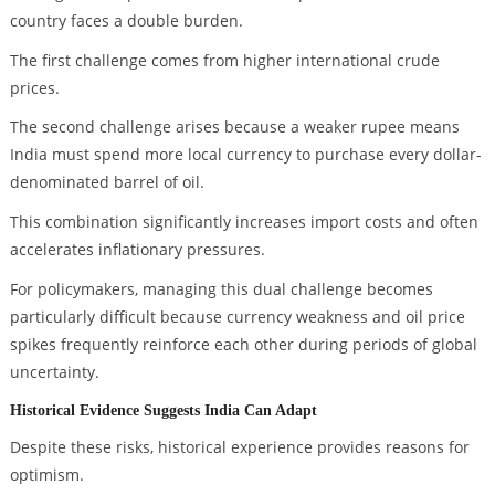
country faces a double burden.
The first challenge comes from higher international crude
prices.
The second challenge arises because a weaker rupee means
India must spend more local currency to purchase every dollar-
denominated barrel of oil.
This combination significantly increases import costs and often
accelerates inflationary pressures.
For policymakers, managing this dual challenge becomes
particularly difficult because currency weakness and oil price
spikes frequently reinforce each other during periods of global
uncertainty.
Historical Evidence Suggests India Can Adapt
Despite these risks, historical experience provides reasons for
optimism.