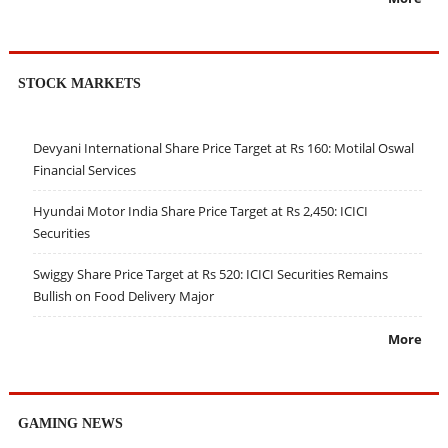
STOCK MARKETS
Devyani International Share Price Target at Rs 160: Motilal Oswal
Financial Services
Hyundai Motor India Share Price Target at Rs 2,450: ICICI
Securities
Swiggy Share Price Target at Rs 520: ICICI Securities Remains
Bullish on Food Delivery Major
More
GAMING NEWS