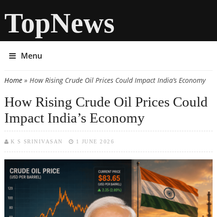
TopNews
Menu
Home
» How Rising Crude Oil Prices Could Impact India’s Economy
You are here
How Rising Crude Oil Prices Could
Impact India’s Economy
K S SRINIVASAN
1 JUNE 2026