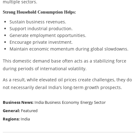
multiple sectors.
Strong Household Consumption Helps:
Sustain business revenues.
Support industrial production.
Generate employment opportunities.
Encourage private investment.
Maintain economic momentum during global slowdowns.
This domestic demand base often acts as a stabilizing force
during periods of international volatility.
As a result, while elevated oil prices create challenges, they do
not necessarily derail India's long-term growth prospects.
Business News:
India Business
Economy
Energy Sector
General:
Featured
Regions:
India