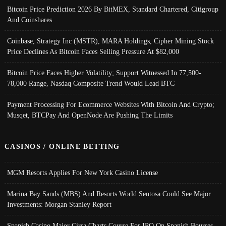
Bitcoin Price Prediction 2026 By BitMEX, Standard Chartered, Citigroup
And Coinshares
Coinbase, Strategy Inc (MSTR), MARA Holdings, Cipher Mining Stock
Price Declines As Bitcoin Faces Selling Pressure At $82,000
Bitcoin Price Faces Higher Volatility; Support Witnessed In 77,500-
78,000 Range, Nasdaq Composite Trend Would Lead BTC
Payment Processing For Ecommerce Websites With Bitcoin And Crypto;
Musqet, BTCPay And OpenNode Are Pushing The Limits
CASINOS / ONLINE BETTING
MGM Resorts Applies For New York Casino License
Marina Bay Sands (MBS) And Resorts World Sentosa Could See Major
Investments: Morgan Stanley Report
Spanish Casino Major Cirsa Charts Course For IPO On Spanish Bourses