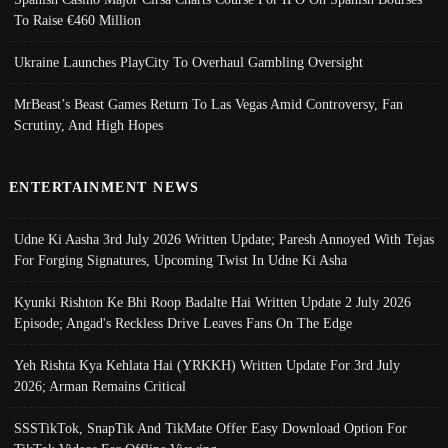
To Raise €460 Million
Ukraine Launches PlayCity To Overhaul Gambling Oversight
MrBeast’s Beast Games Return To Las Vegas Amid Controversy, Fan
Scrutiny, And High Hopes
ENTERTAINMENT NEWS
Udne Ki Aasha 3rd July 2026 Written Update; Paresh Annoyed With Tejas
For Forging Signatures, Upcoming Twist In Udne Ki Asha
Kyunki Rishton Ke Bhi Roop Badalte Hai Written Update 2 July 2026
Episode; Angad's Reckless Drive Leaves Fans On The Edge
Yeh Rishta Kya Kehlata Hai (YRKKH) Written Update For 3rd July
2026; Arman Remains Critical
SSSTikTok, SnapTik And TikMate Offer Easy Download Option For