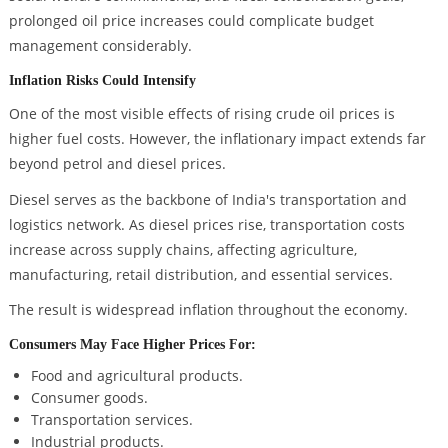
prolonged oil price increases could complicate budget
management considerably.
Inflation Risks Could Intensify
One of the most visible effects of rising crude oil prices is
higher fuel costs. However, the inflationary impact extends far
beyond petrol and diesel prices.
Diesel serves as the backbone of India's transportation and
logistics network. As diesel prices rise, transportation costs
increase across supply chains, affecting agriculture,
manufacturing, retail distribution, and essential services.
The result is widespread inflation throughout the economy.
Consumers May Face Higher Prices For:
Food and agricultural products.
Consumer goods.
Transportation services.
Industrial products.