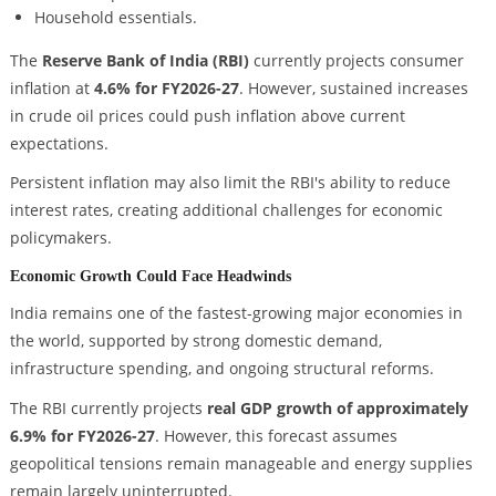
Household essentials.
The
Reserve Bank of India (RBI)
currently projects consumer
inflation at
4.6% for FY2026-27
. However, sustained increases
in crude oil prices could push inflation above current
expectations.
Persistent inflation may also limit the RBI's ability to reduce
interest rates, creating additional challenges for economic
policymakers.
Economic Growth Could Face Headwinds
India remains one of the fastest-growing major economies in
the world, supported by strong domestic demand,
infrastructure spending, and ongoing structural reforms.
The RBI currently projects
real GDP growth of approximately
6.9% for FY2026-27
. However, this forecast assumes
geopolitical tensions remain manageable and energy supplies
remain largely uninterrupted.