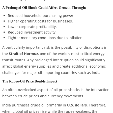
A Prolonged Oil Shock Could Affect Growth Through:
Reduced household purchasing power.
Higher operating costs for businesses.
Lower corporate profitability.
Reduced investment activity.
Tighter monetary conditions due to inflation.
A particularly important risk is the possibility of disruptions in
the
Strait of Hormuz
, one of the world's most critical energy
transit routes. Any prolonged interruption could significantly
affect global energy supplies and create additional economic
challenges for major oil-importing countries such as India.
The Rupee-Oil Price Double Impact
An often-overlooked aspect of oil price shocks is the interaction
between crude prices and currency movements.
India purchases crude oil primarily in
U.S. dollars
. Therefore,
when global oil prices rise while the rupee weakens, the