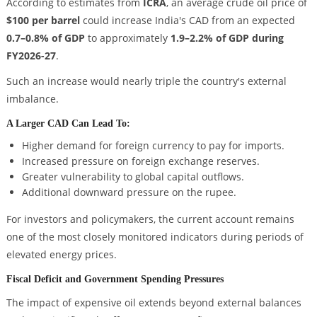
According to estimates from
ICRA
, an average crude oil price of
$100 per barrel
could increase India's CAD from an expected
0.7–0.8% of GDP
to approximately
1.9–2.2% of GDP during
FY2026-27
.
Such an increase would nearly triple the country's external
imbalance.
A Larger CAD Can Lead To:
Higher demand for foreign currency to pay for imports.
Increased pressure on foreign exchange reserves.
Greater vulnerability to global capital outflows.
Additional downward pressure on the rupee.
For investors and policymakers, the current account remains
one of the most closely monitored indicators during periods of
elevated energy prices.
Fiscal Deficit and Government Spending Pressures
The impact of expensive oil extends beyond external balances