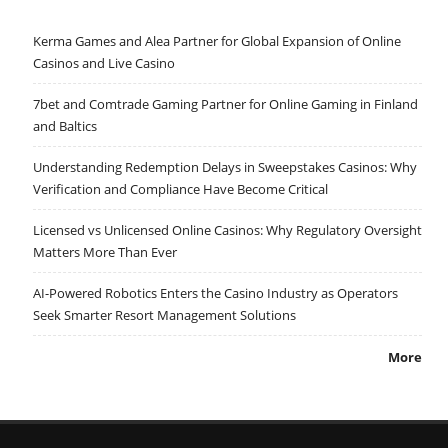
Kerma Games and Alea Partner for Global Expansion of Online
Casinos and Live Casino
7bet and Comtrade Gaming Partner for Online Gaming in Finland
and Baltics
Understanding Redemption Delays in Sweepstakes Casinos: Why
Verification and Compliance Have Become Critical
Licensed vs Unlicensed Online Casinos: Why Regulatory Oversight
Matters More Than Ever
AI-Powered Robotics Enters the Casino Industry as Operators
Seek Smarter Resort Management Solutions
More