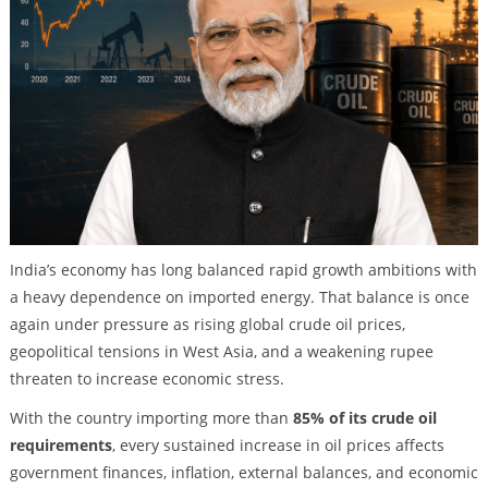
India’s economy has long balanced rapid growth ambitions with
a heavy dependence on imported energy. That balance is once
again under pressure as rising global crude oil prices,
geopolitical tensions in West Asia, and a weakening rupee
threaten to increase economic stress.
With the country importing more than
85% of its crude oil
requirements
, every sustained increase in oil prices affects
government finances, inflation, external balances, and economic