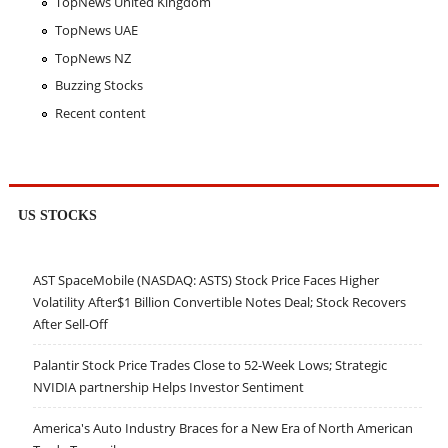
TopNews United Kingdom
TopNews UAE
TopNews NZ
Buzzing Stocks
Recent content
US STOCKS
AST SpaceMobile (NASDAQ: ASTS) Stock Price Faces Higher
Volatility After$1 Billion Convertible Notes Deal; Stock Recovers
After Sell-Off
Palantir Stock Price Trades Close to 52-Week Lows; Strategic
NVIDIA partnership Helps Investor Sentiment
America's Auto Industry Braces for a New Era of North American