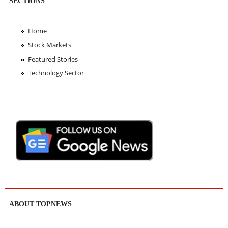
SECTIONS
Home
Stock Markets
Featured Stories
Technology Sector
ABOUT TOPNEWS