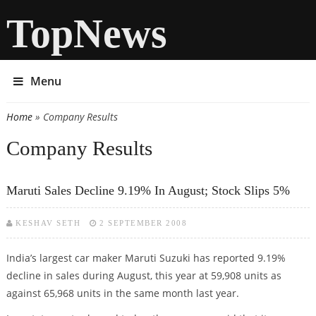
TopNews
Menu
Home
» Company Results
You are here
Company Results
Maruti Sales Decline 9.19% In August; Stock Slips 5%
KESHAV SETH
2 SEPTEMBER 2008
India’s largest car maker Maruti Suzuki has reported 9.19%
decline in sales during August, this year at 59,908 units as
against 65,968 units in the same month last year.