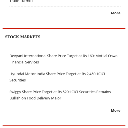
Trade Turmoil
More
STOCK MARKETS
Devyani International Share Price Target at Rs 160: Motilal Oswal
Financial Services
Hyundai Motor India Share Price Target at Rs 2,450: ICICI
Securities
Swiggy Share Price Target at Rs 520: ICICI Securities Remains
Bullish on Food Delivery Major
More