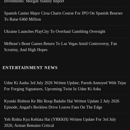
Investments: Morgan Stanley Report
Spanish Casino Major Cirsa Charts Course For IPO On Spanish Bourses
To Raise €460 Million
Ukraine Launches PlayCity To Overhaul Gambling Oversight
MrBeast’s Beast Games Return To Las Vegas Amid Controversy, Fan
Scrutiny, And High Hopes
ENTERTAINMENT NEWS
Udne Ki Aasha 3rd July 2026 Written Update; Paresh Annoyed With Tejas
For Forging Signatures, Upcoming Twist In Udne Ki Asha
Kyunki Rishton Ke Bhi Roop Badalte Hai Written Update 2 July 2026
Episode; Angad's Reckless Drive Leaves Fans On The Edge
Yeh Rishta Kya Kehlata Hai (YRKKH) Written Update For 3rd July
2026; Arman Remains Critical