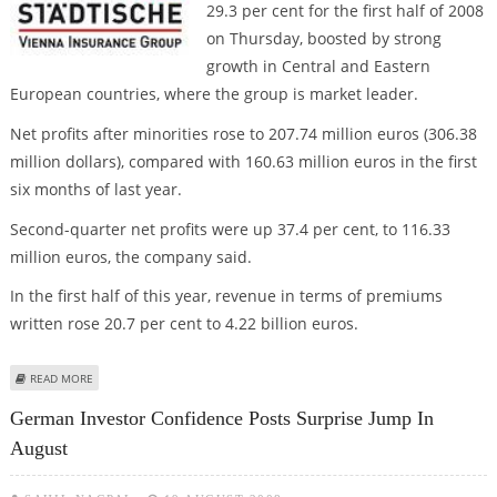
29.3 per cent for the first half of 2008
on Thursday, boosted by strong
growth in Central and Eastern
European countries, where the group is market leader.
Net profits after minorities rose to 207.74 million euros (306.38
million dollars), compared with 160.63 million euros in the first
six months of last year.
Second-quarter net profits were up 37.4 per cent, to 116.33
million euros, the company said.
In the first half of this year, revenue in terms of premiums
written rose 20.7 per cent to 4.22 billion euros.
ABOUT VIENNA INSURANCE GROUP HALF-YEAR PROFIT RISES 29.3 PER CENT
READ MORE
German Investor Confidence Posts Surprise Jump In
August