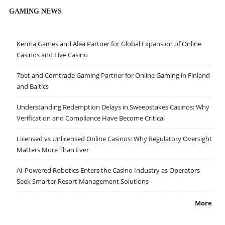
GAMING NEWS
Kerma Games and Alea Partner for Global Expansion of Online
Casinos and Live Casino
7bet and Comtrade Gaming Partner for Online Gaming in Finland
and Baltics
Understanding Redemption Delays in Sweepstakes Casinos: Why
Verification and Compliance Have Become Critical
Licensed vs Unlicensed Online Casinos: Why Regulatory Oversight
Matters More Than Ever
AI-Powered Robotics Enters the Casino Industry as Operators
Seek Smarter Resort Management Solutions
More