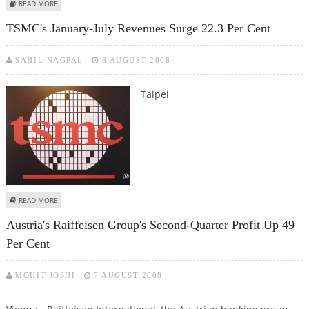
ABOUT NORWAY'S AKER YARDS Q2 EARNINGS UP, BOARD BACKS OFFER
READ MORE
FROM KOREA
TSMC's January-July Revenues Surge 22.3 Per Cent
SAHIL NAGPAL
8 AUGUST 2008
Taipei
ABOUT TSMC'S JANUARY-JULY REVENUES SURGE 22.3 PER CENT
READ MORE
Austria's Raiffeisen Group's Second-Quarter Profit Up 49
Per Cent
MOHIT JOSHI
7 AUGUST 2008