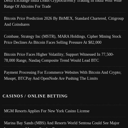
Delta Exchange India Leads Cryptocurrency Trading In India With Wide
Range Of Altcoins For Trade
Bitcoin Price Prediction 2026 By BitMEX, Standard Chartered, Citigroup
And Coinshares
Coinbase, Strategy Inc (MSTR), MARA Holdings, Cipher Mining Stock
Price Declines As Bitcoin Faces Selling Pressure At $82,000
Bitcoin Price Faces Higher Volatility; Support Witnessed In 77,500-
78,000 Range, Nasdaq Composite Trend Would Lead BTC
Payment Processing For Ecommerce Websites With Bitcoin And Crypto;
Musqet, BTCPay And OpenNode Are Pushing The Limits
CASINOS / ONLINE BETTING
MGM Resorts Applies For New York Casino License
Marina Bay Sands (MBS) And Resorts World Sentosa Could See Major