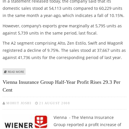
In a statement released today, the company said that its
domestic sales stood at 54,113 units compared to 60,229 units
in the same month a year-ago, which indicates a fall of 10.15%.
However, company’s exports grew marginally at 5,795 units as
against 5,739 units in the same period, last fiscal.
The A2 segment comprising Alto, Zen Estilo, Swift and WagonR
registered a decline of 9.75%. The sales stood at 37,667 units as
against 41,736 units for the corresponding period of last year.
ABOUT MARUTI SALES DECLINE 9.19% IN AUGUST; STOCK SLIPS 5%
READ MORE
Vienna Insurance Group Half-Year Profit Rises 29.3 Per
Cent
MOHIT JOSHI
21 AUGUST 2008
Vienna - The Vienna Insurance
Group reported a profit increase of