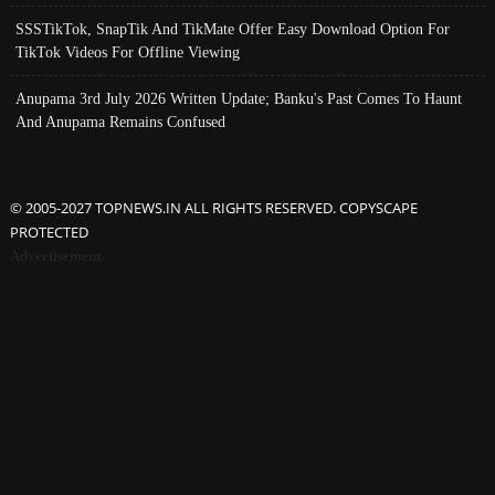
SSSTikTok, SnapTik And TikMate Offer Easy Download Option For
TikTok Videos For Offline Viewing
Anupama 3rd July 2026 Written Update; Banku's Past Comes To Haunt
And Anupama Remains Confused
© 2005-2027 TOPNEWS.IN ALL RIGHTS RESERVED. COPYSCAPE
PROTECTED
Advertisement