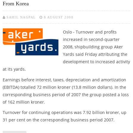
From Korea
SAHIL NAGPAL
8 AUGUST 2008
Oslo - Turnover and profits
increased in second-quarter
2008, shipbuilding group Aker
Yards said Friday attributing the
development to increased activity
at its yards.
Earnings before interest, taxes, depreciation and amortization
(EBITDA) totalled 72 million kroner (13.8 million dollars). In the
corresponding business period of 2007 the group posted a loss
of 162 million kroner.
Turnover for continuing operations was 7.92 billion kroner, up
31 per cent on the corresponding business period 2007.