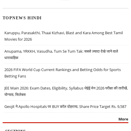
TOPNEWS HINDI
Karuppu, Parasakthi, Thaai Kizhavi, Blast and Kara Among Best Tamil
Movies for 2026
Anupama, YRKKH, Vasudha, Tum Se Tum Tak: सबसे ज़्यादा देखे जाने वाले
धारावाहिक
2026 FIFA World Cup Current Rankings and Betting Odds for Sports
Betting Fans
JEE Main 2026: Exam Dates, Eligibility, Syllabus जेईई मेन 2026 परीक्षा की तारीखें,
योग्यता, सिलेबस
Geojit ने Apollo Hospitals पर BUY कॉल दोहराया, Share Price Target Rs. 9,587
More