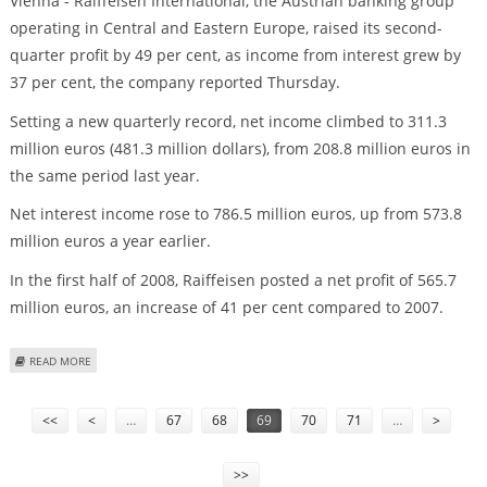
Vienna - Raiffeisen International, the Austrian banking group
operating in Central and Eastern Europe, raised its second-
quarter profit by 49 per cent, as income from interest grew by
37 per cent, the company reported Thursday.
Setting a new quarterly record, net income climbed to 311.3
million euros (481.3 million dollars), from 208.8 million euros in
the same period last year.
Net interest income rose to 786.5 million euros, up from 573.8
million euros a year earlier.
In the first half of 2008, Raiffeisen posted a net profit of 565.7
million euros, an increase of 41 per cent compared to 2007.
ABOUT AUSTRIA'S RAIFFEISEN GROUP'S SECOND-QUARTER PROFIT UP 49 PER
READ MORE
CENT
Pages
<<
<
…
67
68
69
70
71
…
>
>>