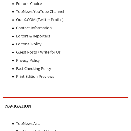
Editor's Choice
TopNews YouTube Channel
Our X.COM (Twitter Profile)
Contact Information
Editors & Reporters
Editorial Policy
Guest Posts / Write for Us
Privacy Policy
Fact Checking Policy
Print Edition Previews
NAVIGATION
TopNews Asia