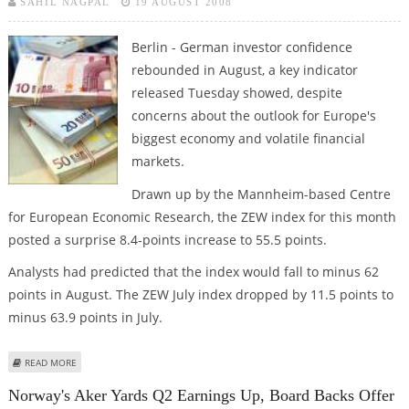
SAHIL NAGPAL
19 AUGUST 2008
Berlin - German investor confidence
rebounded in August, a key indicator
released Tuesday showed, despite
concerns about the outlook for Europe's
biggest economy and volatile financial
markets.
Drawn up by the Mannheim-based Centre
for European Economic Research, the ZEW index for this month
posted a surprise 8.4-points increase to 55.5 points.
Analysts had predicted that the index would fall to minus 62
points in August. The ZEW July index dropped by 11.5 points to
minus 63.9 points in July.
ABOUT GERMAN INVESTOR CONFIDENCE POSTS SURPRISE JUMP IN AUGUST
READ MORE
Norway's Aker Yards Q2 Earnings Up, Board Backs Offer