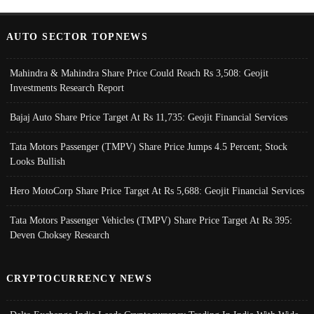
AUTO SECTOR TOPNEWS
Mahindra & Mahindra Share Price Could Reach Rs 3,508: Geojit
Investments Research Report
Bajaj Auto Share Price Target At Rs 11,735: Geojit Financial Services
Tata Motors Passenger (TMPV) Share Price Jumps 4.5 Percent; Stock
Looks Bullish
Hero MotoCorp Share Price Target At Rs 5,688: Geojit Financial Services
Tata Motors Passenger Vehicles (TMPV) Share Price Target At Rs 395:
Deven Choksey Research
CRYPTOCURRENCY NEWS