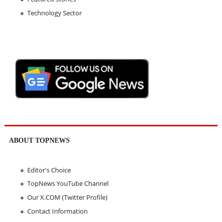
Technology Sector
ABOUT TOPNEWS
Editor's Choice
TopNews YouTube Channel
Our X.COM (Twitter Profile)
Contact Information