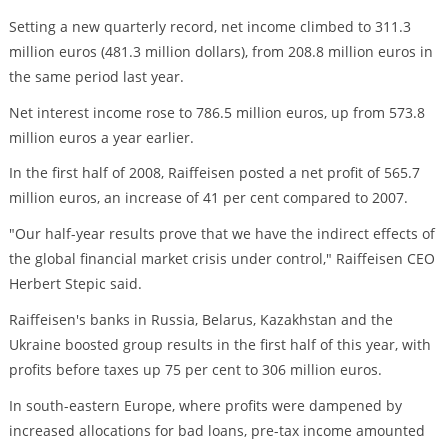
Setting a new quarterly record, net income climbed to 311.3
million euros (481.3 million dollars), from 208.8 million euros in
the same period last year.
Net interest income rose to 786.5 million euros, up from 573.8
million euros a year earlier.
In the first half of 2008, Raiffeisen posted a net profit of 565.7
million euros, an increase of 41 per cent compared to 2007.
"Our half-year results prove that we have the indirect effects of
the global financial market crisis under control," Raiffeisen CEO
Herbert Stepic said.
Raiffeisen's banks in Russia, Belarus, Kazakhstan and the
Ukraine boosted group results in the first half of this year, with
profits before taxes up 75 per cent to 306 million euros.
In south-eastern Europe, where profits were dampened by
increased allocations for bad loans, pre-tax income amounted