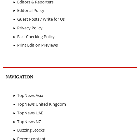
Editors & Reporters
Editorial Policy
Guest Posts / Write for Us
Privacy Policy
Fact Checking Policy
Print Edition Previews
NAVIGATION
TopNews Asia
TopNews United Kingdom
TopNews UAE
TopNews NZ
Buzzing Stocks
Recent content