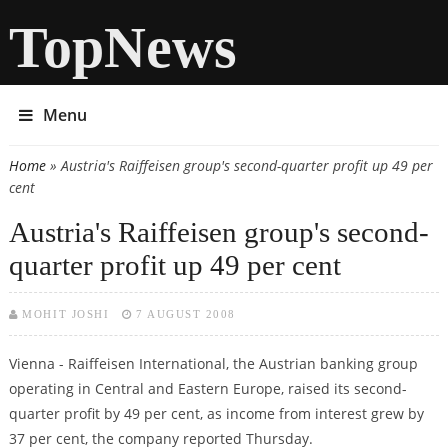
TopNews
Menu
Home
» Austria's Raiffeisen group's second-quarter profit up 49 per
You are here
cent
Austria's Raiffeisen group's second-
quarter profit up 49 per cent
MOHIT JOSHI
7 AUGUST 2008
Vienna - Raiffeisen International, the Austrian banking group
operating in Central and Eastern Europe, raised its second-
quarter profit by 49 per cent, as income from interest grew by
37 per cent, the company reported Thursday.