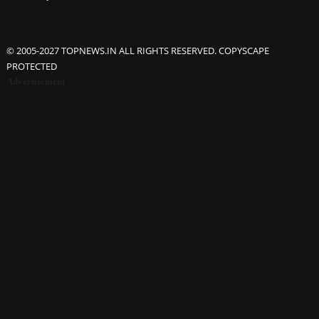
© 2005-2027 TOPNEWS.IN ALL RIGHTS RESERVED. COPYSCAPE
PROTECTED
Advertisement