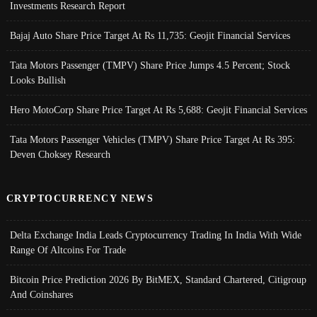
Investments Research Report
Bajaj Auto Share Price Target At Rs 11,735: Geojit Financial Services
Tata Motors Passenger (TMPV) Share Price Jumps 4.5 Percent; Stock
Looks Bullish
Hero MotoCorp Share Price Target At Rs 5,688: Geojit Financial Services
Tata Motors Passenger Vehicles (TMPV) Share Price Target At Rs 395:
Deven Choksey Research
CRYPTOCURRENCY NEWS
Delta Exchange India Leads Cryptocurrency Trading In India With Wide
Range Of Altcoins For Trade
Bitcoin Price Prediction 2026 By BitMEX, Standard Chartered, Citigroup
And Coinshares