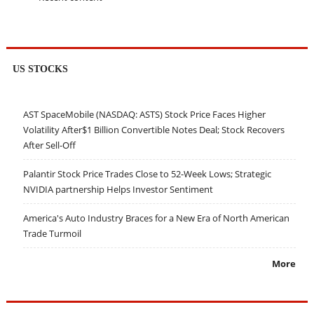
US STOCKS
AST SpaceMobile (NASDAQ: ASTS) Stock Price Faces Higher
Volatility After$1 Billion Convertible Notes Deal; Stock Recovers
After Sell-Off
Palantir Stock Price Trades Close to 52-Week Lows; Strategic
NVIDIA partnership Helps Investor Sentiment
America's Auto Industry Braces for a New Era of North American
Trade Turmoil
More