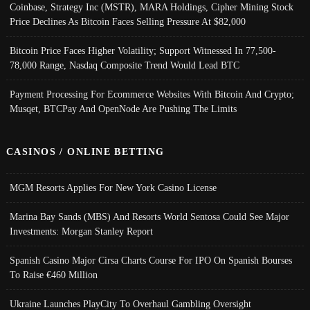
Coinbase, Strategy Inc (MSTR), MARA Holdings, Cipher Mining Stock
Price Declines As Bitcoin Faces Selling Pressure At $82,000
Bitcoin Price Faces Higher Volatility; Support Witnessed In 77,500-
78,000 Range, Nasdaq Composite Trend Would Lead BTC
Payment Processing For Ecommerce Websites With Bitcoin And Crypto;
Musqet, BTCPay And OpenNode Are Pushing The Limits
CASINOS / ONLINE BETTING
MGM Resorts Applies For New York Casino License
Marina Bay Sands (MBS) And Resorts World Sentosa Could See Major
Investments: Morgan Stanley Report
Spanish Casino Major Cirsa Charts Course For IPO On Spanish Bourses
To Raise €460 Million
Ukraine Launches PlayCity To Overhaul Gambling Oversight