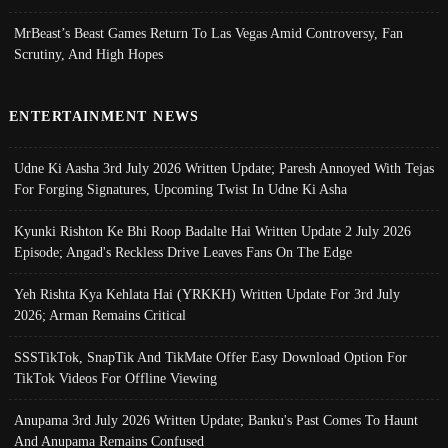
MrBeast’s Beast Games Return To Las Vegas Amid Controversy, Fan
Scrutiny, And High Hopes
ENTERTAINMENT NEWS
Udne Ki Aasha 3rd July 2026 Written Update; Paresh Annoyed With Tejas
For Forging Signatures, Upcoming Twist In Udne Ki Asha
Kyunki Rishton Ke Bhi Roop Badalte Hai Written Update 2 July 2026
Episode; Angad's Reckless Drive Leaves Fans On The Edge
Yeh Rishta Kya Kehlata Hai (YRKKH) Written Update For 3rd July
2026; Arman Remains Critical
SSSTikTok, SnapTik And TikMate Offer Easy Download Option For
TikTok Videos For Offline Viewing
Anupama 3rd July 2026 Written Update; Banku's Past Comes To Haunt
And Anupama Remains Confused