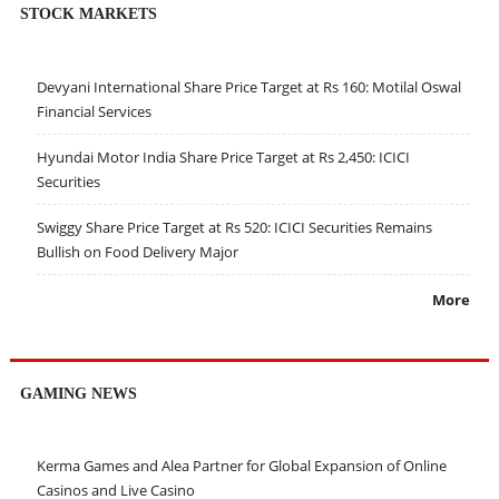
STOCK MARKETS
Devyani International Share Price Target at Rs 160: Motilal Oswal
Financial Services
Hyundai Motor India Share Price Target at Rs 2,450: ICICI
Securities
Swiggy Share Price Target at Rs 520: ICICI Securities Remains
Bullish on Food Delivery Major
More
GAMING NEWS
Kerma Games and Alea Partner for Global Expansion of Online
Casinos and Live Casino