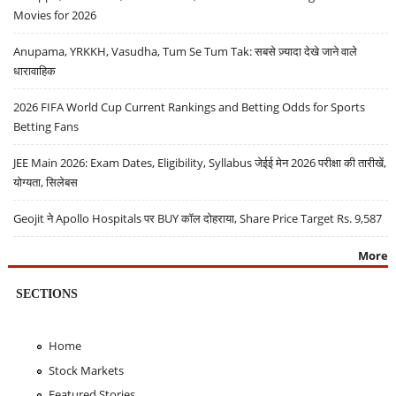
Movies for 2026
Anupama, YRKKH, Vasudha, Tum Se Tum Tak: सबसे ज़्यादा देखे जाने वाले
धारावाहिक
2026 FIFA World Cup Current Rankings and Betting Odds for Sports
Betting Fans
JEE Main 2026: Exam Dates, Eligibility, Syllabus जेईई मेन 2026 परीक्षा की तारीखें,
योग्यता, सिलेबस
Geojit ने Apollo Hospitals पर BUY कॉल दोहराया, Share Price Target Rs. 9,587
More
SECTIONS
Home
Stock Markets
Featured Stories