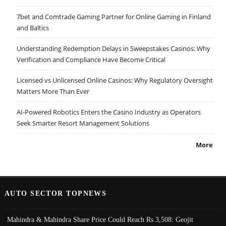
7bet and Comtrade Gaming Partner for Online Gaming in Finland
and Baltics
Understanding Redemption Delays in Sweepstakes Casinos: Why
Verification and Compliance Have Become Critical
Licensed vs Unlicensed Online Casinos: Why Regulatory Oversight
Matters More Than Ever
AI-Powered Robotics Enters the Casino Industry as Operators
Seek Smarter Resort Management Solutions
More
AUTO SECTOR TOPNEWS
Mahindra & Mahindra Share Price Could Reach Rs 3,508: Geojit