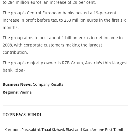
to 284 million euros, an increase of 29 per cent.
The group's Central European banks posted a 19-per-cent
increase in profit before tax, to 253 million euros in the first six
months.
The group aims to post about 1 billion euros in net income in
2008, with corporate customers making the largest
contribution.
The group's majority owner is RZB Group, Austria's third-largest
bank. (dpa)
Business News:
Company Results
Regions:
Vienna
TOPNEWS HINDI
Karuppu, Parasakthi, Thaai Kizhavi, Blast and Kara Among Best Tamil