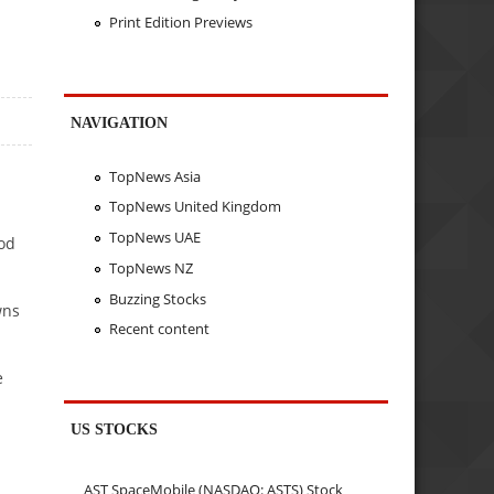
Print Edition Previews
NAVIGATION
TopNews Asia
TopNews United Kingdom
TopNews UAE
od
TopNews NZ
Buzzing Stocks
wns
Recent content
e
US STOCKS
AST SpaceMobile (NASDAQ: ASTS) Stock