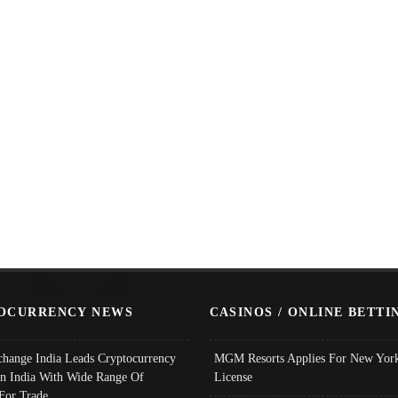
OCURRENCY NEWS
CASINOS / ONLINE BETTI
change India Leads Cryptocurrency
MGM Resorts Applies For New York
In India With Wide Range Of
License
 For Trade