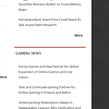
Securities Remains Bullish on Food Delivery
Major
Karnataka Bank Share Price Could Reach Rs
364: Anand Rathi Research
More
GAMING NEWS
Kerma Games and Alea Partner for Global
Expansion of Online Casinos and Live
More
Casino
7bet and Comtrade Gaming Partner for
Online Gaming in Finland and Baltics
Understanding Redemption Delays in
Sweepstakes Casinos: Why Verification and