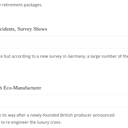
y retirement packages.
cidents, Survey Shows
ce but according to a new survey in Germany, a large number of t
CCIDENTS, SURVEY SHOWS
sh Eco-Manufacturer
n its way after a newly-founded British producer announced
 to re-engineer the luxury cross-