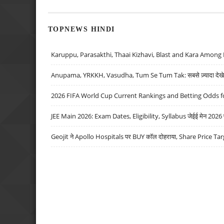
TOPNEWS HINDI
Karuppu, Parasakthi, Thaai Kizhavi, Blast and Kara Among 
Anupama, YRKKH, Vasudha, Tum Se Tum Tak: सबसे ज़्यादा देखे जा
2026 FIFA World Cup Current Rankings and Betting Odds fo
JEE Main 2026: Exam Dates, Eligibility, Syllabus जेईई मेन 2026 परीक
Geojit ने Apollo Hospitals पर BUY कॉल दोहराया, Share Price Tar