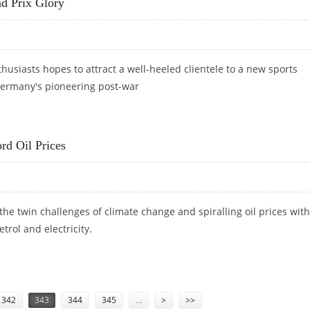
d Prix Glory
usiasts hopes to attract a well-heeled clientele to a new sports
Germany's pioneering post-war
ND PRIX GLORY
rd Oil Prices
e twin challenges of climate change and spiralling oil prices with
trol and electricity.
CORD OIL PRICES
342
343
344
345
…
>
>>