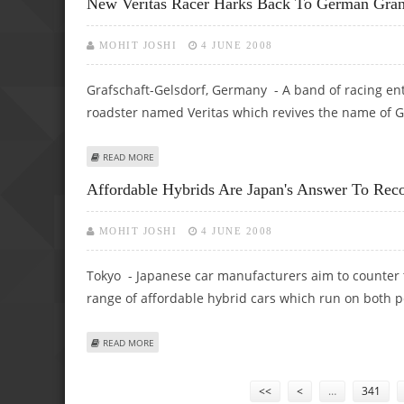
New Veritas Racer Harks Back To German Gran
MOHIT JOSHI
4 JUNE 2008
Grafschaft-Gelsdorf, Germany - A band of racing enth
roadster named Veritas which revives the name of 
ABOUT NEW VERITAS RACER HARKS BACK TO GERMAN GRA
READ MORE
Affordable Hybrids Are Japan's Answer To Reco
MOHIT JOSHI
4 JUNE 2008
Tokyo - Japanese car manufacturers aim to counter th
range of affordable hybrid cars which run on both pe
ABOUT AFFORDABLE HYBRIDS ARE JAPAN'S ANSWER TO RE
READ MORE
Pages
<<
<
…
341