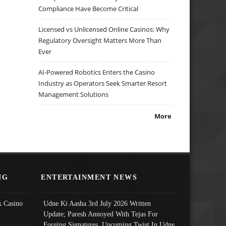
Compliance Have Become Critical
Licensed vs Unlicensed Online Casinos: Why
Regulatory Oversight Matters More Than
Ever
AI-Powered Robotics Enters the Casino
Industry as Operators Seek Smarter Resort
Management Solutions
More
NG
ENTERTAINMENT NEWS
 Casino
Udne Ki Aasha 3rd July 2026 Written
Update; Paresh Annoyed With Tejas For
Forging Signatures, Upcoming Twist In Udne