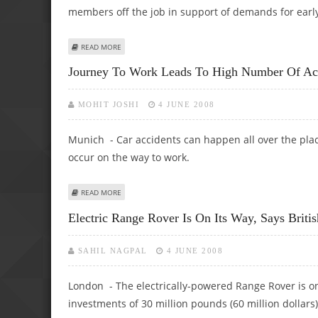
members off the job in support of demands for earl
ABOUT STRIKES HIT GERMAN AUTOMOTIVE INDUSTRY
READ MORE
Journey To Work Leads To High Number Of Ac
MOHIT JOSHI
4 JUNE 2008
Munich - Car accidents can happen all over the pla
occur on the way to work.
ABOUT JOURNEY TO WORK LEADS TO HIGH NUMBER OF A
READ MORE
Electric Range Rover Is On Its Way, Says Briti
SAHIL NAGPAL
4 JUNE 2008
London - The electrically-powered Range Rover is o
investments of 30 million pounds (60 million dollars)