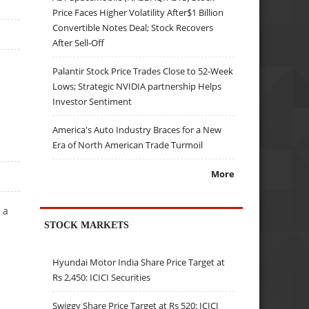
Price Faces Higher Volatility After$1 Billion
Convertible Notes Deal; Stock Recovers
After Sell-Off
Palantir Stock Price Trades Close to 52-Week
Lows; Strategic NVIDIA partnership Helps
Investor Sentiment
America's Auto Industry Braces for a New
Era of North American Trade Turmoil
More
 a
STOCK MARKETS
Hyundai Motor India Share Price Target at
Rs 2,450: ICICI Securities
Swiggy Share Price Target at Rs 520: ICICI