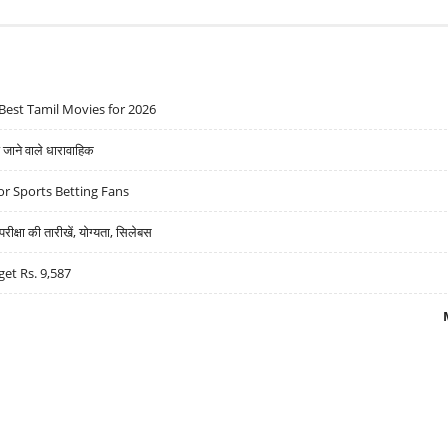
Best Tamil Movies for 2026
ने वाले धारावाहिक
r Sports Betting Fans
्षा की तारीखें, योग्यता, सिलेबस
get Rs. 9,587