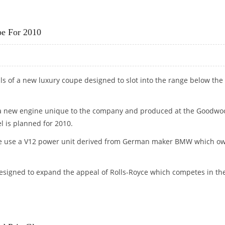
TISH ECO-MANUFACTURER
pe For 2010
s of a new luxury coupe designed to slot into the range below the
h a new engine unique to the company and produced at the Goodwo
l is planned for 2010.
le use a V12 power unit derived from German maker BMW which o
signed to expand the appeal of Rolls-Royce which competes in th
UPE FOR 2010