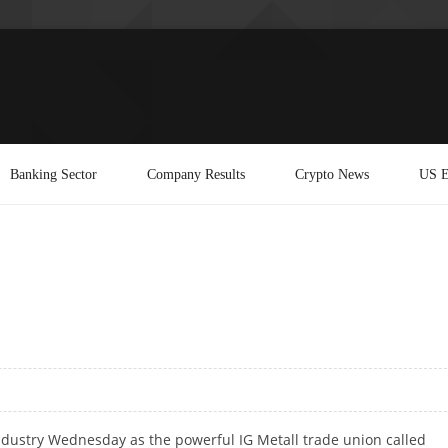
Banking Sector
Company Results
Crypto News
US E
industry Wednesday as the powerful IG Metall trade union called