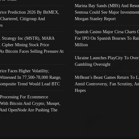
Marina Bay Sands (MBS) And Resor
Price Prediction 2026 By BitMEX,
Sentosa Could See Major Investment
 Chartered, Citigroup And
Morgan Stanley Report
es
Spanish Casino Major Cirsa Charts 
, Strategy Inc (MSTR), MARA
For IPO On Spanish Bourses To Rai
, Cipher Mining Stock Price
Million
As Bitcoin Faces Selling Pressure At
Ukraine Launches PlayCity To Over
Gambling Oversight
rice Faces Higher Volatility;
Witnessed In 77,500-78,000 Range,
MrBeast’s Beast Games Return To L
omposite Trend Would Lead BTC
Amid Controversy, Fan Scrutiny, A
Hopes
Processing For Ecommerce
 With Bitcoin And Crypto; Musqet,
And OpenNode Are Pushing The