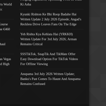
ts World
Ki Asha
s:
Kyunki Rishton Ke Bhi Roop Badalte Hai
Written Update 2 July 2026 Episode; Angad's
Course
Reckless Drive Leaves Fans On The Edge
se €460
Yeh Rishta Kya Kehlata Hai (YRKKH)
Written Update For 3rd July 2026; Arman
haul
Remains Critical
SSSTikTok, SnapTik And TikMate Offer
as Vegas
Easy Download Option For TikTok Videos
nd High
For Offline Viewing
Anupama 3rd July 2026 Written Update;
Banku's Past Comes To Haunt And Anupama
Remains Confused