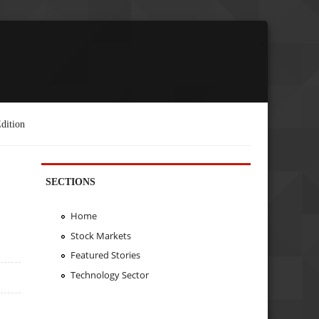
dition
SECTIONS
Home
Stock Markets
Featured Stories
Technology Sector