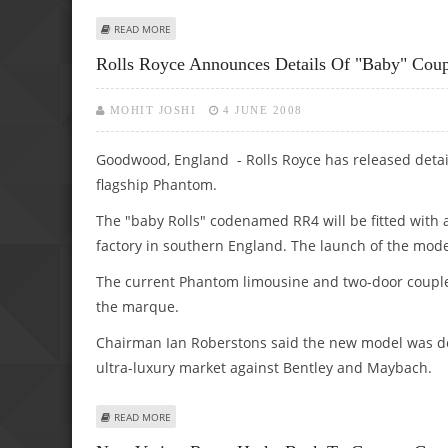
ABOUT ELECTRIC RANGE ROVER IS ON ITS WAY, SAYS BRI
READ MORE
Rolls Royce Announces Details Of "baby" Cou
MOHIT JOSHI
4 JUNE 2008
Goodwood, England - Rolls Royce has released detail
flagship Phantom.
The "baby Rolls" codenamed RR4 will be fitted wit
factory in southern England. The launch of the mode
The current Phantom limousine and two-door coup
the marque.
Chairman Ian Roberstons said the new model was de
ultra-luxury market against Bentley and Maybach.
ABOUT ROLLS ROYCE ANNOUNCES DETAILS OF "BABY" CO
READ MORE