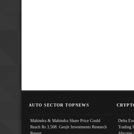
AUTO SECTOR TOPNEWS
CRYPT
Mahindra & Mahindra Share Price Could
Delta Ex
Reach Rs 3,508: Geojit Investments Research
Trading 
Report
Altcoins