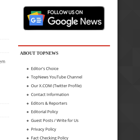
ABOUT TOPNEWS
hem
Editor's Choice
TopNews YouTube Channel
Our X.COM (Twitter Profile)
Contact Information
Editors & Reporters
Editorial Policy
Guest Posts / Write for Us
Privacy Policy
Fact Checking Policy