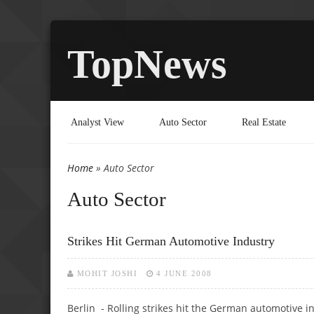
TopNews
Analyst View
Auto Sector
Real Estate
Home
» Auto Sector
You are here
Auto Sector
Strikes Hit German Automotive Industry
MOHIT JOSHI
4 JUNE 2008
Berlin - Rolling strikes hit the German automotive 