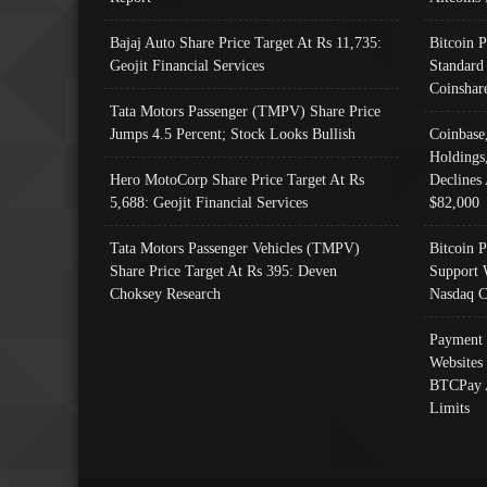
Bajaj Auto Share Price Target At Rs 11,735:
Bitcoin 
Geojit Financial Services
Standard
Coinshar
Tata Motors Passenger (TMPV) Share Price
Jumps 4.5 Percent; Stock Looks Bullish
Coinbase
Holdings
Hero MotoCorp Share Price Target At Rs
Declines 
5,688: Geojit Financial Services
$82,000
Tata Motors Passenger Vehicles (TMPV)
Bitcoin P
Share Price Target At Rs 395: Deven
Support 
Choksey Research
Nasdaq C
Payment 
Websites
BTCPay 
Limits