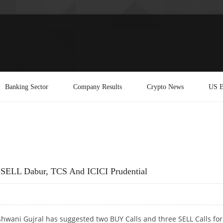
Banking Sector
Company Results
Crypto News
US E
; SELL Dabur, TCS And ICICI Prudential
hwani Gujral has suggested two BUY Calls and three SELL Calls for