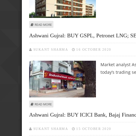
ABOUT ASHWANI GUJRAL: BUY LUPIN, PRESTIGE ESTATE, J
READ MORE
Ashwani Gujral: BUY GSPL, Petronet LNG; SE
SUKANT SHARMA
16 OCTOBER 2020
Market analyst As
today’s trading s
ABOUT ASHWANI GUJRAL: BUY GSPL, PETRONET LNG; SE
READ MORE
Ashwani Gujral: BUY ICICI Bank, Bajaj Finan
SUKANT SHARMA
15 OCTOBER 2020