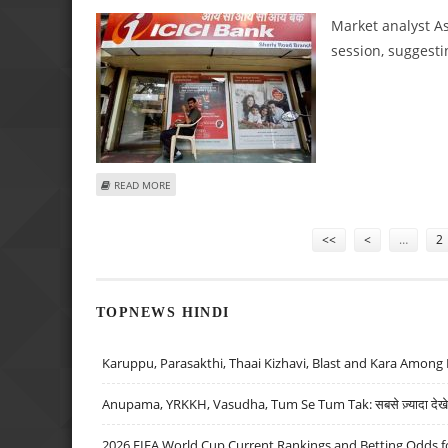
Market analyst As
session, suggesti
ABOUT ASHWANI GUJRAL: BUY ICICI BANK, BAJAJ FINANCE
READ MORE
Pages
<<
<
…
2
TOPNEWS HINDI
Karuppu, Parasakthi, Thaai Kizhavi, Blast and Kara Among 
Anupama, YRKKH, Vasudha, Tum Se Tum Tak: सबसे ज़्यादा देखे जा
2026 FIFA World Cup Current Rankings and Betting Odds fo