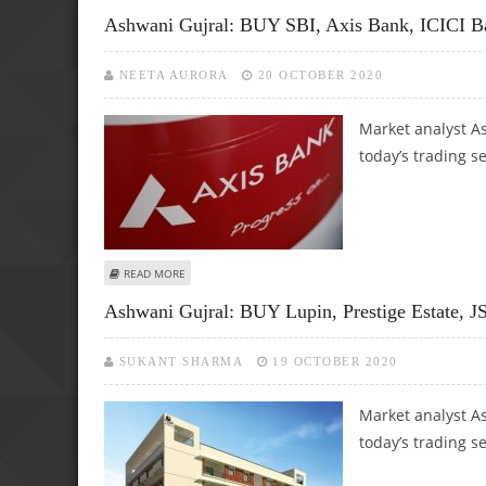
Ashwani Gujral: BUY SBI, Axis Bank, ICICI B
NEETA AURORA
20 OCTOBER 2020
Market analyst As
today’s trading s
ABOUT ASHWANI GUJRAL: BUY SBI, AXIS BANK, ICICI BANK
READ MORE
Ashwani Gujral: BUY Lupin, Prestige Estate, 
SUKANT SHARMA
19 OCTOBER 2020
Market analyst As
today’s trading s