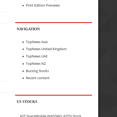
Print Edition Previews
NAVIGATION
TopNews Asia
TopNews United Kingdom
TopNews UAE
TopNews NZ
Buzzing Stocks
Recent content
US STOCKS
AST SpaceMobile (NASDAQ: ASTS) Stock