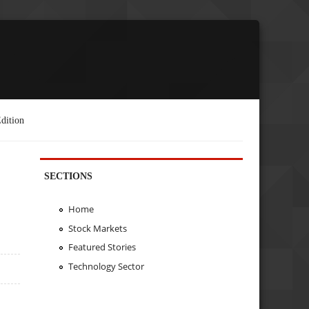
dition
SECTIONS
Home
Stock Markets
Featured Stories
Technology Sector