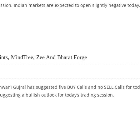
ession. Indian markets are expected to open slightly negative today
 SELL DABUR, TCS AND ICICI PRUDENTIAL
nts, MindTree, Zee And Bharat Forge
wani Gujral has suggested five BUY Calls and no SELL Calls for tod
suggesting a bullish outlook for today’s trading session.
INTS, MINDTREE, ZEE AND BHARAT FORGE