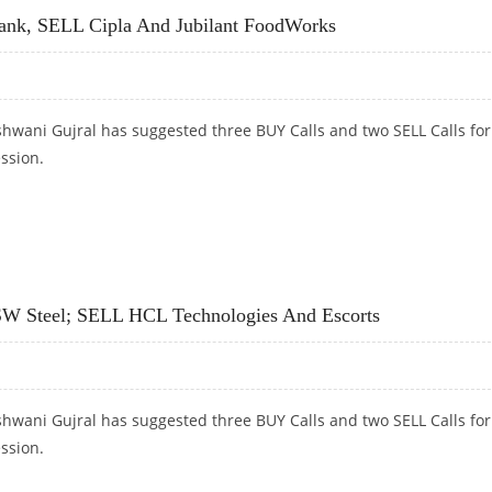
ank, SELL Cipla And Jubilant FoodWorks
hwani Gujral has suggested three BUY Calls and two SELL Calls for
ession.
, SELL CIPLA AND JUBILANT FOODWORKS
JSW Steel; SELL HCL Technologies And Escorts
hwani Gujral has suggested three BUY Calls and two SELL Calls for
ession.