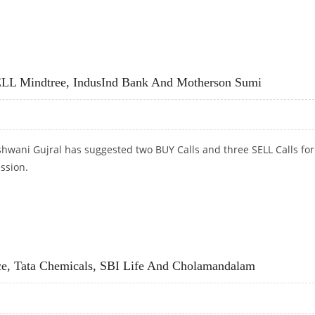
SW STEEL; SELL HCL TECHNOLOGIES AND ESCORTS
LL Mindtree, IndusInd Bank And Motherson Sumi
hwani Gujral has suggested two BUY Calls and three SELL Calls for
ession.
LL MINDTREE, INDUSIND BANK AND MOTHERSON SUMI
ce, Tata Chemicals, SBI Life And Cholamandalam