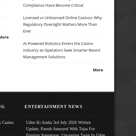
Compliance Have Become Critical
Licensed vs Unlicensed Online Casinos: Why
Regulatory Oversight Matters More Than
Ever
More
AI-Powered Robotics Enters the Casino
Industry as Operators Seek Smarter Resort
Management Solutions
More
NG
ENTERTAINMENT NEWS
 Casino
Udne Ki Aasha 3rd July 2026 Written
Update; Paresh Annoyed With Tejas For
Forging Signatures, Upcoming Twist In Udne