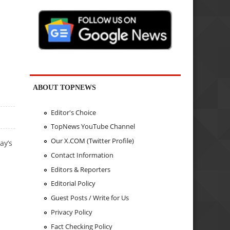
.
ABOUT TOPNEWS
Editor's Choice
TopNews YouTube Channel
Our X.COM (Twitter Profile)
ay’s
Contact Information
Editors & Reporters
Editorial Policy
Guest Posts / Write for Us
Privacy Policy
Fact Checking Policy