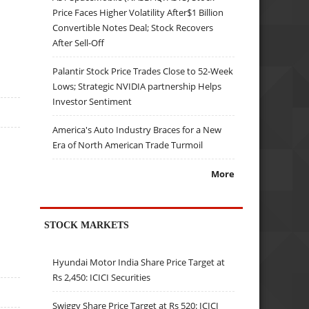
Price Faces Higher Volatility After$1 Billion
Convertible Notes Deal; Stock Recovers
After Sell-Off
Palantir Stock Price Trades Close to 52-Week
Lows; Strategic NVIDIA partnership Helps
Investor Sentiment
America's Auto Industry Braces for a New
Era of North American Trade Turmoil
More
STOCK MARKETS
Hyundai Motor India Share Price Target at
Rs 2,450: ICICI Securities
Swiggy Share Price Target at Rs 520: ICICI