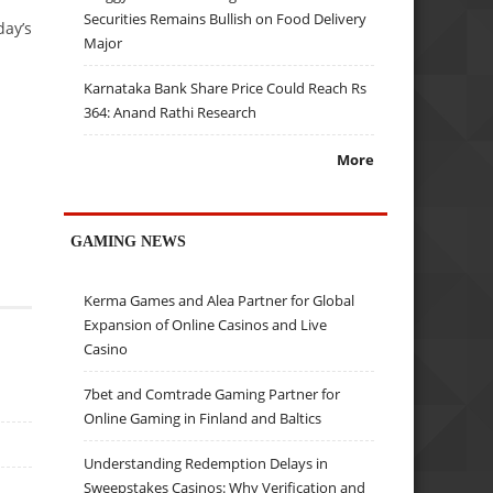
Securities Remains Bullish on Food Delivery
day’s
Major
Karnataka Bank Share Price Could Reach Rs
364: Anand Rathi Research
More
GAMING NEWS
Kerma Games and Alea Partner for Global
Expansion of Online Casinos and Live
Casino
7bet and Comtrade Gaming Partner for
Online Gaming in Finland and Baltics
Understanding Redemption Delays in
Sweepstakes Casinos: Why Verification and