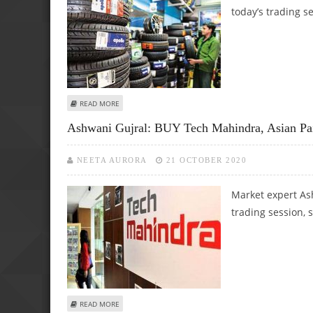
today’s trading s
ABOUT ASHWANI GUJRAL: BUY TATA STEEL, APOLLO TYRES;
READ MORE
Ashwani Gujral: BUY Tech Mahindra, Asian Pai
NEETA AURORA
21 OCTOBER 2020
Market expert Ash
trading session, 
ABOUT ASHWANI GUJRAL: BUY TECH MAHINDRA, ASIAN PA
READ MORE