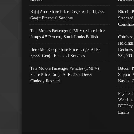
Bajaj Auto Share Price Target At Rs 11,735:
Bitcoin 
Geojit Financial Services
Standard
Coinshar
Tata Motors Passenger (TMPV) Share Price
Jumps 4.5 Percent; Stock Looks Bullish
Coinbase
Holdings
Hero MotoCorp Share Price Target At Rs
Declines 
5,688: Geojit Financial Services
$82,000
Tata Motors Passenger Vehicles (TMPV)
Bitcoin P
Share Price Target At Rs 395: Deven
Support 
Choksey Research
Nasdaq C
Payment 
Websites
BTCPay 
Limits