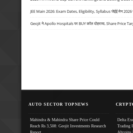
JEE Main 2026: Exam Dates, Eligibility, Syllabus जेईई मेन 2026 परीक
Geojit ने Apollo Hospitals पर BUY कॉल दोहराया, Share Price Tar
AUTO SECTOR TOPNEWS
CRYPT
Mahindra & Mahindra Share Price Could
Delta Ex
Reach Rs 3,508: Geojit Investments Research
Trading 
Report
Altcoins