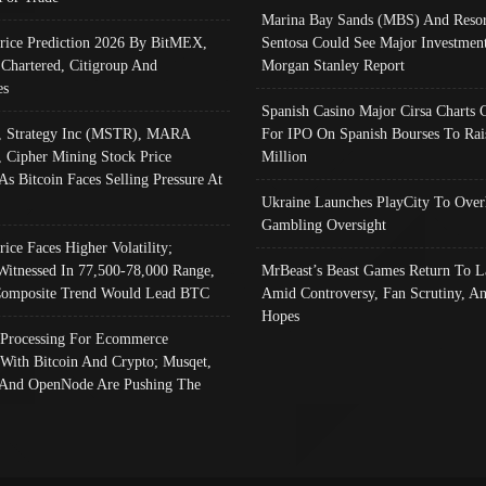
Marina Bay Sands (MBS) And Resor
Price Prediction 2026 By BitMEX,
Sentosa Could See Major Investment
 Chartered, Citigroup And
Morgan Stanley Report
es
Spanish Casino Major Cirsa Charts 
, Strategy Inc (MSTR), MARA
For IPO On Spanish Bourses To Rai
, Cipher Mining Stock Price
Million
As Bitcoin Faces Selling Pressure At
Ukraine Launches PlayCity To Over
Gambling Oversight
rice Faces Higher Volatility;
Witnessed In 77,500-78,000 Range,
MrBeast’s Beast Games Return To L
omposite Trend Would Lead BTC
Amid Controversy, Fan Scrutiny, A
Hopes
Processing For Ecommerce
 With Bitcoin And Crypto; Musqet,
And OpenNode Are Pushing The