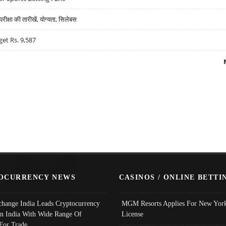
्षा की तारीखें, योग्यता, सिलेबस
get Rs. 9,587
OCURRENCY NEWS
CASINOS / ONLINE BETTI
change India Leads Cryptocurrency
MGM Resorts Applies For New York
In India With Wide Range Of
License
 For Trade