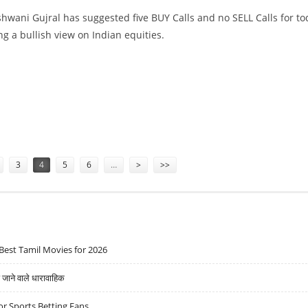
hwani Gujral has suggested five BUY Calls and no SELL Calls for to
ng a bullish view on Indian equities.
, TATA CHEMICALS, SBI LIFE AND CHOLAMANDALAM
3
4
5
6
…
>
>>
Best Tamil Movies for 2026
ने वाले धारावाहिक
r Sports Betting Fans