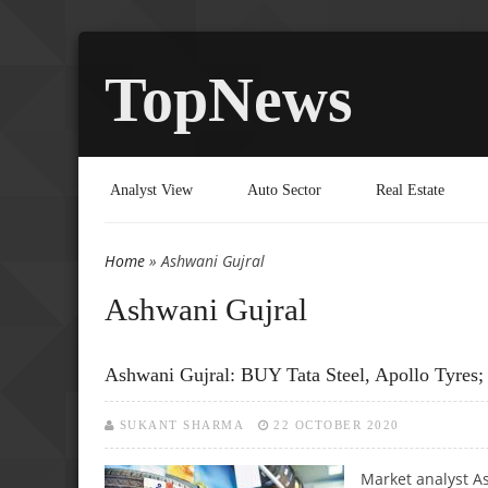
TopNews
Analyst View
Auto Sector
Real Estate
Home
» Ashwani Gujral
You are here
Ashwani Gujral
Ashwani Gujral: BUY Tata Steel, Apollo Tyres
SUKANT SHARMA
22 OCTOBER 2020
Market analyst As