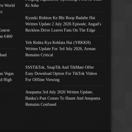
ts World
Ki Asha
s:
Kyunki Rishton Ke Bhi Roop Badalte Hai
Written Update 2 July 2026 Episode; Angad's
Course
Reckless Drive Leaves Fans On The Edge
se €460
Yeh Rishta Kya Kehlata Hai (YRKKH)
Written Update For 3rd July 2026; Arman
haul
Remains Critical
SSSTikTok, SnapTik And TikMate Offer
as Vegas
Easy Download Option For TikTok Videos
nd High
For Offline Viewing
Anupama 3rd July 2026 Written Update;
Banku's Past Comes To Haunt And Anupama
Remains Confused