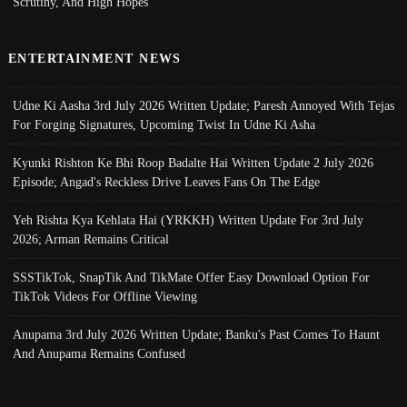
Scrutiny, And High Hopes
ENTERTAINMENT NEWS
Udne Ki Aasha 3rd July 2026 Written Update; Paresh Annoyed With Tejas
For Forging Signatures, Upcoming Twist In Udne Ki Asha
Kyunki Rishton Ke Bhi Roop Badalte Hai Written Update 2 July 2026
Episode; Angad's Reckless Drive Leaves Fans On The Edge
Yeh Rishta Kya Kehlata Hai (YRKKH) Written Update For 3rd July
2026; Arman Remains Critical
SSSTikTok, SnapTik And TikMate Offer Easy Download Option For
TikTok Videos For Offline Viewing
Anupama 3rd July 2026 Written Update; Banku's Past Comes To Haunt
And Anupama Remains Confused