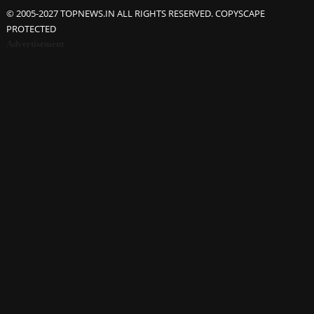
© 2005-2027 TOPNEWS.IN ALL RIGHTS RESERVED. COPYSCAPE
PROTECTED
Advertisement