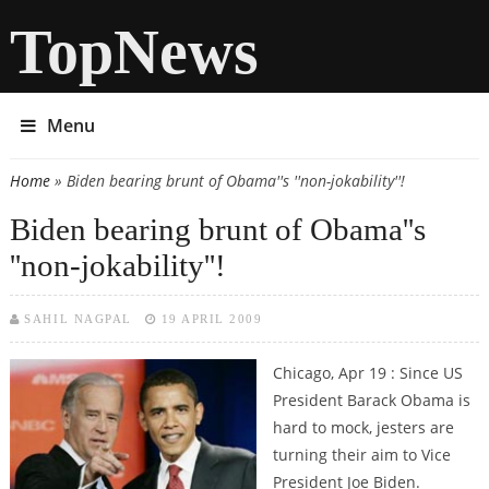
TopNews
Menu
Home
» Biden bearing brunt of Obama''s ''non-jokability''!
You are here
Biden bearing brunt of Obama''s
''non-jokability''!
SAHIL NAGPAL
19 APRIL 2009
Chicago, Apr 19 : Since US
President Barack Obama is
hard to mock, jesters are
turning their aim to Vice
President Joe Biden.