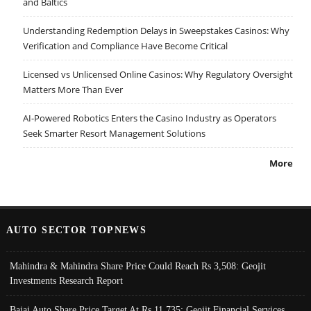
and Baltics
Understanding Redemption Delays in Sweepstakes Casinos: Why
Verification and Compliance Have Become Critical
Licensed vs Unlicensed Online Casinos: Why Regulatory Oversight
Matters More Than Ever
AI-Powered Robotics Enters the Casino Industry as Operators
Seek Smarter Resort Management Solutions
More
AUTO SECTOR TOPNEWS
Mahindra & Mahindra Share Price Could Reach Rs 3,508: Geojit
Investments Research Report
Bajaj Auto Share Price Target At Rs 11,735: Geojit Financial Services