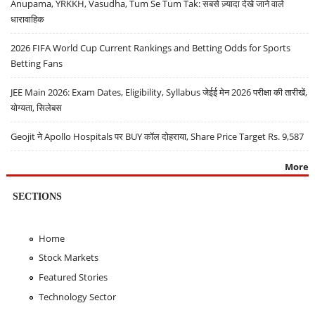
Anupama, YRKKH, Vasudha, Tum Se Tum Tak: सबसे ज़्यादा देखे जाने वाले
धारावाहिक
2026 FIFA World Cup Current Rankings and Betting Odds for Sports
Betting Fans
JEE Main 2026: Exam Dates, Eligibility, Syllabus जेईई मेन 2026 परीक्षा की तारीखें,
योग्यता, सिलेबस
Geojit ने Apollo Hospitals पर BUY कॉल दोहराया, Share Price Target Rs. 9,587
More
SECTIONS
Home
Stock Markets
Featured Stories
Technology Sector