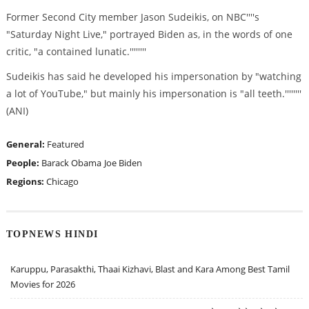
Former Second City member Jason Sudeikis, on NBC''''s
"Saturday Night Live," portrayed Biden as, in the words of one
critic, "a contained lunatic.''''''''
Sudeikis has said he developed his impersonation by "watching
a lot of YouTube," but mainly his impersonation is "all teeth.''''''''
(ANI)
General:
Featured
People:
Barack Obama
Joe Biden
Regions:
Chicago
TOPNEWS HINDI
Karuppu, Parasakthi, Thaai Kizhavi, Blast and Kara Among Best Tamil
Movies for 2026