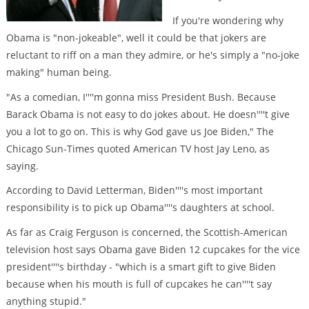
If you're wondering why
Obama is "non-jokeable", well it could be that jokers are
reluctant to riff on a man they admire, or he's simply a "no-joke
making" human being.
"As a comedian, I''''m gonna miss President Bush. Because
Barack Obama is not easy to do jokes about. He doesn''''t give
you a lot to go on. This is why God gave us Joe Biden," The
Chicago Sun-Times quoted American TV host Jay Leno, as
saying.
According to David Letterman, Biden''''s most important
responsibility is to pick up Obama''''s daughters at school.
As far as Craig Ferguson is concerned, the Scottish-American
television host says Obama gave Biden 12 cupcakes for the vice
president''''s birthday - "which is a smart gift to give Biden
because when his mouth is full of cupcakes he can''''t say
anything stupid."