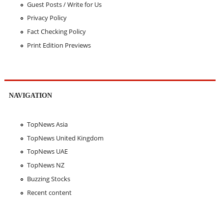
Guest Posts / Write for Us
Privacy Policy
Fact Checking Policy
Print Edition Previews
NAVIGATION
TopNews Asia
TopNews United Kingdom
TopNews UAE
TopNews NZ
Buzzing Stocks
Recent content