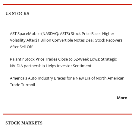
US STOCKS
AST SpaceMobile (NASDAQ: ASTS) Stock Price Faces Higher
Volatility After$1 Billion Convertible Notes Deal; Stock Recovers
After Sell-Off
Palantir Stock Price Trades Close to 52-Week Lows; Strategic
NVIDIA partnership Helps Investor Sentiment
America's Auto Industry Braces for a New Era of North American
Trade Turmoil
More
STOCK MARKETS