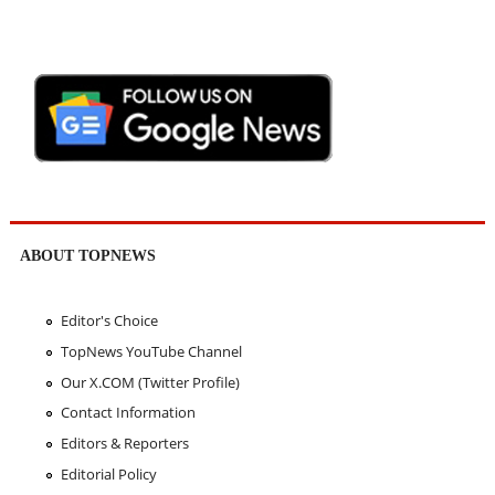
ABOUT TOPNEWS
Editor's Choice
TopNews YouTube Channel
Our X.COM (Twitter Profile)
Contact Information
Editors & Reporters
Editorial Policy