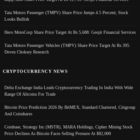
Tata Motors Passenger (TMPV) Share Price Jumps 4.5 Percent; Stock
Looks Bullish
Hero MotoCorp Share Price Target At Rs 5,688: Geojit Financial Services
Tata Motors Passenger Vehicles (TMPV) Share Price Target At Rs 395:
Deven Choksey Research
CRYPTOCURRENCY NEWS
Delta Exchange India Leads Cryptocurrency Trading In India With Wide
Range Of Altcoins For Trade
Bitcoin Price Prediction 2026 By BitMEX, Standard Chartered, Citigroup
And Coinshares
Coinbase, Strategy Inc (MSTR), MARA Holdings, Cipher Mining Stock
Price Declines As Bitcoin Faces Selling Pressure At $82,000