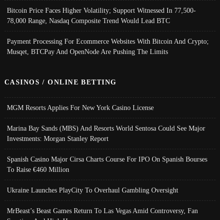
Bitcoin Price Faces Higher Volatility; Support Witnessed In 77,500-
78,000 Range, Nasdaq Composite Trend Would Lead BTC
Payment Processing For Ecommerce Websites With Bitcoin And Crypto;
Musqet, BTCPay And OpenNode Are Pushing The Limits
CASINOS / ONLINE BETTING
MGM Resorts Applies For New York Casino License
Marina Bay Sands (MBS) And Resorts World Sentosa Could See Major
Investments: Morgan Stanley Report
Spanish Casino Major Cirsa Charts Course For IPO On Spanish Bourses
To Raise €460 Million
Ukraine Launches PlayCity To Overhaul Gambling Oversight
MrBeast’s Beast Games Return To Las Vegas Amid Controversy, Fan