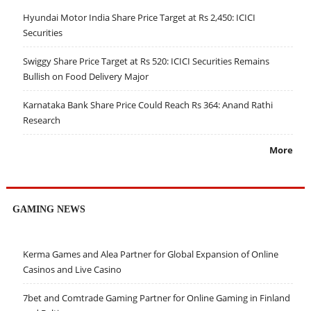
Hyundai Motor India Share Price Target at Rs 2,450: ICICI
Securities
Swiggy Share Price Target at Rs 520: ICICI Securities Remains
Bullish on Food Delivery Major
Karnataka Bank Share Price Could Reach Rs 364: Anand Rathi
Research
More
GAMING NEWS
Kerma Games and Alea Partner for Global Expansion of Online
Casinos and Live Casino
7bet and Comtrade Gaming Partner for Online Gaming in Finland