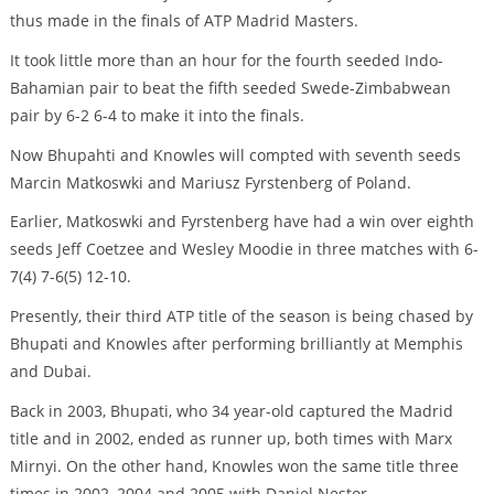
thus made in the finals of ATP Madrid Masters.
It took little more than an hour for the fourth seeded Indo-
Bahamian pair to beat the fifth seeded Swede-Zimbabwean
pair by 6-2 6-4 to make it into the finals.
Now Bhupahti and Knowles will compted with seventh seeds
Marcin Matkoswki and Mariusz Fyrstenberg of Poland.
Earlier, Matkoswki and Fyrstenberg have had a win over eighth
seeds Jeff Coetzee and Wesley Moodie in three matches with 6-
7(4) 7-6(5) 12-10.
Presently, their third ATP title of the season is being chased by
Bhupati and Knowles after performing brilliantly at Memphis
and Dubai.
Back in 2003, Bhupati, who 34 year-old captured the Madrid
title and in 2002, ended as runner up, both times with Marx
Mirnyi. On the other hand, Knowles won the same title three
times in 2002, 2004 and 2005 with Daniel Nestor.