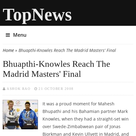
TopNews
Menu
Home
» Bhuapthi-Knowles Reach The Madrid Masters' Final
You are here
Bhuapthi-Knowles Reach The
Madrid Masters' Final
ASHOK RAO
21 OCTOBER 2008
It was a proud moment for Mahesh
Bhupathi and his Bahamian partner Mark
Knowles, when they had a straight-set win
over Swede-Zimbabwean pair of Jonas
Bjorkman and Kevin Ullyett in Madrid, and