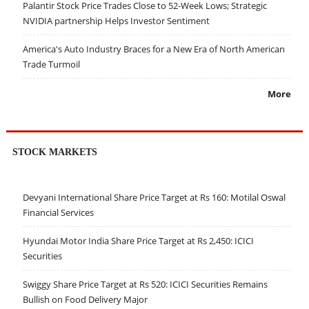
Palantir Stock Price Trades Close to 52-Week Lows; Strategic
NVIDIA partnership Helps Investor Sentiment
America's Auto Industry Braces for a New Era of North American
Trade Turmoil
More
STOCK MARKETS
Devyani International Share Price Target at Rs 160: Motilal Oswal
Financial Services
Hyundai Motor India Share Price Target at Rs 2,450: ICICI
Securities
Swiggy Share Price Target at Rs 520: ICICI Securities Remains
Bullish on Food Delivery Major