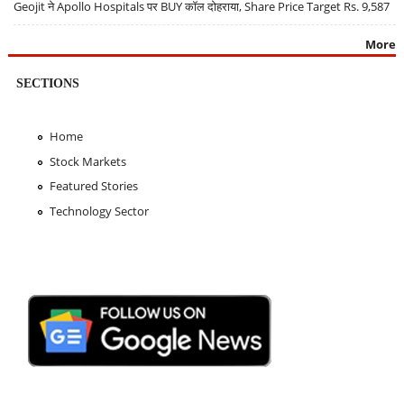
Geojit ने Apollo Hospitals पर BUY कॉल दोहराया, Share Price Target Rs. 9,587
More
SECTIONS
Home
Stock Markets
Featured Stories
Technology Sector