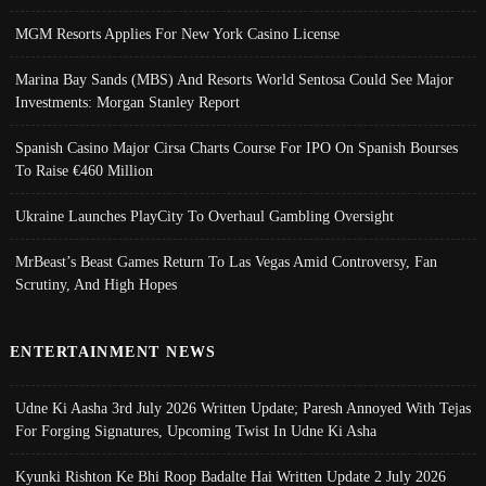
MGM Resorts Applies For New York Casino License
Marina Bay Sands (MBS) And Resorts World Sentosa Could See Major
Investments: Morgan Stanley Report
Spanish Casino Major Cirsa Charts Course For IPO On Spanish Bourses
To Raise €460 Million
Ukraine Launches PlayCity To Overhaul Gambling Oversight
MrBeast’s Beast Games Return To Las Vegas Amid Controversy, Fan
Scrutiny, And High Hopes
ENTERTAINMENT NEWS
Udne Ki Aasha 3rd July 2026 Written Update; Paresh Annoyed With Tejas
For Forging Signatures, Upcoming Twist In Udne Ki Asha
Kyunki Rishton Ke Bhi Roop Badalte Hai Written Update 2 July 2026