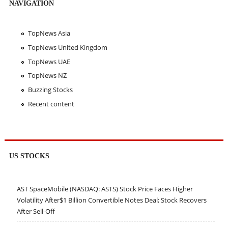
NAVIGATION
TopNews Asia
TopNews United Kingdom
TopNews UAE
TopNews NZ
Buzzing Stocks
Recent content
US STOCKS
AST SpaceMobile (NASDAQ: ASTS) Stock Price Faces Higher
Volatility After$1 Billion Convertible Notes Deal; Stock Recovers
After Sell-Off