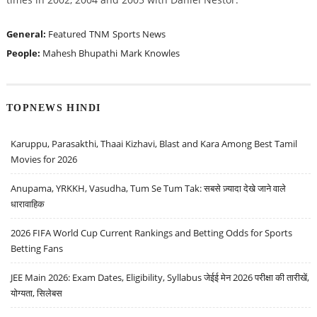
General:
Featured
TNM
Sports News
People:
Mahesh Bhupathi
Mark Knowles
TOPNEWS HINDI
Karuppu, Parasakthi, Thaai Kizhavi, Blast and Kara Among Best Tamil
Movies for 2026
Anupama, YRKKH, Vasudha, Tum Se Tum Tak: सबसे ज़्यादा देखे जाने वाले
धारावाहिक
2026 FIFA World Cup Current Rankings and Betting Odds for Sports
Betting Fans
JEE Main 2026: Exam Dates, Eligibility, Syllabus जेईई मेन 2026 परीक्षा की तारीखें,
योग्यता, सिलेबस