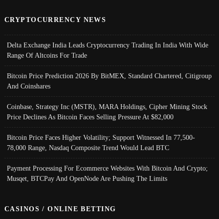
CRYPTOCURRENCY NEWS
Delta Exchange India Leads Cryptocurrency Trading In India With Wide
Range Of Altcoins For Trade
Bitcoin Price Prediction 2026 By BitMEX, Standard Chartered, Citigroup
And Coinshares
Coinbase, Strategy Inc (MSTR), MARA Holdings, Cipher Mining Stock
Price Declines As Bitcoin Faces Selling Pressure At $82,000
Bitcoin Price Faces Higher Volatility; Support Witnessed In 77,500-
78,000 Range, Nasdaq Composite Trend Would Lead BTC
Payment Processing For Ecommerce Websites With Bitcoin And Crypto;
Musqet, BTCPay And OpenNode Are Pushing The Limits
CASINOS / ONLINE BETTING