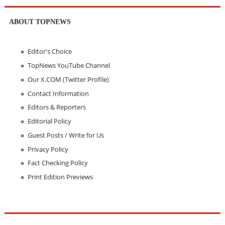
ABOUT TOPNEWS
Editor's Choice
TopNews YouTube Channel
Our X.COM (Twitter Profile)
Contact Information
Editors & Reporters
Editorial Policy
Guest Posts / Write for Us
Privacy Policy
Fact Checking Policy
Print Edition Previews