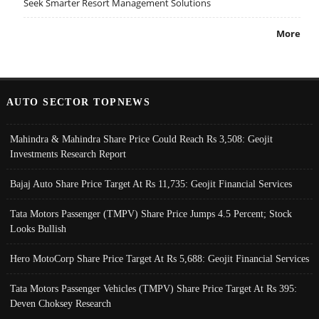
Seek Smarter Resort Management Solutions
More
AUTO SECTOR TOPNEWS
Mahindra & Mahindra Share Price Could Reach Rs 3,508: Geojit
Investments Research Report
Bajaj Auto Share Price Target At Rs 11,735: Geojit Financial Services
Tata Motors Passenger (TMPV) Share Price Jumps 4.5 Percent; Stock
Looks Bullish
Hero MotoCorp Share Price Target At Rs 5,688: Geojit Financial Services
Tata Motors Passenger Vehicles (TMPV) Share Price Target At Rs 395:
Deven Choksey Research