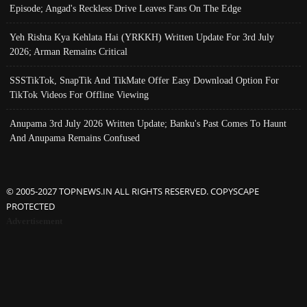
Episode; Angad's Reckless Drive Leaves Fans On The Edge
Yeh Rishta Kya Kehlata Hai (YRKKH) Written Update For 3rd July
2026; Arman Remains Critical
SSSTikTok, SnapTik And TikMate Offer Easy Download Option For
TikTok Videos For Offline Viewing
Anupama 3rd July 2026 Written Update; Banku's Past Comes To Haunt
And Anupama Remains Confused
© 2005-2027 TOPNEWS.IN ALL RIGHTS RESERVED. COPYSCAPE
PROTECTED
Advertisement