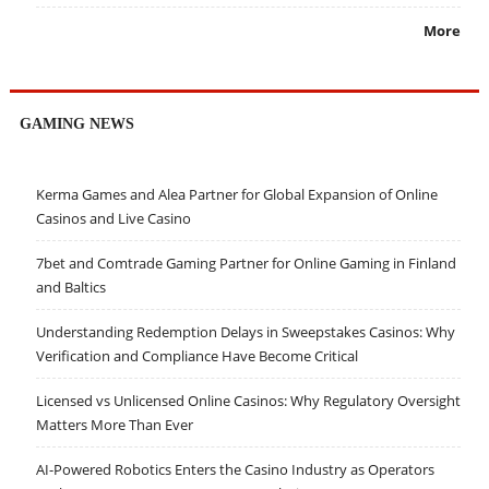
More
GAMING NEWS
Kerma Games and Alea Partner for Global Expansion of Online
Casinos and Live Casino
7bet and Comtrade Gaming Partner for Online Gaming in Finland
and Baltics
Understanding Redemption Delays in Sweepstakes Casinos: Why
Verification and Compliance Have Become Critical
Licensed vs Unlicensed Online Casinos: Why Regulatory Oversight
Matters More Than Ever
AI-Powered Robotics Enters the Casino Industry as Operators