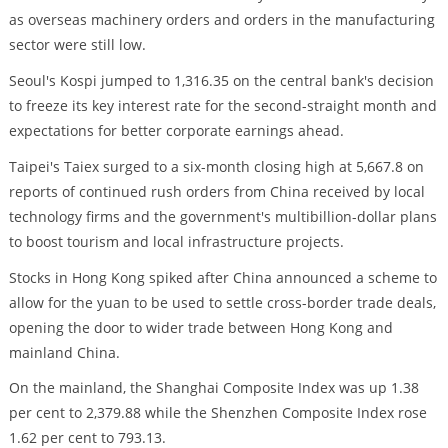
as overseas machinery orders and orders in the manufacturing
sector were still low.
Seoul's Kospi jumped to 1,316.35 on the central bank's decision
to freeze its key interest rate for the second-straight month and
expectations for better corporate earnings ahead.
Taipei's Taiex surged to a six-month closing high at 5,667.8 on
reports of continued rush orders from China received by local
technology firms and the government's multibillion-dollar plans
to boost tourism and local infrastructure projects.
Stocks in Hong Kong spiked after China announced a scheme to
allow for the yuan to be used to settle cross-border trade deals,
opening the door to wider trade between Hong Kong and
mainland China.
On the mainland, the Shanghai Composite Index was up 1.38
per cent to 2,379.88 while the Shenzhen Composite Index rose
1.62 per cent to 793.13.