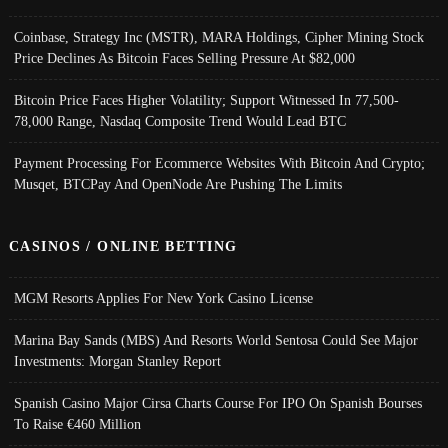
Coinbase, Strategy Inc (MSTR), MARA Holdings, Cipher Mining Stock
Price Declines As Bitcoin Faces Selling Pressure At $82,000
Bitcoin Price Faces Higher Volatility; Support Witnessed In 77,500-
78,000 Range, Nasdaq Composite Trend Would Lead BTC
Payment Processing For Ecommerce Websites With Bitcoin And Crypto;
Musqet, BTCPay And OpenNode Are Pushing The Limits
CASINOS / ONLINE BETTING
MGM Resorts Applies For New York Casino License
Marina Bay Sands (MBS) And Resorts World Sentosa Could See Major
Investments: Morgan Stanley Report
Spanish Casino Major Cirsa Charts Course For IPO On Spanish Bourses
To Raise €460 Million