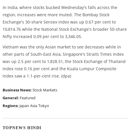
In India, where stocks bucked Wednesday's falls across the
region, increases were more muted. The Bombay Stock
Exchange's 30-share Sensex index was up 0.67 per cent to
10,814.76 while the National Stock Exchange's broader 50-share
Nifty increased 0.09 per cent to 3,346.05.
Vietnam was the only Asian market to see decreases while in
other parts of South-East Asia, Singapore's Straits Times Index
was up 2.5 per cent to 1,828.51, the Stock Exchange of Thailand
Index rose 0.16 per cent and the Kuala Lumpur Composite
Index saw a 1.1-per-cent rise. (dpa)
Business News:
Stock Markets
General:
Featured
Regions:
Japan
Asia
Tokyo
TOPNEWS HINDI