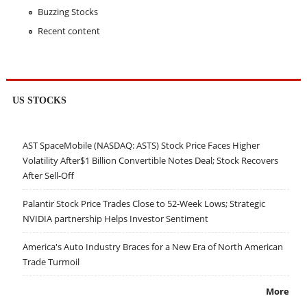
Buzzing Stocks
Recent content
US STOCKS
AST SpaceMobile (NASDAQ: ASTS) Stock Price Faces Higher
Volatility After$1 Billion Convertible Notes Deal; Stock Recovers
After Sell-Off
Palantir Stock Price Trades Close to 52-Week Lows; Strategic
NVIDIA partnership Helps Investor Sentiment
America's Auto Industry Braces for a New Era of North American
Trade Turmoil
More