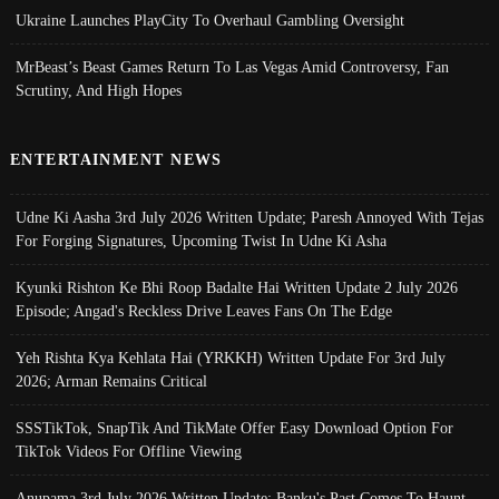
Ukraine Launches PlayCity To Overhaul Gambling Oversight
MrBeast’s Beast Games Return To Las Vegas Amid Controversy, Fan
Scrutiny, And High Hopes
ENTERTAINMENT NEWS
Udne Ki Aasha 3rd July 2026 Written Update; Paresh Annoyed With Tejas
For Forging Signatures, Upcoming Twist In Udne Ki Asha
Kyunki Rishton Ke Bhi Roop Badalte Hai Written Update 2 July 2026
Episode; Angad's Reckless Drive Leaves Fans On The Edge
Yeh Rishta Kya Kehlata Hai (YRKKH) Written Update For 3rd July
2026; Arman Remains Critical
SSSTikTok, SnapTik And TikMate Offer Easy Download Option For
TikTok Videos For Offline Viewing
Anupama 3rd July 2026 Written Update; Banku's Past Comes To Haunt