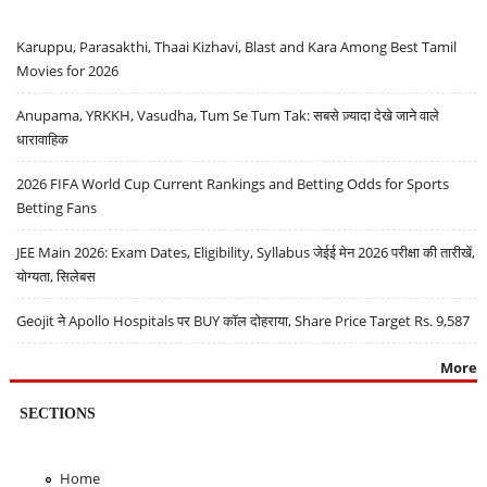
Karuppu, Parasakthi, Thaai Kizhavi, Blast and Kara Among Best Tamil
Movies for 2026
Anupama, YRKKH, Vasudha, Tum Se Tum Tak: सबसे ज़्यादा देखे जाने वाले
धारावाहिक
2026 FIFA World Cup Current Rankings and Betting Odds for Sports
Betting Fans
JEE Main 2026: Exam Dates, Eligibility, Syllabus जेईई मेन 2026 परीक्षा की तारीखें,
योग्यता, सिलेबस
Geojit ने Apollo Hospitals पर BUY कॉल दोहराया, Share Price Target Rs. 9,587
More
SECTIONS
Home