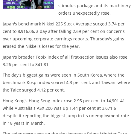
stimulus package and its machinery
orders unexpectedly rose.
Japan's benchmark Nikkei 225 Stock Average surged 3.74 per
cent to 8,916.06, a day after falling 2.69 per cent on concerns
over upcoming corporate earnings reports. Thursday's gains
erased the Nikkei's losses for the year.
Japan's broader Topix index of all first-section issues also rose
3.26 per cent to 841.81.
The day's biggest gains were seen in South Korea, where the
benchmark Kospi index soared 4.3 per cent, and Taiwan, where
the Taiex surged 4.12 per cent.
Hong Kong's Hang Seng Index rose 2.95 per cent to 14,901.41
while Australia's ASX 200 was up 1.44 per cent at 3,671.6
despite it reporting the biggest jump in its unemployment rate
in 18 years in March.
The gains were seen on the day Japanese Prime Minister Taro