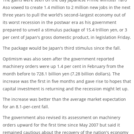
Aso vowed to create 1.4 million to 2 million new jobs in the next
three years to pull the world's second-largest economy out of
its worst recession in the postwar era as his government
prepared to unveil a stimulus package of 15.4 trillion yen, or 3
per cent of Japan's gross domestic product, in legislation Friday.
The package would be Japan's third stimulus since the fall.
Optimism was also seen after the government reported
machinery orders were up 1.4 per cent in February from the
month before to 728.1 billion yen (7.28 billion dollars). The
increase was the first in five months and gave rise to hopes that
capital investment is returning and the recession might let up.
The increase was better than the average market expectation
for an 8.1-per-cent fall.
The government also revised its assessment on machinery
orders upward for the first time since May 2007 but said it
remained cautious about the recovery of the nation's economy