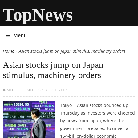
TopNews
Menu
Home
» Asian stocks jump on Japan stimulus, machinery orders
You are here
Asian stocks jump on Japan
stimulus, machinery orders
MOHIT JOSHI
9 APRIL 2009
Tokyo - Asian stocks bounced up
Thursday as investors were cheered
by news from Japan, where the
government prepared to unveil a
154-billion-dollar economic