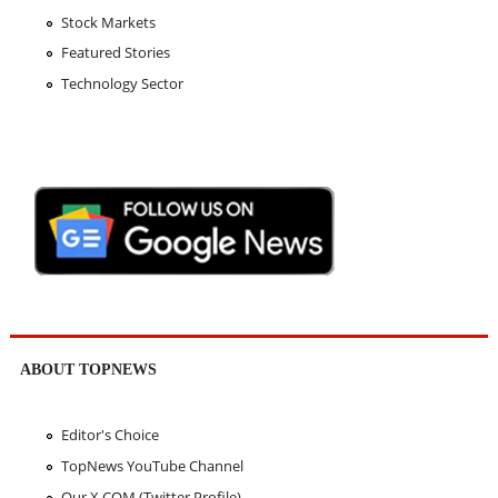
Stock Markets
Featured Stories
Technology Sector
ABOUT TOPNEWS
Editor's Choice
TopNews YouTube Channel
Our X.COM (Twitter Profile)