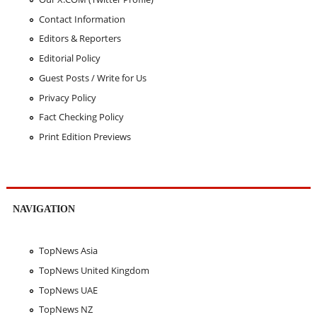
Contact Information
Editors & Reporters
Editorial Policy
Guest Posts / Write for Us
Privacy Policy
Fact Checking Policy
Print Edition Previews
NAVIGATION
TopNews Asia
TopNews United Kingdom
TopNews UAE
TopNews NZ