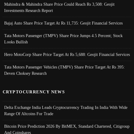
Mahindra & Mahindra Share Price Could Reach Rs 3,508: Geojit
Investments Research Report
Bajaj Auto Share Price Target At Rs 11,735: Geojit Financial Services
Tata Motors Passenger (TMPV) Share Price Jumps 4.5 Percent; Stock
Looks Bullish
Hero MotoCorp Share Price Target At Rs 5,688: Geojit Financial Services
Tata Motors Passenger Vehicles (TMPV) Share Price Target At Rs 395:
Deven Choksey Research
CRYPTOCURRENCY NEWS
Delta Exchange India Leads Cryptocurrency Trading In India With Wide
Range Of Altcoins For Trade
Bitcoin Price Prediction 2026 By BitMEX, Standard Chartered, Citigroup
And Coinshares