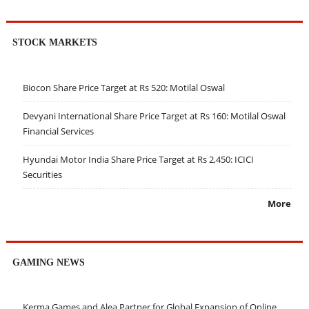
STOCK MARKETS
Biocon Share Price Target at Rs 520: Motilal Oswal
Devyani International Share Price Target at Rs 160: Motilal Oswal
Financial Services
Hyundai Motor India Share Price Target at Rs 2,450: ICICI
Securities
More
GAMING NEWS
Kerma Games and Alea Partner for Global Expansion of Online