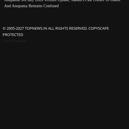
And Anupama Remains Confused
© 2005-2027 TOPNEWS.IN ALL RIGHTS RESERVED. COPYSCAPE
PROTECTED
Advertisement