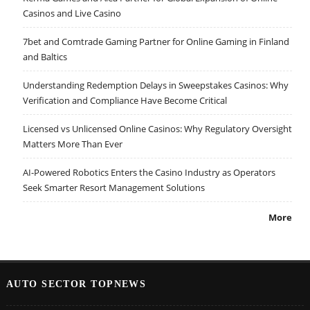
Casinos and Live Casino
7bet and Comtrade Gaming Partner for Online Gaming in Finland
and Baltics
Understanding Redemption Delays in Sweepstakes Casinos: Why
Verification and Compliance Have Become Critical
Licensed vs Unlicensed Online Casinos: Why Regulatory Oversight
Matters More Than Ever
AI-Powered Robotics Enters the Casino Industry as Operators
Seek Smarter Resort Management Solutions
More
AUTO SECTOR TOPNEWS