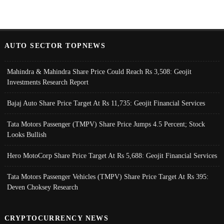
AUTO SECTOR TOPNEWS
Mahindra & Mahindra Share Price Could Reach Rs 3,508: Geojit
Investments Research Report
Bajaj Auto Share Price Target At Rs 11,735: Geojit Financial Services
Tata Motors Passenger (TMPV) Share Price Jumps 4.5 Percent; Stock
Looks Bullish
Hero MotoCorp Share Price Target At Rs 5,688: Geojit Financial Services
Tata Motors Passenger Vehicles (TMPV) Share Price Target At Rs 395:
Deven Choksey Research
CRYPTOCURRENCY NEWS