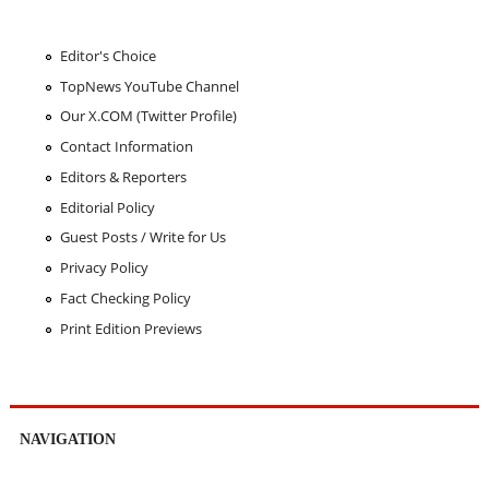
Editor's Choice
TopNews YouTube Channel
Our X.COM (Twitter Profile)
Contact Information
Editors & Reporters
Editorial Policy
Guest Posts / Write for Us
Privacy Policy
Fact Checking Policy
Print Edition Previews
NAVIGATION