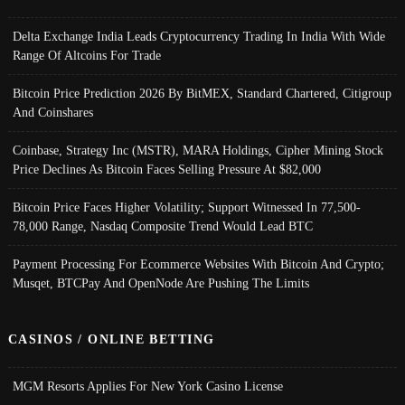
Delta Exchange India Leads Cryptocurrency Trading In India With Wide
Range Of Altcoins For Trade
Bitcoin Price Prediction 2026 By BitMEX, Standard Chartered, Citigroup
And Coinshares
Coinbase, Strategy Inc (MSTR), MARA Holdings, Cipher Mining Stock
Price Declines As Bitcoin Faces Selling Pressure At $82,000
Bitcoin Price Faces Higher Volatility; Support Witnessed In 77,500-
78,000 Range, Nasdaq Composite Trend Would Lead BTC
Payment Processing For Ecommerce Websites With Bitcoin And Crypto;
Musqet, BTCPay And OpenNode Are Pushing The Limits
CASINOS / ONLINE BETTING
MGM Resorts Applies For New York Casino License