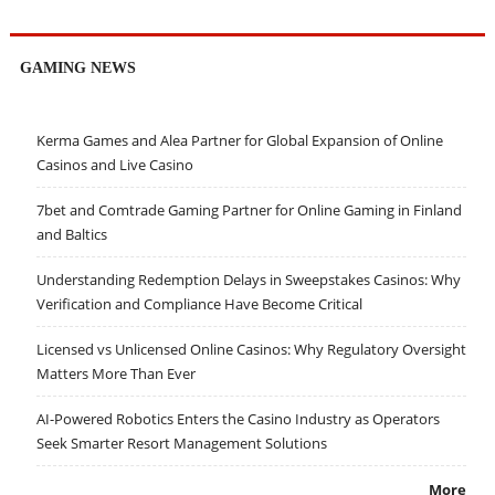
GAMING NEWS
Kerma Games and Alea Partner for Global Expansion of Online
Casinos and Live Casino
7bet and Comtrade Gaming Partner for Online Gaming in Finland
and Baltics
Understanding Redemption Delays in Sweepstakes Casinos: Why
Verification and Compliance Have Become Critical
Licensed vs Unlicensed Online Casinos: Why Regulatory Oversight
Matters More Than Ever
AI-Powered Robotics Enters the Casino Industry as Operators
Seek Smarter Resort Management Solutions
More