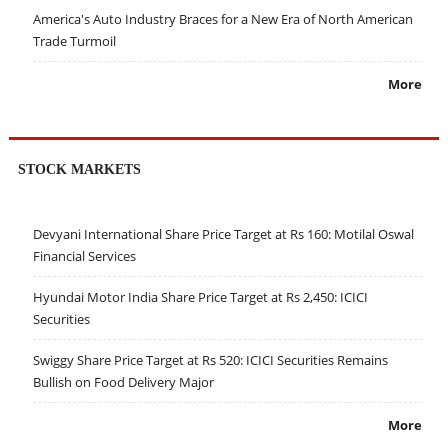
America's Auto Industry Braces for a New Era of North American
Trade Turmoil
More
STOCK MARKETS
Devyani International Share Price Target at Rs 160: Motilal Oswal
Financial Services
Hyundai Motor India Share Price Target at Rs 2,450: ICICI
Securities
Swiggy Share Price Target at Rs 520: ICICI Securities Remains
Bullish on Food Delivery Major
More