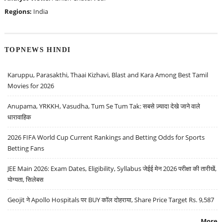
Regions:
India
TOPNEWS HINDI
Karuppu, Parasakthi, Thaai Kizhavi, Blast and Kara Among Best Tamil
Movies for 2026
Anupama, YRKKH, Vasudha, Tum Se Tum Tak: सबसे ज़्यादा देखे जाने वाले
धारावाहिक
2026 FIFA World Cup Current Rankings and Betting Odds for Sports
Betting Fans
JEE Main 2026: Exam Dates, Eligibility, Syllabus जेईई मेन 2026 परीक्षा की तारीखें,
योग्यता, सिलेबस
Geojit ने Apollo Hospitals पर BUY कॉल दोहराया, Share Price Target Rs. 9,587
More