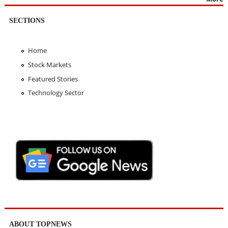
SECTIONS
Home
Stock Markets
Featured Stories
Technology Sector
ABOUT TOPNEWS