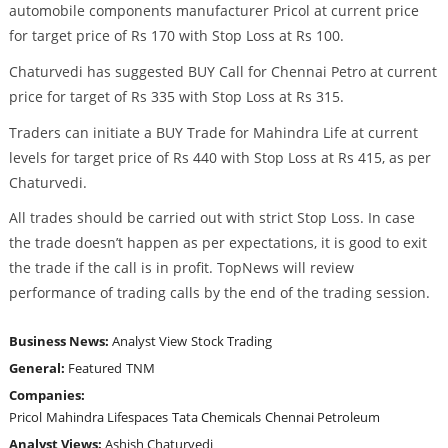
automobile components manufacturer Pricol at current price
for target price of Rs 170 with Stop Loss at Rs 100.
Chaturvedi has suggested BUY Call for Chennai Petro at current
price for target of Rs 335 with Stop Loss at Rs 315.
Traders can initiate a BUY Trade for Mahindra Life at current
levels for target price of Rs 440 with Stop Loss at Rs 415, as per
Chaturvedi.
All trades should be carried out with strict Stop Loss. In case
the trade doesn’t happen as per expectations, it is good to exit
the trade if the call is in profit. TopNews will review
performance of trading calls by the end of the trading session.
Business News:
Analyst View
Stock Trading
General:
Featured
TNM
Companies:
Pricol
Mahindra Lifespaces
Tata Chemicals
Chennai Petroleum
Analyst Views:
Ashish Chaturvedi