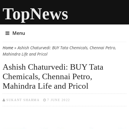
TopNews
Menu
Home
» Ashish Chaturvedi: BUY Tata Chemicals, Chennai Petro,
You are here
Mahindra Life and Pricol
Ashish Chaturvedi: BUY Tata
Chemicals, Chennai Petro,
Mahindra Life and Pricol
SUKANT SHARMA
7 JUNE 2022