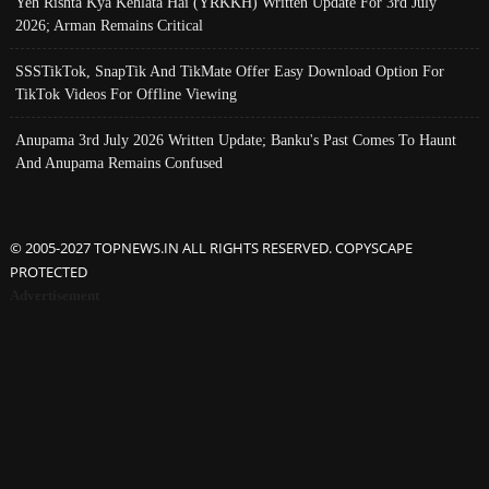
Yeh Rishta Kya Kehlata Hai (YRKKH) Written Update For 3rd July
2026; Arman Remains Critical
SSSTikTok, SnapTik And TikMate Offer Easy Download Option For
TikTok Videos For Offline Viewing
Anupama 3rd July 2026 Written Update; Banku's Past Comes To Haunt
And Anupama Remains Confused
© 2005-2027 TOPNEWS.IN ALL RIGHTS RESERVED. COPYSCAPE
PROTECTED
Advertisement