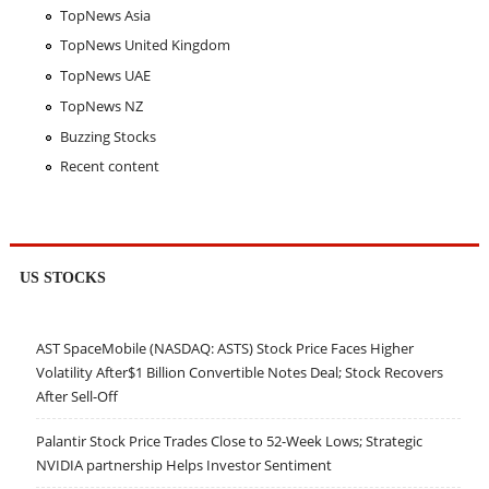
TopNews Asia
TopNews United Kingdom
TopNews UAE
TopNews NZ
Buzzing Stocks
Recent content
US STOCKS
AST SpaceMobile (NASDAQ: ASTS) Stock Price Faces Higher
Volatility After$1 Billion Convertible Notes Deal; Stock Recovers
After Sell-Off
Palantir Stock Price Trades Close to 52-Week Lows; Strategic
NVIDIA partnership Helps Investor Sentiment