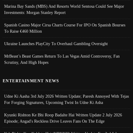
Marina Bay Sands (MBS) And Resorts World Sentosa Could See Major
Investments: Morgan Stanley Report
Spanish Casino Major Cirsa Charts Course For IPO On Spanish Bourses
To Raise €460 Million
Ukraine Launches PlayCity To Overhaul Gambling Oversight
MrBeast’s Beast Games Return To Las Vegas Amid Controversy, Fan
Scrutiny, And High Hopes
ENTERTAINMENT NEWS
Udne Ki Aasha 3rd July 2026 Written Update; Paresh Annoyed With Tejas
For Forging Signatures, Upcoming Twist In Udne Ki Asha
Kyunki Rishton Ke Bhi Roop Badalte Hai Written Update 2 July 2026
Episode; Angad's Reckless Drive Leaves Fans On The Edge