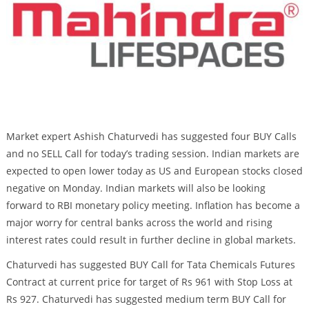
Market expert Ashish Chaturvedi has suggested four BUY Calls
and no SELL Call for today’s trading session. Indian markets are
expected to open lower today as US and European stocks closed
negative on Monday. Indian markets will also be looking
forward to RBI monetary policy meeting. Inflation has become a
major worry for central banks across the world and rising
interest rates could result in further decline in global markets.
Chaturvedi has suggested BUY Call for Tata Chemicals Futures
Contract at current price for target of Rs 961 with Stop Loss at
Rs 927. Chaturvedi has suggested medium term BUY Call for