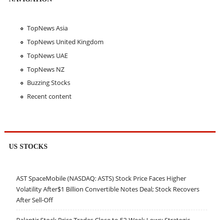
TopNews Asia
TopNews United Kingdom
TopNews UAE
TopNews NZ
Buzzing Stocks
Recent content
US STOCKS
AST SpaceMobile (NASDAQ: ASTS) Stock Price Faces Higher
Volatility After$1 Billion Convertible Notes Deal; Stock Recovers
After Sell-Off