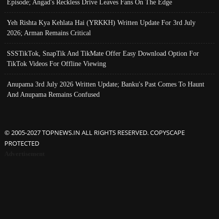
Episode; Angad's Reckless Drive Leaves Fans On The Edge
Yeh Rishta Kya Kehlata Hai (YRKKH) Written Update For 3rd July
2026; Arman Remains Critical
SSSTikTok, SnapTik And TikMate Offer Easy Download Option For
TikTok Videos For Offline Viewing
Anupama 3rd July 2026 Written Update; Banku's Past Comes To Haunt
And Anupama Remains Confused
© 2005-2027 TOPNEWS.IN ALL RIGHTS RESERVED. COPYSCAPE
PROTECTED
Advertisement