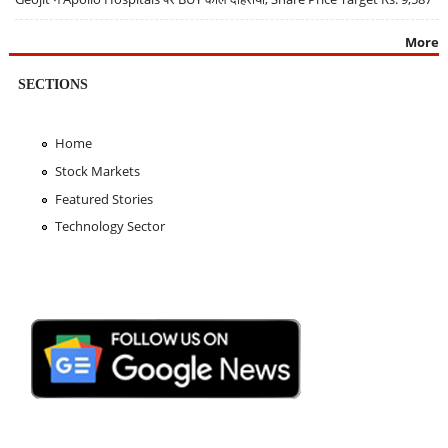
More
SECTIONS
Home
Stock Markets
Featured Stories
Technology Sector