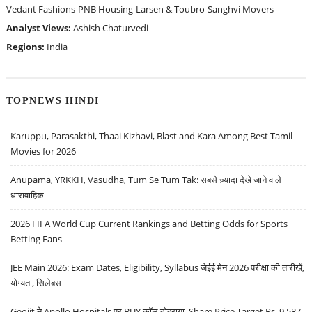
Vedant Fashions
PNB Housing
Larsen & Toubro
Sanghvi Movers
Analyst Views:
Ashish Chaturvedi
Regions:
India
TOPNEWS HINDI
Karuppu, Parasakthi, Thaai Kizhavi, Blast and Kara Among Best Tamil
Movies for 2026
Anupama, YRKKH, Vasudha, Tum Se Tum Tak: सबसे ज़्यादा देखे जाने वाले
धारावाहिक
2026 FIFA World Cup Current Rankings and Betting Odds for Sports
Betting Fans
JEE Main 2026: Exam Dates, Eligibility, Syllabus जेईई मेन 2026 परीक्षा की तारीखें,
योग्यता, सिलेबस
Geojit ने Apollo Hospitals पर BUY कॉल दोहराया, Share Price Target Rs. 9,587