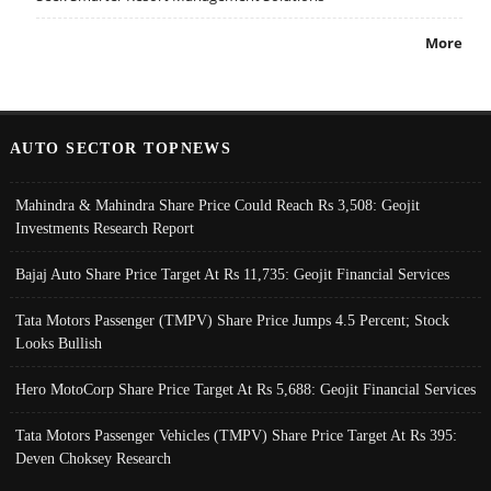
More
AUTO SECTOR TOPNEWS
Mahindra & Mahindra Share Price Could Reach Rs 3,508: Geojit
Investments Research Report
Bajaj Auto Share Price Target At Rs 11,735: Geojit Financial Services
Tata Motors Passenger (TMPV) Share Price Jumps 4.5 Percent; Stock
Looks Bullish
Hero MotoCorp Share Price Target At Rs 5,688: Geojit Financial Services
Tata Motors Passenger Vehicles (TMPV) Share Price Target At Rs 395:
Deven Choksey Research