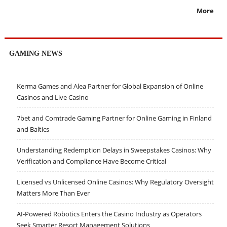
More
GAMING NEWS
Kerma Games and Alea Partner for Global Expansion of Online
Casinos and Live Casino
7bet and Comtrade Gaming Partner for Online Gaming in Finland
and Baltics
Understanding Redemption Delays in Sweepstakes Casinos: Why
Verification and Compliance Have Become Critical
Licensed vs Unlicensed Online Casinos: Why Regulatory Oversight
Matters More Than Ever
AI-Powered Robotics Enters the Casino Industry as Operators
Seek Smarter Resort Management Solutions