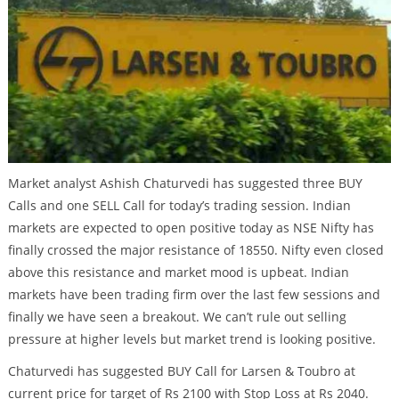
Market analyst Ashish Chaturvedi has suggested three BUY
Calls and one SELL Call for today’s trading session. Indian
markets are expected to open positive today as NSE Nifty has
finally crossed the major resistance of 18550. Nifty even closed
above this resistance and market mood is upbeat. Indian
markets have been trading firm over the last few sessions and
finally we have seen a breakout. We can’t rule out selling
pressure at higher levels but market trend is looking positive.
Chaturvedi has suggested BUY Call for Larsen & Toubro at
current price for target of Rs 2100 with Stop Loss at Rs 2040.