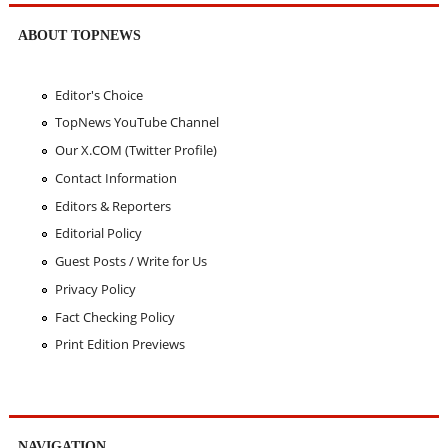
ABOUT TOPNEWS
Editor's Choice
TopNews YouTube Channel
Our X.COM (Twitter Profile)
Contact Information
Editors & Reporters
Editorial Policy
Guest Posts / Write for Us
Privacy Policy
Fact Checking Policy
Print Edition Previews
NAVIGATION