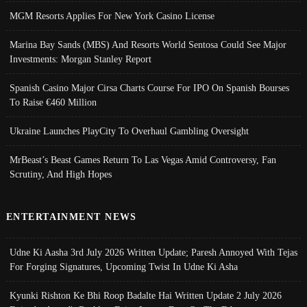
MGM Resorts Applies For New York Casino License
Marina Bay Sands (MBS) And Resorts World Sentosa Could See Major
Investments: Morgan Stanley Report
Spanish Casino Major Cirsa Charts Course For IPO On Spanish Bourses
To Raise €460 Million
Ukraine Launches PlayCity To Overhaul Gambling Oversight
MrBeast’s Beast Games Return To Las Vegas Amid Controversy, Fan
Scrutiny, And High Hopes
ENTERTAINMENT NEWS
Udne Ki Aasha 3rd July 2026 Written Update; Paresh Annoyed With Tejas
For Forging Signatures, Upcoming Twist In Udne Ki Asha
Kyunki Rishton Ke Bhi Roop Badalte Hai Written Update 2 July 2026