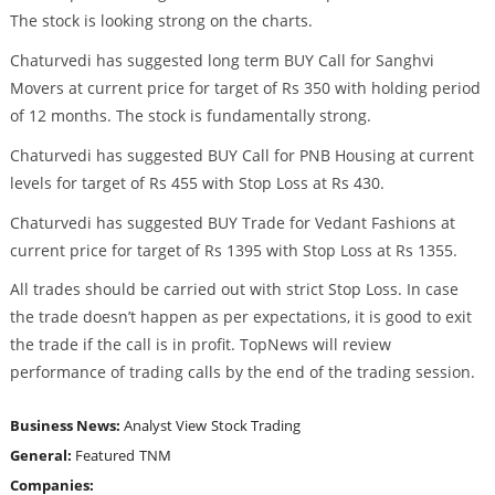
The stock is looking strong on the charts.
Chaturvedi has suggested long term BUY Call for Sanghvi
Movers at current price for target of Rs 350 with holding period
of 12 months. The stock is fundamentally strong.
Chaturvedi has suggested BUY Call for PNB Housing at current
levels for target of Rs 455 with Stop Loss at Rs 430.
Chaturvedi has suggested BUY Trade for Vedant Fashions at
current price for target of Rs 1395 with Stop Loss at Rs 1355.
All trades should be carried out with strict Stop Loss. In case
the trade doesn’t happen as per expectations, it is good to exit
the trade if the call is in profit. TopNews will review
performance of trading calls by the end of the trading session.
Business News:
Analyst View
Stock Trading
General:
Featured
TNM
Companies: