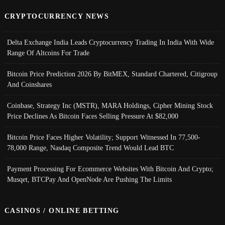
CRYPTOCURRENCY NEWS
Delta Exchange India Leads Cryptocurrency Trading In India With Wide
Range Of Altcoins For Trade
Bitcoin Price Prediction 2026 By BitMEX, Standard Chartered, Citigroup
And Coinshares
Coinbase, Strategy Inc (MSTR), MARA Holdings, Cipher Mining Stock
Price Declines As Bitcoin Faces Selling Pressure At $82,000
Bitcoin Price Faces Higher Volatility; Support Witnessed In 77,500-
78,000 Range, Nasdaq Composite Trend Would Lead BTC
Payment Processing For Ecommerce Websites With Bitcoin And Crypto;
Musqet, BTCPay And OpenNode Are Pushing The Limits
CASINOS / ONLINE BETTING