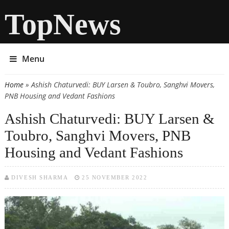
TopNews
Menu
Home
» Ashish Chaturvedi: BUY Larsen & Toubro, Sanghvi Movers,
You are here
PNB Housing and Vedant Fashions
Ashish Chaturvedi: BUY Larsen &
Toubro, Sanghvi Movers, PNB
Housing and Vedant Fashions
DIVESH SHARMA
25 NOVEMBER 2022