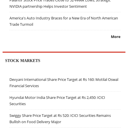
Palantir Stock Price Trades Close to 52-Week Lows; Strategic
NVIDIA partnership Helps Investor Sentiment
America's Auto Industry Braces for a New Era of North American
Trade Turmoil
More
STOCK MARKETS
Devyani International Share Price Target at Rs 160: Motilal Oswal
Financial Services
Hyundai Motor India Share Price Target at Rs 2,450: ICICI
Securities
Swiggy Share Price Target at Rs 520: ICICI Securities Remains
Bullish on Food Delivery Major