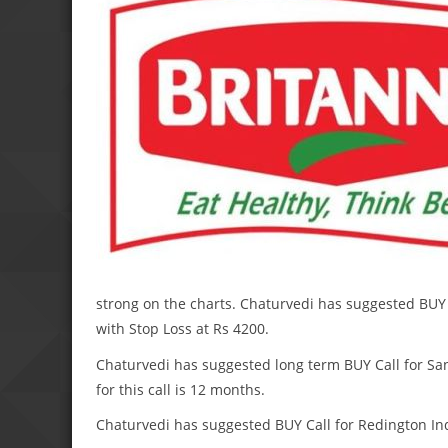
strong on the charts. Chaturvedi has suggested BUY C
with Stop Loss at Rs 4200.
Chaturvedi has suggested long term BUY Call for San
for this call is 12 months.
Chaturvedi has suggested BUY Call for Redington India