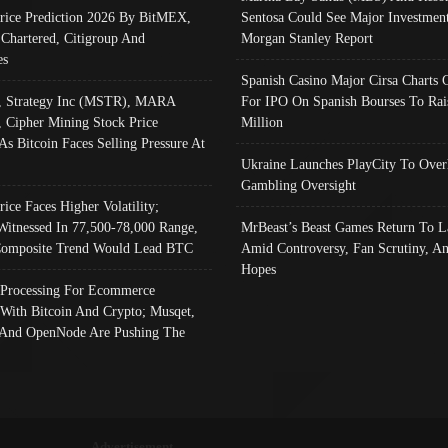
Price Prediction 2026 By BitMEX,
Sentosa Could See Major Investment
 Chartered, Citigroup And
Morgan Stanley Report
es
Spanish Casino Major Cirsa Charts 
, Strategy Inc (MSTR), MARA
For IPO On Spanish Bourses To Rai
, Cipher Mining Stock Price
Million
As Bitcoin Faces Selling Pressure At
Ukraine Launches PlayCity To Over
Gambling Oversight
rice Faces Higher Volatility;
Witnessed In 77,500-78,000 Range,
MrBeast’s Beast Games Return To L
omposite Trend Would Lead BTC
Amid Controversy, Fan Scrutiny, A
Hopes
Processing For Ecommerce
 With Bitcoin And Crypto; Musqet,
And OpenNode Are Pushing The
Advertisement