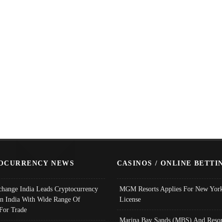
OCURRENCY NEWS
CASINOS / ONLINE BETTI
change India Leads Cryptocurrency
MGM Resorts Applies For New York
In India With Wide Range Of
License
 For Trade
Marina Bay Sands (MBS) And Resor