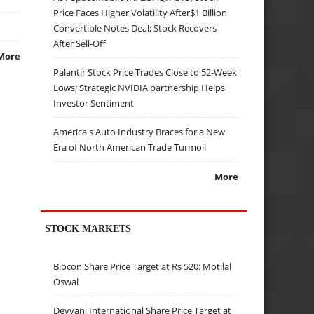
Price Faces Higher Volatility After$1 Billion
Convertible Notes Deal; Stock Recovers
After Sell-Off
More
Palantir Stock Price Trades Close to 52-Week
Lows; Strategic NVIDIA partnership Helps
Investor Sentiment
America's Auto Industry Braces for a New
Era of North American Trade Turmoil
More
STOCK MARKETS
Biocon Share Price Target at Rs 520: Motilal
Oswal
Devyani International Share Price Target at