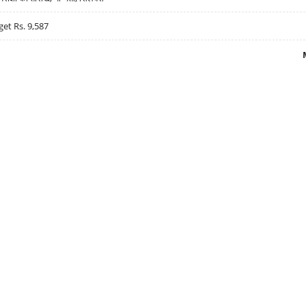
get Rs. 9,587