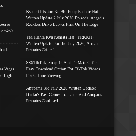
s:
Kyunki Rishton Ke Bhi Roop Badalte Hai
Written Update 2 July 2026 Episode; Angad's
Course
Reckless Drive Leaves Fans On The Edge
se €460
Yeh Rishta Kya Kehlata Hai (YRKKH)
Written Update For 3rd July 2026; Arman
haul
Remains Critical
SSSTikTok, SnapTik And TikMate Offer
as Vegas
Easy Download Option For TikTok Videos
nd High
For Offline Viewing
Anupama 3rd July 2026 Written Update;
Banku's Past Comes To Haunt And Anupama
Remains Confused