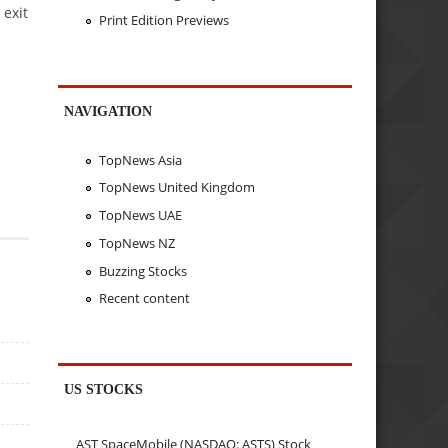
 exit
Print Edition Previews
NAVIGATION
TopNews Asia
TopNews United Kingdom
TopNews UAE
TopNews NZ
Buzzing Stocks
Recent content
US STOCKS
AST SpaceMobile (NASDAQ: ASTS) Stock