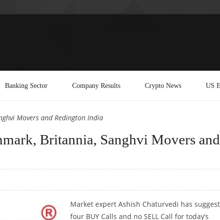
Banking Sector
Company Results
Crypto News
US E
nghvi Movers and Redington India
mark, Britannia, Sanghvi Movers and
Market expert Ashish Chaturvedi has sugges
four BUY Calls and no SELL Call for today’s