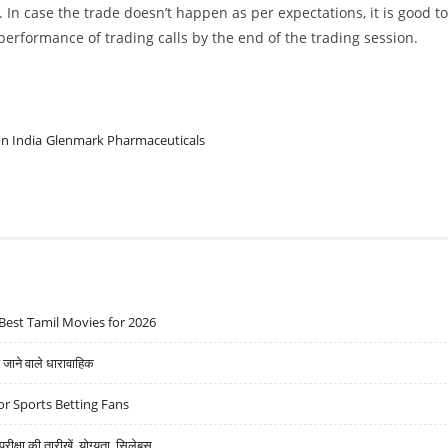
. In case the trade doesn’t happen as per expectations, it is good to
w performance of trading calls by the end of the trading session.
n India
Glenmark Pharmaceuticals
Best Tamil Movies for 2026
ने वाले धारावाहिक
r Sports Betting Fans
्षा की तारीखें, योग्यता, सिलेबस