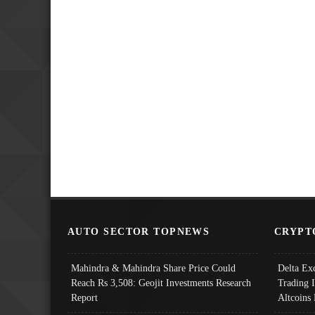
AUTO SECTOR TOPNEWS
CRYPT
Mahindra & Mahindra Share Price Could
Delta Ex
Reach Rs 3,508: Geojit Investments Research
Trading 
Report
Altcoins