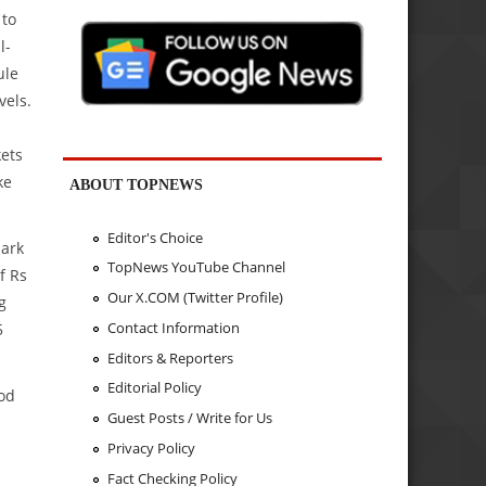
 to
l-
ule
vels.
ets
ke
ABOUT TOPNEWS
Editor's Choice
mark
TopNews YouTube Channel
f Rs
Our X.COM (Twitter Profile)
g
Contact Information
5
Editors & Reporters
Editorial Policy
iod
Guest Posts / Write for Us
Privacy Policy
Fact Checking Policy