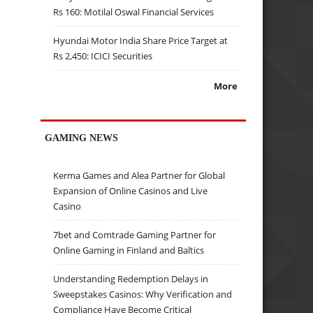
Rs 160: Motilal Oswal Financial Services
Hyundai Motor India Share Price Target at
Rs 2,450: ICICI Securities
More
GAMING NEWS
Kerma Games and Alea Partner for Global
Expansion of Online Casinos and Live
Casino
7bet and Comtrade Gaming Partner for
Online Gaming in Finland and Baltics
Understanding Redemption Delays in
Sweepstakes Casinos: Why Verification and
Compliance Have Become Critical