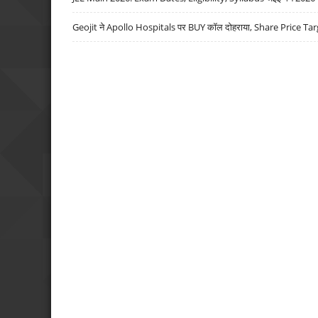
Geojit ने Apollo Hospitals पर BUY कॉल दोहराया, Share Price Tar