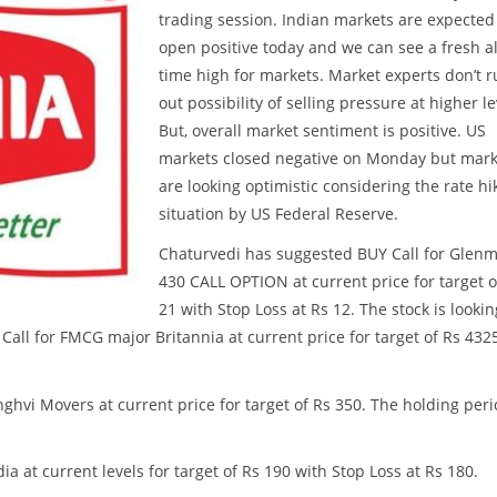
trading session. Indian markets are expected
open positive today and we can see a fresh al
time high for markets. Market experts don’t r
out possibility of selling pressure at higher le
But, overall market sentiment is positive. US
markets closed negative on Monday but mark
are looking optimistic considering the rate hi
situation by US Federal Reserve.
Chaturvedi has suggested BUY Call for Glen
430 CALL OPTION at current price for target o
21 with Stop Loss at Rs 12. The stock is lookin
all for FMCG major Britannia at current price for target of Rs 432
ghvi Movers at current price for target of Rs 350. The holding per
 at current levels for target of Rs 190 with Stop Loss at Rs 180.