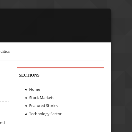
dition
SECTIONS
Home
Stock Markets
Featured Stories
Technology Sector
ted