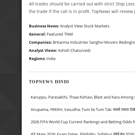
All trades should be carried out with strict Stop Loss
the trade if the call is in profit. TopNews will revie
Business News:
Analyst View
Stock Markets
General:
Featured
TNM
Companies:
Britannia Industries
Sanghvi Movers
Redingto
Analyst Views:
Ashish Chaturvedi
Regions:
India
TOPNEWS HINDI
Karuppu, Parasakthi, Thaai Kizhavi, Blast and Kara Among 
Anupama, YRKKH, Vasudha, Tum Se Tum Tak: सबसे ज़्यादा देखे जा
2026 FIFA World Cup Current Rankings and Betting Odds fo
JEE Main 2026: Exam Dates, Eligibility, Syllabus जेईई मेन 2026 परीक