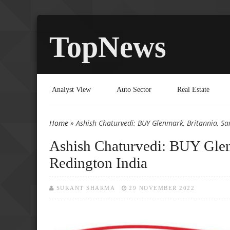
TopNews
Analyst View
Auto Sector
Real Estate
Home
» Ashish Chaturvedi: BUY Glenmark, Britannia, Sa
You are here
Ashish Chaturvedi: BUY Glen
Redington India
SUKANT SHARMA
29 NOVEMBER 2022