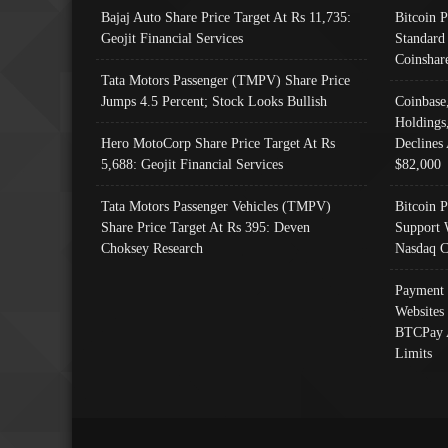
Bajaj Auto Share Price Target At Rs 11,735:
Bitcoin 
Geojit Financial Services
Standard
Coinshar
Tata Motors Passenger (TMPV) Share Price
Jumps 4.5 Percent; Stock Looks Bullish
Coinbase
Holdings
Hero MotoCorp Share Price Target At Rs
Declines 
5,688: Geojit Financial Services
$82,000
Tata Motors Passenger Vehicles (TMPV)
Bitcoin P
Share Price Target At Rs 395: Deven
Support 
Choksey Research
Nasdaq C
Payment 
Websites
BTCPay 
Limits