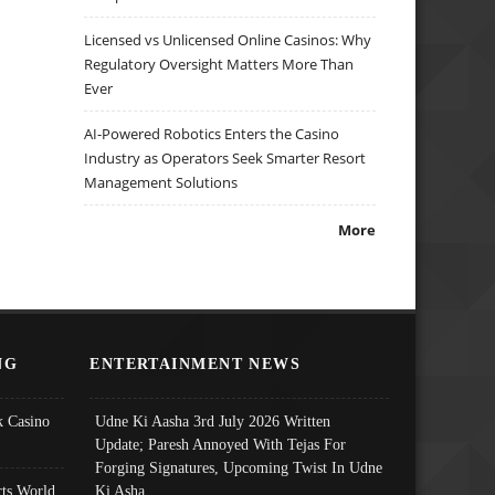
Licensed vs Unlicensed Online Casinos: Why
Regulatory Oversight Matters More Than
Ever
AI-Powered Robotics Enters the Casino
Industry as Operators Seek Smarter Resort
Management Solutions
More
NG
ENTERTAINMENT NEWS
 Casino
Udne Ki Aasha 3rd July 2026 Written
Update; Paresh Annoyed With Tejas For
Forging Signatures, Upcoming Twist In Udne
ts World
Ki Asha