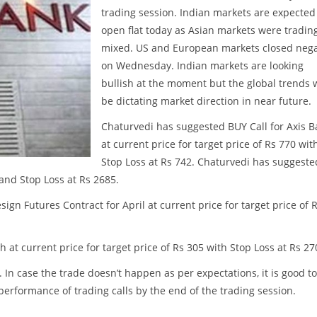
trading session. Indian markets are expected
open flat today as Asian markets were tradin
mixed. US and European markets closed nega
on Wednesday. Indian markets are looking
bullish at the moment but the global trends w
be dictating market direction in near future.
Chaturvedi has suggested BUY Call for Axis 
at current price for target price of Rs 770 wit
Stop Loss at Rs 742. Chaturvedi has suggeste
 and Stop Loss at Rs 2685.
gn Futures Contract for April at current price for target price of 
at current price for target price of Rs 305 with Stop Loss at Rs 27
. In case the trade doesn’t happen as per expectations, it is good to
w performance of trading calls by the end of the trading session.