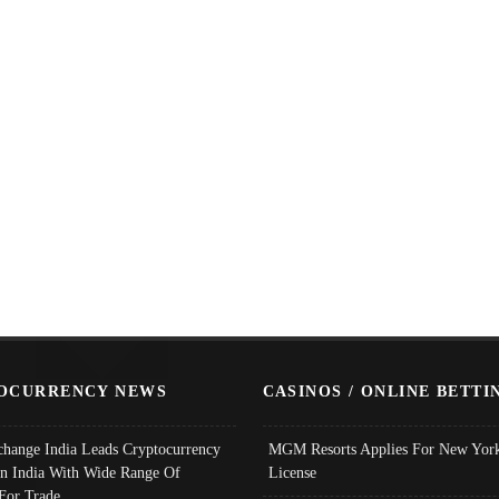
OCURRENCY NEWS
CASINOS / ONLINE BETTI
change India Leads Cryptocurrency
MGM Resorts Applies For New York
In India With Wide Range Of
License
 For Trade