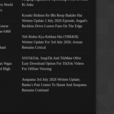
ts World
Ki Asha
s:
Kyunki Rishton Ke Bhi Roop Badalte Hai
Written Update 2 July 2026 Episode; Angad's
Course
Reckless Drive Leaves Fans On The Edge
se €460
Yeh Rishta Kya Kehlata Hai (YRKKH)
Written Update For 3rd July 2026; Arman
haul
Remains Critical
SSSTikTok, SnapTik And TikMate Offer
as Vegas
Easy Download Option For TikTok Videos
nd High
For Offline Viewing
Anupama 3rd July 2026 Written Update;
Banku's Past Comes To Haunt And Anupama
Remains Confused