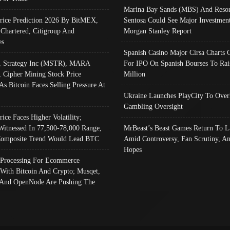
Marina Bay Sands (MBS) And Resor
Price Prediction 2026 By BitMEX,
Sentosa Could See Major Investment
 Chartered, Citigroup And
Morgan Stanley Report
es
Spanish Casino Major Cirsa Charts 
, Strategy Inc (MSTR), MARA
For IPO On Spanish Bourses To Rai
, Cipher Mining Stock Price
Million
As Bitcoin Faces Selling Pressure At
Ukraine Launches PlayCity To Over
Gambling Oversight
rice Faces Higher Volatility;
Witnessed In 77,500-78,000 Range,
MrBeast’s Beast Games Return To L
omposite Trend Would Lead BTC
Amid Controversy, Fan Scrutiny, A
Hopes
Processing For Ecommerce
 With Bitcoin And Crypto; Musqet,
And OpenNode Are Pushing The