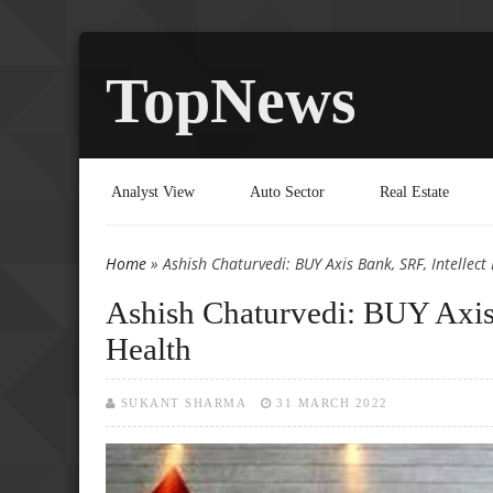
TopNews
Analyst View
Auto Sector
Real Estate
Home
» Ashish Chaturvedi: BUY Axis Bank, SRF, Intellect
You are here
Ashish Chaturvedi: BUY Axis 
Health
SUKANT SHARMA
31 MARCH 2022