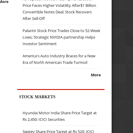
More
Price Faces Higher Volatility After$1 Billion
Convertible Notes Deal; Stock Recovers
After Sell-Off
Palantir Stock Price Trades Close to 52-Week
Lows; Strategic NVIDIA partnership Helps
Investor Sentiment
America's Auto Industry Braces for a New
Era of North American Trade Turmoil
More
STOCK MARKETS
Hyundai Motor India Share Price Target at
Rs 2,450: ICICI Securities
Swiggy Share Price Target at Rs 520: ICICI