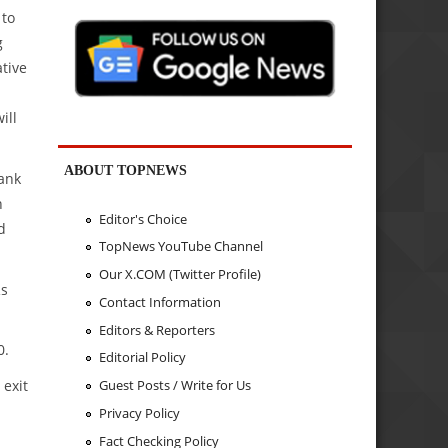
 to
g
tive
ill
ABOUT TOPNEWS
Bank
h
Editor's Choice
d
TopNews YouTube Channel
Our X.COM (Twitter Profile)
Rs
Contact Information
Editors & Reporters
0.
Editorial Policy
 exit
Guest Posts / Write for Us
Privacy Policy
Fact Checking Policy