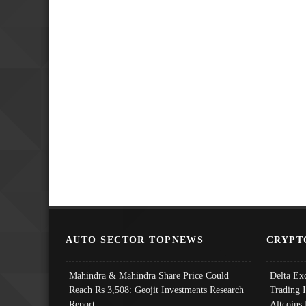
AUTO SECTOR TOPNEWS
CRYPT
Mahindra & Mahindra Share Price Could
Delta Ex
Reach Rs 3,508: Geojit Investments Research
Trading 
Report
Altcoins