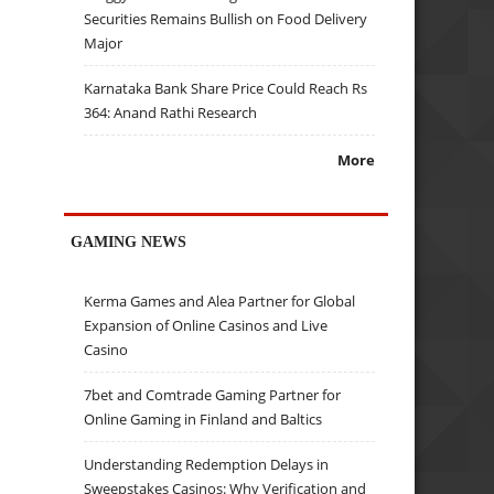
Securities Remains Bullish on Food Delivery
Major
Karnataka Bank Share Price Could Reach Rs
364: Anand Rathi Research
More
GAMING NEWS
Kerma Games and Alea Partner for Global
Expansion of Online Casinos and Live
Casino
7bet and Comtrade Gaming Partner for
Online Gaming in Finland and Baltics
Understanding Redemption Delays in
Sweepstakes Casinos: Why Verification and