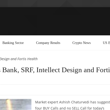
Banking Sector
Company Results
Crypto News
US E
 Design and Fortis Health
Bank, SRF, Intellect Design and Forti
Market expert Ashish Chaturvedi has sugges
four BUY Calls and no SELL Call for today’s