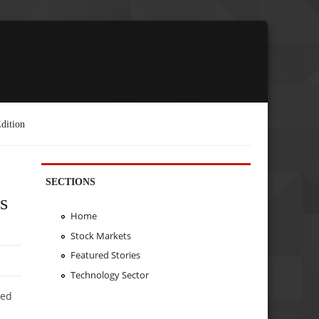
dition
SECTIONS
s
Home
Stock Markets
Featured Stories
Technology Sector
ted