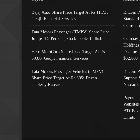
Bajaj Auto Share Price Target At Rs 11,735:
Bitcoin 
Geojit Financial Services
Standard
Coinshar
Tata Motors Passenger (TMPV) Share Price
Jumps 4.5 Percent; Stock Looks Bullish
Coinbase
Holdings
Hero MotoCorp Share Price Target At Rs
Declines 
5,688: Geojit Financial Services
$82,000
Tata Motors Passenger Vehicles (TMPV)
Bitcoin P
Share Price Target At Rs 395: Deven
Support 
Choksey Research
Nasdaq C
Payment 
Websites
BTCPay 
Limits