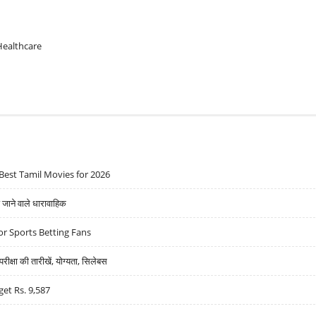
Healthcare
Best Tamil Movies for 2026
ने वाले धारावाहिक
r Sports Betting Fans
्षा की तारीखें, योग्यता, सिलेबस
get Rs. 9,587