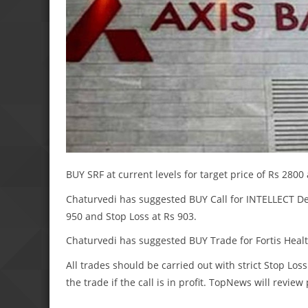
BUY SRF at current levels for target price of Rs 2800
Chaturvedi has suggested BUY Call for INTELLECT Desi
950 and Stop Loss at Rs 903.
Chaturvedi has suggested BUY Trade for Fortis Health 
All trades should be carried out with strict Stop Loss
the trade if the call is in profit. TopNews will revie