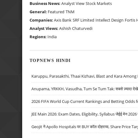
Business News:
Analyst View
Stock Markets
General:
Featured
TNM
Companies:
Axis Bank
SRF Limited
Intellect Design
Fortis 
Analyst Views:
Ashish Chaturvedi
Regions:
India
TOPNEWS HINDI
Karuppu, Parasakthi, Thaai Kizhavi, Blast and Kara Among 
Anupama, YRKKH, Vasudha, Tum Se Tum Tak: सबसे ज़्यादा देखे जा
2026 FIFA World Cup Current Rankings and Betting Odds fo
JEE Main 2026: Exam Dates, Eligibility, Syllabus जेईई मेन 2026 परीक
Geojit ने Apollo Hospitals पर BUY कॉल दोहराया, Share Price Tar