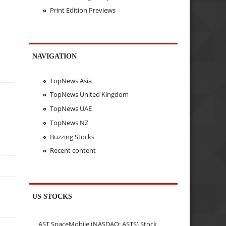
Print Edition Previews
NAVIGATION
TopNews Asia
TopNews United Kingdom
TopNews UAE
TopNews NZ
Buzzing Stocks
Recent content
US STOCKS
AST SpaceMobile (NASDAQ: ASTS) Stock