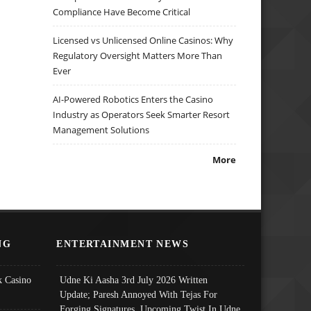
Compliance Have Become Critical
Licensed vs Unlicensed Online Casinos: Why
Regulatory Oversight Matters More Than
Ever
AI-Powered Robotics Enters the Casino
Industry as Operators Seek Smarter Resort
Management Solutions
More
NG
ENTERTAINMENT NEWS
 Casino
Udne Ki Aasha 3rd July 2026 Written
Update; Paresh Annoyed With Tejas For
Forging Signatures, Upcoming Twist In Udne