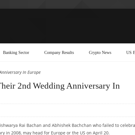
Banking Sector
Company Results
Crypto News
US E
Anniversary In Europe
Their 2nd Wedding Anniversary In
Aishwarya Rai Bachan and Abhishek Bachchan who failed to celebra
ary in 2008, may head for Europe or the US on April 20.