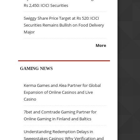
Rs 2,450: ICICI Securities
Swiggy Share Price Target at Rs 520: ICICI
Securities Remains Bullish on Food Delivery
Major
More
GAMING NEWS
Kerma Games and Alea Partner for Global
Expansion of Online Casinos and Live
Casino
7bet and Comtrade Gaming Partner for
Online Gaming in Finland and Baltics
Understanding Redemption Delays in
Sweepstakes Casinos: Why Verification and