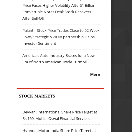
Price Faces Higher Volatility After$1 Billion
Convertible Notes Deal; Stock Recovers
After Sell-Off
Palantir Stock Price Trades Close to 52-Week
Lows; Strategic NVIDIA partnership Helps
Investor Sentiment
America's Auto Industry Braces for a New
Era of North American Trade Turmoil
More
STOCK MARKETS
Devyani International Share Price Target at
Rs 160: Motilal Oswal Financial Services
Hyundai Motor India Share Price Target at