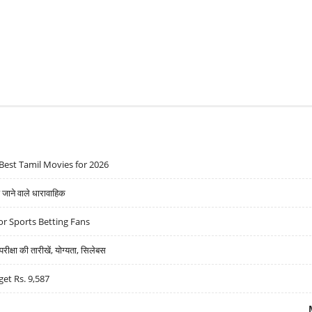
Best Tamil Movies for 2026
ने वाले धारावाहिक
r Sports Betting Fans
्षा की तारीखें, योग्यता, सिलेबस
get Rs. 9,587