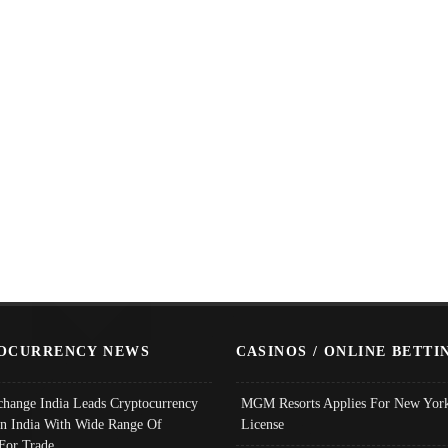
OCURRENCY NEWS
CASINOS / ONLINE BETTI
change India Leads Cryptocurrency
MGM Resorts Applies For New York
In India With Wide Range Of
License
 For Trade