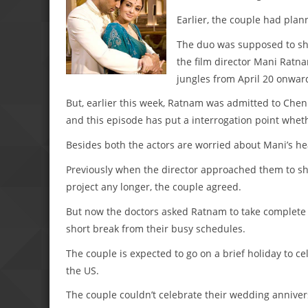
Earlier, the couple had plan
The duo was supposed to sho
the film director Mani Ratn
jungles from April 20 onwar
But, earlier this week, Ratnam was admitted to Chenn
and this episode has put a interrogation point wheth
Besides both the actors are worried about Mani’s he
Previously when the director approached them to sh
project any longer, the couple agreed.
But now the doctors asked Ratnam to take complete re
short break from their busy schedules.
The couple is expected to go on a brief holiday to 
the US.
The couple couldn’t celebrate their wedding anniver