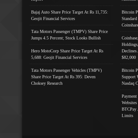
Bajaj Auto Share Price Target At Rs 11,735:
Bitcoin 
Geojit Financial Services
Standard
Coinshar
Tata Motors Passenger (TMPV) Share Price
Jumps 4.5 Percent; Stock Looks Bullish
Coinbase
Holdings
Hero MotoCorp Share Price Target At Rs
Declines 
5,688: Geojit Financial Services
$82,000
Tata Motors Passenger Vehicles (TMPV)
Bitcoin P
Share Price Target At Rs 395: Deven
Support 
Choksey Research
Nasdaq C
Payment 
Websites
BTCPay 
Limits