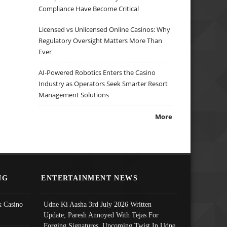
Compliance Have Become Critical
Licensed vs Unlicensed Online Casinos: Why
Regulatory Oversight Matters More Than
Ever
AI-Powered Robotics Enters the Casino
Industry as Operators Seek Smarter Resort
Management Solutions
More
NG
ENTERTAINMENT NEWS
 Casino
Udne Ki Aasha 3rd July 2026 Written
Update; Paresh Annoyed With Tejas For
Forging Signatures, Upcoming Twist In Udne