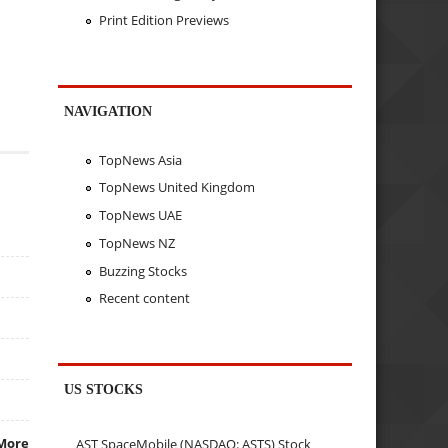
Print Edition Previews
NAVIGATION
TopNews Asia
TopNews United Kingdom
TopNews UAE
TopNews NZ
Buzzing Stocks
Recent content
US STOCKS
More
AST SpaceMobile (NASDAQ: ASTS) Stock