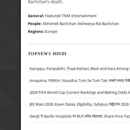
Bachchan’s death.
General:
Featured
TNM
Entertainment
People:
Abhishek Bachchan
Aishwarya Rai Bachchan
Regions:
Europe
TOPNEWS HINDI
Karuppu, Parasakthi, Thaai Kizhavi, Blast and Kara Among 
Anupama, YRKKH, Vasudha, Tum Se Tum Tak: सबसे ज़्यादा देखे जा
2026 FIFA World Cup Current Rankings and Betting Odds fo
JEE Main 2026: Exam Dates, Eligibility, Syllabus जेईई मेन 2026 परीक
Geojit ने Apollo Hospitals पर BUY कॉल दोहराया, Share Price Tar