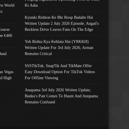
ts World
Ki Asha
s:
Kyunki Rishton Ke Bhi Roop Badalte Hai
Written Update 2 July 2026 Episode; Angad's
Course
Reckless Drive Leaves Fans On The Edge
se €460
Yeh Rishta Kya Kehlata Hai (YRKKH)
Written Update For 3rd July 2026; Arman
haul
Remains Critical
SSSTikTok, SnapTik And TikMate Offer
as Vegas
Easy Download Option For TikTok Videos
nd High
For Offline Viewing
Anupama 3rd July 2026 Written Update;
Banku's Past Comes To Haunt And Anupama
Remains Confused