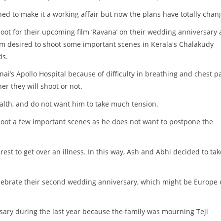
ned to make it a working affair but now the plans have totally chan
ot for their upcoming film ‘Ravana’ on their wedding anniversary 
am desired to shoot some important scenes in Kerala's Chalakudy
ds.
ai’s Apollo Hospital because of difficulty in breathing and chest pa
er they will shoot or not.
alth, and do not want him to take much tension.
oot a few important scenes as he does not want to postpone the
st to get over an illness. In this way, Ash and Abhi decided to tak
celebrate their second wedding anniversary, which might be Europe 
sary during the last year because the family was mourning Teji