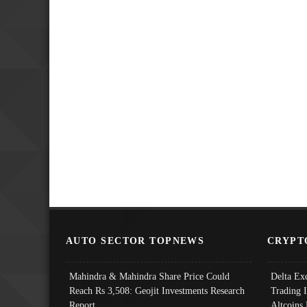
AUTO SECTOR TOPNEWS
CRYPT
Mahindra & Mahindra Share Price Could
Delta Ex
Reach Rs 3,508: Geojit Investments Research
Trading 
Report
Altcoins