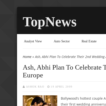
TopNews
Analyst View
Auto Sector
Real Estate
Home
» Ash, Abhi Plan To Celebrate Their 2nd Wedding 
You are here
Ash, Abhi Plan To Celebrate 
Europe
ASHOK RAO
19 APRIL 2009
Bollywood’s hottest couple 
their first wedding annivers