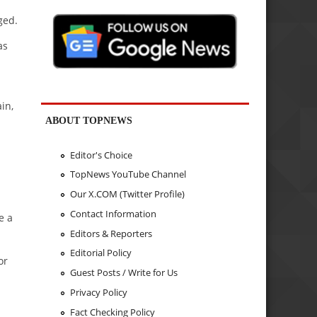
ged.
as
in,
ABOUT TOPNEWS
Editor's Choice
TopNews YouTube Channel
Our X.COM (Twitter Profile)
Contact Information
e a
Editors & Reporters
Editorial Policy
or
Guest Posts / Write for Us
Privacy Policy
Fact Checking Policy