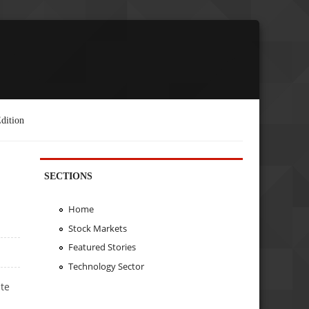
dition
SECTIONS
Home
Stock Markets
Featured Stories
Technology Sector
te