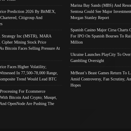
Marina Bay Sands (MBS) And Resor
Price Prediction 2026 By BitMEX,
Sentosa Could See Major Investment
 Chartered, Citigroup And
Morgan Stanley Report
es
Spanish Casino Major Cirsa Charts 
, Strategy Inc (MSTR), MARA
For IPO On Spanish Bourses To Rai
, Cipher Mining Stock Price
Million
As Bitcoin Faces Selling Pressure At
Ukraine Launches PlayCity To Over
Gambling Oversight
rice Faces Higher Volatility;
Witnessed In 77,500-78,000 Range,
MrBeast’s Beast Games Return To L
omposite Trend Would Lead BTC
Amid Controversy, Fan Scrutiny, A
Hopes
Processing For Ecommerce
 With Bitcoin And Crypto; Musqet,
And OpenNode Are Pushing The