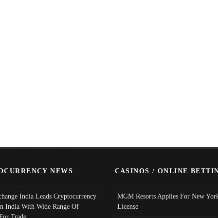
OCURRENCY NEWS
CASINOS / ONLINE BETTI
change India Leads Cryptocurrency
MGM Resorts Applies For New York
In India With Wide Range Of
License
 For Trade