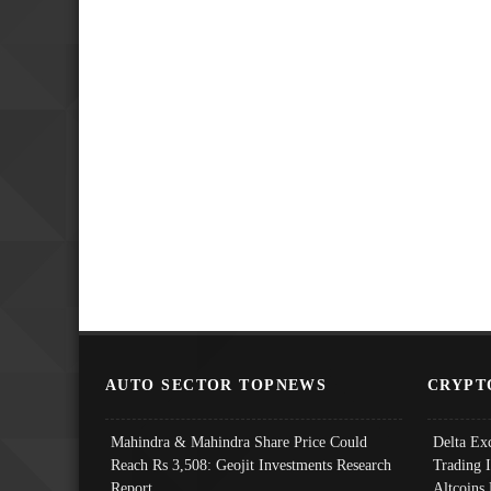
AUTO SECTOR TOPNEWS
CRYPT
Mahindra & Mahindra Share Price Could
Delta Ex
Reach Rs 3,508: Geojit Investments Research
Trading 
Report
Altcoins