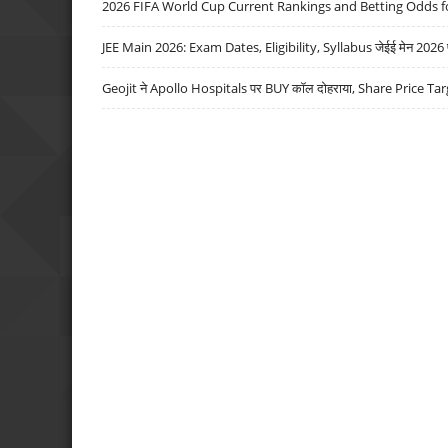
2026 FIFA World Cup Current Rankings and Betting Odds fo
JEE Main 2026: Exam Dates, Eligibility, Syllabus जेईई मेन 2026 परीक
Geojit ने Apollo Hospitals पर BUY कॉल दोहराया, Share Price Tar