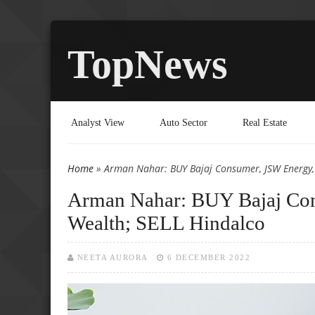
TopNews
Analyst View
Auto Sector
Real Estate
Home
» Arman Nahar: BUY Bajaj Consumer, JSW Energy,
You are here
Arman Nahar: BUY Bajaj Con
Wealth; SELL Hindalco
NEETA AURORA
6 DECEMBER 2022