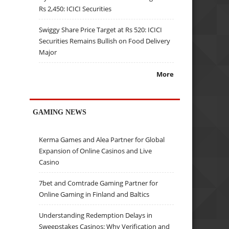
Rs 2,450: ICICI Securities
Swiggy Share Price Target at Rs 520: ICICI
Securities Remains Bullish on Food Delivery
Major
More
GAMING NEWS
Kerma Games and Alea Partner for Global
Expansion of Online Casinos and Live
Casino
7bet and Comtrade Gaming Partner for
Online Gaming in Finland and Baltics
Understanding Redemption Delays in
Sweepstakes Casinos: Why Verification and