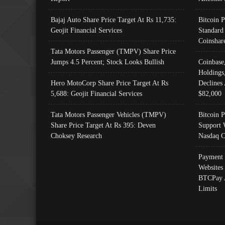
Bajaj Auto Share Price Target At Rs 11,735:
Bitcoin 
Geojit Financial Services
Standard
Coinshar
Tata Motors Passenger (TMPV) Share Price
Jumps 4.5 Percent; Stock Looks Bullish
Coinbase
Holdings
Hero MotoCorp Share Price Target At Rs
Declines 
5,688: Geojit Financial Services
$82,000
Tata Motors Passenger Vehicles (TMPV)
Bitcoin P
Share Price Target At Rs 395: Deven
Support 
Choksey Research
Nasdaq C
Payment 
Websites
BTCPay 
Limits