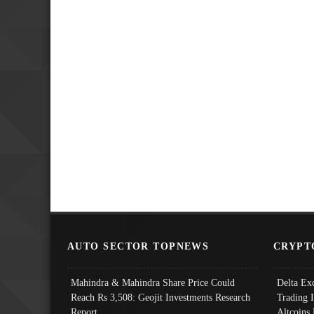
AUTO SECTOR TOPNEWS
CRYPT
Mahindra & Mahindra Share Price Could
Delta Ex
Reach Rs 3,508: Geojit Investments Research
Trading 
Report
Altcoins