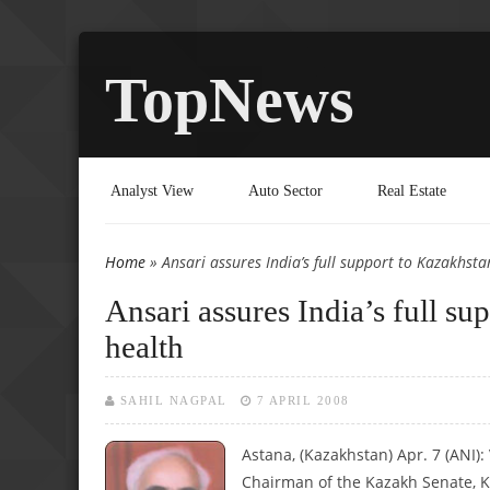
TopNews
Analyst View
Auto Sector
Real Estate
Home
» Ansari assures India’s full support to Kazakhsta
You are here
Ansari assures India’s full su
health
SAHIL NAGPAL
7 APRIL 2008
Astana, (Kazakhstan) Apr. 7 (ANI)
Chairman of the Kazakh Senate, K