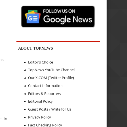
ABOUT TOPNEWS
as
Editor's Choice
TopNews YouTube Channel
Our X.COM (Twitter Profile)
Contact Information
Editors & Reporters
e
Editorial Policy
Guest Posts / Write for Us
Privacy Policy
s in
Fact Checking Policy