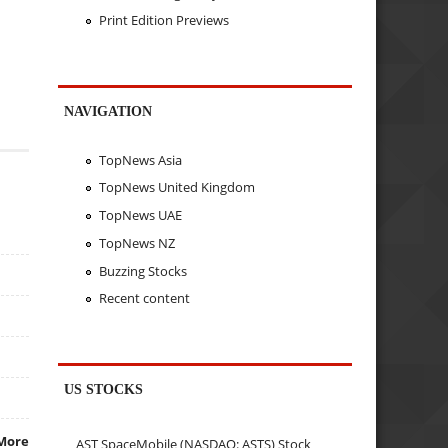
Print Edition Previews
NAVIGATION
TopNews Asia
TopNews United Kingdom
TopNews UAE
TopNews NZ
Buzzing Stocks
Recent content
US STOCKS
More
AST SpaceMobile (NASDAQ: ASTS) Stock