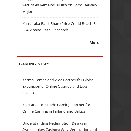
Securities Remains Bullish on Food Delivery
Major
Karnataka Bank Share Price Could Reach Rs
364: Anand Rathi Research
More
GAMING NEWS
Kerma Games and Alea Partner for Global
Expansion of Online Casinos and Live
Casino
7bet and Comtrade Gaming Partner for
Online Gaming in Finland and Baltics
Understanding Redemption Delays in
Sweepstakes Casinos: Why Verification and