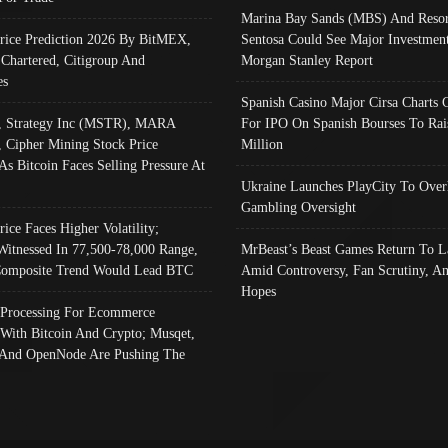
Marina Bay Sands (MBS) And Resor
Price Prediction 2026 By BitMEX,
Sentosa Could See Major Investment
 Chartered, Citigroup And
Morgan Stanley Report
es
Spanish Casino Major Cirsa Charts 
, Strategy Inc (MSTR), MARA
For IPO On Spanish Bourses To Rai
, Cipher Mining Stock Price
Million
As Bitcoin Faces Selling Pressure At
Ukraine Launches PlayCity To Over
Gambling Oversight
rice Faces Higher Volatility;
Witnessed In 77,500-78,000 Range,
MrBeast’s Beast Games Return To L
omposite Trend Would Lead BTC
Amid Controversy, Fan Scrutiny, A
Hopes
Processing For Ecommerce
 With Bitcoin And Crypto; Musqet,
And OpenNode Are Pushing The