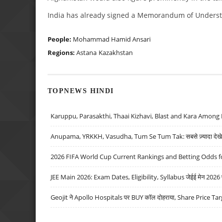
India has already signed a Memorandum of Understa
People:
Mohammad Hamid Ansari
Regions:
Astana
Kazakhstan
TOPNEWS HINDI
Karuppu, Parasakthi, Thaai Kizhavi, Blast and Kara Among 
Anupama, YRKKH, Vasudha, Tum Se Tum Tak: सबसे ज़्यादा देखे जा
2026 FIFA World Cup Current Rankings and Betting Odds fo
JEE Main 2026: Exam Dates, Eligibility, Syllabus जेईई मेन 2026 परीक
Geojit ने Apollo Hospitals पर BUY कॉल दोहराया, Share Price Tar