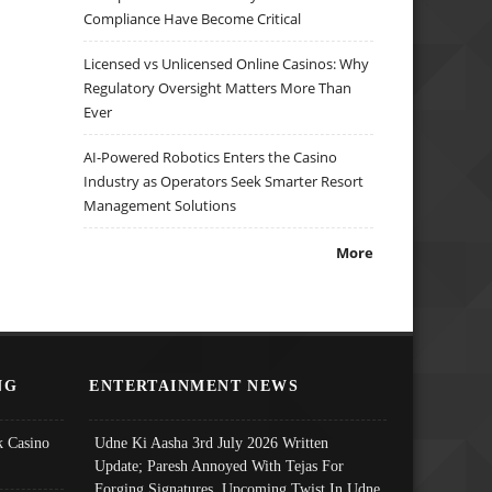
Compliance Have Become Critical
Licensed vs Unlicensed Online Casinos: Why
Regulatory Oversight Matters More Than
Ever
AI-Powered Robotics Enters the Casino
Industry as Operators Seek Smarter Resort
Management Solutions
More
NG
ENTERTAINMENT NEWS
 Casino
Udne Ki Aasha 3rd July 2026 Written
Update; Paresh Annoyed With Tejas For
Forging Signatures, Upcoming Twist In Udne