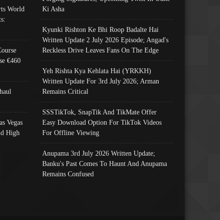
ts World
Ki Asha
s:
Kyunki Rishton Ke Bhi Roop Badalte Hai
Written Update 2 July 2026 Episode; Angad's
Course
Reckless Drive Leaves Fans On The Edge
se €460
Yeh Rishta Kya Kehlata Hai (YRKKH)
Written Update For 3rd July 2026; Arman
haul
Remains Critical
SSSTikTok, SnapTik And TikMate Offer
as Vegas
Easy Download Option For TikTok Videos
nd High
For Offline Viewing
Anupama 3rd July 2026 Written Update;
Banku's Past Comes To Haunt And Anupama
Remains Confused