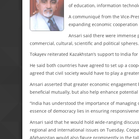
of education, information technol
A communiqué from the Vice-Presid
expanding economic cooperation in
Ansari said there were immense p
commercial, cultural, scientific and political spheres.
Tokayev reiterated Kazakhstan’s support to India f
He said both countries have agreed to set up a coo
agreed that civil society would have to play a greater
Ansari asserted that greater economic engagement b
beneficial mutually, but also help enhance potential 
“India has understood the importance of managing di
essence of democracy lies in ensuring responsivenes
Ansari said that he would hold wide-ranging discus
regional and international issues on Tuesday. Cooper
Afghanistan would also figure prominently in the tal