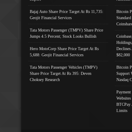
Bajaj Auto Share Price Target At Rs 11,735:
Bitcoin 
Geojit Financial Services
Standard
Coinshar
Tata Motors Passenger (TMPV) Share Price
Jumps 4.5 Percent; Stock Looks Bullish
Coinbase
Holdings
Hero MotoCorp Share Price Target At Rs
Declines 
5,688: Geojit Financial Services
$82,000
Tata Motors Passenger Vehicles (TMPV)
Bitcoin P
Share Price Target At Rs 395: Deven
Support 
Choksey Research
Nasdaq C
Payment 
Websites
BTCPay 
Limits