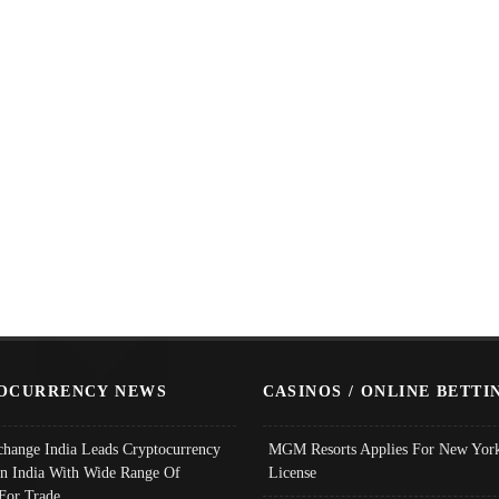
OCURRENCY NEWS
CASINOS / ONLINE BETTI
change India Leads Cryptocurrency
MGM Resorts Applies For New York
In India With Wide Range Of
License
 For Trade