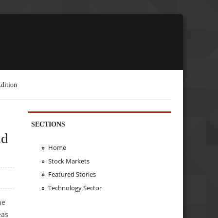
dition
SECTIONS
nd
Home
Stock Markets
Featured Stories
Technology Sector
he
eas