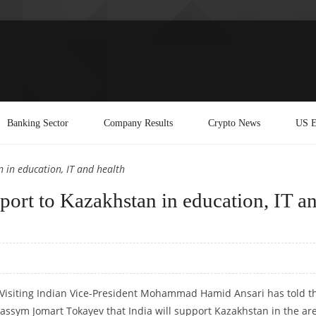
Banking Sector
Company Results
Crypto News
US E
n in education, IT and health
pport to Kazakhstan in education, IT a
: Visiting Indian Vice-President Mohammad Hamid Ansari has told t
assym Jomart Tokayev that India will support Kazakhstan in the ar