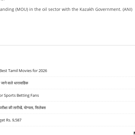
nding (MOU) in the oil sector with the Kazakh Government. (ANI)
Best Tamil Movies for 2026
ने वाले धारावाहिक
r Sports Betting Fans
्षा की तारीखें, योग्यता, सिलेबस
get Rs. 9,587