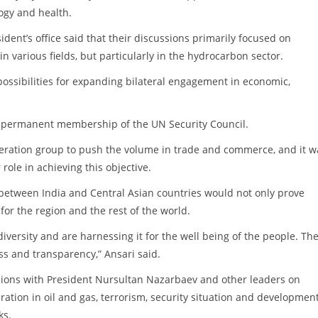
ogy and health.
ent’s office said that their discussions primarily focused on
 various fields, but particularly in the hydrocarbon sector.
ossibilities for expanding bilateral engagement in economic,
or permanent membership of the UN Security Council.
peration group to push the volume in trade and commerce, and it w
 role in achieving this objective.
etween India and Central Asian countries would not only prove
for the region and the rest of the world.
versity and are harnessing it for the well being of the people. Th
s and transparency,” Ansari said.
sions with President Nursultan Nazarbaev and other leaders on
ation in oil and gas, terrorism, security situation and development
ks.