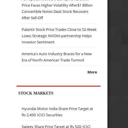
Price Faces Higher Volatility After$1 Billion
Convertible Notes Deal; Stock Recovers
After Sell-Off
Palantir Stock Price Trades Close to 52-Week
Lows; Strategic NVIDIA partnership Helps
Investor Sentiment
America's Auto Industry Braces for a New
Era of North American Trade Turmoil
More
STOCK MARKETS
Hyundai Motor India Share Price Target at
Rs 2,450: ICICI Securities
Swiggy Share Price Target at Rs 520: ICICI