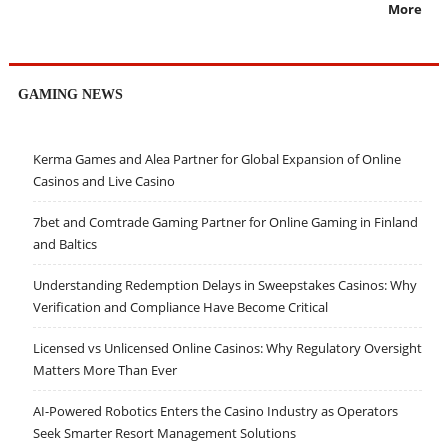
More
GAMING NEWS
Kerma Games and Alea Partner for Global Expansion of Online
Casinos and Live Casino
7bet and Comtrade Gaming Partner for Online Gaming in Finland
and Baltics
Understanding Redemption Delays in Sweepstakes Casinos: Why
Verification and Compliance Have Become Critical
Licensed vs Unlicensed Online Casinos: Why Regulatory Oversight
Matters More Than Ever
AI-Powered Robotics Enters the Casino Industry as Operators
Seek Smarter Resort Management Solutions