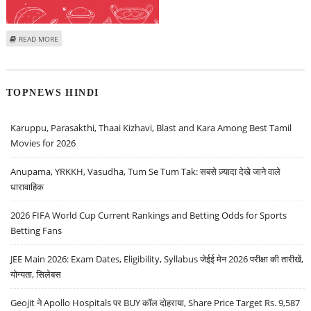
ABOUT BUY ZOMATO AND HAVELLS: SUDEEP SHAH, SBI SECURITIES
READ MORE
TOPNEWS HINDI
Karuppu, Parasakthi, Thaai Kizhavi, Blast and Kara Among Best Tamil
Movies for 2026
Anupama, YRKKH, Vasudha, Tum Se Tum Tak: सबसे ज़्यादा देखे जाने वाले
धारावाहिक
2026 FIFA World Cup Current Rankings and Betting Odds for Sports
Betting Fans
JEE Main 2026: Exam Dates, Eligibility, Syllabus जेईई मेन 2026 परीक्षा की तारीखें,
योग्यता, सिलेबस
Geojit ने Apollo Hospitals पर BUY कॉल दोहराया, Share Price Target Rs. 9,587