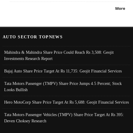
More
AUTO SECTOR TOPNEWS
Mahindra & Mahindra Share Price Could Reach Rs 3,508: Geojit
Investments Research Report
Bajaj Auto Share Price Target At Rs 11,735: Geojit Financial Services
Tata Motors Passenger (TMPV) Share Price Jumps 4.5 Percent; Stock
Looks Bullish
Hero MotoCorp Share Price Target At Rs 5,688: Geojit Financial Services
Tata Motors Passenger Vehicles (TMPV) Share Price Target At Rs 395:
Deven Choksey Research