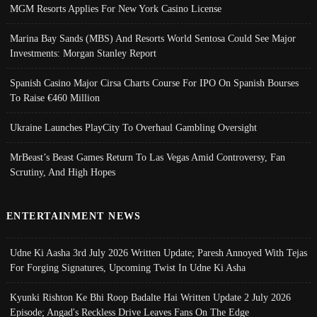
MGM Resorts Applies For New York Casino License
Marina Bay Sands (MBS) And Resorts World Sentosa Could See Major
Investments: Morgan Stanley Report
Spanish Casino Major Cirsa Charts Course For IPO On Spanish Bourses
To Raise €460 Million
Ukraine Launches PlayCity To Overhaul Gambling Oversight
MrBeast’s Beast Games Return To Las Vegas Amid Controversy, Fan
Scrutiny, And High Hopes
ENTERTAINMENT NEWS
Udne Ki Aasha 3rd July 2026 Written Update; Paresh Annoyed With Tejas
For Forging Signatures, Upcoming Twist In Udne Ki Asha
Kyunki Rishton Ke Bhi Roop Badalte Hai Written Update 2 July 2026
Episode; Angad's Reckless Drive Leaves Fans On The Edge