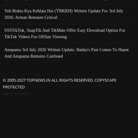
Yeh Rishta Kya Kehlata Hai (YRKKH) Written Update For 3rd July
2026; Arman Remains Critical
SSSTikTok, SnapTik And TikMate Offer Easy Download Option For
TikTok Videos For Offline Viewing
Anupama 3rd July 2026 Written Update; Banku's Past Comes To Haunt
And Anupama Remains Confused
© 2005-2027 TOPNEWS.IN ALL RIGHTS RESERVED. COPYSCAPE
PROTECTED
Advertisement