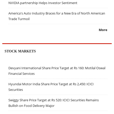
NVIDIA partnership Helps Investor Sentiment
America's Auto Industry Braces for a New Era of North American
Trade Turmoil
More
STOCK MARKETS
Devyani International Share Price Target at Rs 160: Motilal Oswal
Financial Services
Hyundai Motor India Share Price Target at Rs 2,450: ICICI
Securities
Swiggy Share Price Target at Rs 520: ICICI Securities Remains
Bullish on Food Delivery Major