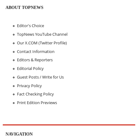
ABOUT TOPNEWS
Editor's Choice
TopNews YouTube Channel
Our X.COM (Twitter Profile)
Contact Information
Editors & Reporters
Editorial Policy
Guest Posts / Write for Us
Privacy Policy
Fact Checking Policy
Print Edition Previews
NAVIGATION