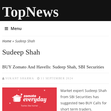
TopNews
Menu
Home
» Sudeep Shah
You are here
Sudeep Shah
BUY Zomato And Havells: Sudeep Shah, SBI Securities
SUKANT SHARMA
11 SEPTEMBER 2024
Market expert Sudeep Shah
from SBI Securities has
suggested two BUY Calls for
short term traders.