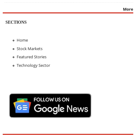
More
SECTIONS
Home
Stock Markets
Featured Stories
Technology Sector