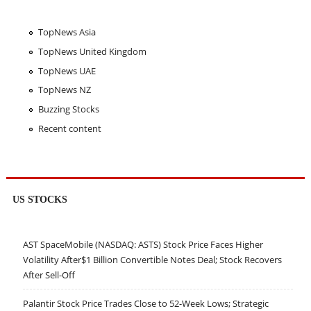
TopNews Asia
TopNews United Kingdom
TopNews UAE
TopNews NZ
Buzzing Stocks
Recent content
US STOCKS
AST SpaceMobile (NASDAQ: ASTS) Stock Price Faces Higher
Volatility After$1 Billion Convertible Notes Deal; Stock Recovers
After Sell-Off
Palantir Stock Price Trades Close to 52-Week Lows; Strategic