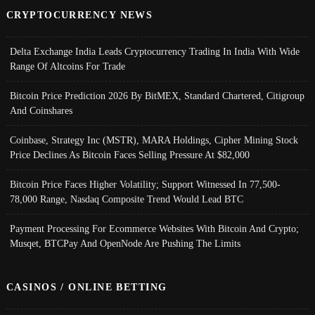
CRYPTOCURRENCY NEWS
Delta Exchange India Leads Cryptocurrency Trading In India With Wide
Range Of Altcoins For Trade
Bitcoin Price Prediction 2026 By BitMEX, Standard Chartered, Citigroup
And Coinshares
Coinbase, Strategy Inc (MSTR), MARA Holdings, Cipher Mining Stock
Price Declines As Bitcoin Faces Selling Pressure At $82,000
Bitcoin Price Faces Higher Volatility; Support Witnessed In 77,500-
78,000 Range, Nasdaq Composite Trend Would Lead BTC
Payment Processing For Ecommerce Websites With Bitcoin And Crypto;
Musqet, BTCPay And OpenNode Are Pushing The Limits
CASINOS / ONLINE BETTING