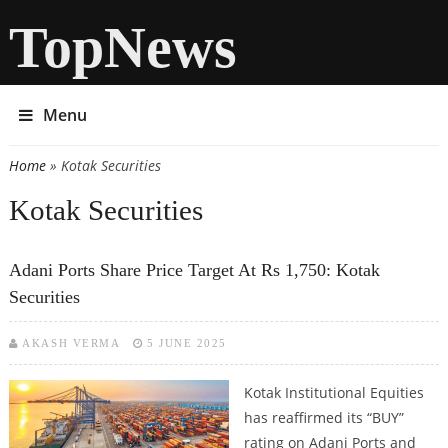
TopNews
Menu
Home
» Kotak Securities
You are here
Kotak Securities
Adani Ports Share Price Target At Rs 1,750: Kotak
Securities
AKASH VERMA
5 JUNE 2025
Kotak Institutional Equities
has reaffirmed its “BUY”
rating on Adani Ports and