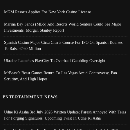
MGM Resorts Applies For New York Casino License
Marina Bay Sands (MBS) And Resorts World Sentosa Could See Major
Investments: Morgan Stanley Report
Spanish Casino Major Cirsa Charts Course For IPO On Spanish Bourses
To Raise €460 Million
Ukraine Launches PlayCity To Overhaul Gambling Oversight
MrBeast’s Beast Games Return To Las Vegas Amid Controversy, Fan
Scrutiny, And High Hopes
ENTERTAINMENT NEWS
Udne Ki Aasha 3rd July 2026 Written Update; Paresh Annoyed With Tejas
For Forging Signatures, Upcoming Twist In Udne Ki Asha