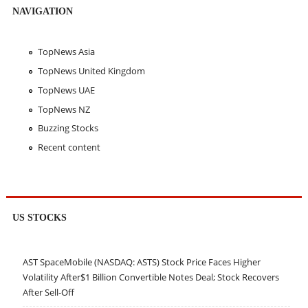
NAVIGATION
TopNews Asia
TopNews United Kingdom
TopNews UAE
TopNews NZ
Buzzing Stocks
Recent content
US STOCKS
AST SpaceMobile (NASDAQ: ASTS) Stock Price Faces Higher
Volatility After$1 Billion Convertible Notes Deal; Stock Recovers
After Sell-Off