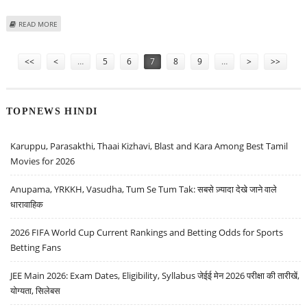
ABOUT BRAINBEES SOLUTIONS (FIRSTCRY) SHARE PRICE TARGET AT RS 530:
READ MORE
KOTAK SECURITIES
Pages
<<
<
…
5
6
7
8
9
…
>
>>
TOPNEWS HINDI
Karuppu, Parasakthi, Thaai Kizhavi, Blast and Kara Among Best Tamil
Movies for 2026
Anupama, YRKKH, Vasudha, Tum Se Tum Tak: सबसे ज़्यादा देखे जाने वाले
धारावाहिक
2026 FIFA World Cup Current Rankings and Betting Odds for Sports
Betting Fans
JEE Main 2026: Exam Dates, Eligibility, Syllabus जेईई मेन 2026 परीक्षा की तारीखें,
योग्यता, सिलेबस