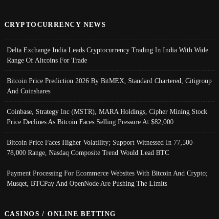
CRYPTOCURRENCY NEWS
Delta Exchange India Leads Cryptocurrency Trading In India With Wide
Range Of Altcoins For Trade
Bitcoin Price Prediction 2026 By BitMEX, Standard Chartered, Citigroup
And Coinshares
Coinbase, Strategy Inc (MSTR), MARA Holdings, Cipher Mining Stock
Price Declines As Bitcoin Faces Selling Pressure At $82,000
Bitcoin Price Faces Higher Volatility; Support Witnessed In 77,500-
78,000 Range, Nasdaq Composite Trend Would Lead BTC
Payment Processing For Ecommerce Websites With Bitcoin And Crypto;
Musqet, BTCPay And OpenNode Are Pushing The Limits
CASINOS / ONLINE BETTING