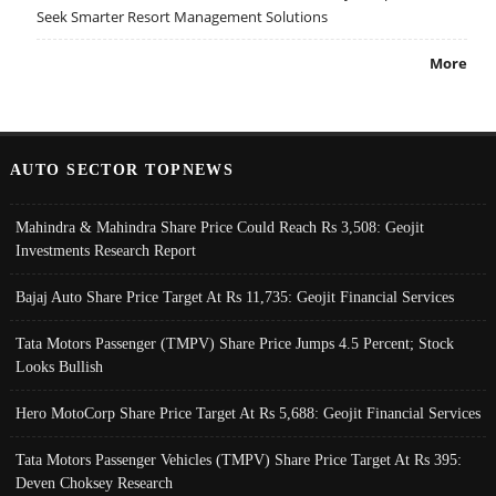
Seek Smarter Resort Management Solutions
More
AUTO SECTOR TOPNEWS
Mahindra & Mahindra Share Price Could Reach Rs 3,508: Geojit
Investments Research Report
Bajaj Auto Share Price Target At Rs 11,735: Geojit Financial Services
Tata Motors Passenger (TMPV) Share Price Jumps 4.5 Percent; Stock
Looks Bullish
Hero MotoCorp Share Price Target At Rs 5,688: Geojit Financial Services
Tata Motors Passenger Vehicles (TMPV) Share Price Target At Rs 395:
Deven Choksey Research