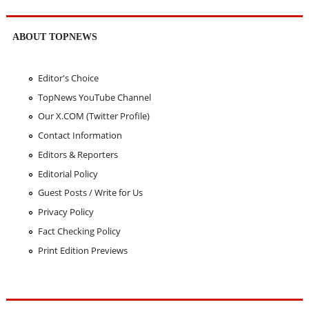
ABOUT TOPNEWS
Editor's Choice
TopNews YouTube Channel
Our X.COM (Twitter Profile)
Contact Information
Editors & Reporters
Editorial Policy
Guest Posts / Write for Us
Privacy Policy
Fact Checking Policy
Print Edition Previews