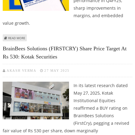
performance in Q4FY25,
sharp improvements in
margins, and embedded
value growth.
ABOUT LIC SHARE PRICE TARGET AT RS 1,260: KOTAK SECURITIES
READ MORE
BrainBees Solutions (FIRSTCRY) Share Price Target At
Rs 530: Kotak Securities
AKASH VERMA
27 MAY 2025
In its latest research dated
May 27, 2025, Kotak
Institutional Equities
reaffirmed a BUY rating on
BrainBees Solutions
(FirstCry), pegging a revised
fair value of Rs 530 per share, down marginally