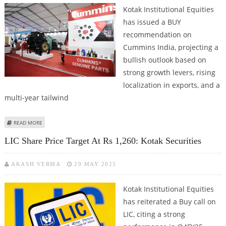
Kotak Institutional Equities
has issued a BUY
recommendation on
Cummins India, projecting a
bullish outlook based on
strong growth levers, rising
localization in exports, and a
multi-year tailwind
ABOUT CUMMINS INDIA LONG TERM BUY CALL WITH SHARE PRICE TARGET
READ MORE
AT RS 3,900: KOTAK SECURITIES
LIC Share Price Target At Rs 1,260: Kotak Securities
AKASH VERMA
29 MAY 2025
Kotak Institutional Equities
has reiterated a Buy call on
LIC, citing a strong