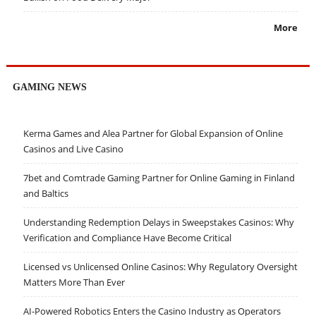
More
GAMING NEWS
Kerma Games and Alea Partner for Global Expansion of Online
Casinos and Live Casino
7bet and Comtrade Gaming Partner for Online Gaming in Finland
and Baltics
Understanding Redemption Delays in Sweepstakes Casinos: Why
Verification and Compliance Have Become Critical
Licensed vs Unlicensed Online Casinos: Why Regulatory Oversight
Matters More Than Ever
AI-Powered Robotics Enters the Casino Industry as Operators