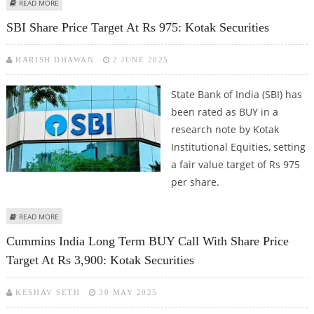
ABOUT TCS SHARE PRICE TARGET AT RS 3,800: KOTAK SECURITIES RESEARCH
READ MORE
SBI Share Price Target At Rs 975: Kotak Securities
HARISH DHAWAN
2 JUNE 2025
State Bank of India (SBI) has
been rated as BUY in a
research note by Kotak
Institutional Equities, setting
a fair value target of Rs 975
per share.
ABOUT SBI SHARE PRICE TARGET AT RS 975: KOTAK SECURITIES
READ MORE
Cummins India Long Term BUY Call With Share Price
Target At Rs 3,900: Kotak Securities
KESHAV SETH
30 MAY 2025