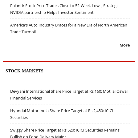
Palantir Stock Price Trades Close to 52-Week Lows; Strategic
NVIDIA partnership Helps Investor Sentiment
America's Auto Industry Braces for a New Era of North American
Trade Turmoil
More
STOCK MARKETS
Devyani International Share Price Target at Rs 160: Motilal Oswal
Financial Services
Hyundai Motor India Share Price Target at Rs 2,450: ICICI
Securities
Swiggy Share Price Target at Rs 520: ICICI Securities Remains
Bullish on Food Delivery Major