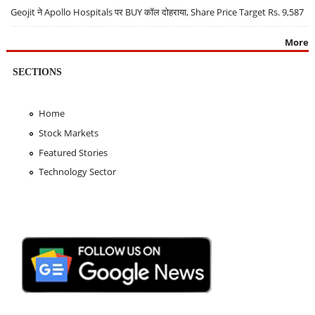
Geojit ने Apollo Hospitals पर BUY कॉल दोहराया, Share Price Target Rs. 9,587
More
SECTIONS
Home
Stock Markets
Featured Stories
Technology Sector