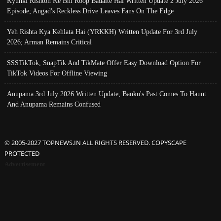
Kyunki Rishton Ke Bhi Roop Badalte Hai Written Update 2 July 2026
Episode; Angad's Reckless Drive Leaves Fans On The Edge
Yeh Rishta Kya Kehlata Hai (YRKKH) Written Update For 3rd July
2026; Arman Remains Critical
SSSTikTok, SnapTik And TikMate Offer Easy Download Option For
TikTok Videos For Offline Viewing
Anupama 3rd July 2026 Written Update; Banku's Past Comes To Haunt
And Anupama Remains Confused
© 2005-2027 TOPNEWS.IN ALL RIGHTS RESERVED. COPYSCAPE
PROTECTED
Advertisement