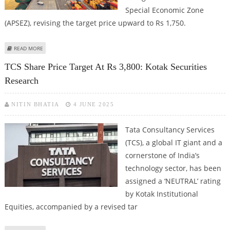
Special Economic Zone
(APSEZ), revising the target price upward to Rs 1,750.
ABOUT ADANI PORTS SHARE PRICE TARGET AT RS 1,750: KOTAK SECURITIES
READ MORE
TCS Share Price Target At Rs 3,800: Kotak Securities
Research
NITIN BHATIA
4 JUNE 2025
Tata Consultancy Services
(TCS), a global IT giant and a
cornerstone of India’s
technology sector, has been
assigned a ‘NEUTRAL’ rating
by Kotak Institutional
Equities, accompanied by a revised tar