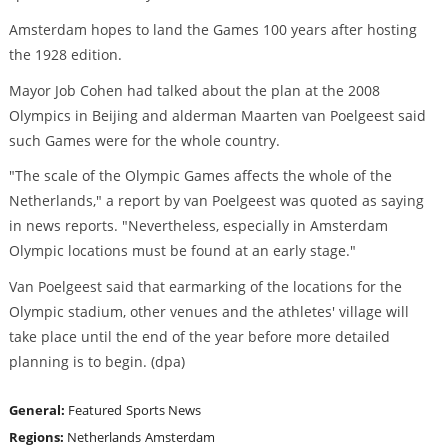
Amsterdam hopes to land the Games 100 years after hosting
the 1928 edition.
Mayor Job Cohen had talked about the plan at the 2008
Olympics in Beijing and alderman Maarten van Poelgeest said
such Games were for the whole country.
"The scale of the Olympic Games affects the whole of the
Netherlands," a report by van Poelgeest was quoted as saying
in news reports. "Nevertheless, especially in Amsterdam
Olympic locations must be found at an early stage."
Van Poelgeest said that earmarking of the locations for the
Olympic stadium, other venues and the athletes' village will
take place until the end of the year before more detailed
planning is to begin. (dpa)
General:
Featured
Sports News
Regions:
Netherlands
Amsterdam