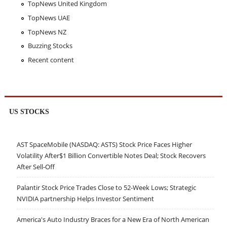
TopNews United Kingdom
TopNews UAE
TopNews NZ
Buzzing Stocks
Recent content
US STOCKS
AST SpaceMobile (NASDAQ: ASTS) Stock Price Faces Higher
Volatility After$1 Billion Convertible Notes Deal; Stock Recovers
After Sell-Off
Palantir Stock Price Trades Close to 52-Week Lows; Strategic
NVIDIA partnership Helps Investor Sentiment
America's Auto Industry Braces for a New Era of North American