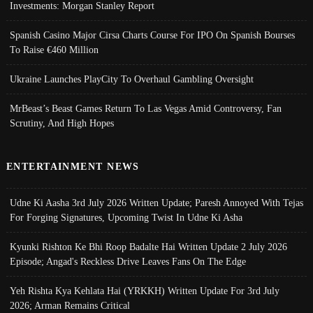
Investments: Morgan Stanley Report
Spanish Casino Major Cirsa Charts Course For IPO On Spanish Bourses
To Raise €460 Million
Ukraine Launches PlayCity To Overhaul Gambling Oversight
MrBeast’s Beast Games Return To Las Vegas Amid Controversy, Fan
Scrutiny, And High Hopes
ENTERTAINMENT NEWS
Udne Ki Aasha 3rd July 2026 Written Update; Paresh Annoyed With Tejas
For Forging Signatures, Upcoming Twist In Udne Ki Asha
Kyunki Rishton Ke Bhi Roop Badalte Hai Written Update 2 July 2026
Episode; Angad's Reckless Drive Leaves Fans On The Edge
Yeh Rishta Kya Kehlata Hai (YRKKH) Written Update For 3rd July
2026; Arman Remains Critical