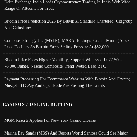
Delta Exchange India Leads Cryptocurrency Trading In India With Wide
Range Of Altcoins For Trade
Bitcoin Price Prediction 2026 By BitMEX, Standard Chartered, Citigroup
And Coinshares
Coinbase, Strategy Inc (MSTR), MARA Holdings, Cipher Mining Stock
Price Declines As Bitcoin Faces Selling Pressure At $82,000
Bitcoin Price Faces Higher Volatility; Support Witnessed In 77,500-
78,000 Range, Nasdaq Composite Trend Would Lead BTC
Payment Processing For Ecommerce Websites With Bitcoin And Crypto;
Musqet, BTCPay And OpenNode Are Pushing The Limits
CASINOS / ONLINE BETTING
MGM Resorts Applies For New York Casino License
Marina Bay Sands (MBS) And Resorts World Sentosa Could See Major