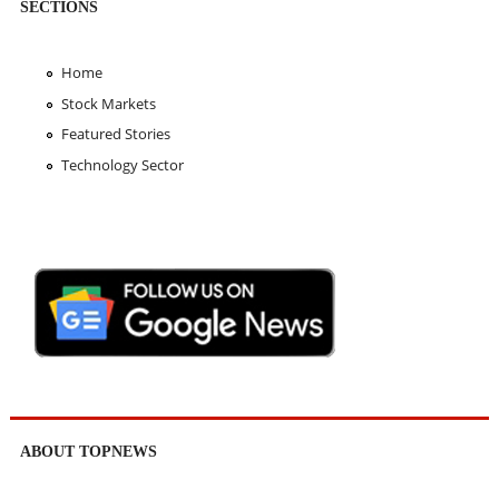
SECTIONS
Home
Stock Markets
Featured Stories
Technology Sector
ABOUT TOPNEWS