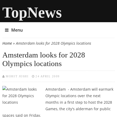
TopNews
Menu
Home
» Amsterdam looks for 2028 Olympics locations
You are here
Amsterdam looks for 2028
Olympics locations
MOHIT JOSHI
24 APRIL 2009
Amsterdam - Amsterdam will earmark
Olympic locations over the next
months in a first step to host the 2028
Games, the city's alderman for public
spaces said on Friday.