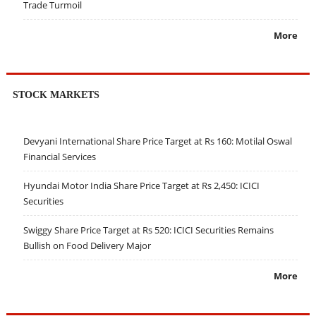
Trade Turmoil
More
STOCK MARKETS
Devyani International Share Price Target at Rs 160: Motilal Oswal
Financial Services
Hyundai Motor India Share Price Target at Rs 2,450: ICICI
Securities
Swiggy Share Price Target at Rs 520: ICICI Securities Remains
Bullish on Food Delivery Major
More