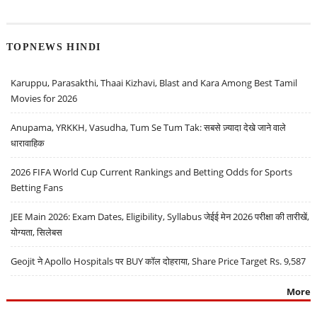
TOPNEWS HINDI
Karuppu, Parasakthi, Thaai Kizhavi, Blast and Kara Among Best Tamil
Movies for 2026
Anupama, YRKKH, Vasudha, Tum Se Tum Tak: सबसे ज़्यादा देखे जाने वाले
धारावाहिक
2026 FIFA World Cup Current Rankings and Betting Odds for Sports
Betting Fans
JEE Main 2026: Exam Dates, Eligibility, Syllabus जेईई मेन 2026 परीक्षा की तारीखें,
योग्यता, सिलेबस
Geojit ने Apollo Hospitals पर BUY कॉल दोहराया, Share Price Target Rs. 9,587
More