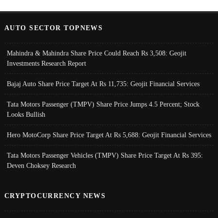
AUTO SECTOR TOPNEWS
Mahindra & Mahindra Share Price Could Reach Rs 3,508: Geojit
Investments Research Report
Bajaj Auto Share Price Target At Rs 11,735: Geojit Financial Services
Tata Motors Passenger (TMPV) Share Price Jumps 4.5 Percent; Stock
Looks Bullish
Hero MotoCorp Share Price Target At Rs 5,688: Geojit Financial Services
Tata Motors Passenger Vehicles (TMPV) Share Price Target At Rs 395:
Deven Choksey Research
CRYPTOCURRENCY NEWS