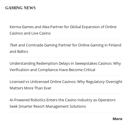
GAMING NEWS
Kerma Games and Alea Partner for Global Expansion of Online
Casinos and Live Casino
7bet and Comtrade Gaming Partner for Online Gaming in Finland
and Baltics
Understanding Redemption Delays in Sweepstakes Casinos: Why
Verification and Compliance Have Become Critical
Licensed vs Unlicensed Online Casinos: Why Regulatory Oversight
Matters More Than Ever
AI-Powered Robotics Enters the Casino Industry as Operators
Seek Smarter Resort Management Solutions
More