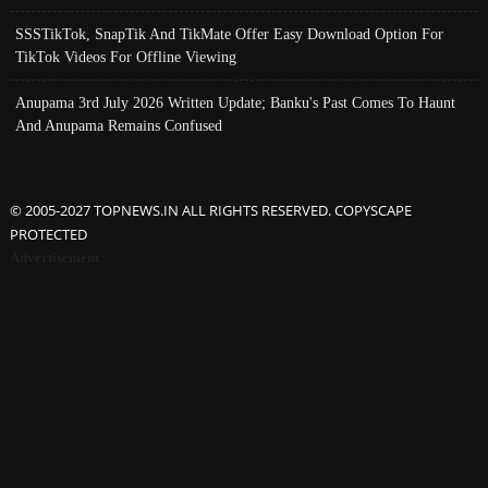
SSSTikTok, SnapTik And TikMate Offer Easy Download Option For
TikTok Videos For Offline Viewing
Anupama 3rd July 2026 Written Update; Banku's Past Comes To Haunt
And Anupama Remains Confused
© 2005-2027 TOPNEWS.IN ALL RIGHTS RESERVED. COPYSCAPE
PROTECTED
Advertisement