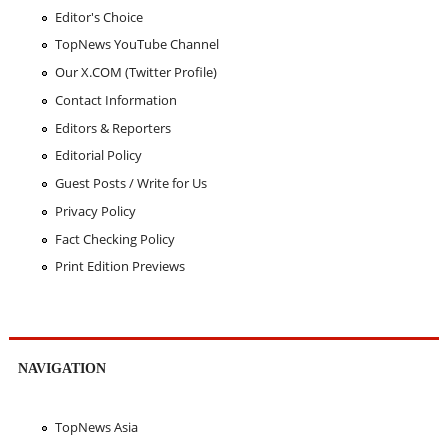
Editor's Choice
TopNews YouTube Channel
Our X.COM (Twitter Profile)
Contact Information
Editors & Reporters
Editorial Policy
Guest Posts / Write for Us
Privacy Policy
Fact Checking Policy
Print Edition Previews
NAVIGATION
TopNews Asia