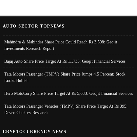
AUTO SECTOR TOPNEWS
Mahindra & Mahindra Share Price Could Reach Rs 3,508: Geojit
Investments Research Report
Bajaj Auto Share Price Target At Rs 11,735: Geojit Financial Services
Tata Motors Passenger (TMPV) Share Price Jumps 4.5 Percent; Stock
Looks Bullish
Hero MotoCorp Share Price Target At Rs 5,688: Geojit Financial Services
Tata Motors Passenger Vehicles (TMPV) Share Price Target At Rs 395:
Deven Choksey Research
CRYPTOCURRENCY NEWS