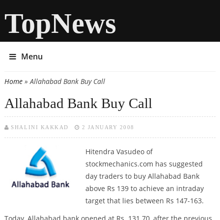
TopNews
Menu
Home
» Allahabad Bank Buy Call
You are here
Allahabad Bank Buy Call
SHALINI KAKKAD
2 JANUARY 2008
Hitendra Vasudeo
of
stockmechanics.com has suggested
day traders to buy Allahabad Bank
above Rs 139 to achieve an intraday
target that lies between Rs 147-163.
Today, Allahabad bank opened at Rs. 131.70, after the previous