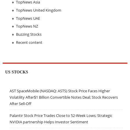
TopNews Asia
TopNews United Kingdom
TopNews UAE
TopNews NZ
Buzzing Stocks
Recent content
US STOCKS
AST SpaceMobile (NASDAQ: ASTS) Stock Price Faces Higher
Volatility After$1 Billion Convertible Notes Deal; Stock Recovers
After Sell-Off
Palantir Stock Price Trades Close to 52-Week Lows; Strategic
NVIDIA partnership Helps Investor Sentiment