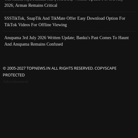
2026; Arman Remains Critical
SSSTikTok, SnapTik And TikMate Offer Easy Download Option For
TikTok Videos For Offline Viewing
Anupama 3rd July 2026 Written Update; Banku's Past Comes To Haunt
And Anupama Remains Confused
© 2005-2027 TOPNEWS.IN ALL RIGHTS RESERVED. COPYSCAPE
PROTECTED
Advertisement