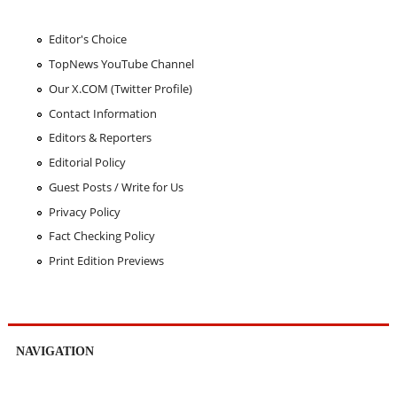
Editor's Choice
TopNews YouTube Channel
Our X.COM (Twitter Profile)
Contact Information
Editors & Reporters
Editorial Policy
Guest Posts / Write for Us
Privacy Policy
Fact Checking Policy
Print Edition Previews
NAVIGATION