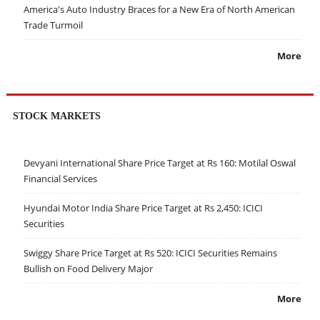
America's Auto Industry Braces for a New Era of North American
Trade Turmoil
More
STOCK MARKETS
Devyani International Share Price Target at Rs 160: Motilal Oswal
Financial Services
Hyundai Motor India Share Price Target at Rs 2,450: ICICI
Securities
Swiggy Share Price Target at Rs 520: ICICI Securities Remains
Bullish on Food Delivery Major
More