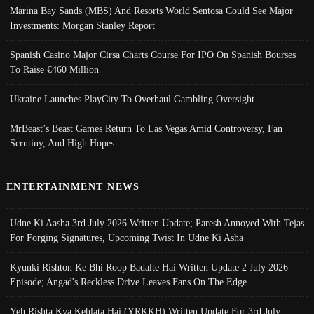
Marina Bay Sands (MBS) And Resorts World Sentosa Could See Major
Investments: Morgan Stanley Report
Spanish Casino Major Cirsa Charts Course For IPO On Spanish Bourses
To Raise €460 Million
Ukraine Launches PlayCity To Overhaul Gambling Oversight
MrBeast’s Beast Games Return To Las Vegas Amid Controversy, Fan
Scrutiny, And High Hopes
ENTERTAINMENT NEWS
Udne Ki Aasha 3rd July 2026 Written Update; Paresh Annoyed With Tejas
For Forging Signatures, Upcoming Twist In Udne Ki Asha
Kyunki Rishton Ke Bhi Roop Badalte Hai Written Update 2 July 2026
Episode; Angad's Reckless Drive Leaves Fans On The Edge
Yeh Rishta Kya Kehlata Hai (YRKKH) Written Update For 3rd July