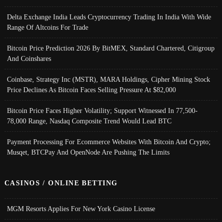
Delta Exchange India Leads Cryptocurrency Trading In India With Wide
Range Of Altcoins For Trade
Bitcoin Price Prediction 2026 By BitMEX, Standard Chartered, Citigroup
And Coinshares
Coinbase, Strategy Inc (MSTR), MARA Holdings, Cipher Mining Stock
Price Declines As Bitcoin Faces Selling Pressure At $82,000
Bitcoin Price Faces Higher Volatility; Support Witnessed In 77,500-
78,000 Range, Nasdaq Composite Trend Would Lead BTC
Payment Processing For Ecommerce Websites With Bitcoin And Crypto;
Musqet, BTCPay And OpenNode Are Pushing The Limits
CASINOS / ONLINE BETTING
MGM Resorts Applies For New York Casino License