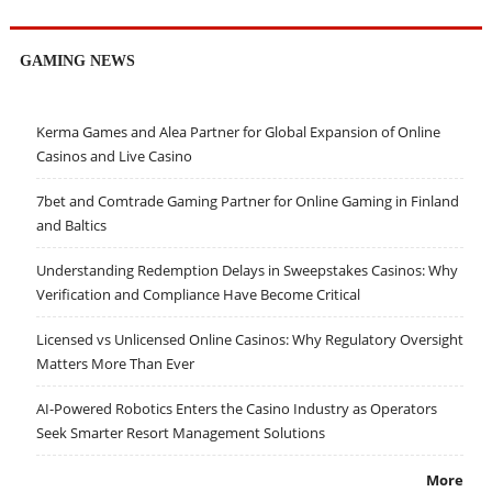
GAMING NEWS
Kerma Games and Alea Partner for Global Expansion of Online
Casinos and Live Casino
7bet and Comtrade Gaming Partner for Online Gaming in Finland
and Baltics
Understanding Redemption Delays in Sweepstakes Casinos: Why
Verification and Compliance Have Become Critical
Licensed vs Unlicensed Online Casinos: Why Regulatory Oversight
Matters More Than Ever
AI-Powered Robotics Enters the Casino Industry as Operators
Seek Smarter Resort Management Solutions
More