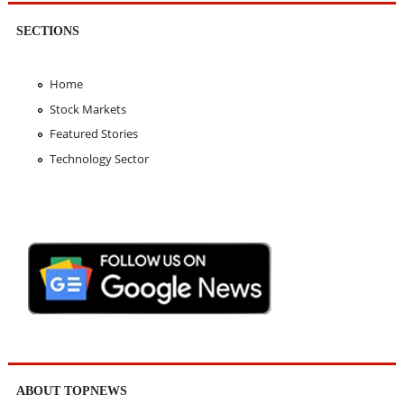
SECTIONS
Home
Stock Markets
Featured Stories
Technology Sector
ABOUT TOPNEWS