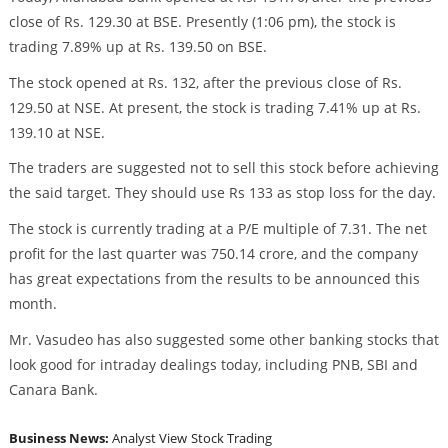
close of Rs. 129.30 at BSE. Presently (1:06 pm), the stock is
trading 7.89% up at Rs. 139.50 on BSE.
The stock opened at Rs. 132, after the previous close of Rs.
129.50 at NSE. At present, the stock is trading 7.41% up at Rs.
139.10 at NSE.
The traders are suggested not to sell this stock before achieving
the said target. They should use Rs 133 as stop loss for the day.
The stock is currently trading at a P/E multiple of 7.31. The net
profit for the last quarter was 750.14 crore, and the company
has great expectations from the results to be announced this
month.
Mr. Vasudeo has also suggested some other banking stocks that
look good for intraday dealings today, including PNB, SBI and
Canara Bank.
Business News:
Analyst View
Stock Trading