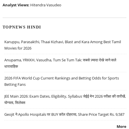
Analyst Views:
Hitendra Vasudeo
TOPNEWS HINDI
Karuppu, Parasakthi, Thaai Kizhavi, Blast and Kara Among Best Tamil
Movies for 2026
Anupama, YRKKH, Vasudha, Tum Se Tum Tak: सबसे ज़्यादा देखे जाने वाले
धारावाहिक
2026 FIFA World Cup Current Rankings and Betting Odds for Sports
Betting Fans
JEE Main 2026: Exam Dates, Eligibility, Syllabus जेईई मेन 2026 परीक्षा की तारीखें,
योग्यता, सिलेबस
Geojit ने Apollo Hospitals पर BUY कॉल दोहराया, Share Price Target Rs. 9,587
More