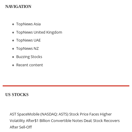
NAVIGATION
TopNews Asia
TopNews United Kingdom
TopNews UAE
TopNews NZ
Buzzing Stocks
Recent content
US STOCKS
AST SpaceMobile (NASDAQ: ASTS) Stock Price Faces Higher
Volatility After$1 Billion Convertible Notes Deal; Stock Recovers
After Sell-Off