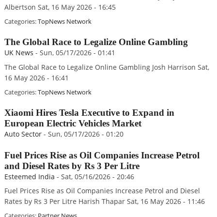
Albertson Sat, 16 May 2026 - 16:45
Categories:
TopNews Network
The Global Race to Legalize Online Gambling
UK News
-
Sun, 05/17/2026 - 01:41
The Global Race to Legalize Online Gambling Josh Harrison Sat,
16 May 2026 - 16:41
Categories:
TopNews Network
Xiaomi Hires Tesla Executive to Expand in
European Electric Vehicles Market
Auto Sector
-
Sun, 05/17/2026 - 01:20
Fuel Prices Rise as Oil Companies Increase Petrol
and Diesel Rates by Rs 3 Per Litre
Esteemed India
-
Sat, 05/16/2026 - 20:46
Fuel Prices Rise as Oil Companies Increase Petrol and Diesel
Rates by Rs 3 Per Litre Harish Thapar Sat, 16 May 2026 - 11:46
Categories:
Partner News