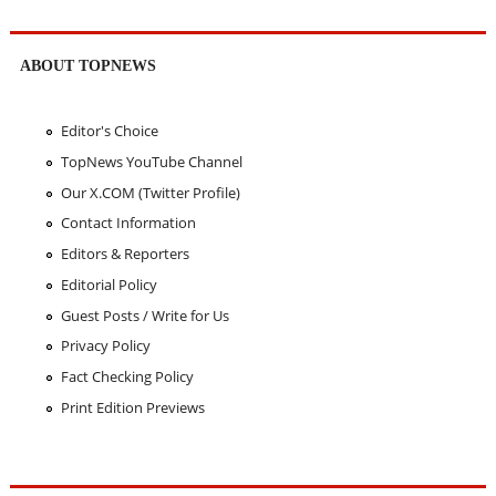
ABOUT TOPNEWS
Editor's Choice
TopNews YouTube Channel
Our X.COM (Twitter Profile)
Contact Information
Editors & Reporters
Editorial Policy
Guest Posts / Write for Us
Privacy Policy
Fact Checking Policy
Print Edition Previews