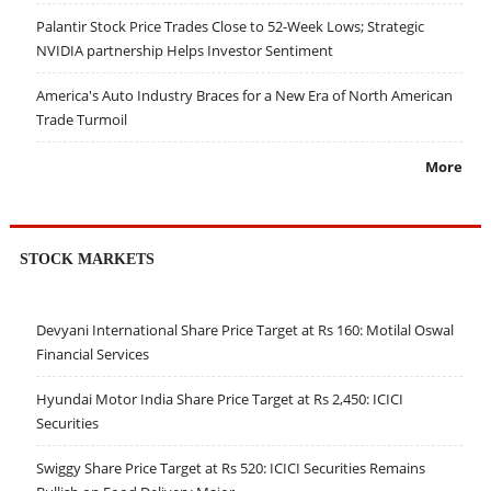
Palantir Stock Price Trades Close to 52-Week Lows; Strategic
NVIDIA partnership Helps Investor Sentiment
America's Auto Industry Braces for a New Era of North American
Trade Turmoil
More
STOCK MARKETS
Devyani International Share Price Target at Rs 160: Motilal Oswal
Financial Services
Hyundai Motor India Share Price Target at Rs 2,450: ICICI
Securities
Swiggy Share Price Target at Rs 520: ICICI Securities Remains