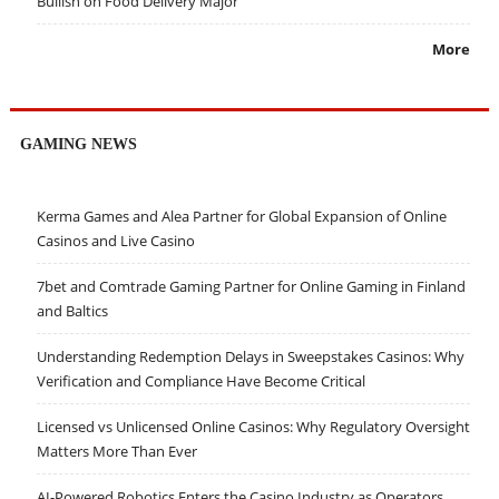
Bullish on Food Delivery Major
More
GAMING NEWS
Kerma Games and Alea Partner for Global Expansion of Online
Casinos and Live Casino
7bet and Comtrade Gaming Partner for Online Gaming in Finland
and Baltics
Understanding Redemption Delays in Sweepstakes Casinos: Why
Verification and Compliance Have Become Critical
Licensed vs Unlicensed Online Casinos: Why Regulatory Oversight
Matters More Than Ever
AI-Powered Robotics Enters the Casino Industry as Operators