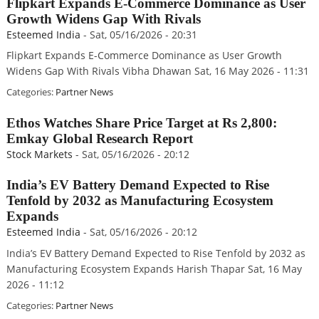
Flipkart Expands E-Commerce Dominance as User
Growth Widens Gap With Rivals
Esteemed India
-
Sat, 05/16/2026 - 20:31
Flipkart Expands E-Commerce Dominance as User Growth
Widens Gap With Rivals Vibha Dhawan Sat, 16 May 2026 - 11:31
Categories:
Partner News
Ethos Watches Share Price Target at Rs 2,800:
Emkay Global Research Report
Stock Markets
-
Sat, 05/16/2026 - 20:12
India’s EV Battery Demand Expected to Rise
Tenfold by 2032 as Manufacturing Ecosystem
Expands
Esteemed India
-
Sat, 05/16/2026 - 20:12
India’s EV Battery Demand Expected to Rise Tenfold by 2032 as
Manufacturing Ecosystem Expands Harish Thapar Sat, 16 May
2026 - 11:12
Categories:
Partner News