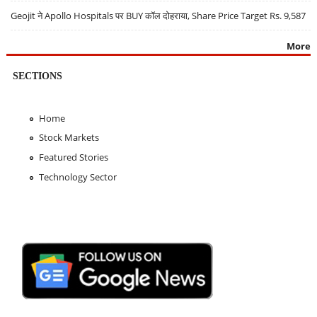
Geojit ने Apollo Hospitals पर BUY कॉल दोहराया, Share Price Target Rs. 9,587
More
SECTIONS
Home
Stock Markets
Featured Stories
Technology Sector