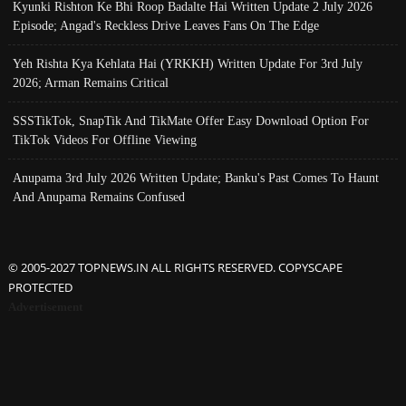
Kyunki Rishton Ke Bhi Roop Badalte Hai Written Update 2 July 2026
Episode; Angad's Reckless Drive Leaves Fans On The Edge
Yeh Rishta Kya Kehlata Hai (YRKKH) Written Update For 3rd July
2026; Arman Remains Critical
SSSTikTok, SnapTik And TikMate Offer Easy Download Option For
TikTok Videos For Offline Viewing
Anupama 3rd July 2026 Written Update; Banku's Past Comes To Haunt
And Anupama Remains Confused
© 2005-2027 TOPNEWS.IN ALL RIGHTS RESERVED. COPYSCAPE
PROTECTED
Advertisement