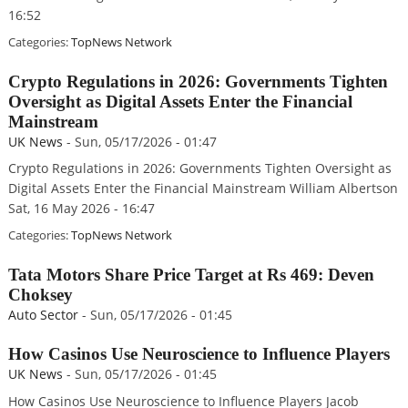
16:52
Categories:
TopNews Network
Crypto Regulations in 2026: Governments Tighten
Oversight as Digital Assets Enter the Financial
Mainstream
UK News
-
Sun, 05/17/2026 - 01:47
Crypto Regulations in 2026: Governments Tighten Oversight as
Digital Assets Enter the Financial Mainstream William Albertson
Sat, 16 May 2026 - 16:47
Categories:
TopNews Network
Tata Motors Share Price Target at Rs 469: Deven
Choksey
Auto Sector
-
Sun, 05/17/2026 - 01:45
How Casinos Use Neuroscience to Influence Players
UK News
-
Sun, 05/17/2026 - 01:45
How Casinos Use Neuroscience to Influence Players Jacob