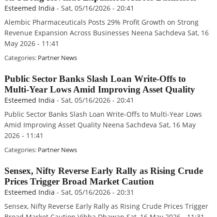
Esteemed India
-
Sat, 05/16/2026 - 20:41
Alembic Pharmaceuticals Posts 29% Profit Growth on Strong
Revenue Expansion Across Businesses Neena Sachdeva Sat, 16
May 2026 - 11:41
Categories:
Partner News
Public Sector Banks Slash Loan Write-Offs to
Multi-Year Lows Amid Improving Asset Quality
Esteemed India
-
Sat, 05/16/2026 - 20:41
Public Sector Banks Slash Loan Write-Offs to Multi-Year Lows
Amid Improving Asset Quality Neena Sachdeva Sat, 16 May
2026 - 11:41
Categories:
Partner News
Sensex, Nifty Reverse Early Rally as Rising Crude
Prices Trigger Broad Market Caution
Esteemed India
-
Sat, 05/16/2026 - 20:31
Sensex, Nifty Reverse Early Rally as Rising Crude Prices Trigger
Broad Market Caution Vibha Dhawan Sat, 16 May 2026 - 11:31