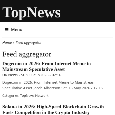
TopNews
Menu
Home
» Feed aggregator
You are here
Feed aggregator
Dogecoin in 2026: From Internet Meme to
Mainstream Speculative Asset
UK News
-
Sun, 05/17/2026 - 02:16
Dogecoin in 2026: From Internet Meme to Mainstream
Speculative Asset Jacob Albertson Sat, 16 May 2026 - 17:16
Categories:
TopNews Network
Solana in 2026: High-Speed Blockchain Growth
Fuels Competition in the Crypto Industry