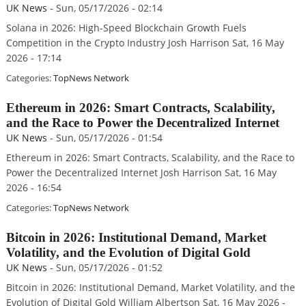
UK News
-
Sun, 05/17/2026 - 02:14
Solana in 2026: High-Speed Blockchain Growth Fuels
Competition in the Crypto Industry Josh Harrison Sat, 16 May
2026 - 17:14
Categories:
TopNews Network
Ethereum in 2026: Smart Contracts, Scalability,
and the Race to Power the Decentralized Internet
UK News
-
Sun, 05/17/2026 - 01:54
Ethereum in 2026: Smart Contracts, Scalability, and the Race to
Power the Decentralized Internet Josh Harrison Sat, 16 May
2026 - 16:54
Categories:
TopNews Network
Bitcoin in 2026: Institutional Demand, Market
Volatility, and the Evolution of Digital Gold
UK News
-
Sun, 05/17/2026 - 01:52
Bitcoin in 2026: Institutional Demand, Market Volatility, and the
Evolution of Digital Gold William Albertson Sat, 16 May 2026 -