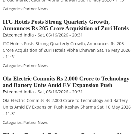
Categories:
Partner News
ITC Hotels Posts Strong Quarterly Growth,
Announces Rs 205 Crore Acquisition of Zuri Hotels
Esteemed India
-
Sat, 05/16/2026 - 20:31
ITC Hotels Posts Strong Quarterly Growth, Announces Rs 205
Crore Acquisition of Zuri Hotels Vibha Dhawan Sat, 16 May 2026
- 11:31
Categories:
Partner News
Ola Electric Commits Rs 2,000 Crore to Technology
and Battery Units Amid EV Expansion Push
Esteemed India
-
Sat, 05/16/2026 - 20:31
Ola Electric Commits Rs 2,000 Crore to Technology and Battery
Units Amid EV Expansion Push Keshav Sharma Sat, 16 May 2026
- 11:31
Categories:
Partner News