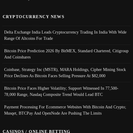
CRYPTOCURRENCY NEWS
Delta Exchange India Leads Cryptocurrency Trading In India With Wide
Range Of Altcoins For Trade
Bitcoin Price Prediction 2026 By BitMEX, Standard Chartered, Citigroup
And Coinshares
Coinbase, Strategy Inc (MSTR), MARA Holdings, Cipher Mining Stock
Price Declines As Bitcoin Faces Selling Pressure At $82,000
Bitcoin Price Faces Higher Volatility; Support Witnessed In 77,500-
78,000 Range, Nasdaq Composite Trend Would Lead BTC
Payment Processing For Ecommerce Websites With Bitcoin And Crypto;
Musqet, BTCPay And OpenNode Are Pushing The Limits
CASINOS / ONLINE BETTING