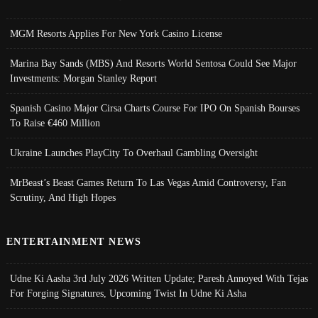
MGM Resorts Applies For New York Casino License
Marina Bay Sands (MBS) And Resorts World Sentosa Could See Major
Investments: Morgan Stanley Report
Spanish Casino Major Cirsa Charts Course For IPO On Spanish Bourses
To Raise €460 Million
Ukraine Launches PlayCity To Overhaul Gambling Oversight
MrBeast’s Beast Games Return To Las Vegas Amid Controversy, Fan
Scrutiny, And High Hopes
ENTERTAINMENT NEWS
Udne Ki Aasha 3rd July 2026 Written Update; Paresh Annoyed With Tejas
For Forging Signatures, Upcoming Twist In Udne Ki Asha