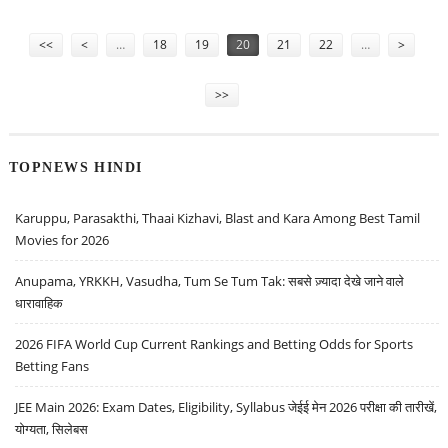
Pages
<<
<
…
18
19
20
21
22
…
>
>>
TOPNEWS HINDI
Karuppu, Parasakthi, Thaai Kizhavi, Blast and Kara Among Best Tamil
Movies for 2026
Anupama, YRKKH, Vasudha, Tum Se Tum Tak: सबसे ज़्यादा देखे जाने वाले
धारावाहिक
2026 FIFA World Cup Current Rankings and Betting Odds for Sports
Betting Fans
JEE Main 2026: Exam Dates, Eligibility, Syllabus जेईई मेन 2026 परीक्षा की तारीखें,
योग्यता, सिलेबस