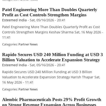
Patel Engineering More Than Doubles Quarterly
Profit as Cost Controls Strengthen Margins
Esteemed India
-
Sat, 05/16/2026 - 20:41
Patel Engineering More Than Doubles Quarterly Profit as Cost
Controls Strengthen Margins Keshav Sharma Sat, 16 May 2026 -
11:41
Categories:
Partner News
Rapido Secures USD 240 Million Funding at USD 3
Billion Valuation to Accelerate Expansion Strategy
Esteemed India
-
Sat, 05/16/2026 - 20:41
Rapido Secures USD 240 Million Funding at USD 3 Billion
Valuation to Accelerate Expansion Strategy Harish Thapar Sat,
16 May 2026 - 11:41
Categories:
Partner News
Alembic Pharmaceuticals Posts 29% Profit Growth
on Strong Revenue Expansion Across Businesses