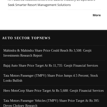
Seek Smarter Resort Management Solutions
More
AUTO SECTOR TOPNEWS
Mahindra & Mahindra Share Price Could Reach Rs 3,508: Geojit
Investments Research Report
Bajaj Auto Share Price Target At Rs 11,735: Geojit Financial Services
Tata Motors Passenger (TMPV) Share Price Jumps 4.5 Percent; Stock
Looks Bullish
Hero MotoCorp Share Price Target At Rs 5,688: Geojit Financial Services
Tata Motors Passenger Vehicles (TMPV) Share Price Target At Rs 395:
Deven Choksey Research