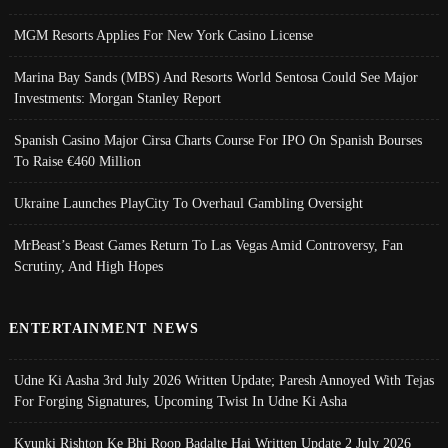
MGM Resorts Applies For New York Casino License
Marina Bay Sands (MBS) And Resorts World Sentosa Could See Major
Investments: Morgan Stanley Report
Spanish Casino Major Cirsa Charts Course For IPO On Spanish Bourses
To Raise €460 Million
Ukraine Launches PlayCity To Overhaul Gambling Oversight
MrBeast’s Beast Games Return To Las Vegas Amid Controversy, Fan
Scrutiny, And High Hopes
ENTERTAINMENT NEWS
Udne Ki Aasha 3rd July 2026 Written Update; Paresh Annoyed With Tejas
For Forging Signatures, Upcoming Twist In Udne Ki Asha
Kyunki Rishton Ke Bhi Roop Badalte Hai Written Update 2 July 2026