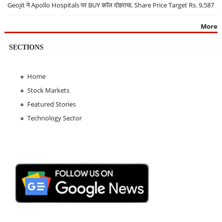
Geojit ने Apollo Hospitals पर BUY कॉल दोहराया, Share Price Target Rs. 9,587
More
SECTIONS
Home
Stock Markets
Featured Stories
Technology Sector