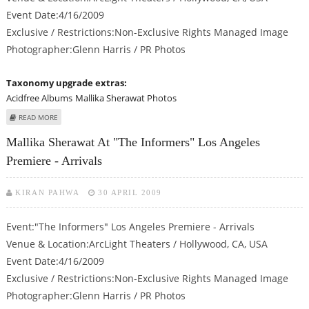
Event Date:4/16/2009
Exclusive / Restrictions:Non-Exclusive Rights Managed Image
Photographer:Glenn Harris / PR Photos
Taxonomy upgrade extras:
Acidfree Albums
Mallika Sherawat Photos
ABOUT MALLIKA SHERAWAT AT "THE INFORMERS" LOS ANGELES PREMIERE -
READ MORE
ARRIVALS
Mallika Sherawat At "The Informers" Los Angeles
Premiere - Arrivals
KIRAN PAHWA
30 APRIL 2009
Event:"The Informers" Los Angeles Premiere - Arrivals
Venue & Location:ArcLight Theaters / Hollywood, CA, USA
Event Date:4/16/2009
Exclusive / Restrictions:Non-Exclusive Rights Managed Image
Photographer:Glenn Harris / PR Photos