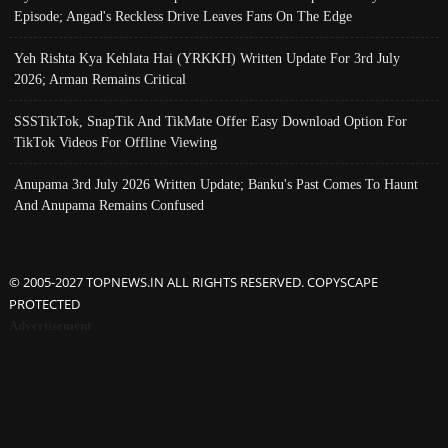
Episode; Angad's Reckless Drive Leaves Fans On The Edge
Yeh Rishta Kya Kehlata Hai (YRKKH) Written Update For 3rd July
2026; Arman Remains Critical
SSSTikTok, SnapTik And TikMate Offer Easy Download Option For
TikTok Videos For Offline Viewing
Anupama 3rd July 2026 Written Update; Banku's Past Comes To Haunt
And Anupama Remains Confused
© 2005-2027 TOPNEWS.IN ALL RIGHTS RESERVED. COPYSCAPE
PROTECTED
Advertisement