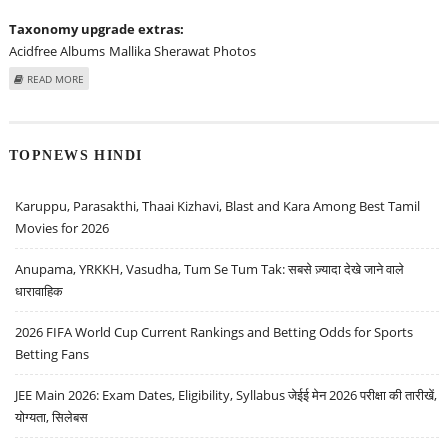
Taxonomy upgrade extras:
Acidfree Albums
Mallika Sherawat Photos
ABOUT MALLIKA SHERAWAT AT "THE INFORMERS" LOS ANGELES PREMIERE -
READ MORE
ARRIVALS
TOPNEWS HINDI
Karuppu, Parasakthi, Thaai Kizhavi, Blast and Kara Among Best Tamil
Movies for 2026
Anupama, YRKKH, Vasudha, Tum Se Tum Tak: सबसे ज़्यादा देखे जाने वाले
धारावाहिक
2026 FIFA World Cup Current Rankings and Betting Odds for Sports
Betting Fans
JEE Main 2026: Exam Dates, Eligibility, Syllabus जेईई मेन 2026 परीक्षा की तारीखें,
योग्यता, सिलेबस