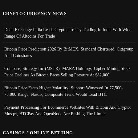
CRYPTOCURRENCY NEWS
Delta Exchange India Leads Cryptocurrency Trading In India With Wide
Range Of Altcoins For Trade
Bitcoin Price Prediction 2026 By BitMEX, Standard Chartered, Citigroup
And Coinshares
Coinbase, Strategy Inc (MSTR), MARA Holdings, Cipher Mining Stock
Price Declines As Bitcoin Faces Selling Pressure At $82,000
Bitcoin Price Faces Higher Volatility; Support Witnessed In 77,500-
78,000 Range, Nasdaq Composite Trend Would Lead BTC
Payment Processing For Ecommerce Websites With Bitcoin And Crypto;
Musqet, BTCPay And OpenNode Are Pushing The Limits
CASINOS / ONLINE BETTING