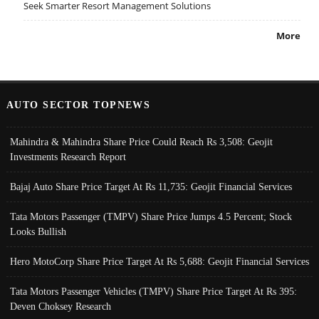
Seek Smarter Resort Management Solutions
More
AUTO SECTOR TOPNEWS
Mahindra & Mahindra Share Price Could Reach Rs 3,508: Geojit
Investments Research Report
Bajaj Auto Share Price Target At Rs 11,735: Geojit Financial Services
Tata Motors Passenger (TMPV) Share Price Jumps 4.5 Percent; Stock
Looks Bullish
Hero MotoCorp Share Price Target At Rs 5,688: Geojit Financial Services
Tata Motors Passenger Vehicles (TMPV) Share Price Target At Rs 395:
Deven Choksey Research