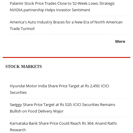
Palantir Stock Price Trades Close to 52-Week Lows; Strategic
NVIDIA partnership Helps Investor Sentiment
America's Auto Industry Braces for a New Era of North American
Trade Turmoil
More
STOCK MARKETS
Hyundai Motor India Share Price Target at Rs 2,450: ICICI
Securities
Swiggy Share Price Target at Rs 520: ICICI Securities Remains
Bullish on Food Delivery Major
Karnataka Bank Share Price Could Reach Rs 364: Anand Rathi
Research