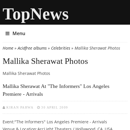
TopNews
Menu
Home
»
Acidfree albums
»
Celebrities
» Mallika Sherawat Photos
You are here
Mallika Sherawat Photos
Mallika Sherawat Photos
Mallika Sherawat At "The Informers" Los Angeles
Premiere - Arrivals
KIRAN PAHWA
30 APRIL 2009
Event:"The Informers" Los Angeles Premiere - Arrivals
Venue & Location:ArcLight Theaters / Hollywood, CA, USA