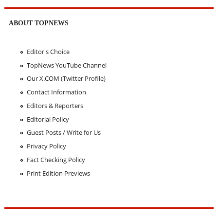
ABOUT TOPNEWS
Editor's Choice
TopNews YouTube Channel
Our X.COM (Twitter Profile)
Contact Information
Editors & Reporters
Editorial Policy
Guest Posts / Write for Us
Privacy Policy
Fact Checking Policy
Print Edition Previews