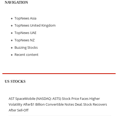
NAVIGATION
TopNews Asia
TopNews United Kingdom
TopNews UAE
TopNews NZ
Buzzing Stocks
Recent content
US STOCKS
AST SpaceMobile (NASDAQ: ASTS) Stock Price Faces Higher
Volatility After$1 Billion Convertible Notes Deal; Stock Recovers
After Sell-Off