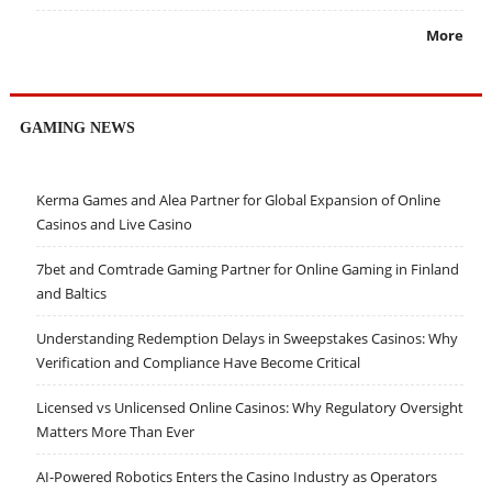
More
GAMING NEWS
Kerma Games and Alea Partner for Global Expansion of Online
Casinos and Live Casino
7bet and Comtrade Gaming Partner for Online Gaming in Finland
and Baltics
Understanding Redemption Delays in Sweepstakes Casinos: Why
Verification and Compliance Have Become Critical
Licensed vs Unlicensed Online Casinos: Why Regulatory Oversight
Matters More Than Ever
AI-Powered Robotics Enters the Casino Industry as Operators