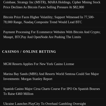
Coinbase, Strategy Inc (MSTR), MARA Holdings, Cipher Mining Stock
Price Declines As Bitcoin Faces Selling Pressure At $82,000
Bitcoin Price Faces Higher Volatility; Support Witnessed In 77,500-
78,000 Range, Nasdaq Composite Trend Would Lead BTC
Payment Processing For Ecommerce Websites With Bitcoin And Crypto;
Musqet, BTCPay And OpenNode Are Pushing The Limits
CASINOS / ONLINE BETTING
MGM Resorts Applies For New York Casino License
Marina Bay Sands (MBS) And Resorts World Sentosa Could See Major
Investments: Morgan Stanley Report
Spanish Casino Major Cirsa Charts Course For IPO On Spanish Bourses
To Raise €460 Million
Ukraine Launches PlayCity To Overhaul Gambling Oversight