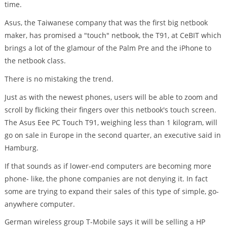
time.
Asus, the Taiwanese company that was the first big netbook
maker, has promised a "touch" netbook, the T91, at CeBIT which
brings a lot of the glamour of the Palm Pre and the iPhone to
the netbook class.
There is no mistaking the trend.
Just as with the newest phones, users will be able to zoom and
scroll by flicking their fingers over this netbook's touch screen.
The Asus Eee PC Touch T91, weighing less than 1 kilogram, will
go on sale in Europe in the second quarter, an executive said in
Hamburg.
If that sounds as if lower-end computers are becoming more
phone- like, the phone companies are not denying it. In fact
some are trying to expand their sales of this type of simple, go-
anywhere computer.
German wireless group T-Mobile says it will be selling a HP