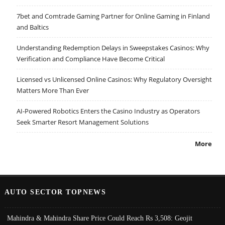
7bet and Comtrade Gaming Partner for Online Gaming in Finland
and Baltics
Understanding Redemption Delays in Sweepstakes Casinos: Why
Verification and Compliance Have Become Critical
Licensed vs Unlicensed Online Casinos: Why Regulatory Oversight
Matters More Than Ever
AI-Powered Robotics Enters the Casino Industry as Operators
Seek Smarter Resort Management Solutions
More
AUTO SECTOR TOPNEWS
Mahindra & Mahindra Share Price Could Reach Rs 3,508: Geojit