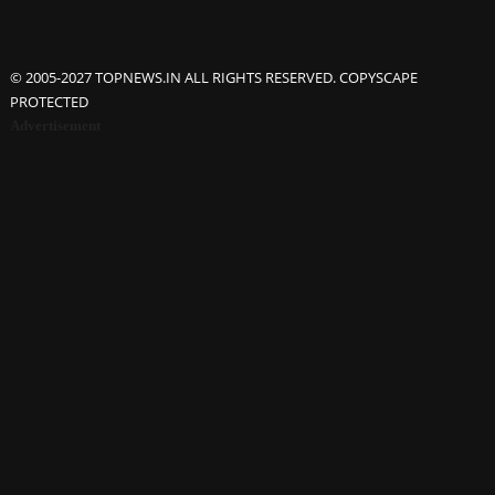
© 2005-2027 TOPNEWS.IN ALL RIGHTS RESERVED. COPYSCAPE
PROTECTED
Advertisement