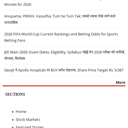
Movies for 2026
Anupama, YRKKH, Vasudha, Tum Se Tum Tak: सबसे ज़्यादा देखे जाने वाले
धारावाहिक
2026 FIFA World Cup Current Rankings and Betting Odds for Sports
Betting Fans
JEE Main 2026: Exam Dates, Eligibility, Syllabus जेईई मेन 2026 परीक्षा की तारीखें,
योग्यता, सिलेबस
Geojit ने Apollo Hospitals पर BUY कॉल दोहराया, Share Price Target Rs. 9,587
More
SECTIONS
Home
Stock Markets
Featured Stories