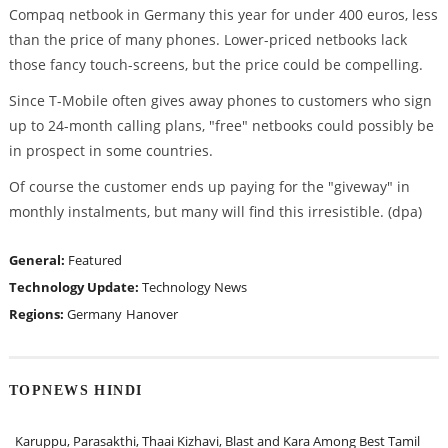
Compaq netbook in Germany this year for under 400 euros, less
than the price of many phones. Lower-priced netbooks lack
those fancy touch-screens, but the price could be compelling.
Since T-Mobile often gives away phones to customers who sign
up to 24-month calling plans, "free" netbooks could possibly be
in prospect in some countries.
Of course the customer ends up paying for the "giveway" in
monthly instalments, but many will find this irresistible. (dpa)
General:
Featured
Technology Update:
Technology News
Regions:
Germany
Hanover
TOPNEWS HINDI
Karuppu, Parasakthi, Thaai Kizhavi, Blast and Kara Among Best Tamil