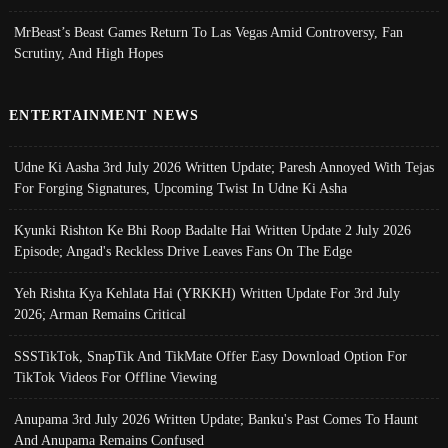
MrBeast’s Beast Games Return To Las Vegas Amid Controversy, Fan
Scrutiny, And High Hopes
ENTERTAINMENT NEWS
Udne Ki Aasha 3rd July 2026 Written Update; Paresh Annoyed With Tejas
For Forging Signatures, Upcoming Twist In Udne Ki Asha
Kyunki Rishton Ke Bhi Roop Badalte Hai Written Update 2 July 2026
Episode; Angad's Reckless Drive Leaves Fans On The Edge
Yeh Rishta Kya Kehlata Hai (YRKKH) Written Update For 3rd July
2026; Arman Remains Critical
SSSTikTok, SnapTik And TikMate Offer Easy Download Option For
TikTok Videos For Offline Viewing
Anupama 3rd July 2026 Written Update; Banku's Past Comes To Haunt
And Anupama Remains Confused