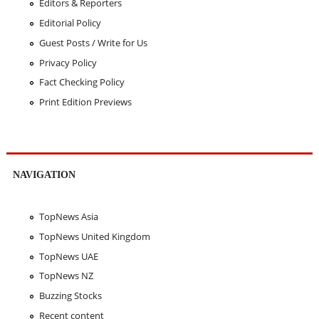
Editors & Reporters
Editorial Policy
Guest Posts / Write for Us
Privacy Policy
Fact Checking Policy
Print Edition Previews
NAVIGATION
TopNews Asia
TopNews United Kingdom
TopNews UAE
TopNews NZ
Buzzing Stocks
Recent content