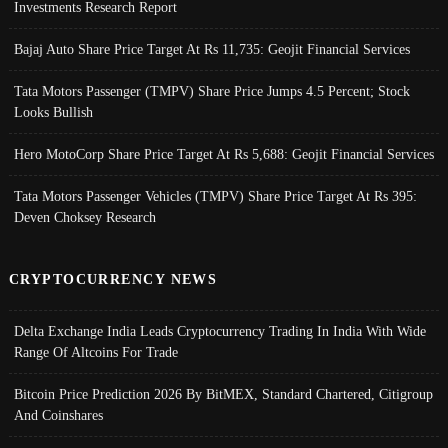
Investments Research Report
Bajaj Auto Share Price Target At Rs 11,735: Geojit Financial Services
Tata Motors Passenger (TMPV) Share Price Jumps 4.5 Percent; Stock
Looks Bullish
Hero MotoCorp Share Price Target At Rs 5,688: Geojit Financial Services
Tata Motors Passenger Vehicles (TMPV) Share Price Target At Rs 395:
Deven Choksey Research
CRYPTOCURRENCY NEWS
Delta Exchange India Leads Cryptocurrency Trading In India With Wide
Range Of Altcoins For Trade
Bitcoin Price Prediction 2026 By BitMEX, Standard Chartered, Citigroup
And Coinshares