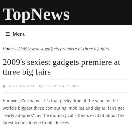
TopNews
Menu
Home
» 2009's sexiest gadgets premiere at three big fairs
You are here
2009's sexiest gadgets premiere at
three big fairs
SAHIL NAGPAL
25 FEBRUARY 2009
Hanover, Germany - It's that geeky time of the year, as the
world's biggest three computing, mobiles and digital fairs get
"early adopters", as the industry calls them, excited about the
latest trends in electronic devices.