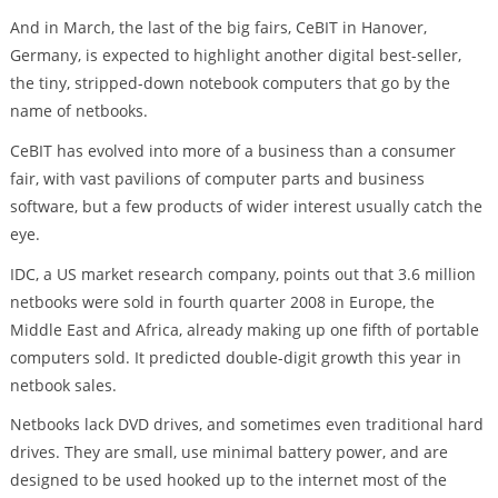
And in March, the last of the big fairs, CeBIT in Hanover,
Germany, is expected to highlight another digital best-seller,
the tiny, stripped-down notebook computers that go by the
name of netbooks.
CeBIT has evolved into more of a business than a consumer
fair, with vast pavilions of computer parts and business
software, but a few products of wider interest usually catch the
eye.
IDC, a US market research company, points out that 3.6 million
netbooks were sold in fourth quarter 2008 in Europe, the
Middle East and Africa, already making up one fifth of portable
computers sold. It predicted double-digit growth this year in
netbook sales.
Netbooks lack DVD drives, and sometimes even traditional hard
drives. They are small, use minimal battery power, and are
designed to be used hooked up to the internet most of the