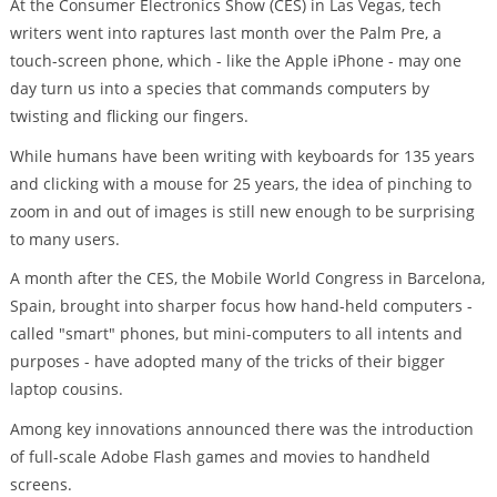
At the Consumer Electronics Show (CES) in Las Vegas, tech
writers went into raptures last month over the Palm Pre, a
touch-screen phone, which - like the Apple iPhone - may one
day turn us into a species that commands computers by
twisting and flicking our fingers.
While humans have been writing with keyboards for 135 years
and clicking with a mouse for 25 years, the idea of pinching to
zoom in and out of images is still new enough to be surprising
to many users.
A month after the CES, the Mobile World Congress in Barcelona,
Spain, brought into sharper focus how hand-held computers -
called "smart" phones, but mini-computers to all intents and
purposes - have adopted many of the tricks of their bigger
laptop cousins.
Among key innovations announced there was the introduction
of full-scale Adobe Flash games and movies to handheld
screens.