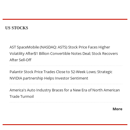
US STOCKS
AST SpaceMobile (NASDAQ: ASTS) Stock Price Faces Higher
Volatility After$1 Billion Convertible Notes Deal; Stock Recovers
After Sell-Off
Palantir Stock Price Trades Close to 52-Week Lows; Strategic
NVIDIA partnership Helps Investor Sentiment
America's Auto Industry Braces for a New Era of North American
Trade Turmoil
More