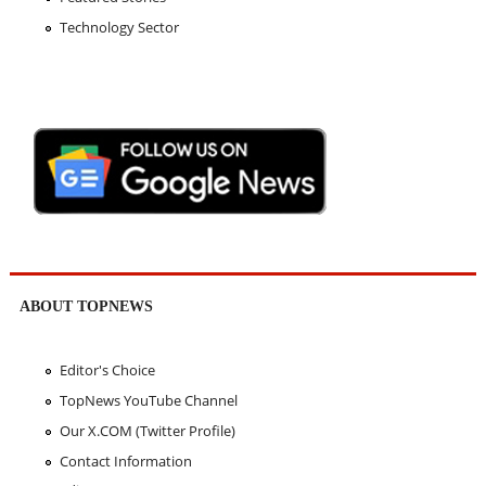
Technology Sector
ABOUT TOPNEWS
Editor's Choice
TopNews YouTube Channel
Our X.COM (Twitter Profile)
Contact Information