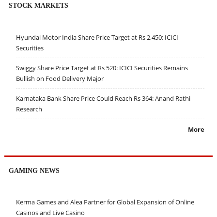
STOCK MARKETS
Hyundai Motor India Share Price Target at Rs 2,450: ICICI
Securities
Swiggy Share Price Target at Rs 520: ICICI Securities Remains
Bullish on Food Delivery Major
Karnataka Bank Share Price Could Reach Rs 364: Anand Rathi
Research
More
GAMING NEWS
Kerma Games and Alea Partner for Global Expansion of Online
Casinos and Live Casino