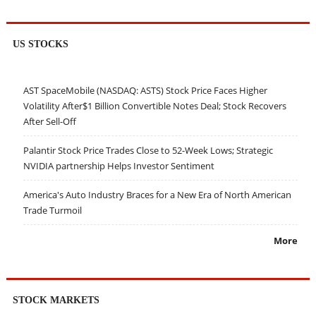
US STOCKS
AST SpaceMobile (NASDAQ: ASTS) Stock Price Faces Higher
Volatility After$1 Billion Convertible Notes Deal; Stock Recovers
After Sell-Off
Palantir Stock Price Trades Close to 52-Week Lows; Strategic
NVIDIA partnership Helps Investor Sentiment
America's Auto Industry Braces for a New Era of North American
Trade Turmoil
More
STOCK MARKETS