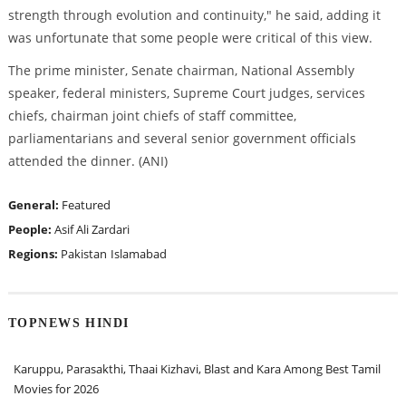
strength through evolution and continuity," he said, adding it
was unfortunate that some people were critical of this view.
The prime minister, Senate chairman, National Assembly
speaker, federal ministers, Supreme Court judges, services
chiefs, chairman joint chiefs of staff committee,
parliamentarians and several senior government officials
attended the dinner. (ANI)
General:
Featured
People:
Asif Ali Zardari
Regions:
Pakistan
Islamabad
TOPNEWS HINDI
Karuppu, Parasakthi, Thaai Kizhavi, Blast and Kara Among Best Tamil
Movies for 2026