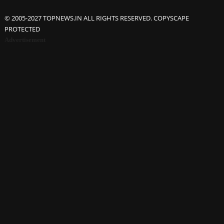
© 2005-2027 TOPNEWS.IN ALL RIGHTS RESERVED. COPYSCAPE
PROTECTED
Advertisement