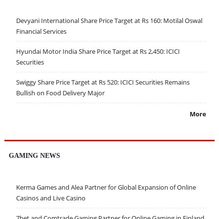
Devyani International Share Price Target at Rs 160: Motilal Oswal
Financial Services
Hyundai Motor India Share Price Target at Rs 2,450: ICICI
Securities
Swiggy Share Price Target at Rs 520: ICICI Securities Remains
Bullish on Food Delivery Major
More
GAMING NEWS
Kerma Games and Alea Partner for Global Expansion of Online
Casinos and Live Casino
7bet and Comtrade Gaming Partner for Online Gaming in Finland