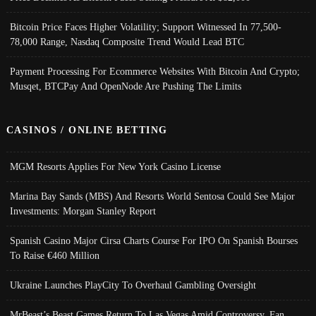
Bitcoin Price Faces Higher Volatility; Support Witnessed In 77,500-
78,000 Range, Nasdaq Composite Trend Would Lead BTC
Payment Processing For Ecommerce Websites With Bitcoin And Crypto;
Musqet, BTCPay And OpenNode Are Pushing The Limits
CASINOS / ONLINE BETTING
MGM Resorts Applies For New York Casino License
Marina Bay Sands (MBS) And Resorts World Sentosa Could See Major
Investments: Morgan Stanley Report
Spanish Casino Major Cirsa Charts Course For IPO On Spanish Bourses
To Raise €460 Million
Ukraine Launches PlayCity To Overhaul Gambling Oversight
MrBeast’s Beast Games Return To Las Vegas Amid Controversy, Fan