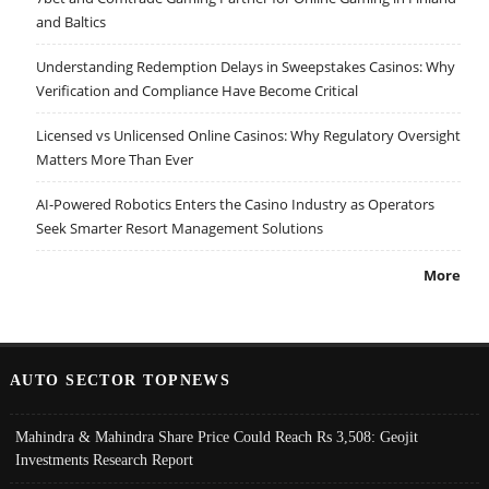
and Baltics
Understanding Redemption Delays in Sweepstakes Casinos: Why
Verification and Compliance Have Become Critical
Licensed vs Unlicensed Online Casinos: Why Regulatory Oversight
Matters More Than Ever
AI-Powered Robotics Enters the Casino Industry as Operators
Seek Smarter Resort Management Solutions
More
AUTO SECTOR TOPNEWS
Mahindra & Mahindra Share Price Could Reach Rs 3,508: Geojit
Investments Research Report