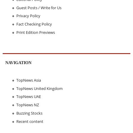
Guest Posts / Write for Us
Privacy Policy
Fact Checking Policy
Print Edition Previews
NAVIGATION
TopNews Asia
TopNews United Kingdom
TopNews UAE
TopNews NZ
Buzzing Stocks
Recent content