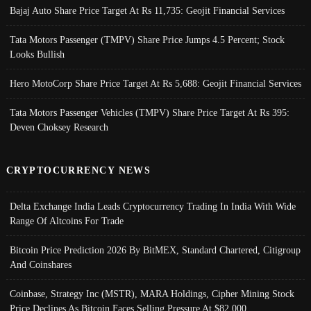
Bajaj Auto Share Price Target At Rs 11,735: Geojit Financial Services
Tata Motors Passenger (TMPV) Share Price Jumps 4.5 Percent; Stock
Looks Bullish
Hero MotoCorp Share Price Target At Rs 5,688: Geojit Financial Services
Tata Motors Passenger Vehicles (TMPV) Share Price Target At Rs 395:
Deven Choksey Research
CRYPTOCURRENCY NEWS
Delta Exchange India Leads Cryptocurrency Trading In India With Wide
Range Of Altcoins For Trade
Bitcoin Price Prediction 2026 By BitMEX, Standard Chartered, Citigroup
And Coinshares
Coinbase, Strategy Inc (MSTR), MARA Holdings, Cipher Mining Stock
Price Declines As Bitcoin Faces Selling Pressure At $82,000