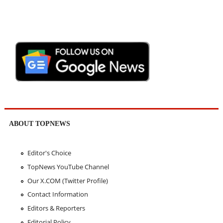
ABOUT TOPNEWS
Editor's Choice
TopNews YouTube Channel
Our X.COM (Twitter Profile)
Contact Information
Editors & Reporters
Editorial Policy