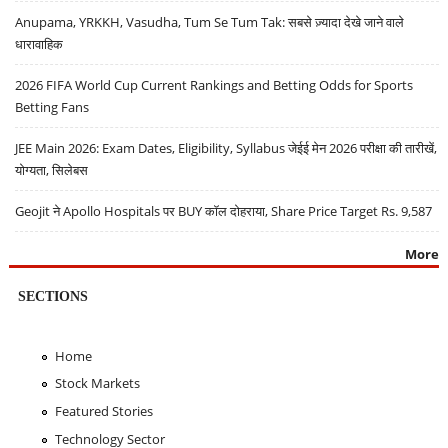
Anupama, YRKKH, Vasudha, Tum Se Tum Tak: सबसे ज़्यादा देखे जाने वाले
धारावाहिक
2026 FIFA World Cup Current Rankings and Betting Odds for Sports
Betting Fans
JEE Main 2026: Exam Dates, Eligibility, Syllabus जेईई मेन 2026 परीक्षा की तारीखें,
योग्यता, सिलेबस
Geojit ने Apollo Hospitals पर BUY कॉल दोहराया, Share Price Target Rs. 9,587
More
SECTIONS
Home
Stock Markets
Featured Stories
Technology Sector