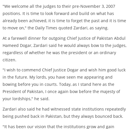
"We welcome all the judges to their pre-November 3, 2007
positions. It is time to look forward and build on what has
already been achieved, it is time to forget the past and it is time
to move on," the Daily Times quoted Zardari, as saying.
At a farewell dinner for outgoing Chief Justice of Pakistan Abdul
Hameed Dogar, Zardari said he would always bow to the judges,
regardless of whether he was the president or an ordinary
citizen.
"I wish to commend Chief Justice Dogar and wish him good luck
in the future. My lords, you have seen me appearing and
bowing before you in courts. Today, as I stand here as the
President of Pakistan, I once again bow before the majesty of
your lordships," he said.
Zardari also said he had witnessed state institutions repeatedly
being pushed back in Pakistan, but they always bounced back.
"It has been our vision that the institutions grow and gain