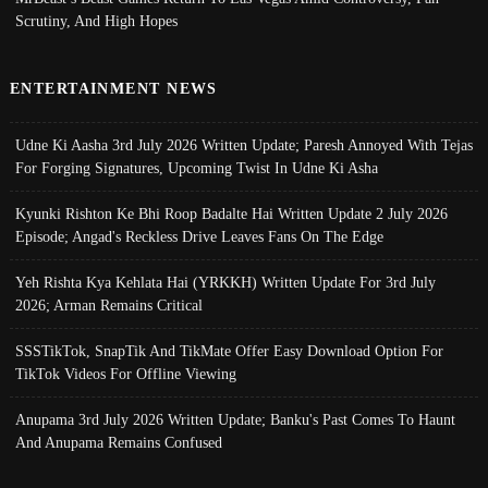
Scrutiny, And High Hopes
ENTERTAINMENT NEWS
Udne Ki Aasha 3rd July 2026 Written Update; Paresh Annoyed With Tejas
For Forging Signatures, Upcoming Twist In Udne Ki Asha
Kyunki Rishton Ke Bhi Roop Badalte Hai Written Update 2 July 2026
Episode; Angad's Reckless Drive Leaves Fans On The Edge
Yeh Rishta Kya Kehlata Hai (YRKKH) Written Update For 3rd July
2026; Arman Remains Critical
SSSTikTok, SnapTik And TikMate Offer Easy Download Option For
TikTok Videos For Offline Viewing
Anupama 3rd July 2026 Written Update; Banku's Past Comes To Haunt
And Anupama Remains Confused