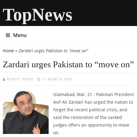
TopNews
Menu
Home
» Zardari urges Pakistan to “move on”
You are here
Zardari urges Pakistan to “move on”
MOHIT JOSHI
21 MARCH 2009
Islamabad, Mar. 21 : Pakistan President
Asif Ali Zardari has urged the nation to
forget the recent political crisis, and
said the restoration of the sacked
judges offers an opportunity to move
on.