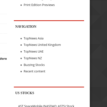
Print Edition Previews
NAVIGATION
TopNews Asia
TopNews United Kingdom
TopNews UAE
TopNews NZ
More
Buzzing Stocks
Recent content
US STOCKS
AST SpaceMobile (NASDAQ: ASTS) Stock