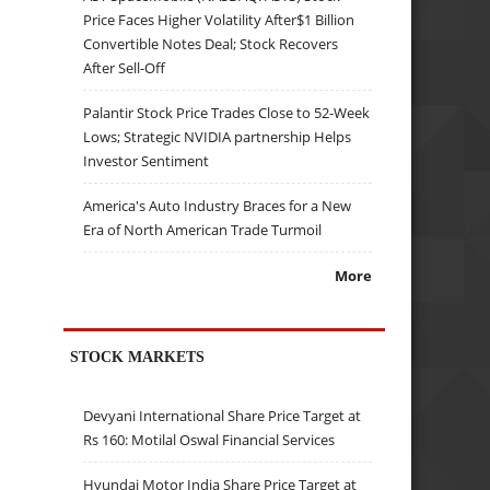
Price Faces Higher Volatility After$1 Billion
Convertible Notes Deal; Stock Recovers
After Sell-Off
Palantir Stock Price Trades Close to 52-Week
Lows; Strategic NVIDIA partnership Helps
Investor Sentiment
America's Auto Industry Braces for a New
Era of North American Trade Turmoil
More
STOCK MARKETS
Devyani International Share Price Target at
Rs 160: Motilal Oswal Financial Services
Hyundai Motor India Share Price Target at