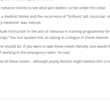
 romance stories to see what got readers so hot under the collar.
 a medical theme and the recurrence of “brilliant, tall, muscular, 
cy medicine” was noticed.
clude instruction in the arts of romance in training programmes for
ings,” the Sun quoted him, as saying in a tongue in cheek manner.
ne should be. If you were to take these novels literally, one would t
f working in the emergency room,” he said.
ome of these novels – although young doctors might believe this is 