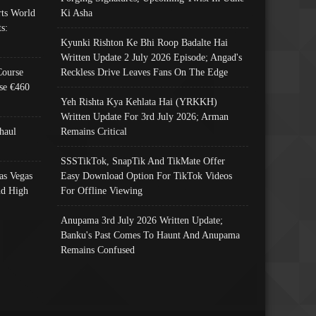
ts World
Ki Asha
s:
Kyunki Rishton Ke Bhi Roop Badalte Hai
Written Update 2 July 2026 Episode; Angad's
Course
Reckless Drive Leaves Fans On The Edge
se €460
Yeh Rishta Kya Kehlata Hai (YRKKH)
Written Update For 3rd July 2026; Arman
haul
Remains Critical
SSSTikTok, SnapTik And TikMate Offer
as Vegas
Easy Download Option For TikTok Videos
nd High
For Offline Viewing
Anupama 3rd July 2026 Written Update;
Banku's Past Comes To Haunt And Anupama
Remains Confused