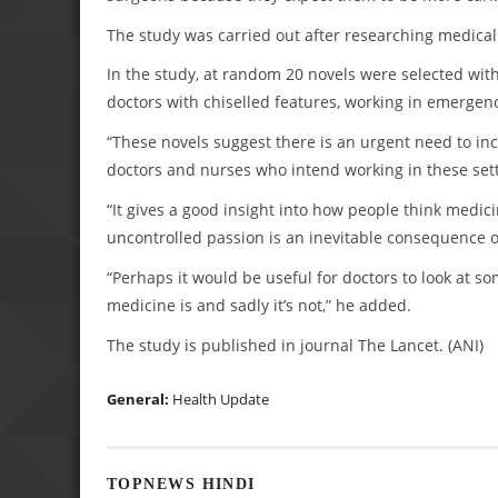
The study was carried out after researching medical
In the study, at random 20 novels were selected with
doctors with chiselled features, working in emergen
“These novels suggest there is an urgent need to in
doctors and nurses who intend working in these sett
“It gives a good insight into how people think medici
uncontrolled passion is an inevitable consequence o
“Perhaps it would be useful for doctors to look at s
medicine is and sadly it’s not,” he added.
The study is published in journal The Lancet. (ANI)
General:
Health Update
TOPNEWS HINDI