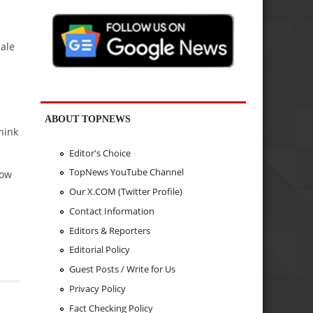
male
ABOUT TOPNEWS
hink
Editor's Choice
TopNews YouTube Channel
how
Our X.COM (Twitter Profile)
Contact Information
Editors & Reporters
Editorial Policy
Guest Posts / Write for Us
Privacy Policy
Fact Checking Policy