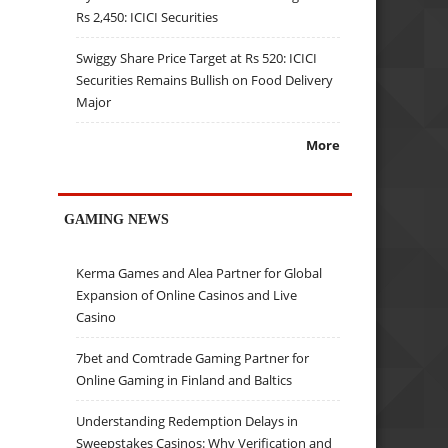
Rs 2,450: ICICI Securities
Swiggy Share Price Target at Rs 520: ICICI
Securities Remains Bullish on Food Delivery
Major
More
GAMING NEWS
Kerma Games and Alea Partner for Global
Expansion of Online Casinos and Live
Casino
7bet and Comtrade Gaming Partner for
Online Gaming in Finland and Baltics
Understanding Redemption Delays in
Sweepstakes Casinos: Why Verification and