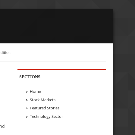
dition
SECTIONS
Home
Stock Markets
Featured Stories
Technology Sector
and