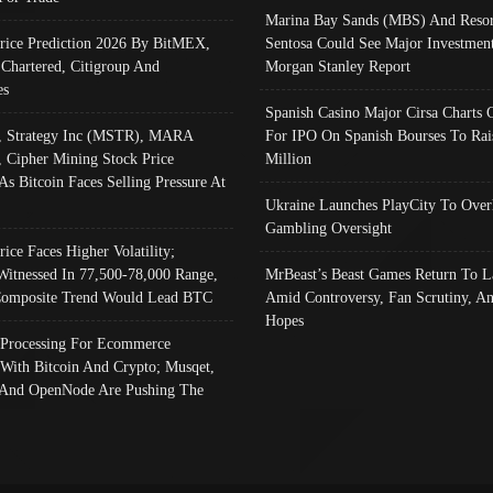
Marina Bay Sands (MBS) And Resor
Price Prediction 2026 By BitMEX,
Sentosa Could See Major Investment
 Chartered, Citigroup And
Morgan Stanley Report
es
Spanish Casino Major Cirsa Charts 
, Strategy Inc (MSTR), MARA
For IPO On Spanish Bourses To Rai
, Cipher Mining Stock Price
Million
As Bitcoin Faces Selling Pressure At
Ukraine Launches PlayCity To Over
Gambling Oversight
rice Faces Higher Volatility;
Witnessed In 77,500-78,000 Range,
MrBeast’s Beast Games Return To L
omposite Trend Would Lead BTC
Amid Controversy, Fan Scrutiny, A
Hopes
Processing For Ecommerce
 With Bitcoin And Crypto; Musqet,
And OpenNode Are Pushing The