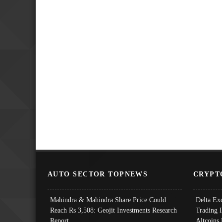
AUTO SECTOR TOPNEWS
CRYPT
Mahindra & Mahindra Share Price Could
Delta Ex
Reach Rs 3,508: Geojit Investments Research
Trading 
Report
Altcoins