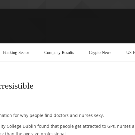
Banking Sector
Company Results
Crypto News
US E
resistible
anation for why people find doctors and nurses sexy.
ity College Dublin found that people get attracted to GPs, nurses 
g than the average professional.