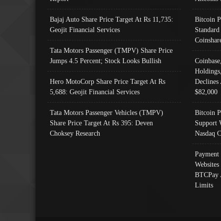
Bajaj Auto Share Price Target At Rs 11,735:
Bitcoin 
Geojit Financial Services
Standard
Coinshar
Tata Motors Passenger (TMPV) Share Price
Jumps 4.5 Percent; Stock Looks Bullish
Coinbase
Holdings
Hero MotoCorp Share Price Target At Rs
Declines 
5,688: Geojit Financial Services
$82,000
Tata Motors Passenger Vehicles (TMPV)
Bitcoin P
Share Price Target At Rs 395: Deven
Support 
Choksey Research
Nasdaq C
Payment 
Websites
BTCPay 
Limits