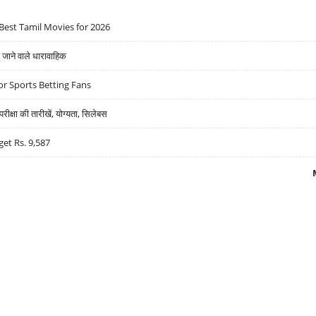
Best Tamil Movies for 2026
ने वाले धारावाहिक
r Sports Betting Fans
्षा की तारीखें, योग्यता, सिलेबस
get Rs. 9,587