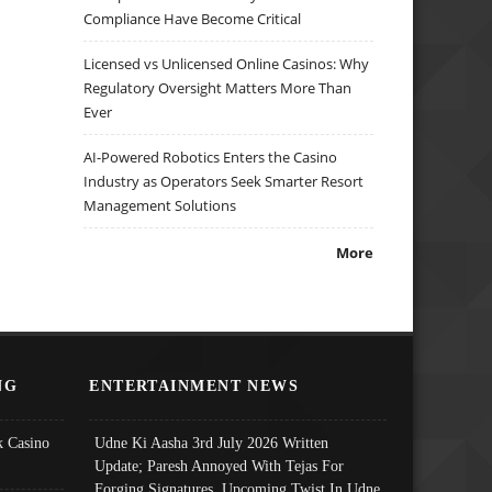
Compliance Have Become Critical
Licensed vs Unlicensed Online Casinos: Why
Regulatory Oversight Matters More Than
Ever
AI-Powered Robotics Enters the Casino
Industry as Operators Seek Smarter Resort
Management Solutions
More
NG
ENTERTAINMENT NEWS
 Casino
Udne Ki Aasha 3rd July 2026 Written
Update; Paresh Annoyed With Tejas For
Forging Signatures, Upcoming Twist In Udne