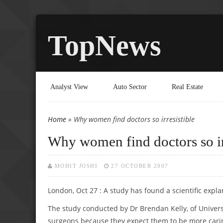
TopNews
Analyst View
Auto Sector
Real Estate
Home
» Why women find doctors so irresistible
You are here
Why women find doctors so ir
MOHIT JOSHI
27 OCTOBER 2007
London, Oct 27 : A study has found a scientific expl
The study conducted by Dr Brendan Kelly, of Univers
surgeons because they expect them to be more carin