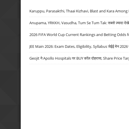
Karuppu, Parasakthi, Thaai Kizhavi, Blast and Kara Among 
Anupama, YRKKH, Vasudha, Tum Se Tum Tak: सबसे ज़्यादा देखे जा
2026 FIFA World Cup Current Rankings and Betting Odds fo
JEE Main 2026: Exam Dates, Eligibility, Syllabus जेईई मेन 2026 परीक
Geojit ने Apollo Hospitals पर BUY कॉल दोहराया, Share Price Tar