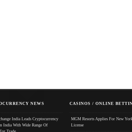
OCURRENCY NEWS
CASINOS / ONLINE BETTI
change India Leads Cryptocurrency
MGM Resorts Applies For New York
In India With Wide Range Of
License
 For Trade