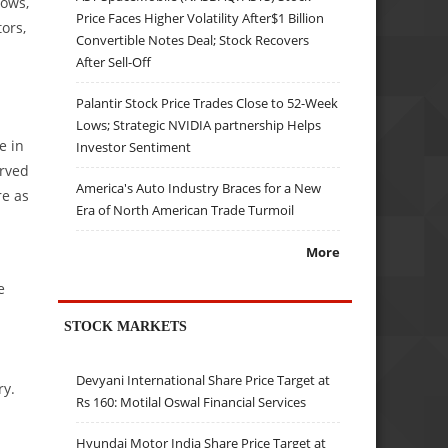
lows,
Price Faces Higher Volatility After$1 Billion
ors,
Convertible Notes Deal; Stock Recovers
After Sell-Off
Palantir Stock Price Trades Close to 52-Week
Lows; Strategic NVIDIA partnership Helps
e in
Investor Sentiment
erved
America's Auto Industry Braces for a New
re as
Era of North American Trade Turmoil
More
e
STOCK MARKETS
Devyani International Share Price Target at
ry.
Rs 160: Motilal Oswal Financial Services
Hyundai Motor India Share Price Target at