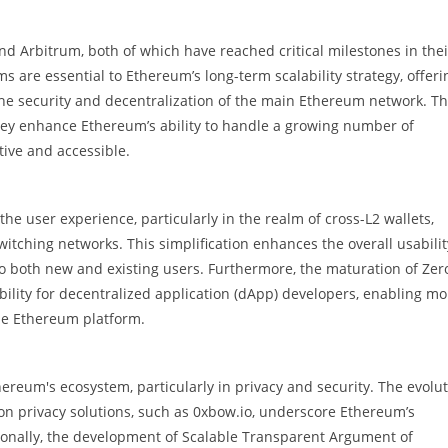
nd Arbitrum, both of which have reached critical milestones in thei
s are essential to Ethereum’s long-term scalability strategy, offeri
the security and decentralization of the main Ethereum network. T
hey enhance Ethereum’s ability to handle a growing number of
ive and accessible.
he user experience, particularly in the realm of cross-L2 wallets,
tching networks. This simplification enhances the overall usabilit
o both new and existing users. Furthermore, the maturation of Zer
ility for decentralized application (dApp) developers, enabling mo
the Ethereum platform.
ereum's ecosystem, particularly in privacy and security. The evolu
on privacy solutions, such as 0xbow.io, underscore Ethereum’s
onally, the development of Scalable Transparent Argument of