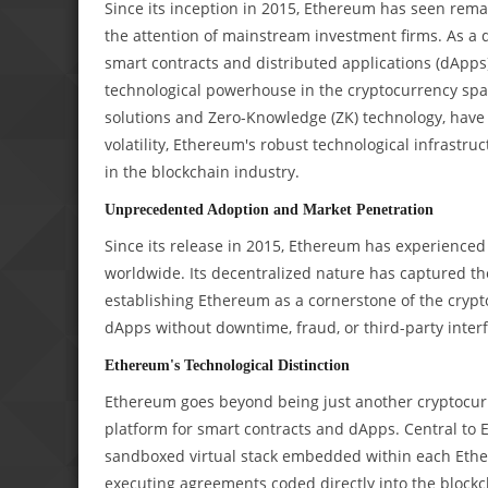
Since its inception in 2015, Ethereum has seen rema
the attention of mainstream investment firms. As a 
smart contracts and distributed applications (dApps
technological powerhouse in the cryptocurrency spa
solutions and Zero-Knowledge (ZK) technology, hav
volatility, Ethereum's robust technological infrastru
in the blockchain industry.
Unprecedented Adoption and Market Penetration
Since its release in 2015, Ethereum has experienced 
worldwide. Its decentralized nature has captured t
establishing Ethereum as a cornerstone of the crypto
dApps without downtime, fraud, or third-party interfe
Ethereum's Technological Distinction
Ethereum goes beyond being just another cryptocurr
platform for smart contracts and dApps. Central to 
sandboxed virtual stack embedded within each Eth
executing agreements coded directly into the block