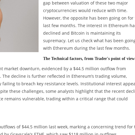
gap between valuation of these two major
cryptocurrencies would reduce with time.
However, the opposite has been going on for
last few months. The interest in Ethereum ha
declined and Bitcoin is maintaining its
supremacy. Let us check what has been goin
with Ethereum during the last few months.
The Technical factors, from Trader's point of view
nt market downturn, evidenced by a $44.5 million outflow from
 The decline is further reflected in Ethereum’s trading volume,
 failing to breach key resistance levels. Institutional interest appe
spite these challenges, some analysts highlight that the recent decl
ce remains vulnerable, trading within a critical range that could
utflows of $44.5 million last week, marking a concerning trend for 
d by Grayscale's ETHE, which saw $118 million in outflows,