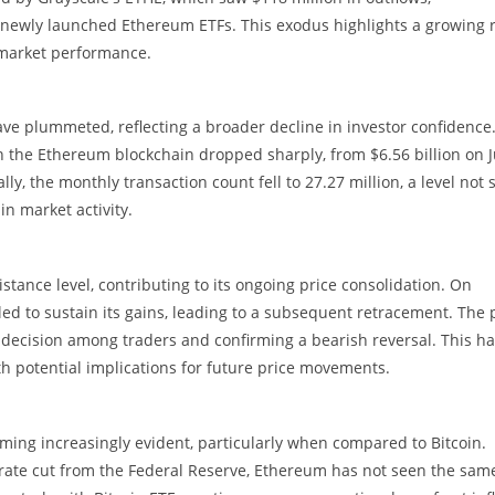
newly launched Ethereum ETFs. This exodus highlights a growing r
 market performance.
ve plummeted, reflecting a broader decline in investor confidence
 the Ethereum blockchain dropped sharply, from $6.56 billion on J
ally, the monthly transaction count fell to 27.27 million, a level not
in market activity.
stance level, contributing to its ongoing price consolidation. On
led to sustain its gains, leading to a subsequent retracement. The 
indecision among traders and confirming a bearish reversal. This h
th potential implications for future price movements.
coming increasingly evident, particularly when compared to Bitcoin.
 rate cut from the Federal Reserve, Ethereum has not seen the sam