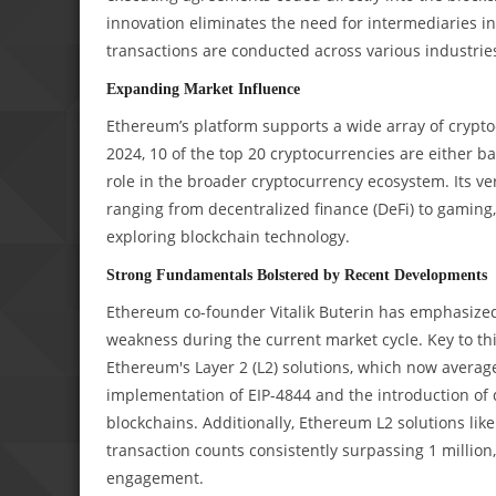
innovation eliminates the need for intermediaries i
transactions are conducted across various industrie
Expanding Market Influence
Ethereum’s platform supports a wide array of cryptoc
2024, 10 of the top 20 cryptocurrencies are either b
role in the broader cryptocurrency ecosystem. Its v
ranging from decentralized finance (DeFi) to gaming
exploring blockchain technology.
Strong Fundamentals Bolstered by Recent Developments
Ethereum co-founder Vitalik Buterin has emphasized
weakness during the current market cycle. Key to this
Ethereum's Layer 2 (L2) solutions, which now average 
implementation of EIP-4844 and the introduction of 
blockchains. Additionally, Ethereum L2 solutions lik
transaction counts consistently surpassing 1 million
engagement.