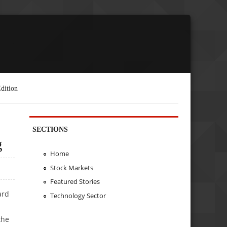
dition
SECTIONS
g
Home
Stock Markets
Featured Stories
ard
Technology Sector
the