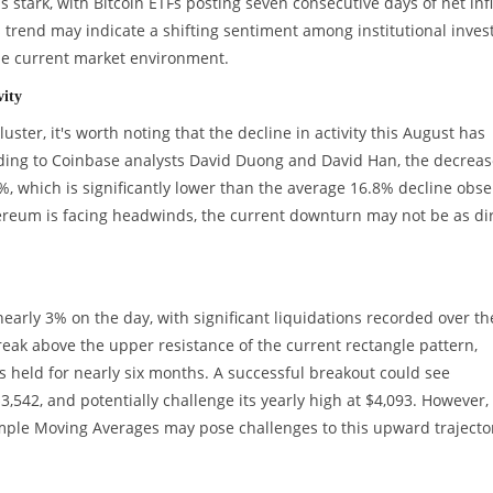
 is stark, with Bitcoin ETFs posting seven consecutive days of net inf
 trend may indicate a shifting sentiment among institutional invest
he current market environment.
vity
ter, it's worth noting that the decline in activity this August has
ding to Coinbase analysts David Duong and David Han, the decreas
, which is significantly lower than the average 16.8% decline obs
thereum is facing headwinds, the current downturn may not be as di
arly 3% on the day, with significant liquidations recorded over th
break above the upper resistance of the current rectangle pattern,
has held for nearly six months. A successful breakout could see
3,542, and potentially challenge its yearly high at $4,093. However,
imple Moving Averages may pose challenges to this upward trajecto