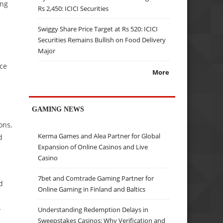
ing
Rs 2,450: ICICI Securities
Swiggy Share Price Target at Rs 520: ICICI
Securities Remains Bullish on Food Delivery
Major
rce
More
GAMING NEWS
ons,
Kerma Games and Alea Partner for Global
d
Expansion of Online Casinos and Live
Casino
7bet and Comtrade Gaming Partner for
d
Online Gaming in Finland and Baltics
-
Understanding Redemption Delays in
Sweepstakes Casinos: Why Verification and