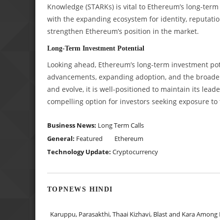
Knowledge (STARKs) is vital to Ethereum’s long-term
with the expanding ecosystem for identity, reputatio
strengthen Ethereum’s position in the market.
Long-Term Investment Potential
Looking ahead, Ethereum’s long-term investment pote
advancements, expanding adoption, and the broadeni
and evolve, it is well-positioned to maintain its lead
compelling option for investors seeking exposure to 
Business News:
Long Term Calls
General:
Featured
Ethereum
Technology Update:
Cryptocurrency
TOPNEWS HINDI
Karuppu, Parasakthi, Thaai Kizhavi, Blast and Kara Among 