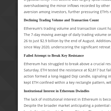
overshadowing the minor inflows recorded by other 
aversion among investors, further pressuring ETH’s
Declining Trading Volume and Transaction Count
Ethereum's trading volume and transaction count ha
The 7-day moving average of daily trading volume on
26 to just $2.9 billion by the end of August. Addition
since May 2020, underscoring the significant retreat 
Failed Attempt to Break Key Resistance
Ethereum has struggled to break above a crucial resi
Saturday, ETH tested the resistance at $2,817 but fai
action formed a long-legged Doji candle, signaling 
kept ETH confined within a key rectangle pattern, wi
Institutional Interest in Ethereum Dwindles
The lack of institutional interest in Ethereum is be
Despite the broader market anticipating a potential