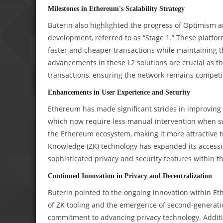
Milestones in Ethereum's Scalability Strategy
Buterin also highlighted the progress of Optimism a
development, referred to as “Stage 1.” These platform
faster and cheaper transactions while maintaining 
advancements in these L2 solutions are crucial as t
transactions, ensuring the network remains competit
Enhancements in User Experience and Security
Ethereum has made significant strides in improving t
which now require less manual intervention when swi
the Ethereum ecosystem, making it more attractive t
Knowledge (ZK) technology has expanded its accessib
sophisticated privacy and security features within 
Continued Innovation in Privacy and Decentralization
Buterin pointed to the ongoing innovation within Eth
of ZK tooling and the emergence of second-generati
commitment to advancing privacy technology. Additi