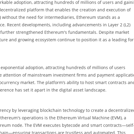
rkable adoption, attracting hundreds of millions of users and gain
decentralized platform that enables the creation and execution of
) without the need for intermediaries, Ethereum stands as a
ce. Recent developments, including advancements in Layer 2 (L2)
e further strengthened Ethereum's fundamentals. Despite market
cture and growing ecosystem continue to position it as a leading fo
exponential adoption, attracting hundreds of millions of users
he attention of mainstream investment firms and payment applicati
currency market. The platform’s ability to host smart contracts an
rence has set it apart in the digital asset landscape.
ency by leveraging blockchain technology to create a decentralize
Ethereum's operations is the Ethereum Virtual Machine (EVM), a
ereum node. The EVM executes bytecode and smart contracts—self
chain—ensuring transactions are trustless and automated. This