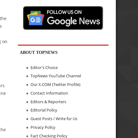
 the
s
g on
ABOUT TOPNEWS
Editor's Choice
TopNews YouTube Channel
Our X.COM (Twitter Profile)
ars
ine
Contact Information
Editors & Reporters
Editorial Policy
Guest Posts / Write for Us
Privacy Policy
the
Fact Checking Policy