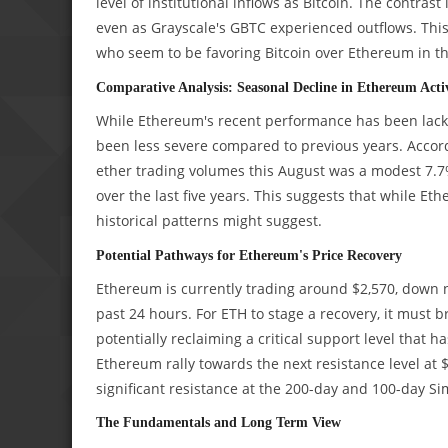
level of institutional inflows as Bitcoin. The contrast
even as Grayscale's GBTC experienced outflows. This
who seem to be favoring Bitcoin over Ethereum in t
Comparative Analysis: Seasonal Decline in Ethereum Acti
While Ethereum's recent performance has been lacklus
been less severe compared to previous years. Accor
ether trading volumes this August was a modest 7.7%
over the last five years. This suggests that while E
historical patterns might suggest.
Potential Pathways for Ethereum's Price Recovery
Ethereum is currently trading around $2,570, down ne
past 24 hours. For ETH to stage a recovery, it must 
potentially reclaiming a critical support level that 
Ethereum rally towards the next resistance level at $
significant resistance at the 200-day and 100-day S
The Fundamentals and Long Term View