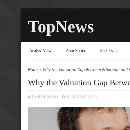
TopNews
Analyst View
Auto Sector
Real Estate
Home
» Why the Valuation Gap Between Ethereum and Bi
You are here
Why the Valuation Gap Betwe
UMESH DESAI
29 AUGUST 2024