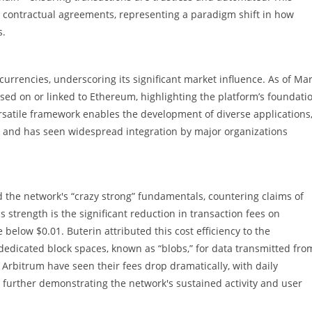
n contractual agreements, representing a paradigm shift in how
s.
urrencies, underscoring its significant market influence. As of Ma
ased on or linked to Ethereum, highlighting the platform’s foundati
ersatile framework enables the development of diverse applications
, and has seen widespread integration by major organizations
 the network's “crazy strong” fundamentals, countering claims of
 strength is the significant reduction in transaction fees on
below $0.01. Buterin attributed this cost efficiency to the
dedicated block spaces, known as “blobs,” for data transmitted fro
e Arbitrum have seen their fees drop dramatically, with daily
, further demonstrating the network's sustained activity and user