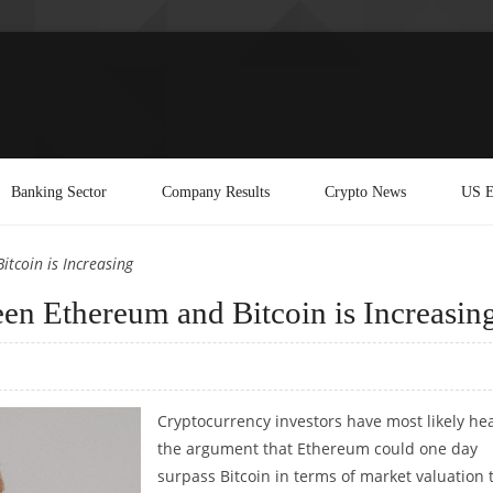
Banking Sector
Company Results
Crypto News
US E
tcoin is Increasing
en Ethereum and Bitcoin is Increasin
Cryptocurrency investors have most likely he
the argument that Ethereum could one day
surpass Bitcoin in terms of market valuation 