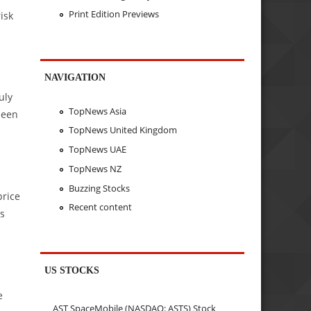
Print Edition Previews
isk
NAVIGATION
.
uly
TopNews Asia
 seen
TopNews United Kingdom
TopNews UAE
TopNews NZ
Buzzing Stocks
price
Recent content
as
US STOCKS
e
AST SpaceMobile (NASDAQ: ASTS) Stock