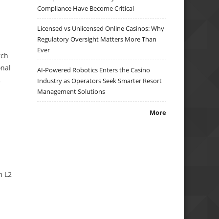
Compliance Have Become Critical
Licensed vs Unlicensed Online Casinos: Why
Regulatory Oversight Matters More Than
Ever
rch
onal
AI-Powered Robotics Enters the Casino
,
Industry as Operators Seek Smarter Resort
Management Solutions
More
m L2