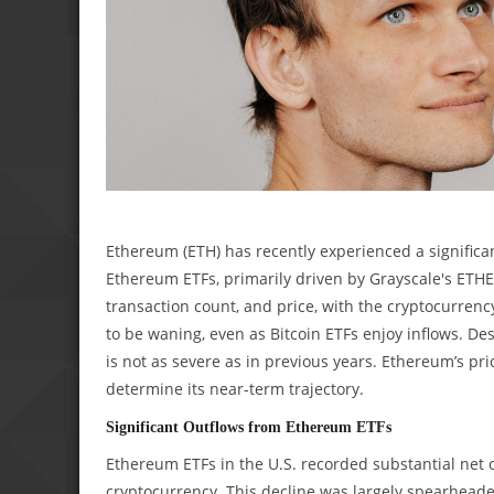
Ethereum (ETH) has recently experienced a significa
Ethereum ETFs, primarily driven by Grayscale's ETHE.
transaction count, and price, with the cryptocurrency
to be waning, even as Bitcoin ETFs enjoy inflows. De
is not as severe as in previous years. Ethereum’s pri
determine its near-term trajectory.
Significant Outflows from Ethereum ETFs
Ethereum ETFs in the U.S. recorded substantial net o
cryptocurrency. This decline was largely spearheade