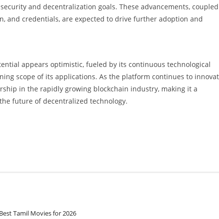
 security and decentralization goals. These advancements, coupled
n, and credentials, are expected to drive further adoption and
ntial appears optimistic, fueled by its continuous technological
ng scope of its applications. As the platform continues to innova
ership in the rapidly growing blockchain industry, making it a
the future of decentralized technology.
Best Tamil Movies for 2026