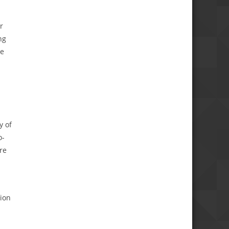
r
ng
he
y of
o-
re
tion