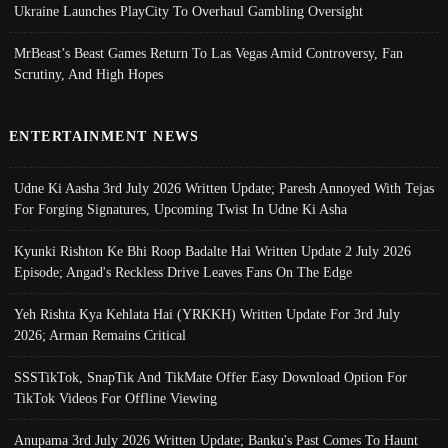
Ukraine Launches PlayCity To Overhaul Gambling Oversight
MrBeast’s Beast Games Return To Las Vegas Amid Controversy, Fan
Scrutiny, And High Hopes
ENTERTAINMENT NEWS
Udne Ki Aasha 3rd July 2026 Written Update; Paresh Annoyed With Tejas
For Forging Signatures, Upcoming Twist In Udne Ki Asha
Kyunki Rishton Ke Bhi Roop Badalte Hai Written Update 2 July 2026
Episode; Angad's Reckless Drive Leaves Fans On The Edge
Yeh Rishta Kya Kehlata Hai (YRKKH) Written Update For 3rd July
2026; Arman Remains Critical
SSSTikTok, SnapTik And TikMate Offer Easy Download Option For
TikTok Videos For Offline Viewing
Anupama 3rd July 2026 Written Update; Banku's Past Comes To Haunt