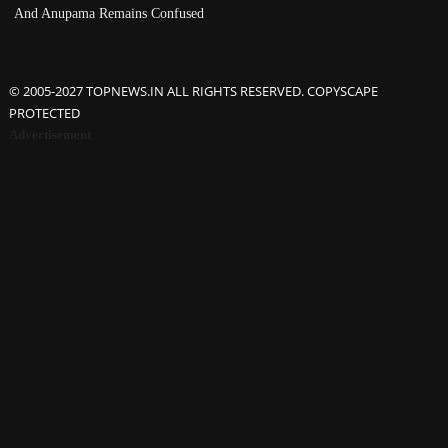
And Anupama Remains Confused
© 2005-2027 TOPNEWS.IN ALL RIGHTS RESERVED. COPYSCAPE
PROTECTED
Advertisement