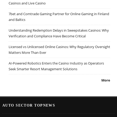
Casinos and Live Casino
7bet and Comtrade Gaming Partner for Online Gaming in Finland
and Baltics
Understanding Redemption Delays in Sweepstakes Casinos: Why
Verification and Compliance Have Become Critical
Licensed vs Unlicensed Online Casinos: Why Regulatory Oversight
Matters More Than Ever
AI-Powered Robotics Enters the Casino Industry as Operators
Seek Smarter Resort Management Solutions
More
AUTO SECTOR TOPNEWS