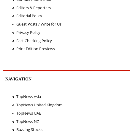
Editors & Reporters
Editorial Policy
Guest Posts / Write for Us
Privacy Policy
Fact Checking Policy
Print Edition Previews
NAVIGATION
TopNews Asia
TopNews United Kingdom
TopNews UAE
TopNews NZ
Buzzing Stocks