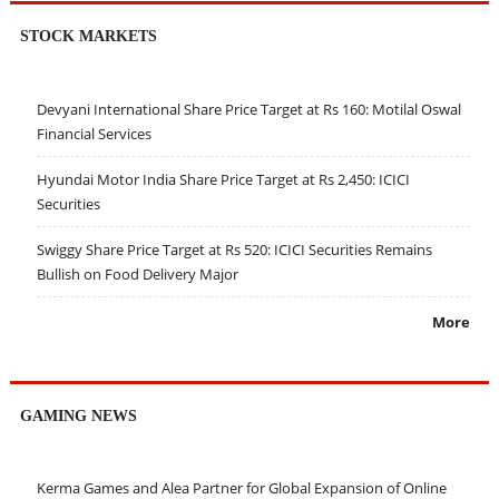
STOCK MARKETS
Devyani International Share Price Target at Rs 160: Motilal Oswal
Financial Services
Hyundai Motor India Share Price Target at Rs 2,450: ICICI
Securities
Swiggy Share Price Target at Rs 520: ICICI Securities Remains
Bullish on Food Delivery Major
More
GAMING NEWS
Kerma Games and Alea Partner for Global Expansion of Online