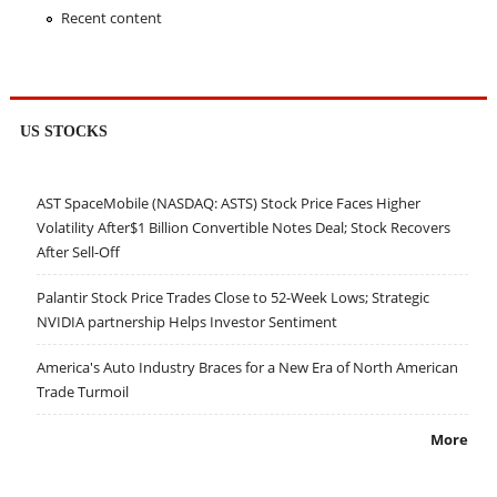
Recent content
US STOCKS
AST SpaceMobile (NASDAQ: ASTS) Stock Price Faces Higher
Volatility After$1 Billion Convertible Notes Deal; Stock Recovers
After Sell-Off
Palantir Stock Price Trades Close to 52-Week Lows; Strategic
NVIDIA partnership Helps Investor Sentiment
America's Auto Industry Braces for a New Era of North American
Trade Turmoil
More