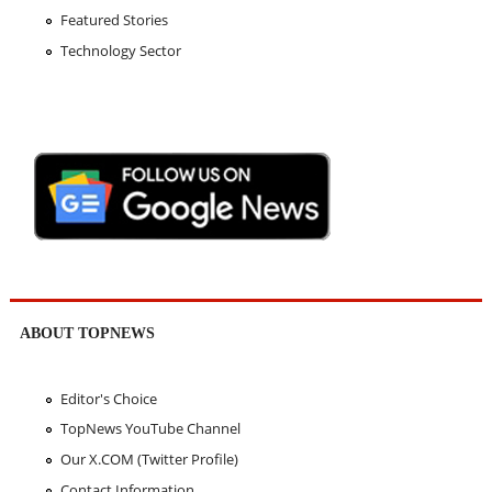
Featured Stories
Technology Sector
ABOUT TOPNEWS
Editor's Choice
TopNews YouTube Channel
Our X.COM (Twitter Profile)
Contact Information