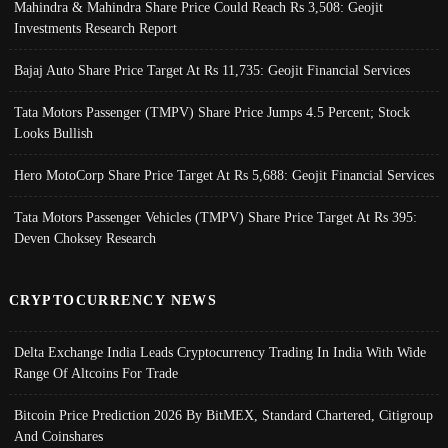
Mahindra & Mahindra Share Price Could Reach Rs 3,508: Geojit
Investments Research Report
Bajaj Auto Share Price Target At Rs 11,735: Geojit Financial Services
Tata Motors Passenger (TMPV) Share Price Jumps 4.5 Percent; Stock
Looks Bullish
Hero MotoCorp Share Price Target At Rs 5,688: Geojit Financial Services
Tata Motors Passenger Vehicles (TMPV) Share Price Target At Rs 395:
Deven Choksey Research
CRYPTOCURRENCY NEWS
Delta Exchange India Leads Cryptocurrency Trading In India With Wide
Range Of Altcoins For Trade
Bitcoin Price Prediction 2026 By BitMEX, Standard Chartered, Citigroup
And Coinshares