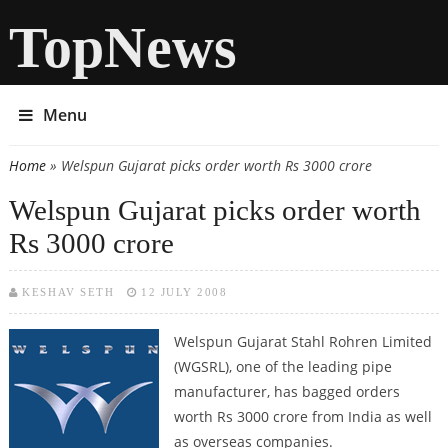
TopNews
Menu
Home
» Welspun Gujarat picks order worth Rs 3000 crore
You are here
Welspun Gujarat picks order worth
Rs 3000 crore
KESHAV SETH
12 JULY 2008
Welspun Gujarat Stahl Rohren Limited
(WGSRL), one of the leading pipe
manufacturer, has bagged orders
worth Rs 3000 crore from India as well
as overseas companies.