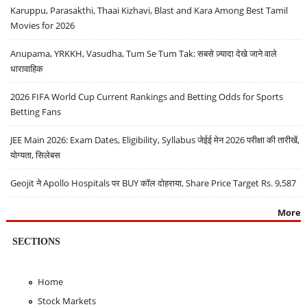
Karuppu, Parasakthi, Thaai Kizhavi, Blast and Kara Among Best Tamil
Movies for 2026
Anupama, YRKKH, Vasudha, Tum Se Tum Tak: सबसे ज़्यादा देखे जाने वाले
धारावाहिक
2026 FIFA World Cup Current Rankings and Betting Odds for Sports
Betting Fans
JEE Main 2026: Exam Dates, Eligibility, Syllabus जेईई मेन 2026 परीक्षा की तारीखें,
योग्यता, सिलेबस
Geojit ने Apollo Hospitals पर BUY कॉल दोहराया, Share Price Target Rs. 9,587
More
SECTIONS
Home
Stock Markets