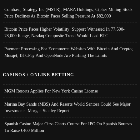
Coinbase, Strategy Inc (MSTR), MARA Holdings, Cipher Mining Stock
Price Declines As Bitcoin Faces Selling Pressure At $82,000
Bitcoin Price Faces Higher Volatility; Support Witnessed In 77,500-
78,000 Range, Nasdaq Composite Trend Would Lead BTC
Payment Processing For Ecommerce Websites With Bitcoin And Crypto;
Musqet, BTCPay And OpenNode Are Pushing The Limits
CASINOS / ONLINE BETTING
MGM Resorts Applies For New York Casino License
Marina Bay Sands (MBS) And Resorts World Sentosa Could See Major
Investments: Morgan Stanley Report
Spanish Casino Major Cirsa Charts Course For IPO On Spanish Bourses
To Raise €460 Million