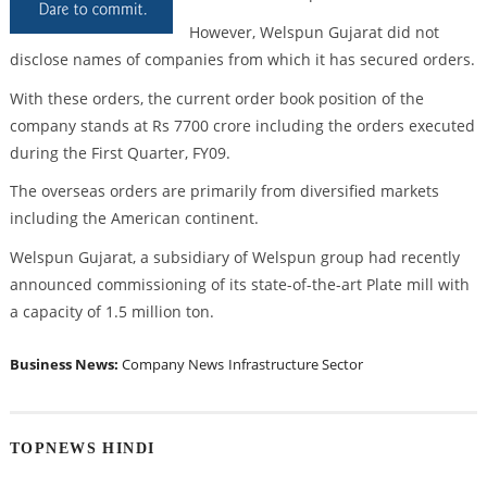
However, Welspun Gujarat did not
disclose names of companies from which it has secured orders.
With these orders, the current order book position of the
company stands at Rs 7700 crore including the orders executed
during the First Quarter, FY09.
The overseas orders are primarily from diversified markets
including the American continent.
Welspun Gujarat, a subsidiary of Welspun group had recently
announced commissioning of its state-of-the-art Plate mill with
a capacity of 1.5 million ton.
Business News:
Company News
Infrastructure Sector
TOPNEWS HINDI