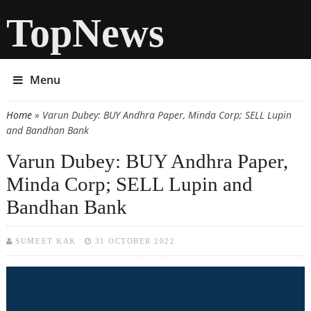
TopNews
Menu
Home
» Varun Dubey: BUY Andhra Paper, Minda Corp; SELL Lupin
You are here
and Bandhan Bank
Varun Dubey: BUY Andhra Paper,
Minda Corp; SELL Lupin and
Bandhan Bank
SUMEET KAK
31 OCTOBER 2022