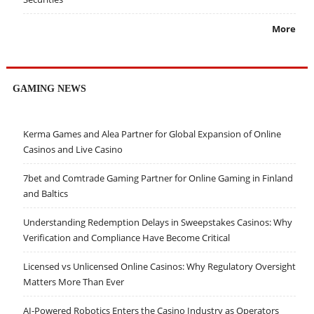
More
GAMING NEWS
Kerma Games and Alea Partner for Global Expansion of Online
Casinos and Live Casino
7bet and Comtrade Gaming Partner for Online Gaming in Finland
and Baltics
Understanding Redemption Delays in Sweepstakes Casinos: Why
Verification and Compliance Have Become Critical
Licensed vs Unlicensed Online Casinos: Why Regulatory Oversight
Matters More Than Ever
AI-Powered Robotics Enters the Casino Industry as Operators