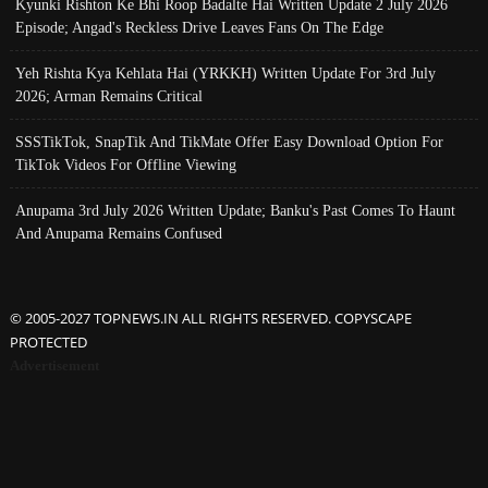
Kyunki Rishton Ke Bhi Roop Badalte Hai Written Update 2 July 2026
Episode; Angad's Reckless Drive Leaves Fans On The Edge
Yeh Rishta Kya Kehlata Hai (YRKKH) Written Update For 3rd July
2026; Arman Remains Critical
SSSTikTok, SnapTik And TikMate Offer Easy Download Option For
TikTok Videos For Offline Viewing
Anupama 3rd July 2026 Written Update; Banku's Past Comes To Haunt
And Anupama Remains Confused
© 2005-2027 TOPNEWS.IN ALL RIGHTS RESERVED. COPYSCAPE
PROTECTED
Advertisement