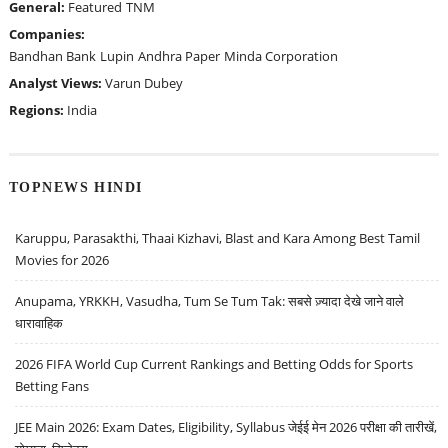
General:
Featured
TNM
Companies:
Bandhan Bank
Lupin
Andhra Paper
Minda Corporation
Analyst Views:
Varun Dubey
Regions:
India
TOPNEWS HINDI
Karuppu, Parasakthi, Thaai Kizhavi, Blast and Kara Among Best Tamil
Movies for 2026
Anupama, YRKKH, Vasudha, Tum Se Tum Tak: सबसे ज़्यादा देखे जाने वाले
धारावाहिक
2026 FIFA World Cup Current Rankings and Betting Odds for Sports
Betting Fans
JEE Main 2026: Exam Dates, Eligibility, Syllabus जेईई मेन 2026 परीक्षा की तारीखें,