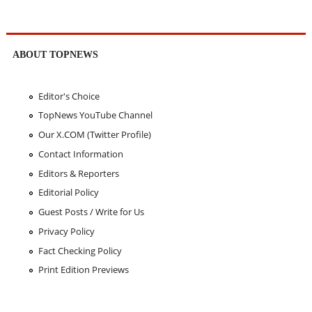
ABOUT TOPNEWS
Editor's Choice
TopNews YouTube Channel
Our X.COM (Twitter Profile)
Contact Information
Editors & Reporters
Editorial Policy
Guest Posts / Write for Us
Privacy Policy
Fact Checking Policy
Print Edition Previews