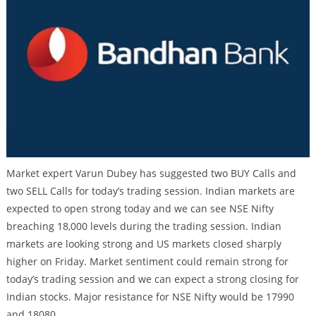
Market expert Varun Dubey has suggested two BUY Calls and
two SELL Calls for today’s trading session. Indian markets are
expected to open strong today and we can see NSE Nifty
breaching 18,000 levels during the trading session. Indian
markets are looking strong and US markets closed sharply
higher on Friday. Market sentiment could remain strong for
today’s trading session and we can expect a strong closing for
Indian stocks. Major resistance for NSE Nifty would be 17990
and 18080.