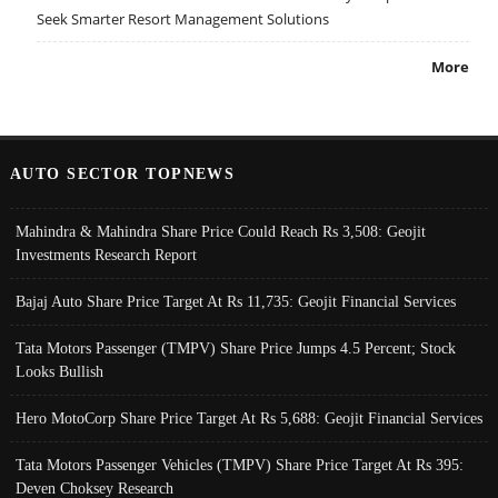
Seek Smarter Resort Management Solutions
More
AUTO SECTOR TOPNEWS
Mahindra & Mahindra Share Price Could Reach Rs 3,508: Geojit
Investments Research Report
Bajaj Auto Share Price Target At Rs 11,735: Geojit Financial Services
Tata Motors Passenger (TMPV) Share Price Jumps 4.5 Percent; Stock
Looks Bullish
Hero MotoCorp Share Price Target At Rs 5,688: Geojit Financial Services
Tata Motors Passenger Vehicles (TMPV) Share Price Target At Rs 395:
Deven Choksey Research