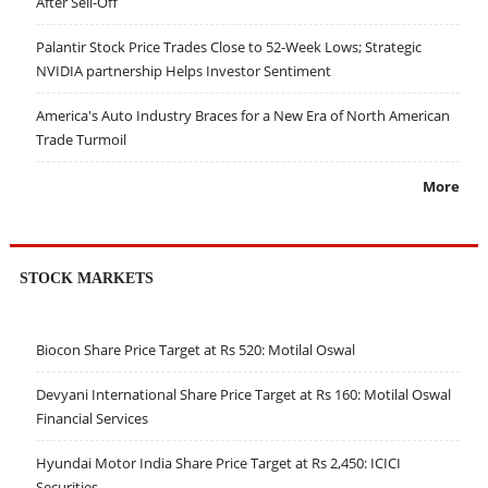
After Sell-Off
Palantir Stock Price Trades Close to 52-Week Lows; Strategic
NVIDIA partnership Helps Investor Sentiment
America's Auto Industry Braces for a New Era of North American
Trade Turmoil
More
STOCK MARKETS
Biocon Share Price Target at Rs 520: Motilal Oswal
Devyani International Share Price Target at Rs 160: Motilal Oswal
Financial Services
Hyundai Motor India Share Price Target at Rs 2,450: ICICI
Securities