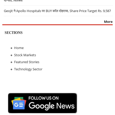
योग्यता, सिलेबस
Geojit ने Apollo Hospitals पर BUY कॉल दोहराया, Share Price Target Rs. 9,587
More
SECTIONS
Home
Stock Markets
Featured Stories
Technology Sector