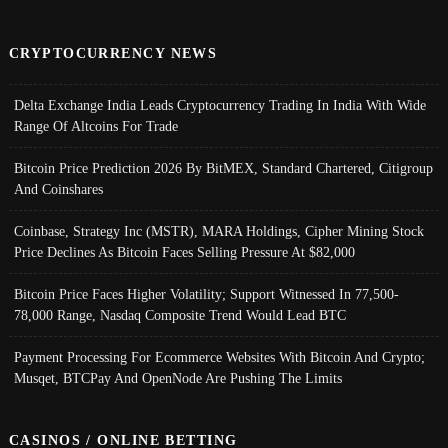
CRYPTOCURRENCY NEWS
Delta Exchange India Leads Cryptocurrency Trading In India With Wide
Range Of Altcoins For Trade
Bitcoin Price Prediction 2026 By BitMEX, Standard Chartered, Citigroup
And Coinshares
Coinbase, Strategy Inc (MSTR), MARA Holdings, Cipher Mining Stock
Price Declines As Bitcoin Faces Selling Pressure At $82,000
Bitcoin Price Faces Higher Volatility; Support Witnessed In 77,500-
78,000 Range, Nasdaq Composite Trend Would Lead BTC
Payment Processing For Ecommerce Websites With Bitcoin And Crypto;
Musqet, BTCPay And OpenNode Are Pushing The Limits
CASINOS / ONLINE BETTING