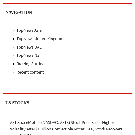
NAVIGATION
TopNews Asia
TopNews United Kingdom
TopNews UAE
TopNews NZ
Buzzing Stocks
Recent content
US STOCKS
AST SpaceMobile (NASDAQ: ASTS) Stock Price Faces Higher
Volatility After$1 Billion Convertible Notes Deal; Stock Recovers