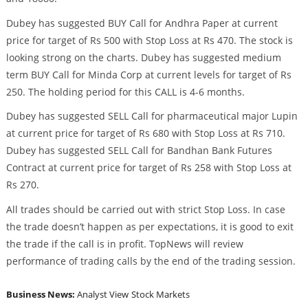
Dubey has suggested BUY Call for Andhra Paper at current
price for target of Rs 500 with Stop Loss at Rs 470. The stock is
looking strong on the charts. Dubey has suggested medium
term BUY Call for Minda Corp at current levels for target of Rs
250. The holding period for this CALL is 4-6 months.
Dubey has suggested SELL Call for pharmaceutical major Lupin
at current price for target of Rs 680 with Stop Loss at Rs 710.
Dubey has suggested SELL Call for Bandhan Bank Futures
Contract at current price for target of Rs 258 with Stop Loss at
Rs 270.
All trades should be carried out with strict Stop Loss. In case
the trade doesn’t happen as per expectations, it is good to exit
the trade if the call is in profit. TopNews will review
performance of trading calls by the end of the trading session.
Business News:
Analyst View
Stock Markets