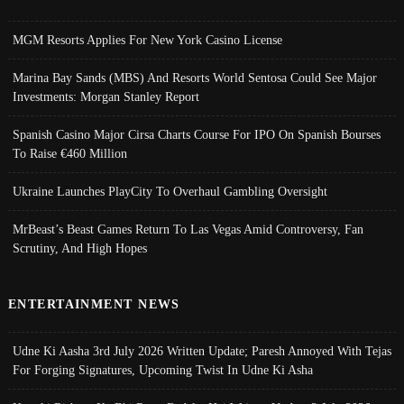
MGM Resorts Applies For New York Casino License
Marina Bay Sands (MBS) And Resorts World Sentosa Could See Major
Investments: Morgan Stanley Report
Spanish Casino Major Cirsa Charts Course For IPO On Spanish Bourses
To Raise €460 Million
Ukraine Launches PlayCity To Overhaul Gambling Oversight
MrBeast’s Beast Games Return To Las Vegas Amid Controversy, Fan
Scrutiny, And High Hopes
ENTERTAINMENT NEWS
Udne Ki Aasha 3rd July 2026 Written Update; Paresh Annoyed With Tejas
For Forging Signatures, Upcoming Twist In Udne Ki Asha