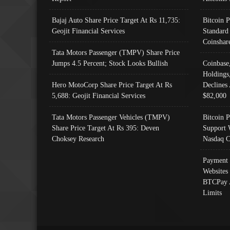
Bajaj Auto Share Price Target At Rs 11,735:
Bitcoin 
Geojit Financial Services
Standard
Coinshar
Tata Motors Passenger (TMPV) Share Price
Jumps 4.5 Percent; Stock Looks Bullish
Coinbase
Holdings
Hero MotoCorp Share Price Target At Rs
Declines 
5,688: Geojit Financial Services
$82,000
Tata Motors Passenger Vehicles (TMPV)
Bitcoin P
Share Price Target At Rs 395: Deven
Support 
Choksey Research
Nasdaq C
Payment 
Websites
BTCPay 
Limits