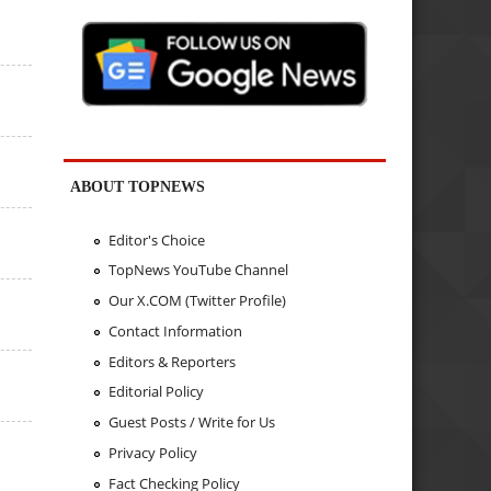
s
s
s
ABOUT TOPNEWS
s
Editor's Choice
TopNews YouTube Channel
Our X.COM (Twitter Profile)
s
Contact Information
Editors & Reporters
s
Editorial Policy
Guest Posts / Write for Us
s
Privacy Policy
Fact Checking Policy