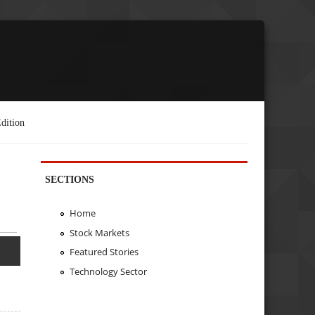
dition
SECTIONS
Home
Stock Markets
Featured Stories
Technology Sector