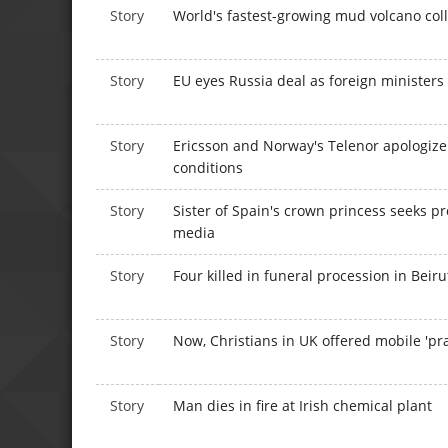
Story
World's fastest-growing mud volcano col
Story
EU eyes Russia deal as foreign ministers
Story
Ericsson and Norway's Telenor apologize
conditions
Story
Sister of Spain's crown princess seeks p
media
Story
Four killed in funeral procession in Beiru
Story
Now, Christians in UK offered mobile 'pra
Story
Man dies in fire at Irish chemical plant