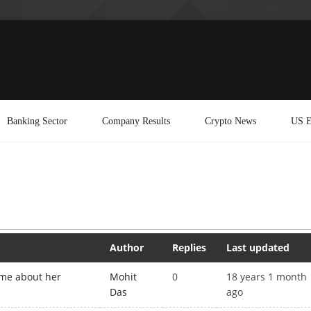
Banking Sector
Company Results
Crypto News
US E
Author
Replies
Last updated
ime about her
Mohit
0
18 years 1 month
Das
ago