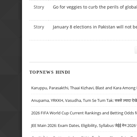
Story
Go for veggies to curb the perils of glob
Story
January 8 elections in Pakistan will not b
Pages
TOPNEWS HINDI
Karuppu, Parasakthi, Thaai Kizhavi, Blast and Kara Among 
Anupama, YRKKH, Vasudha, Tum Se Tum Tak: सबसे ज़्यादा देखे जा
2026 FIFA World Cup Current Rankings and Betting Odds fo
JEE Main 2026: Exam Dates, Eligibility, Syllabus जेईई मेन 2026 परीक