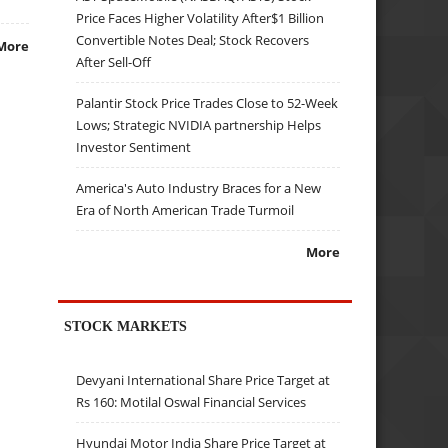
Price Faces Higher Volatility After$1 Billion
Convertible Notes Deal; Stock Recovers
More
After Sell-Off
Palantir Stock Price Trades Close to 52-Week
Lows; Strategic NVIDIA partnership Helps
Investor Sentiment
America's Auto Industry Braces for a New
Era of North American Trade Turmoil
More
STOCK MARKETS
Devyani International Share Price Target at
Rs 160: Motilal Oswal Financial Services
Hyundai Motor India Share Price Target at