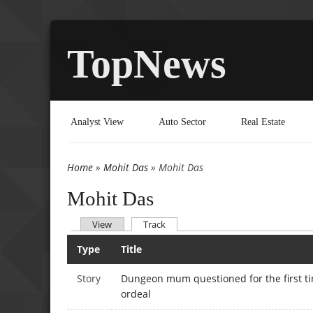
TopNews
Analyst View
Auto Sector
Real Estate
Home
»
Mohit Das
» Mohit Das
You are here
Mohit Das
(active tab)
View
Track
Primary tabs
Type
Title
Story
Dungeon mum questioned for the first t
ordeal