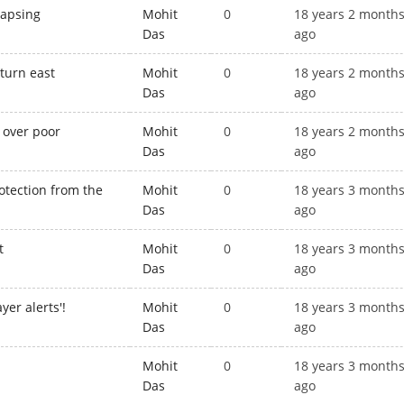
lapsing
Mohit
0
18 years 2 month
Das
ago
 turn east
Mohit
0
18 years 2 month
Das
ago
 over poor
Mohit
0
18 years 2 month
Das
ago
rotection from the
Mohit
0
18 years 3 month
Das
ago
t
Mohit
0
18 years 3 month
Das
ago
yer alerts'!
Mohit
0
18 years 3 month
Das
ago
Mohit
0
18 years 3 month
Das
ago