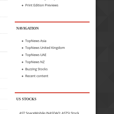
Print Edition Previews
s
s
NAVIGATION
TopNews Asia
TopNews United Kingdom
TopNews UAE
TopNews NZ
Buzzing Stocks
Recent content
US STOCKS
AST SpaceMobile (NASDAQ: ASTS) Stock