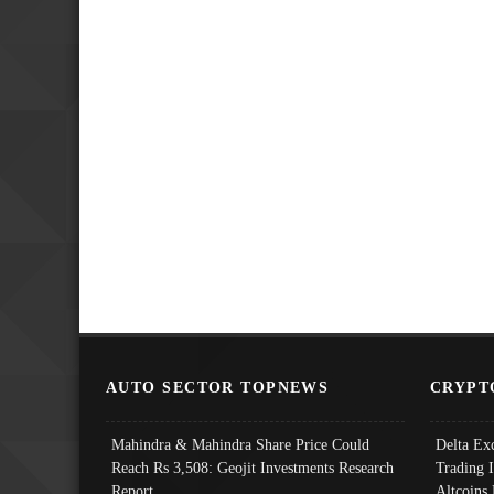
AUTO SECTOR TOPNEWS
CRYPT
Mahindra & Mahindra Share Price Could
Delta Ex
Reach Rs 3,508: Geojit Investments Research
Trading 
Report
Altcoins