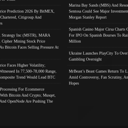
Marina Bay Sands (MBS) And Resor
Price Prediction 2026 By BitMEX,
Sentosa Could See Major Investment
 Chartered, Citigroup And
Morgan Stanley Report
es
Spanish Casino Major Cirsa Charts 
, Strategy Inc (MSTR), MARA
For IPO On Spanish Bourses To Rai
, Cipher Mining Stock Price
Million
As Bitcoin Faces Selling Pressure At
Ukraine Launches PlayCity To Over
Gambling Oversight
rice Faces Higher Volatility;
Witnessed In 77,500-78,000 Range,
MrBeast’s Beast Games Return To L
omposite Trend Would Lead BTC
Amid Controversy, Fan Scrutiny, A
Hopes
Processing For Ecommerce
 With Bitcoin And Crypto; Musqet,
And OpenNode Are Pushing The