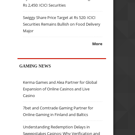
Rs 2,450: ICICI Securities
Swiggy Share Price Target at Rs 520: ICICI
Securities Remains Bullish on Food Delivery
Major
More
GAMING NEWS
Kerma Games and Alea Partner for Global
Expansion of Online Casinos and Live
Casino
7bet and Comtrade Gaming Partner for
Online Gaming in Finland and Baltics
Understanding Redemption Delays in
Sweepstakes Casinos: Why Verification and