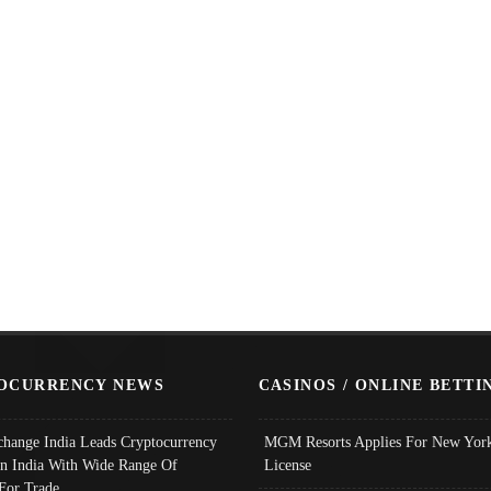
OCURRENCY NEWS
CASINOS / ONLINE BETTI
change India Leads Cryptocurrency
MGM Resorts Applies For New York
In India With Wide Range Of
License
 For Trade