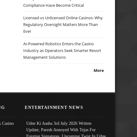
Compliance Have Become Critical
Licensed vs Unlicensed Online Casinos: Why
Regulatory Oversight Matters More Than
Ever
AI-Powered Robotics Enters the Casino
Industry as Operators Seek Smarter Resort
Management Solutions
More
NG
ENTERTAINMENT NEWS
 Casino
Udne Ki Aasha 3rd July 2026 Written
Update; Paresh Annoyed With Tejas For
Forging Signatures, Upcoming Twist In Udne