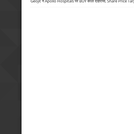
Geojit ने Apollo Hospitals पर BUY कॉल दोहराया, Share Price Tar