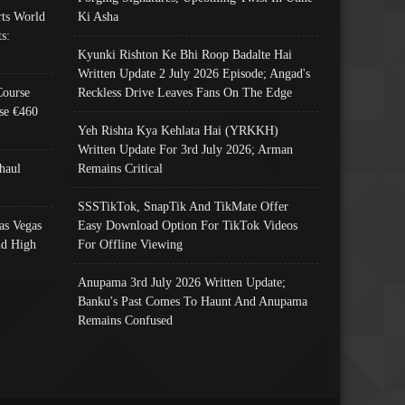
ts World
Ki Asha
s:
Kyunki Rishton Ke Bhi Roop Badalte Hai
Written Update 2 July 2026 Episode; Angad's
Course
Reckless Drive Leaves Fans On The Edge
se €460
Yeh Rishta Kya Kehlata Hai (YRKKH)
Written Update For 3rd July 2026; Arman
haul
Remains Critical
SSSTikTok, SnapTik And TikMate Offer
as Vegas
Easy Download Option For TikTok Videos
nd High
For Offline Viewing
Anupama 3rd July 2026 Written Update;
Banku's Past Comes To Haunt And Anupama
Remains Confused