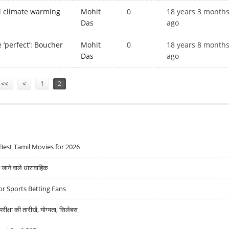
al climate warming
Mohit
0
18 years 3 month
Das
ago
e ‘perfect’: Boucher
Mohit
0
18 years 8 month
Das
ago
<<
<
1
2
Best Tamil Movies for 2026
ने वाले धारावाहिक
r Sports Betting Fans
्षा की तारीखें, योग्यता, सिलेबस