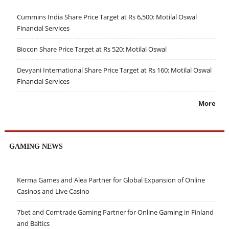
Cummins India Share Price Target at Rs 6,500: Motilal Oswal
Financial Services
Biocon Share Price Target at Rs 520: Motilal Oswal
Devyani International Share Price Target at Rs 160: Motilal Oswal
Financial Services
More
GAMING NEWS
Kerma Games and Alea Partner for Global Expansion of Online
Casinos and Live Casino
7bet and Comtrade Gaming Partner for Online Gaming in Finland
and Baltics