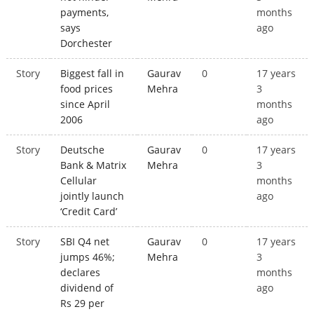
payments,
months
says
ago
Dorchester
Story
Biggest fall in
Gaurav
0
17 years
food prices
Mehra
3
since April
months
2006
ago
Story
Deutsche
Gaurav
0
17 years
Bank & Matrix
Mehra
3
Cellular
months
jointly launch
ago
‘Credit Card’
Story
SBI Q4 net
Gaurav
0
17 years
jumps 46%;
Mehra
3
declares
months
dividend of
ago
Rs 29 per