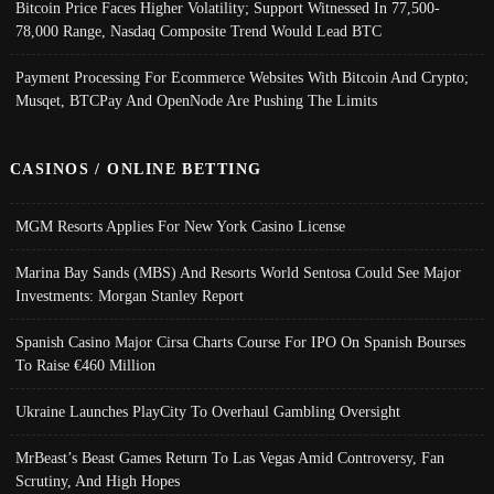
Bitcoin Price Faces Higher Volatility; Support Witnessed In 77,500-
78,000 Range, Nasdaq Composite Trend Would Lead BTC
Payment Processing For Ecommerce Websites With Bitcoin And Crypto;
Musqet, BTCPay And OpenNode Are Pushing The Limits
CASINOS / ONLINE BETTING
MGM Resorts Applies For New York Casino License
Marina Bay Sands (MBS) And Resorts World Sentosa Could See Major
Investments: Morgan Stanley Report
Spanish Casino Major Cirsa Charts Course For IPO On Spanish Bourses
To Raise €460 Million
Ukraine Launches PlayCity To Overhaul Gambling Oversight
MrBeast’s Beast Games Return To Las Vegas Amid Controversy, Fan
Scrutiny, And High Hopes