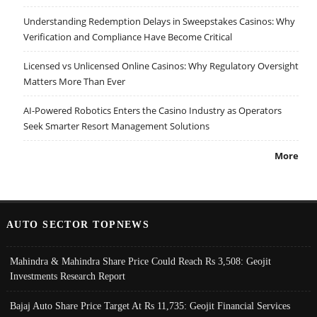
Understanding Redemption Delays in Sweepstakes Casinos: Why
Verification and Compliance Have Become Critical
Licensed vs Unlicensed Online Casinos: Why Regulatory Oversight
Matters More Than Ever
AI-Powered Robotics Enters the Casino Industry as Operators
Seek Smarter Resort Management Solutions
More
AUTO SECTOR TOPNEWS
Mahindra & Mahindra Share Price Could Reach Rs 3,508: Geojit
Investments Research Report
Bajaj Auto Share Price Target At Rs 11,735: Geojit Financial Services