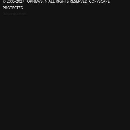
© 2005-2027 TOPNEWS.IN ALL RIGHTS RESERVED. COPYSCAPE
PROTECTED
Advertisement