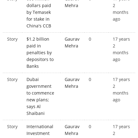
dollars paid
Mehra
2
by Temasek
months
for stake in
ago
China's CCB
Story
$1.2 billion
Gaurav
0
17 years
paid in
Mehra
2
penalties by
months
depositors to
ago
Banks
Story
Dubai
Gaurav
0
17 years
government
Mehra
2
to commence
months
new plans;
ago
says Al
Shaibani
Story
International
Gaurav
0
17 years
Investment
Mehra
2