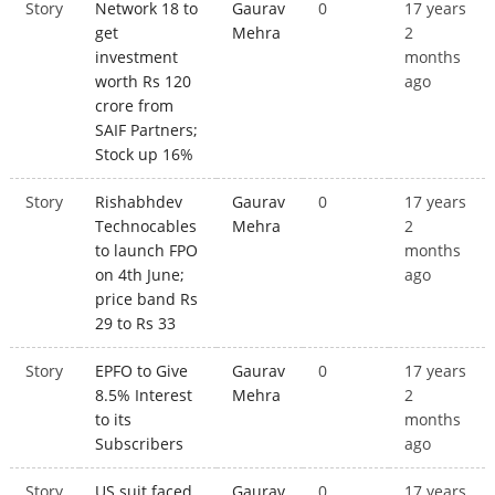
Story
Network 18 to
Gaurav
0
17 years
get
Mehra
2
investment
months
worth Rs 120
ago
crore from
SAIF Partners;
Stock up 16%
Story
Rishabhdev
Gaurav
0
17 years
Technocables
Mehra
2
to launch FPO
months
on 4th June;
ago
price band Rs
29 to Rs 33
Story
EPFO to Give
Gaurav
0
17 years
8.5% Interest
Mehra
2
to its
months
Subscribers
ago
Story
US suit faced
Gaurav
0
17 years