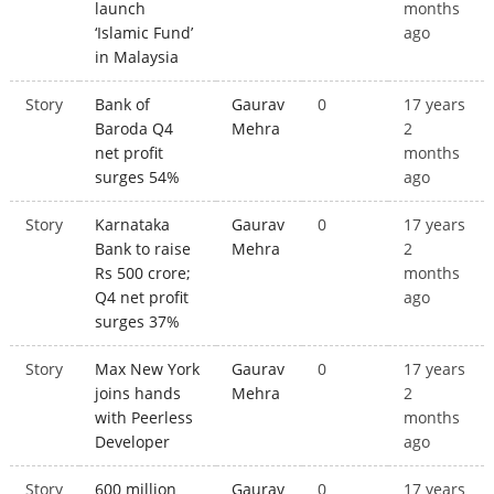
launch
months
‘Islamic Fund’
ago
in Malaysia
Story
Bank of
Gaurav
0
17 years
Baroda Q4
Mehra
2
net profit
months
surges 54%
ago
Story
Karnataka
Gaurav
0
17 years
Bank to raise
Mehra
2
Rs 500 crore;
months
Q4 net profit
ago
surges 37%
Story
Max New York
Gaurav
0
17 years
joins hands
Mehra
2
with Peerless
months
Developer
ago
Story
600 million
Gaurav
0
17 years