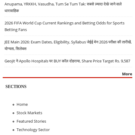
Anupama, YRKKH, Vasudha, Tum Se Tum Tak: सबसे ज़्यादा देखे जाने वाले
धारावाहिक
2026 FIFA World Cup Current Rankings and Betting Odds for Sports
Betting Fans
JEE Main 2026: Exam Dates, Eligibility, Syllabus जेईई मेन 2026 परीक्षा की तारीखें,
योग्यता, सिलेबस
Geojit ने Apollo Hospitals पर BUY कॉल दोहराया, Share Price Target Rs. 9,587
More
SECTIONS
Home
Stock Markets
Featured Stories
Technology Sector