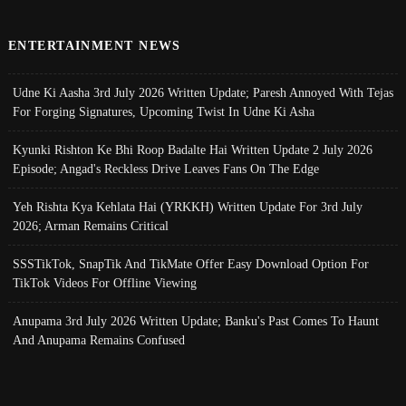
ENTERTAINMENT NEWS
Udne Ki Aasha 3rd July 2026 Written Update; Paresh Annoyed With Tejas
For Forging Signatures, Upcoming Twist In Udne Ki Asha
Kyunki Rishton Ke Bhi Roop Badalte Hai Written Update 2 July 2026
Episode; Angad's Reckless Drive Leaves Fans On The Edge
Yeh Rishta Kya Kehlata Hai (YRKKH) Written Update For 3rd July
2026; Arman Remains Critical
SSSTikTok, SnapTik And TikMate Offer Easy Download Option For
TikTok Videos For Offline Viewing
Anupama 3rd July 2026 Written Update; Banku's Past Comes To Haunt
And Anupama Remains Confused