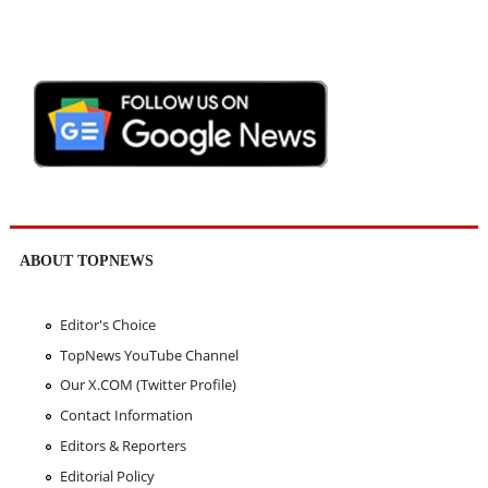
ABOUT TOPNEWS
Editor's Choice
TopNews YouTube Channel
Our X.COM (Twitter Profile)
Contact Information
Editors & Reporters
Editorial Policy