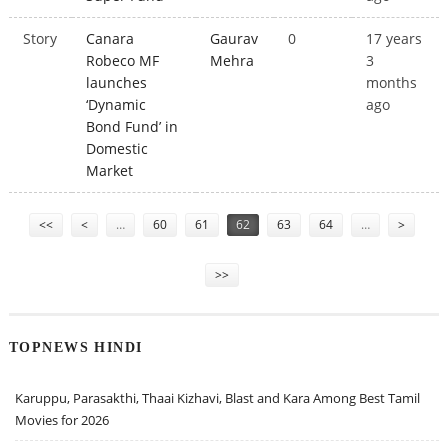
Story
Canara
Gaurav
0
17 years
Robeco MF
Mehra
3
launches
months
‘Dynamic
ago
Bond Fund’ in
Domestic
Market
Pages
<<
<
…
60
61
62
63
64
…
>
>>
TOPNEWS HINDI
Karuppu, Parasakthi, Thaai Kizhavi, Blast and Kara Among Best Tamil
Movies for 2026