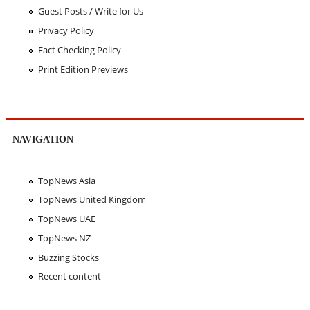
Guest Posts / Write for Us
Privacy Policy
Fact Checking Policy
Print Edition Previews
NAVIGATION
TopNews Asia
TopNews United Kingdom
TopNews UAE
TopNews NZ
Buzzing Stocks
Recent content