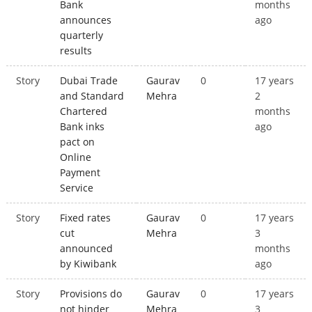
Bank
months
announces
ago
quarterly
results
Story
Dubai Trade
Gaurav
0
17 years
and Standard
Mehra
2
Chartered
months
Bank inks
ago
pact on
Online
Payment
Service
Story
Fixed rates
Gaurav
0
17 years
cut
Mehra
3
announced
months
by Kiwibank
ago
Story
Provisions do
Gaurav
0
17 years
not hinder
Mehra
3