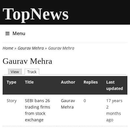
TopNews
Menu
Home
»
Gaurav Mehra
» Gaurav Mehra
You are here
Gaurav Mehra
(active tab)
View
Track
Primary tabs
Type
Title
Author
Replies
Last
updated
Story
SEBI bans 26
Gaurav
0
17 years
trading firms
Mehra
2
from stock
months
exchange
ago