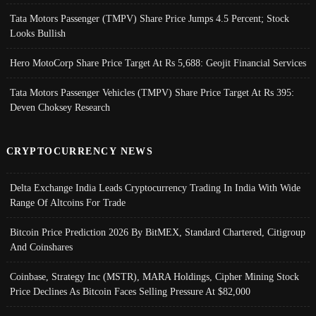
Tata Motors Passenger (TMPV) Share Price Jumps 4.5 Percent; Stock
Looks Bullish
Hero MotoCorp Share Price Target At Rs 5,688: Geojit Financial Services
Tata Motors Passenger Vehicles (TMPV) Share Price Target At Rs 395:
Deven Choksey Research
CRYPTOCURRENCY NEWS
Delta Exchange India Leads Cryptocurrency Trading In India With Wide
Range Of Altcoins For Trade
Bitcoin Price Prediction 2026 By BitMEX, Standard Chartered, Citigroup
And Coinshares
Coinbase, Strategy Inc (MSTR), MARA Holdings, Cipher Mining Stock
Price Declines As Bitcoin Faces Selling Pressure At $82,000