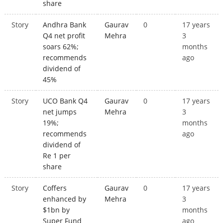
share
Story
Andhra Bank
Gaurav
0
17 years
Q4 net profit
Mehra
3
soars 62%;
months
recommends
ago
dividend of
45%
Story
UCO Bank Q4
Gaurav
0
17 years
net jumps
Mehra
3
19%;
months
recommends
ago
dividend of
Re 1 per
share
Story
Coffers
Gaurav
0
17 years
enhanced by
Mehra
3
$1bn by
months
Super Fund
ago