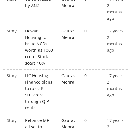
by ANZ
Mehra
2
months
ago
Story
Dewan
Gaurav
0
17 years
Housing to
Mehra
2
issue NCDs
months
worth Rs 1000
ago
crore; Stock
soars 10%
Story
LIC Housing
Gaurav
0
17 years
Finance plans
Mehra
2
to raise Rs
months
500 crore
ago
through QIP
route
Story
Reliance MF
Gaurav
0
17 years
all set to
Mehra
2