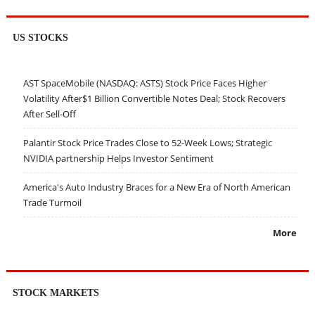
US STOCKS
AST SpaceMobile (NASDAQ: ASTS) Stock Price Faces Higher
Volatility After$1 Billion Convertible Notes Deal; Stock Recovers
After Sell-Off
Palantir Stock Price Trades Close to 52-Week Lows; Strategic
NVIDIA partnership Helps Investor Sentiment
America's Auto Industry Braces for a New Era of North American
Trade Turmoil
More
STOCK MARKETS