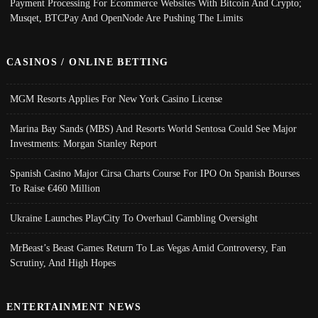
Payment Processing For Ecommerce Websites With Bitcoin And Crypto;
Musqet, BTCPay And OpenNode Are Pushing The Limits
CASINOS / ONLINE BETTING
MGM Resorts Applies For New York Casino License
Marina Bay Sands (MBS) And Resorts World Sentosa Could See Major
Investments: Morgan Stanley Report
Spanish Casino Major Cirsa Charts Course For IPO On Spanish Bourses
To Raise €460 Million
Ukraine Launches PlayCity To Overhaul Gambling Oversight
MrBeast’s Beast Games Return To Las Vegas Amid Controversy, Fan
Scrutiny, And High Hopes
ENTERTAINMENT NEWS