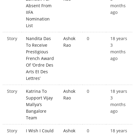
Absent From
months
IIFA
ago
Nomination
List
Story
Nandita Das
Ashok
0
18 years
To Receive
Rao
3
Prestigious
months
French Award
ago
Of ‘Ordre Des
Arts Et Des
Lettres’
Story
Katrina To
Ashok
0
18 years
Support Vijay
Rao
3
Mallya’s
months
Bangalore
ago
Team
Story
I Wish I Could
Ashok
0
18 years