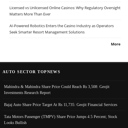
Licensed vs Unlicensed Online Casinos: Why Regulatory Oversight
Matters More Than Ever
AI-Powered Robotics Enters the Casino Industry as Operators
Seek Smarter Resort Management Solutions
More
AUTO SECTOR TOPNEWS
Mahindra & Mahindra Share Price Could Reach Rs 3,508: Geojit
Investments Research Report
Bajaj Auto Share Price Target At Rs 11,735: Geojit Financial Services
Tata Motors Passenger (TMPV) Share Price Jumps 4.5 Percent; Stock
Looks Bullish