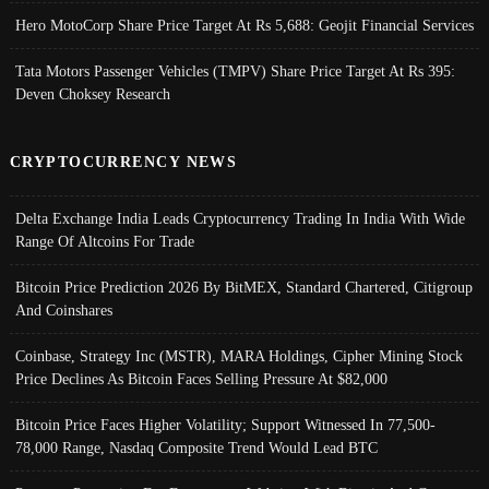
Hero MotoCorp Share Price Target At Rs 5,688: Geojit Financial Services
Tata Motors Passenger Vehicles (TMPV) Share Price Target At Rs 395:
Deven Choksey Research
CRYPTOCURRENCY NEWS
Delta Exchange India Leads Cryptocurrency Trading In India With Wide
Range Of Altcoins For Trade
Bitcoin Price Prediction 2026 By BitMEX, Standard Chartered, Citigroup
And Coinshares
Coinbase, Strategy Inc (MSTR), MARA Holdings, Cipher Mining Stock
Price Declines As Bitcoin Faces Selling Pressure At $82,000
Bitcoin Price Faces Higher Volatility; Support Witnessed In 77,500-
78,000 Range, Nasdaq Composite Trend Would Lead BTC