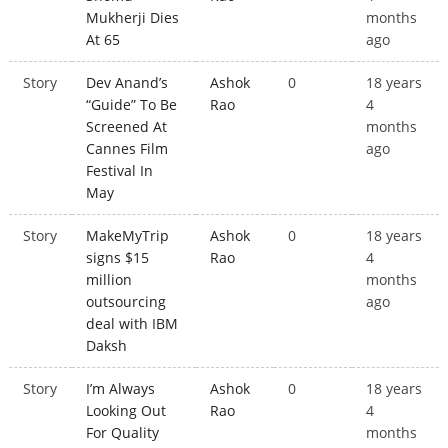
Mukherji Dies
months
At 65
ago
Story
Dev Anand’s
Ashok
0
18 years
“Guide” To Be
Rao
4
Screened At
months
Cannes Film
ago
Festival In
May
Story
MakeMyTrip
Ashok
0
18 years
signs $15
Rao
4
million
months
outsourcing
ago
deal with IBM
Daksh
Story
I’m Always
Ashok
0
18 years
Looking Out
Rao
4
For Quality
months