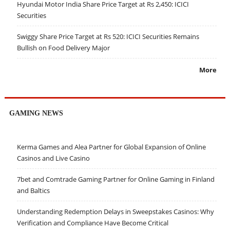
Hyundai Motor India Share Price Target at Rs 2,450: ICICI
Securities
Swiggy Share Price Target at Rs 520: ICICI Securities Remains
Bullish on Food Delivery Major
More
GAMING NEWS
Kerma Games and Alea Partner for Global Expansion of Online
Casinos and Live Casino
7bet and Comtrade Gaming Partner for Online Gaming in Finland
and Baltics
Understanding Redemption Delays in Sweepstakes Casinos: Why
Verification and Compliance Have Become Critical