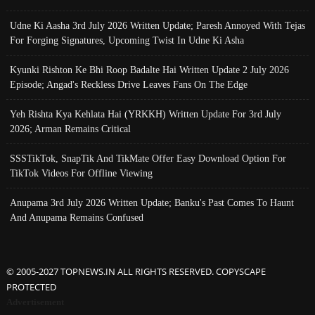
Udne Ki Aasha 3rd July 2026 Written Update; Paresh Annoyed With Tejas
For Forging Signatures, Upcoming Twist In Udne Ki Asha
Kyunki Rishton Ke Bhi Roop Badalte Hai Written Update 2 July 2026
Episode; Angad's Reckless Drive Leaves Fans On The Edge
Yeh Rishta Kya Kehlata Hai (YRKKH) Written Update For 3rd July
2026; Arman Remains Critical
SSSTikTok, SnapTik And TikMate Offer Easy Download Option For
TikTok Videos For Offline Viewing
Anupama 3rd July 2026 Written Update; Banku's Past Comes To Haunt
And Anupama Remains Confused
© 2005-2027 TOPNEWS.IN ALL RIGHTS RESERVED. COPYSCAPE
PROTECTED
Advertisement