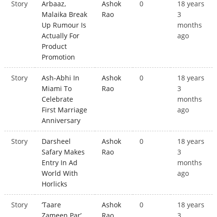
Story
Arbaaz,
Ashok
0
18 years
Malaika Break
Rao
3
Up Rumour Is
months
Actually For
ago
Product
Promotion
Story
Ash-Abhi In
Ashok
0
18 years
Miami To
Rao
3
Celebrate
months
First Marriage
ago
Anniversary
Story
Darsheel
Ashok
0
18 years
Safary Makes
Rao
3
Entry In Ad
months
World With
ago
Horlicks
Story
‘Taare
Ashok
0
18 years
Zameen Par’
Rao
3