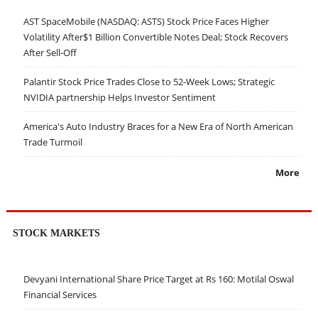
AST SpaceMobile (NASDAQ: ASTS) Stock Price Faces Higher
Volatility After$1 Billion Convertible Notes Deal; Stock Recovers
After Sell-Off
Palantir Stock Price Trades Close to 52-Week Lows; Strategic
NVIDIA partnership Helps Investor Sentiment
America's Auto Industry Braces for a New Era of North American
Trade Turmoil
More
STOCK MARKETS
Devyani International Share Price Target at Rs 160: Motilal Oswal
Financial Services