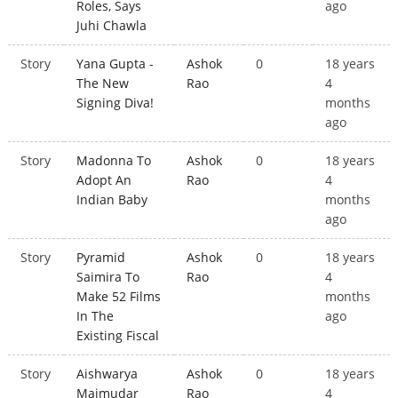
Roles, Says
ago
Juhi Chawla
Story
Yana Gupta -
Ashok
0
18 years
The New
Rao
4
Signing Diva!
months
ago
Story
Madonna To
Ashok
0
18 years
Adopt An
Rao
4
Indian Baby
months
ago
Story
Pyramid
Ashok
0
18 years
Saimira To
Rao
4
Make 52 Films
months
In The
ago
Existing Fiscal
Story
Aishwarya
Ashok
0
18 years
Majmudar
Rao
4