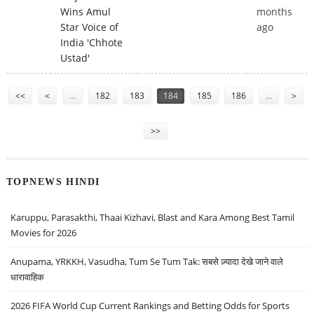
Wins Amul
months
Star Voice of
ago
India 'Chhote
Ustad'
Pages
<<
<
…
182
183
184
185
186
…
>
>>
TOPNEWS HINDI
Karuppu, Parasakthi, Thaai Kizhavi, Blast and Kara Among Best Tamil
Movies for 2026
Anupama, YRKKH, Vasudha, Tum Se Tum Tak: सबसे ज़्यादा देखे जाने वाले
धारावाहिक
2026 FIFA World Cup Current Rankings and Betting Odds for Sports