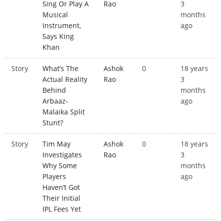
Sing Or Play A
Rao
3
Musical
months
Instrument,
ago
Says King
Khan
Story
What’s The
Ashok
0
18 years
Actual Reality
Rao
3
Behind
months
Arbaaz-
ago
Malaika Split
Stunt?
Story
Tim May
Ashok
0
18 years
Investigates
Rao
3
Why Some
months
Players
ago
Haven’t Got
Their Initial
IPL Fees Yet