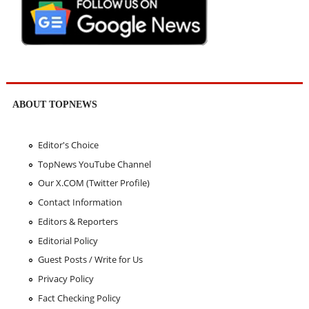
ABOUT TOPNEWS
Editor's Choice
TopNews YouTube Channel
Our X.COM (Twitter Profile)
Contact Information
Editors & Reporters
Editorial Policy
Guest Posts / Write for Us
Privacy Policy
Fact Checking Policy