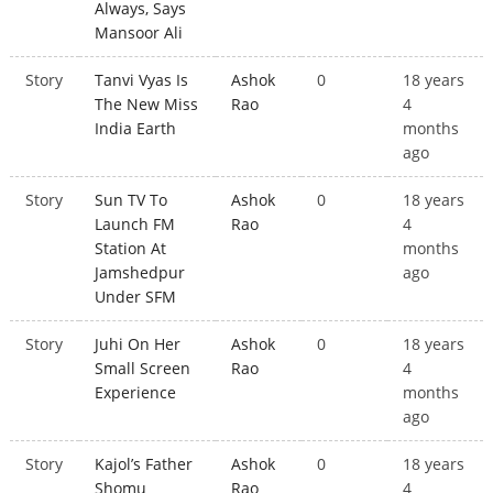
Always, Says
Mansoor Ali
Story
Tanvi Vyas Is
Ashok
0
18 years
The New Miss
Rao
4
India Earth
months
ago
Story
Sun TV To
Ashok
0
18 years
Launch FM
Rao
4
Station At
months
Jamshedpur
ago
Under SFM
Story
Juhi On Her
Ashok
0
18 years
Small Screen
Rao
4
Experience
months
ago
Story
Kajol’s Father
Ashok
0
18 years
Shomu
Rao
4