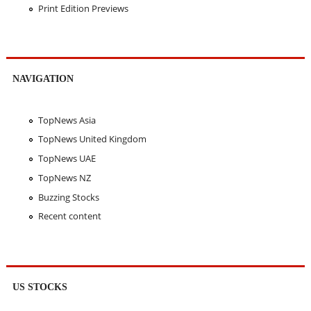
Print Edition Previews
NAVIGATION
TopNews Asia
TopNews United Kingdom
TopNews UAE
TopNews NZ
Buzzing Stocks
Recent content
US STOCKS