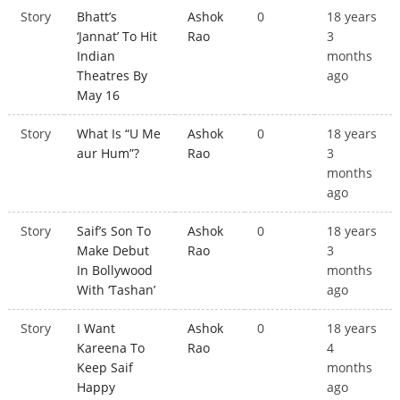
Story
Bhatt’s
Ashok
0
18 years
‘Jannat’ To Hit
Rao
3
Indian
months
Theatres By
ago
May 16
Story
What Is “U Me
Ashok
0
18 years
aur Hum”?
Rao
3
months
ago
Story
Saif’s Son To
Ashok
0
18 years
Make Debut
Rao
3
In Bollywood
months
With ‘Tashan’
ago
Story
I Want
Ashok
0
18 years
Kareena To
Rao
4
Keep Saif
months
Happy
ago