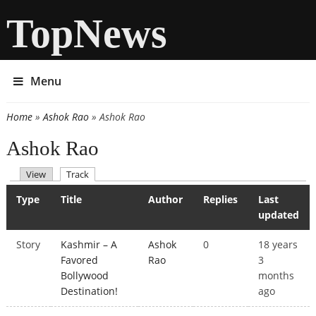
TopNews
Menu
Home
»
Ashok Rao
» Ashok Rao
You are here
Ashok Rao
(active tab)
View
Track
Primary tabs
Type
Title
Author
Replies
Last
updated
Story
Kashmir – A
Ashok
0
18 years
Favored
Rao
3
Bollywood
months
Destination!
ago