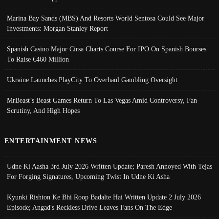
Marina Bay Sands (MBS) And Resorts World Sentosa Could See Major
Investments: Morgan Stanley Report
Spanish Casino Major Cirsa Charts Course For IPO On Spanish Bourses
To Raise €460 Million
Ukraine Launches PlayCity To Overhaul Gambling Oversight
MrBeast’s Beast Games Return To Las Vegas Amid Controversy, Fan
Scrutiny, And High Hopes
ENTERTAINMENT NEWS
Udne Ki Aasha 3rd July 2026 Written Update; Paresh Annoyed With Tejas
For Forging Signatures, Upcoming Twist In Udne Ki Asha
Kyunki Rishton Ke Bhi Roop Badalte Hai Written Update 2 July 2026
Episode; Angad's Reckless Drive Leaves Fans On The Edge