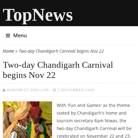
TopNews
Menu
Home
» Two-day Chandigarh Carnival begins Nov 22
You are here
Two-day Chandigarh Carnival
begins Nov 22
MANPREET DHILLON
2 NOVEMBER 2008
With 'Fun and Games' as the theme
stated by Chandigarh's home and
tourism secretary Ram Niwas, the
two-day Chandigarh Carnival will be
celebrated on November 22 and 23.