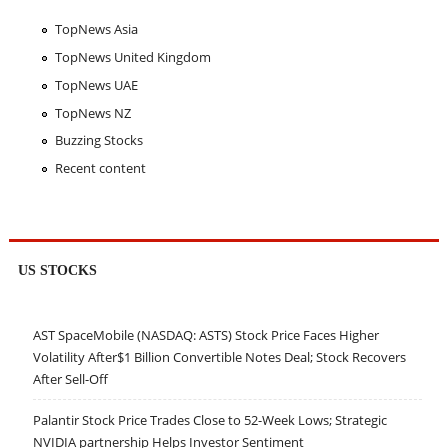
TopNews Asia
TopNews United Kingdom
TopNews UAE
TopNews NZ
Buzzing Stocks
Recent content
US STOCKS
AST SpaceMobile (NASDAQ: ASTS) Stock Price Faces Higher
Volatility After$1 Billion Convertible Notes Deal; Stock Recovers
After Sell-Off
Palantir Stock Price Trades Close to 52-Week Lows; Strategic
NVIDIA partnership Helps Investor Sentiment