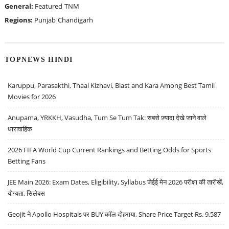
General:
Featured
TNM
Regions:
Punjab
Chandigarh
TOPNEWS HINDI
Karuppu, Parasakthi, Thaai Kizhavi, Blast and Kara Among Best Tamil
Movies for 2026
Anupama, YRKKH, Vasudha, Tum Se Tum Tak: सबसे ज़्यादा देखे जाने वाले
धारावाहिक
2026 FIFA World Cup Current Rankings and Betting Odds for Sports
Betting Fans
JEE Main 2026: Exam Dates, Eligibility, Syllabus जेईई मेन 2026 परीक्षा की तारीखें,
योग्यता, सिलेबस
Geojit ने Apollo Hospitals पर BUY कॉल दोहराया, Share Price Target Rs. 9,587