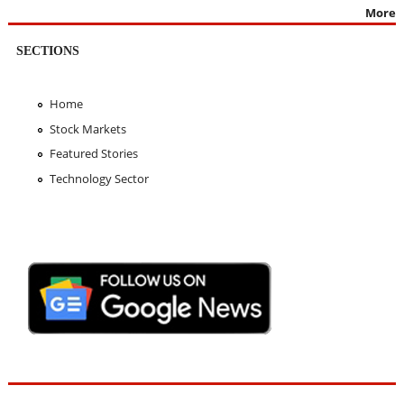
More
SECTIONS
Home
Stock Markets
Featured Stories
Technology Sector