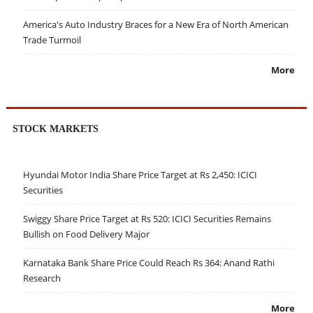
America's Auto Industry Braces for a New Era of North American
Trade Turmoil
More
STOCK MARKETS
Hyundai Motor India Share Price Target at Rs 2,450: ICICI
Securities
Swiggy Share Price Target at Rs 520: ICICI Securities Remains
Bullish on Food Delivery Major
Karnataka Bank Share Price Could Reach Rs 364: Anand Rathi
Research
More