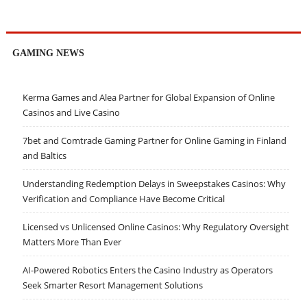
GAMING NEWS
Kerma Games and Alea Partner for Global Expansion of Online
Casinos and Live Casino
7bet and Comtrade Gaming Partner for Online Gaming in Finland
and Baltics
Understanding Redemption Delays in Sweepstakes Casinos: Why
Verification and Compliance Have Become Critical
Licensed vs Unlicensed Online Casinos: Why Regulatory Oversight
Matters More Than Ever
AI-Powered Robotics Enters the Casino Industry as Operators
Seek Smarter Resort Management Solutions