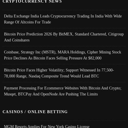
CRYPTOCURRENCY NEWS
Delta Exchange India Leads Cryptocurrency Trading In India With Wide
Range Of Altcoins For Trade
Bitcoin Price Prediction 2026 By BitMEX, Standard Chartered, Citigroup
And Coinshares
Coinbase, Strategy Inc (MSTR), MARA Holdings, Cipher Mining Stock
Price Declines As Bitcoin Faces Selling Pressure At $82,000
Bitcoin Price Faces Higher Volatility; Support Witnessed In 77,500-
78,000 Range, Nasdaq Composite Trend Would Lead BTC
Payment Processing For Ecommerce Websites With Bitcoin And Crypto;
Musqet, BTCPay And OpenNode Are Pushing The Limits
CASINOS / ONLINE BETTING
MGM Resorts Applies For New York Casino License