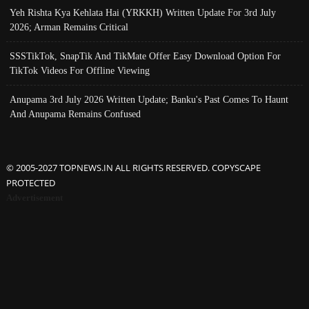
Yeh Rishta Kya Kehlata Hai (YRKKH) Written Update For 3rd July
2026; Arman Remains Critical
SSSTikTok, SnapTik And TikMate Offer Easy Download Option For
TikTok Videos For Offline Viewing
Anupama 3rd July 2026 Written Update; Banku's Past Comes To Haunt
And Anupama Remains Confused
© 2005-2027 TOPNEWS.IN ALL RIGHTS RESERVED. COPYSCAPE
PROTECTED
Advertisement