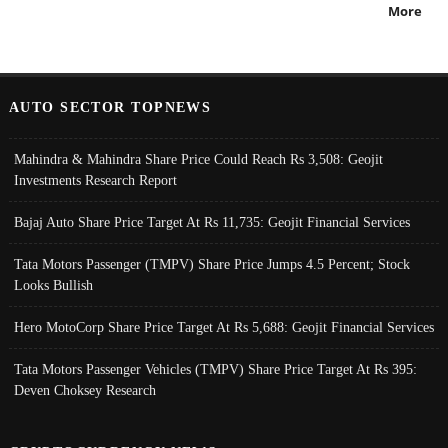
More
AUTO SECTOR TOPNEWS
Mahindra & Mahindra Share Price Could Reach Rs 3,508: Geojit
Investments Research Report
Bajaj Auto Share Price Target At Rs 11,735: Geojit Financial Services
Tata Motors Passenger (TMPV) Share Price Jumps 4.5 Percent; Stock
Looks Bullish
Hero MotoCorp Share Price Target At Rs 5,688: Geojit Financial Services
Tata Motors Passenger Vehicles (TMPV) Share Price Target At Rs 395:
Deven Choksey Research