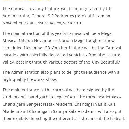
The Carnival, a yearly feature, will be inaugurated by UT
Administrator, General S F Rodrigues (retd), at 11 am on
November 22 at Leisure Valley, Sector 10.
The main attraction of this year's carnival will be a Mega
Musical Nite on November 22, and a Mega Laughter Show
scheduled November 23. Another feature will be the Carnival
Parade - with colorfully decorated vehicles - from the Leisure
Valley, passing through various sectors of the 'City Beautiful.'
The Administration also plans to delight the audience with a
high-quality fireworks show.
The main entrance of the carnival will be designed by the
students of Chandigarh College of Art. The three academies -
Chandigarh Sangeet Natak Akademi, Chandigarh Lalit Kala
Akademi and Chandigarh Sahitya Kala Akademi - will also put
their exhibits depicting the different art streams at the festival.