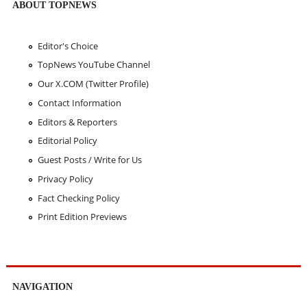
ABOUT TOPNEWS
Editor's Choice
TopNews YouTube Channel
Our X.COM (Twitter Profile)
Contact Information
Editors & Reporters
Editorial Policy
Guest Posts / Write for Us
Privacy Policy
Fact Checking Policy
Print Edition Previews
NAVIGATION