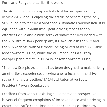
Pune and Bangalore earlier this week.
The Auto major comes up with its first Indian sports utility
vehicle (SUV) and is enjoying the status of becoming the only
SUV in India to feature a Six-speed Automatic Transmission. It is
equipped with in-built intelligent driving modes for an
effortless drive and a wide array of smart features loaded with
the 2.2-Litre mHawk powerplant, its available in the VLX and
the VLS variants, with VLX model being priced at Rs 10.75 lakhs
(ex-showroom , Pune) while the VLS model has a slightly
cheaper price-tag of Rs 10.24 lakhs (exshowroom, Pune).
"The new Scorpio Automatic has been designed to make driving
an effortless experience, allowing one to focus on the drive
rather than gear section," M&M Ltd Automative Sector
President Pawan Goenka said.
Feedback from various existing customers and prospective
buyers of frequent complaints of inconvenience while driving in
congested traffic conditions and gear changes during slow