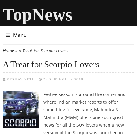
TopNews
Menu
Home
» A Treat for Scorpio Lovers
You are here
A Treat for Scorpio Lovers
KESHAV SETH
25 SEPTEMBER 2008
Festive season is around the corner and
where Indian market resorts to offer
something for everyone, Mahindra &
Mahindra (M&M) offers one such great
news for all the SUV lovers when a new
version of the Scorpio was launched in