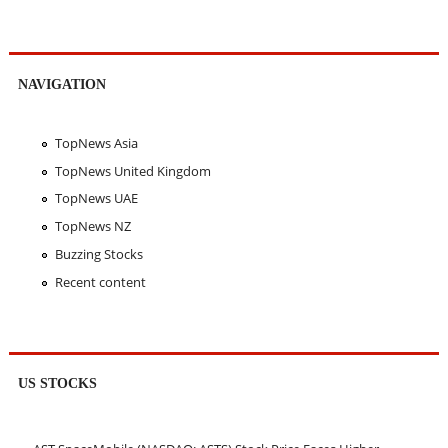
NAVIGATION
TopNews Asia
TopNews United Kingdom
TopNews UAE
TopNews NZ
Buzzing Stocks
Recent content
US STOCKS