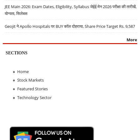
JEE Main 2026: Exam Dates, Eligibility, Syllabus जेईई मेन 2026 परीक्षा की तारीखें,
योग्यता, सिलेबस
Geojit ने Apollo Hospitals पर BUY कॉल दोहराया, Share Price Target Rs. 9,587
More
SECTIONS
Home
Stock Markets
Featured Stories
Technology Sector