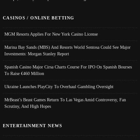
CASINOS / ONLINE BETTING
MGM Resorts Applies For New York Casino License
Marina Bay Sands (MBS) And Resorts World Sentosa Could See Major
Investments: Morgan Stanley Report
Spanish Casino Major Cirsa Charts Course For IPO On Spanish Bourses
To Raise €460 Million
Ukraine Launches PlayCity To Overhaul Gambling Oversight
MrBeast’s Beast Games Return To Las Vegas Amid Controversy, Fan
Scrutiny, And High Hopes
ENTERTAINMENT NEWS