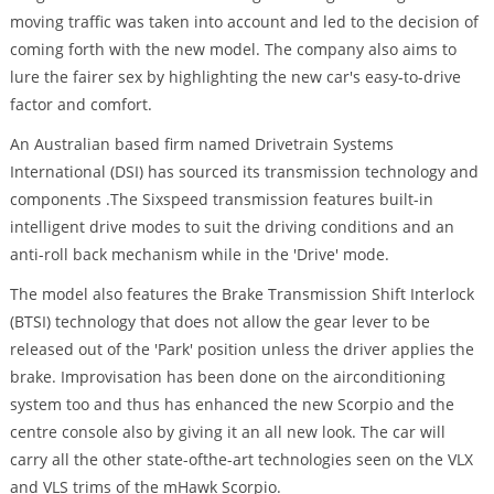
moving traffic was taken into account and led to the decision of
coming forth with the new model. The company also aims to
lure the fairer sex by highlighting the new car's easy-to-drive
factor and comfort.
An Australian based firm named Drivetrain Systems
International (DSI) has sourced its transmission technology and
components .The Sixspeed transmission features built-in
intelligent drive modes to suit the driving conditions and an
anti-roll back mechanism while in the 'Drive' mode.
The model also features the Brake Transmission Shift Interlock
(BTSI) technology that does not allow the gear lever to be
released out of the 'Park' position unless the driver applies the
brake. Improvisation has been done on the airconditioning
system too and thus has enhanced the new Scorpio and the
centre console also by giving it an all new look. The car will
carry all the other state-ofthe-art technologies seen on the VLX
and VLS trims of the mHawk Scorpio.