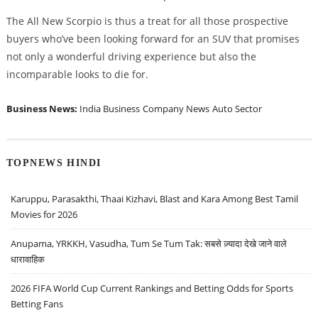
The All New Scorpio is thus a treat for all those prospective
buyers who’ve been looking forward for an SUV that promises
not only a wonderful driving experience but also the
incomparable looks to die for.
Business News:
India Business
Company News
Auto Sector
TOPNEWS HINDI
Karuppu, Parasakthi, Thaai Kizhavi, Blast and Kara Among Best Tamil
Movies for 2026
Anupama, YRKKH, Vasudha, Tum Se Tum Tak: सबसे ज़्यादा देखे जाने वाले
धारावाहिक
2026 FIFA World Cup Current Rankings and Betting Odds for Sports
Betting Fans