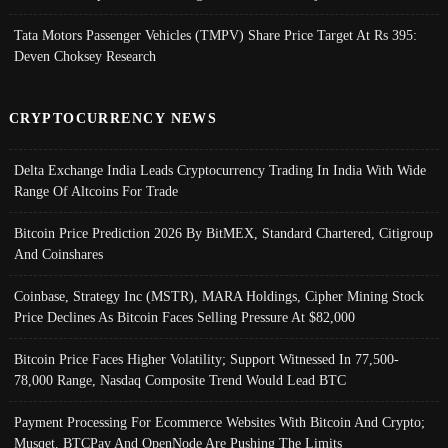
Tata Motors Passenger Vehicles (TMPV) Share Price Target At Rs 395:
Deven Choksey Research
CRYPTOCURRENCY NEWS
Delta Exchange India Leads Cryptocurrency Trading In India With Wide
Range Of Altcoins For Trade
Bitcoin Price Prediction 2026 By BitMEX, Standard Chartered, Citigroup
And Coinshares
Coinbase, Strategy Inc (MSTR), MARA Holdings, Cipher Mining Stock
Price Declines As Bitcoin Faces Selling Pressure At $82,000
Bitcoin Price Faces Higher Volatility; Support Witnessed In 77,500-
78,000 Range, Nasdaq Composite Trend Would Lead BTC
Payment Processing For Ecommerce Websites With Bitcoin And Crypto;
Musqet, BTCPay And OpenNode Are Pushing The Limits