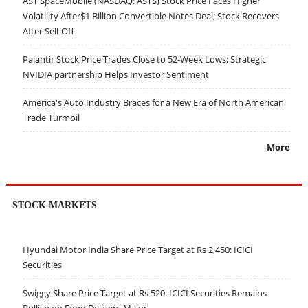
AST SpaceMobile (NASDAQ: ASTS) Stock Price Faces Higher
Volatility After$1 Billion Convertible Notes Deal; Stock Recovers
After Sell-Off
Palantir Stock Price Trades Close to 52-Week Lows; Strategic
NVIDIA partnership Helps Investor Sentiment
America's Auto Industry Braces for a New Era of North American
Trade Turmoil
More
STOCK MARKETS
Hyundai Motor India Share Price Target at Rs 2,450: ICICI
Securities
Swiggy Share Price Target at Rs 520: ICICI Securities Remains