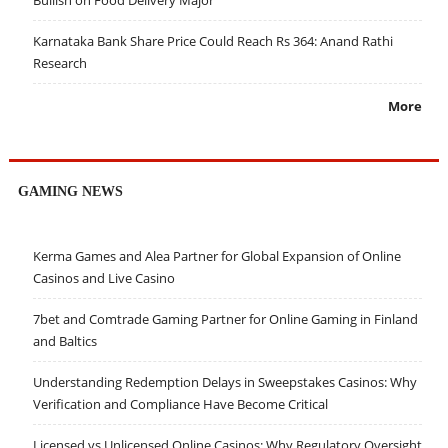
Bullish on Food Delivery Major
Karnataka Bank Share Price Could Reach Rs 364: Anand Rathi
Research
More
GAMING NEWS
Kerma Games and Alea Partner for Global Expansion of Online
Casinos and Live Casino
7bet and Comtrade Gaming Partner for Online Gaming in Finland
and Baltics
Understanding Redemption Delays in Sweepstakes Casinos: Why
Verification and Compliance Have Become Critical
Licensed vs Unlicensed Online Casinos: Why Regulatory Oversight