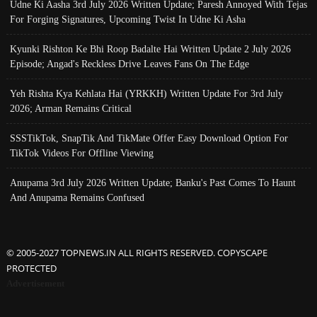
Udne Ki Aasha 3rd July 2026 Written Update; Paresh Annoyed With Tejas
For Forging Signatures, Upcoming Twist In Udne Ki Asha
Kyunki Rishton Ke Bhi Roop Badalte Hai Written Update 2 July 2026
Episode; Angad's Reckless Drive Leaves Fans On The Edge
Yeh Rishta Kya Kehlata Hai (YRKKH) Written Update For 3rd July
2026; Arman Remains Critical
SSSTikTok, SnapTik And TikMate Offer Easy Download Option For
TikTok Videos For Offline Viewing
Anupama 3rd July 2026 Written Update; Banku's Past Comes To Haunt
And Anupama Remains Confused
© 2005-2027 TOPNEWS.IN ALL RIGHTS RESERVED. COPYSCAPE
PROTECTED
Advertisement