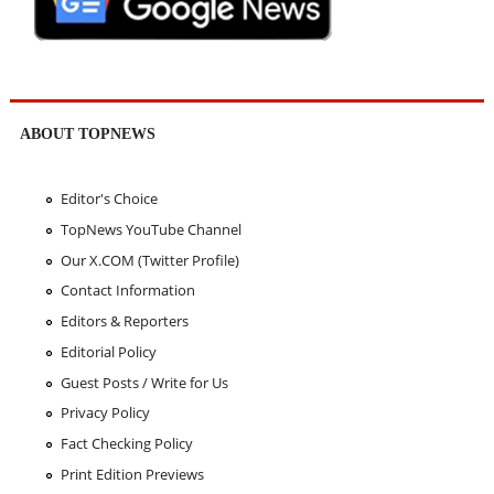
ABOUT TOPNEWS
Editor's Choice
TopNews YouTube Channel
Our X.COM (Twitter Profile)
Contact Information
Editors & Reporters
Editorial Policy
Guest Posts / Write for Us
Privacy Policy
Fact Checking Policy
Print Edition Previews