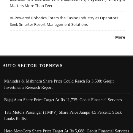
Matters More Than Ever
AI-Powered Robotics Enters the Casino Industry as Operators
Seek Smarter Resort Management Solutions
More
AUTO SECTOR TOPNEWS
Mahindra & Mahindra Share Price Could Reach Rs 3,508: Geojit
Investments Research Report
Bajaj Auto Share Price Target At Rs 11,735: Geojit Financial Services
Tata Motors Passenger (TMPV) Share Price Jumps 4.5 Percent; Stock
Looks Bullish
Hero MotoCorp Share Price Target At Rs 5,688: Geojit Financial Services